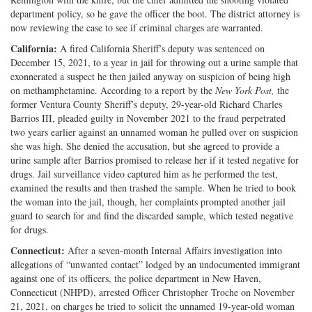
department policy, so he gave the officer the boot. The district attorney is
now reviewing the case to see if criminal charges are warranted.
California:
A fired California Sheriff’s deputy was sentenced on
December 15, 2021, to a year in jail for throwing out a urine sample that
exonnerated a suspect he then jailed anyway on suspicion of being high
on methamphetamine. According to a report by the
New York Post,
the
former Ventura County Sheriff’s deputy, 29-year-old Richard Charles
Barrios III, pleaded guilty in November 2021 to the fraud perpetrated
two years earlier against an unnamed woman he pulled over on suspicion
she was high. She denied the accusation, but she agreed to provide a
urine sample after Barrios promised to release her if it tested negative for
drugs. Jail surveillance video captured him as he performed the test,
examined the results and then trashed the sample. When he tried to book
the woman into the jail, though, her complaints prompted another jail
guard to search for and find the discarded sample, which tested negative
for drugs.
Connecticut:
After a seven-month Internal Affairs investigation into
allegations of “unwanted contact” lodged by an undocumented immigrant
against one of its officers, the police department in New Haven,
Connecticut (NHPD), arrested Officer Christopher Troche on November
21, 2021, on charges he tried to solicit the unnamed 19-year-old woman