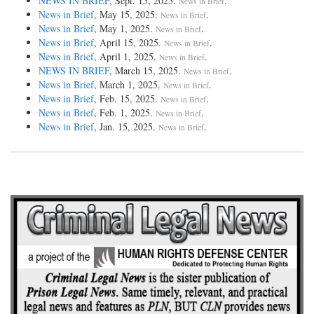
NEWS IN BRIEF
, Sept. 15, 2025.
.
News in Brief
News in Brief
, May 15, 2025.
.
News in Brief
News in Brief
, May 1, 2025.
.
News in Brief
News in Brief
, April 15, 2025.
.
News in Brief
News in Brief
, April 1, 2025.
.
News in Brief
NEWS IN BRIEF
, March 15, 2025.
.
News in Brief
News in Brief
, March 1, 2025.
.
News in Brief
News in Brief
, Feb. 15, 2025.
.
News in Brief
News in Brief
, Feb. 1, 2025.
.
News in Brief
News in Brief
, Jan. 15, 2025.
.
News in Brief