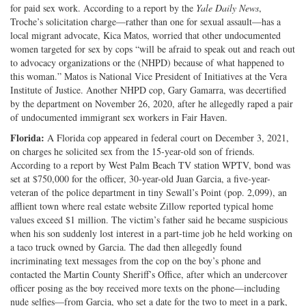
for paid sex work. According to a report by the
Yale Daily News
,
Troche’s solicitation charge—rather than one for sexual assault—has a
local migrant advocate, Kica Matos, worried that other undocumented
women targeted for sex by cops “will be afraid to speak out and reach out
to advocacy organizations or the (NHPD) because of what happened to
this woman.” Matos is National Vice President of Initiatives at the Vera
Institute of Justice. Another NHPD cop, Gary Gamarra, was decertified
by the department on November 26, 2020, after he allegedly raped a pair
of undocumented immigrant sex workers in Fair Haven.
Florida:
A Florida cop appeared in federal court on December 3, 2021,
on charges he solicited sex from the 15-year-old son of friends.
According to a report by West Palm Beach TV station WPTV, bond was
set at $750,000 for the officer, 30-year-old Juan Garcia, a five-year-
veteran of the police department in tiny Sewall’s Point (pop. 2,099), an
afflient town where real estate website Zillow reported typical home
values exceed $1 million. The victim’s father said he became suspicious
when his son suddenly lost interest in a part-time job he held working on
a taco truck owned by Garcia. The dad then allegedly found
incriminating text messages from the cop on the boy’s phone and
contacted the Martin County Sheriff’s Office, after which an undercover
officer posing as the boy received more texts on the phone—including
nude selfies—from Garcia, who set a date for the two to meet in a park,