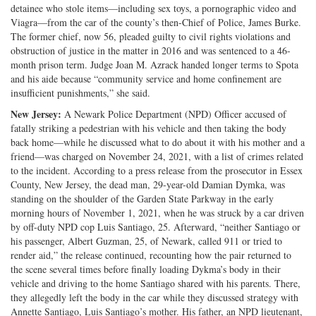
detainee who stole items—including sex toys, a pornographic video and
Viagra—from the car of the county’s then-Chief of Police, James Burke.
The former chief, now 56, pleaded guilty to civil rights violations and
obstruction of justice in the matter in 2016 and was sentenced to a 46-
month prison term. Judge Joan M. Azrack handed longer terms to Spota
and his aide because “community service and home confinement are
insufficient punishments,” she said.
New Jersey:
A Newark Police Department (NPD) Officer accused of
fatally striking a pedestrian with his vehicle and then taking the body
back home—while he discussed what to do about it with his mother and a
friend—was charged on November 24, 2021, with a list of crimes related
to the incident. According to a press release from the prosecutor in Essex
County, New Jersey, the dead man, 29-year-old Damian Dymka, was
standing on the shoulder of the Garden State Parkway in the early
morning hours of November 1, 2021, when he was struck by a car driven
by off-duty NPD cop Luis Santiago, 25. Afterward, “neither Santiago or
his passenger, Albert Guzman, 25, of Newark, called 911 or tried to
render aid,” the release continued, recounting how the pair returned to
the scene several times before finally loading Dykma’s body in their
vehicle and driving to the home Santiago shared with his parents. There,
they allegedly left the body in the car while they discussed strategy with
Annette Santiago, Luis Santiago’s mother. His father, an NPD lieutenant,