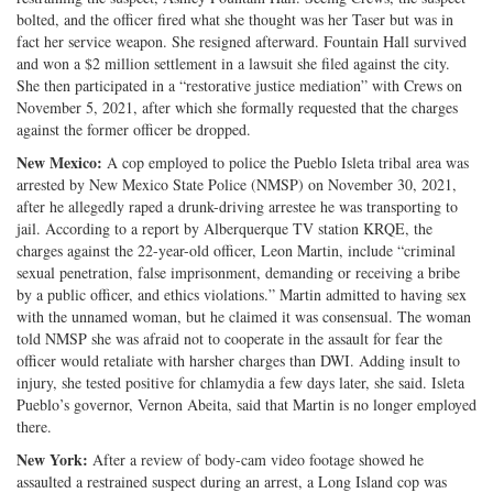
bolted, and the officer fired what she thought was her Taser but was in
fact her service weapon. She resigned afterward. Fountain Hall survived
and won a $2 million settlement in a lawsuit she filed against the city.
She then participated in a “restorative justice mediation” with Crews on
November 5, 2021, after which she formally requested that the charges
against the former officer be dropped.
New Mexico:
A cop employed to police the Pueblo Isleta tribal area was
arrested by New Mexico State Police (NMSP) on November 30, 2021,
after he allegedly raped a drunk-driving arrestee he was transporting to
jail. According to a report by Alberquerque TV station KRQE, the
charges against the 22-year-old officer, Leon Martin, include “criminal
sexual penetration, false imprisonment, demanding or receiving a bribe
by a public officer, and ethics violations.” Martin admitted to having sex
with the unnamed woman, but he claimed it was consensual. The woman
told NMSP she was afraid not to cooperate in the assault for fear the
officer would retaliate with harsher charges than DWI. Adding insult to
injury, she tested positive for chlamydia a few days later, she said. Isleta
Pueblo’s governor, Vernon Abeita, said that Martin is no longer employed
there.
New York:
After a review of body-cam video footage showed he
assaulted a restrained suspect during an arrest, a Long Island cop was