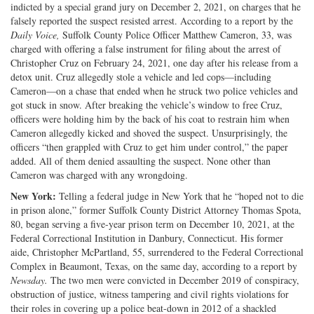
indicted by a special grand jury on December 2, 2021, on charges that he
falsely reported the suspect resisted arrest. According to a report by the
Daily Voice,
Suffolk County Police Officer Matthew Cameron, 33, was
charged with offering a false instrument for filing about the arrest of
Christopher Cruz on February 24, 2021, one day after his release from a
detox unit. Cruz allegedly stole a vehicle and led cops—including
Cameron—on a chase that ended when he struck two police vehicles and
got stuck in snow. After breaking the vehicle’s window to free Cruz,
officers were holding him by the back of his coat to restrain him when
Cameron allegedly kicked and shoved the suspect. Unsurprisingly, the
officers “then grappled with Cruz to get him under control,” the paper
added. All of them denied assaulting the suspect. None other than
Cameron was charged with any wrongdoing.
New York:
Telling a federal judge in New York that he “hoped not to die
in prison alone,” former Suffolk County District Attorney Thomas Spota,
80, began serving a five-year prison term on December 10, 2021, at the
Federal Correctional Institution in Danbury, Connecticut. His former
aide, Christopher McPartland, 55, surrendered to the Federal Correctional
Complex in Beaumont, Texas, on the same day, according to a report by
Newsday.
The two men were convicted in December 2019 of conspiracy,
obstruction of justice, witness tampering and civil rights violations for
their roles in covering up a police beat-down in 2012 of a shackled