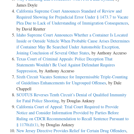
James Doyle
California Supreme Court Announces Standard of Review and
Required Showing for Prejudicial Error Under § 1473.7 to Vacate
Plea Due to Lack of Understanding of Immigration Consequences
,
by David Reutter
Idaho Supreme Court Announces Whether a Container Is Located
Inside or Outside Vehicle When Probable Cause Arises Determines
if Container May Be Searched Under Automobile Exception,
Joining Conclusion of Several Other States
, by Anthony Accurso
Texas Court of Criminal Appeals: Police Deception That
Statements Wouldn’t Be Used Against Defendant Requires
Suppression
, by Anthony Accurso
Sixth Circuit Vacates Sentence for Impermissible Triple-Counting
of Guidelines Enhancements for Ungrouped Offenses
, by Dale
Chappell
SCOTUS Reverses Tenth Circuit’s Denial of Qualified Immunity
for Fatal Police Shooting
, by Douglas Ankney
California Court of Appeal: Trial Court Required to Provide
Notice and Consider Information Provided by Parties Before
Ruling on CDCR Recommendation to Recall Sentence Pursuant to
§ 1170(d)(1)
, by Douglas Ankney
New Jersey Directive Provides Relief for Certain Drug Offenders
,