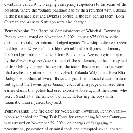
eventually called 911, bringing emergency responders to the scene of the
accident, where the younger Santiago had by then returned with Guzman
in the passenger seat and Dykma’s corpse in the seat behind them. Both
Guzman and Annette Santiago were also charged.
Pennsylvania:
The Board of Commissioners of Whitehall Township,
Pennsylvania, voted on November 8, 2021, to pay $75,000 to settle
claims of racial discrimination lodged against Township police who went
looking for a 14-year-old at a high school basketball game in January
2020 and got into a melee with four Black teens. According to a report
by the
Easton Express-Times
, as part of the settlement, police also agreed
to drop felony charges filed against the teens. Because no charges were
filed against any other students involved, Yolanda Wright and Rosa Rita
Bailey, the mothers of two of those charged, filed a racial discrimination
suit against the Township in January 2021, after a judge dismissed their
earlier claims that police had used excessive force against their sons, who
were 16 and 17 at the time of the incident, leaving the boys with
traumatic brain injuries, they said.
Pennsylvania:
The fire chief for West Salem Township, Pennsylvania—
who also headed the Drug Task Force for surrounding Mercer County—
was arrested on November 29, 2021, on charges of “engaging in
prostitution, possession of criminal tools and attempted sexual contact