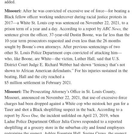
added.
Missouri:
After he was convicted of excessive use of force—for beating a
Black fellow officer working undercover during racial justice protests in
2017—a White St. Louis cop was sentenced on November 22, 2021, to a
prison term of a year and a day. According to a report by
ABC News,
the
sentence given the officer, 37-year-old Dustin Boone, was far less than the
10-year term prosecutors requested and even less than the 26 months
sought by Boone’s own attorneys. After previous sentencings of two
other St. Louis Police Department cops convicted of attacking him—
who, like Boone, are White—the victim, Luther Hall, said that U.S.
District Court Judge E. Richard Webber had shown “leniency that’s not
shown to African American defendants.” For his injuries sustained in the
beating, Hall and the city reached a
$5 million settlement in February 2021.
Missouri:
The Prosecuting Attorney’s Office in St. Louis County,
Missouri, announced on November 22, 2021, that use-of-excessive-force
charges had been dropped against a White cop who mistook her gun for a
Taser and shot a Black shoplifting suspect in the back. According to a
report by
News One,
the incident unfolded on April 23, 2019, when
Ladue Police Department Officer Julia Crews responded to a reported
shoplifting at a grocery store in the suburban city and found employees
restraining the suspect, Ashley Fountain Hall. Seeing Crews, the suspect