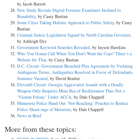
by Jacob Barrett
New Study Reveals Digital Forensic Examiners Inclined to
Biasability
, by Casey Bastian
Some Cities Taking Holistic Approach to Public Safety
, by Casey
Bastian
Criminal Justice Legislation Signed by North Carolina Governor
,
by Ashleigh Dye
Government Keyword Searches Revealed
, by Jayson Hawkins
Who You Gonna Call When You Don’t Want the Cops? There’s a
Website for That
, by Casey Bastian
D.C. Circuit: Government Breached Plea Agreement by Violating
Ambiguous Terms, Ambiguities Resolved in Favor of Defendants,
Sentence Vacated
, by David Reutter
Eleventh Circuit: Georgia Aggravated Assault with a Deadly
Weapon Only Requires Mens Rea of Recklessness Thus Not a
‘Violent Felony’ Under ACCA
, by Dale Chappell
Minnesota Police Hand Out ‘Not-Reaching’ Pouches to Reduce
Police Shoot-ings of Motorists
, by Dale Chappell
News in Brief
More from these topics: