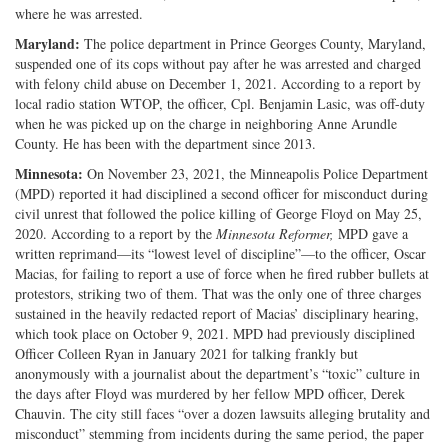
where he was arrested.
Maryland:
The police department in Prince Georges County, Maryland,
suspended one of its cops without pay after he was arrested and charged
with felony child abuse on December 1, 2021. According to a report by
local radio station WTOP, the officer, Cpl. Benjamin Lasic, was off-duty
when he was picked up on the charge in neighboring Anne Arundle
County. He has been with the department since 2013.
Minnesota:
On November 23, 2021, the Minneapolis Police Department
(MPD) reported it had disciplined a second officer for misconduct during
civil unrest that followed the police killing of George Floyd on May 25,
2020. According to a report by the
Minnesota Reformer,
MPD gave a
written reprimand—its “lowest level of discipline”—to the officer, Oscar
Macias, for failing to report a use of force when he fired rubber bullets at
protestors, striking two of them. That was the only one of three charges
sustained in the heavily redacted report of Macias’ disciplinary hearing,
which took place on October 9, 2021. MPD had previously disciplined
Officer Colleen Ryan in January 2021 for talking frankly but
anonymously with a journalist about the department’s “toxic” culture in
the days after Floyd was murdered by her fellow MPD officer, Derek
Chauvin. The city still faces “over a dozen lawsuits alleging brutality and
misconduct” stemming from incidents during the same period, the paper