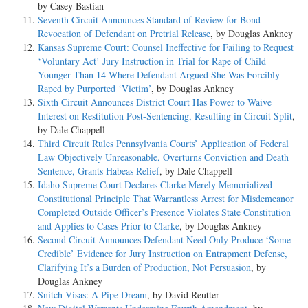
by Casey Bastian
Seventh Circuit Announces Standard of Review for Bond
Revocation of Defendant on Pretrial Release
, by Douglas Ankney
Kansas Supreme Court: Counsel Ineffective for Failing to Request
‘Voluntary Act’ Jury Instruction in Trial for Rape of Child
Younger Than 14 Where Defendant Argued She Was Forcibly
Raped by Purported ‘Victim’
, by Douglas Ankney
Sixth Circuit Announces District Court Has Power to Waive
Interest on Restitution Post-Sentencing, Resulting in Circuit Split
,
by Dale Chappell
Third Circuit Rules Pennsylvania Courts’ Application of Federal
Law Objectively Unreasonable, Overturns Conviction and Death
Sentence, Grants Habeas Relief
, by Dale Chappell
Idaho Supreme Court Declares Clarke Merely Memorialized
Constitutional Principle That Warrantless Arrest for Misdemeanor
Completed Outside Officer’s Presence Violates State Constitution
and Applies to Cases Prior to Clarke
, by Douglas Ankney
Second Circuit Announces Defendant Need Only Produce ‘Some
Credible’ Evidence for Jury Instruction on Entrapment Defense,
Clarifying It’s a Burden of Production, Not Persuasion
, by
Douglas Ankney
Snitch Visas: A Pipe Dream
, by David Reutter