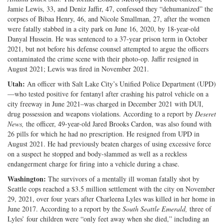
Jamie Lewis, 33, and Deniz Jaffir, 47, confessed they “dehumanized” the
corpses of Bibaa Henry, 46, and Nicole Smallman, 27, after the women
were fatally stabbed in a city park on June 16, 2020, by 18-year-old
Danyal Hussein. He was sentenced to a 37-year prison term in October
2021, but not before his defense counsel attempted to argue the officers
contaminated the crime scene with their photo-op. Jaffir resigned in
August 2021; Lewis was fired in November 2021.
Utah:
An officer with Salt Lake City’s Unified Police Department (UPD)
—who tested positive for fentanyl after crashing his patrol vehicle on a
city freeway in June 2021–was charged in December 2021 with DUI,
drug possession and weapons violations. According to a report by
Deseret
News,
the officer, 49-year-old Jared Brooks Cardon, was also found with
26 pills for which he had no prescription. He resigned from UPD in
August 2021. He had previously beaten charges of using excessive force
on a suspect he stopped and body-slammed as well as a reckless
endangerment charge for firing into a vehicle during a chase.
Washington:
The survivors of a mentally ill woman fatally shot by
Seattle cops reached a $3.5 million settlement with the city on November
29, 2021, over four years after Charleena Lyles was killed in her home in
June 2017. According to a report by the
South Seattle Emerald,
three of
Lyles’ four children were “only feet away when she died,” including an