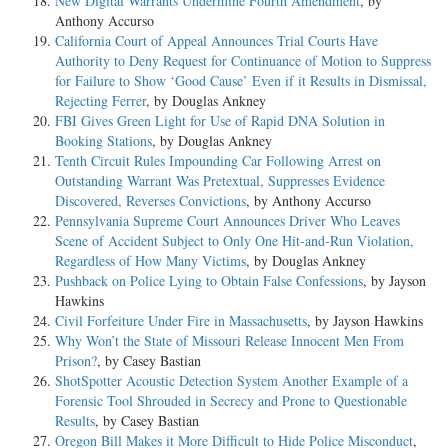
New Digital Warrants Undermine Fourth Amendment
, by
Anthony Accurso
California Court of Appeal Announces Trial Courts Have
Authority to Deny Request for Continuance of Motion to Suppress
for Failure to Show ‘Good Cause’ Even if it Results in Dismissal,
Rejecting Ferrer
, by Douglas Ankney
FBI Gives Green Light for Use of Rapid DNA Solution in
Booking Stations
, by Douglas Ankney
Tenth Circuit Rules Impounding Car Following Arrest on
Outstanding Warrant Was Pretextual, Suppresses Evidence
Discovered, Reverses Convictions
, by Anthony Accurso
Pennsylvania Supreme Court Announces Driver Who Leaves
Scene of Accident Subject to Only One Hit-and-Run Violation,
Regardless of How Many Victims
, by Douglas Ankney
Pushback on Police Lying to Obtain False Confessions
, by Jayson
Hawkins
Civil Forfeiture Under Fire in Massachusetts
, by Jayson Hawkins
Why Won’t the State of Missouri Release Innocent Men From
Prison?
, by Casey Bastian
ShotSpotter Acoustic Detection System Another Example of a
Forensic Tool Shrouded in Secrecy and Prone to Questionable
Results
, by Casey Bastian
Oregon Bill Makes it More Difficult to Hide Police Misconduct
,