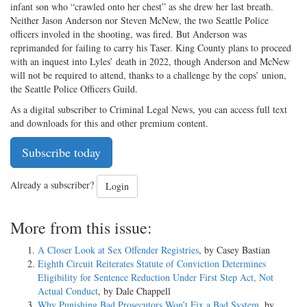
infant son who “crawled onto her chest” as she drew her last breath.
Neither Jason Anderson nor Steven McNew, the two Seattle Police
officers involed in the shooting, was fired. But Anderson was
reprimanded for failing to carry his Taser. King County plans to proceed
with an inquest into Lyles’ death in 2022, though Anderson and McNew
will not be required to attend, thanks to a challenge by the cops’ union,
the Seattle Police Officers Guild.
As a digital subscriber to Criminal Legal News, you can access full text
and downloads for this and other premium content.
Subscribe today
Already a subscriber?
Login
More from this issue:
A Closer Look at Sex Offender Registries
, by Casey Bastian
Eighth Circuit Reiterates Statute of Conviction Determines
Eligibility for Sentence Reduction Under First Step Act, Not
Actual Conduct
, by Dale Chappell
Why Punishing Bad Prosecutors Won’t Fix a Bad System
, by