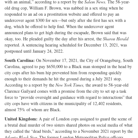
with an animal,” according to a report by the
Salem News.
The 58-year-
old drug cop, William F. Brown, was nabbed in a sex sting when he
responded to an ad on a prostitution website and offered to pay an
undercover agent $300 for sex—but only after she first has sex with a
dog, which he offered to help find. When the undercover agent
announced plans to get high during the escapade, Brown said that was
okay, too. He pleaded guilty the day after his arrest, the
Sharon Herald
reported. A sentencing hearing scheduled for December 13, 2021, was
postponed until January 24, 2022.
South Carolina:
On November 17, 2021, the City of Orangeburg, South
Carolina, agreed to pay $650,000 to a Black man stomped in the head by
city cops after his bum hip prevented him from responding quickly
enough to their demands he hit the ground during a July 2021 stop.
According to a report by the
New York Times,
the award to 58-year-old
Clarence Gailyard comes with a promise from the city to set up a task
force to “provide oversight and guidance with regard to interactions” that
city cops have with citizens in the municipality of 12,402 residents,
almost 75% of whom are Black.
United Kingdom:
A pair of London cops assigned to guard the scene of
a brutal dual murder of two sisters shared photos on social media of what
they called the “dead birds,” according to a November 2021 report by the
Atlanta Black Star.
The former London Metropolitan Police officers,