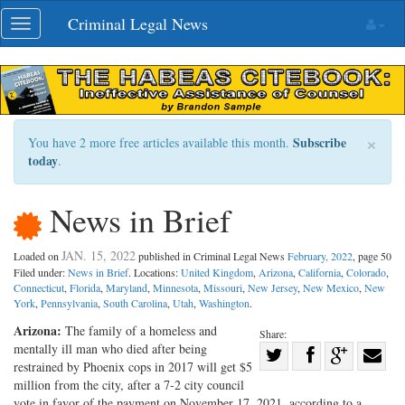
Skip
Criminal Legal News
Toggle
navigation
navigation
×
Subscribe
You have 2 more free articles available this month.
today
.
News in Brief
JAN. 15, 2022
Loaded on
published in Criminal Legal News
February, 2022
, page 50
Filed under:
News in Brief
. Locations:
United Kingdom
,
Arizona
,
California
,
Colorado
,
Connecticut
,
Florida
,
Maryland
,
Minnesota
,
Missouri
,
New Jersey
,
New Mexico
,
New
York
,
Pennsylvania
,
South Carolina
,
Utah
,
Washington
.
Arizona:
The family of a homeless and
Share:
mentally ill man who died after being
Share
restrained by Phoenix cops in 2017 will get $5
Share
on
Share
Shar
million from the city, after a 7-2 city council
on
Facebook
on
with
vote in favor of the payment on November 17, 2021, according to a