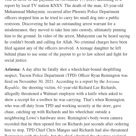
report by local TV station KNXV. The death of the man, 43-year-old
Twitter
G+
emai
Muhammad Muhaymin, occurred after Phoenix Police Department
officers stopped him as he tried to carry his small dog into a public
restroom. Discovering he had an outstanding arrest warrant for a
misdemeanor, they moved to take him into custody, ultimately pinning
him to the ground. In video of the arrest, Muhaymin can be heard saying
he couldn’t breath and calling for Allah. No criminal charges have been
filed against any of the officers involved. A teenage daughter he left
behind plans to use some of the payout to go to law school and fight for
social justice.
Arizona:
A day after he fatally shot a wheelchair-bound shoplifting
suspect, Tucson Police Department (TPD) Officer Ryan Remington was
fired on November 30, 2021. According to a report by the
Arizona
Republic,
the shooting victim, 61-year-old Richard Lee Richards,
allegedly threatened a Walmart employee with a knife when asked to
show a receipt for a toolbox he was carrying. That’s when Remington,
who was off-duty from TPD and working security at the store, gave
chase, catching up with Richards and his wheelchair outside a
neighboring Lowe’s hardware store. Remington’s body-worn camera
recorded that he then opened fire on Richards just seconds after ordering
him to stop. TPD Chief Chris Mangus said Richards had also threatened
Remington with the knife, but the chief admitted the shooting violated