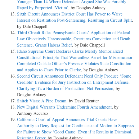
Younger Than 14 Where Defendant Argued She Was Forcibly
Raped by Purported ‘Victim’
, by Douglas Ankney
Sixth Circuit Announces District Court Has Power to Waive
Interest on Restitution Post-Sentencing, Resulting in Circuit Split
,
by Dale Chappell
Third Circuit Rules Pennsylvania Courts’ Application of Federal
Law Objectively Unreasonable, Overturns Conviction and Death
Sentence, Grants Habeas Relief
, by Dale Chappell
Idaho Supreme Court Declares Clarke Merely Memorialized
Constitutional Principle That Warrantless Arrest for Misdemeanor
Completed Outside Officer’s Presence Violates State Constitution
and Applies to Cases Prior to Clarke
, by Douglas Ankney
Second Circuit Announces Defendant Need Only Produce ‘Some
Credible’ Evidence for Jury Instruction on Entrapment Defense,
Clarifying It’s a Burden of Production, Not Persuasion
, by
Douglas Ankney
Snitch Visas: A Pipe Dream
, by David Reutter
New Digital Warrants Undermine Fourth Amendment
, by
Anthony Accurso
California Court of Appeal Announces Trial Courts Have
Authority to Deny Request for Continuance of Motion to Suppress
for Failure to Show ‘Good Cause’ Even if it Results in Dismissal,
Rejecting Ferrer
, by Douglas Ankney