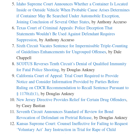
Idaho Supreme Court Announces Whether a Container Is Located
Inside or Outside Vehicle When Probable Cause Arises Determines
if Container May Be Searched Under Automobile Exception,
Joining Conclusion of Several Other States
, by Anthony Accurso
Texas Court of Criminal Appeals: Police Deception That
Statements Wouldn’t Be Used Against Defendant Requires
Suppression
, by Anthony Accurso
Sixth Circuit Vacates Sentence for Impermissible Triple-Counting
of Guidelines Enhancements for Ungrouped Offenses
, by Dale
Chappell
SCOTUS Reverses Tenth Circuit’s Denial of Qualified Immunity
for Fatal Police Shooting
, by Douglas Ankney
California Court of Appeal: Trial Court Required to Provide
Notice and Consider Information Provided by Parties Before
Ruling on CDCR Recommendation to Recall Sentence Pursuant to
§ 1170(d)(1)
, by Douglas Ankney
New Jersey Directive Provides Relief for Certain Drug Offenders
,
by Casey Bastian
Seventh Circuit Announces Standard of Review for Bond
Revocation of Defendant on Pretrial Release
, by Douglas Ankney
Kansas Supreme Court: Counsel Ineffective for Failing to Request
‘Voluntary Act’ Jury Instruction in Trial for Rape of Child