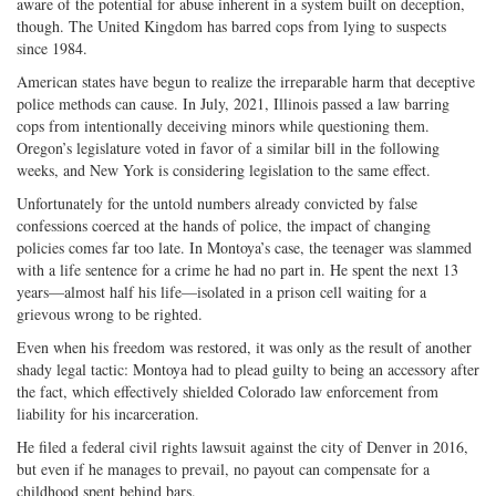
aware of the potential for abuse inherent in a system built on deception,
though. The United Kingdom has barred cops from lying to suspects
since 1984.
American states have begun to realize the irreparable harm that deceptive
police methods can cause. In July, 2021, Illinois passed a law barring
cops from intentionally deceiving minors while questioning them.
Oregon’s legislature voted in favor of a similar bill in the following
weeks, and New York is considering legislation to the same effect.
Unfortunately for the untold numbers already convicted by false
confessions coerced at the hands of police, the impact of changing
policies comes far too late. In Montoya’s case, the teenager was slammed
with a life sentence for a crime he had no part in. He spent the next 13
years—almost half his life—isolated in a prison cell waiting for a
grievous wrong to be righted.
Even when his freedom was restored, it was only as the result of another
shady legal tactic: Montoya had to plead guilty to being an accessory after
the fact, which effectively shielded Colorado law enforcement from
liability for his incarceration.
He filed a federal civil rights lawsuit against the city of Denver in 2016,
but even if he manages to prevail, no payout can compensate for a
childhood spent behind bars.