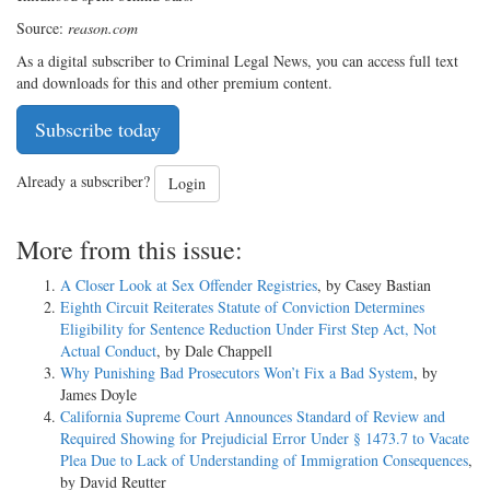
Source:
reason.com
As a digital subscriber to Criminal Legal News, you can access full text
and downloads for this and other premium content.
Subscribe today
Already a subscriber?
Login
More from this issue:
A Closer Look at Sex Offender Registries
, by Casey Bastian
Eighth Circuit Reiterates Statute of Conviction Determines
Eligibility for Sentence Reduction Under First Step Act, Not
Actual Conduct
, by Dale Chappell
Why Punishing Bad Prosecutors Won’t Fix a Bad System
, by
James Doyle
California Supreme Court Announces Standard of Review and
Required Showing for Prejudicial Error Under § 1473.7 to Vacate
Plea Due to Lack of Understanding of Immigration Consequences
,
by David Reutter