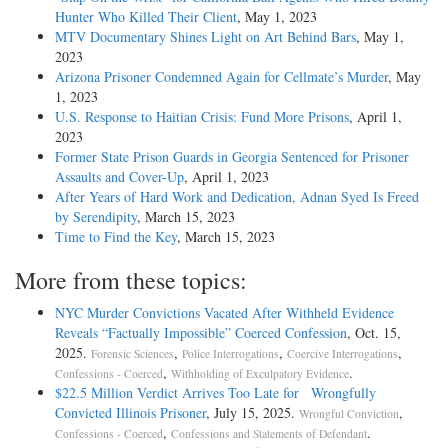
Hunter Who Killed Their Client
, May 1, 2023
MTV Documentary Shines Light on Art Behind Bars
, May 1,
2023
Arizona Prisoner Condemned Again for Cellmate’s Murder
, May
1, 2023
U.S. Response to Haitian Crisis: Fund More Prisons
, April 1,
2023
Former State Prison Guards in Georgia Sentenced for Prisoner
Assaults and Cover-Up
, April 1, 2023
After Years of Hard Work and Dedication, Adnan Syed Is Freed
by Serendipity
, March 15, 2023
Time to Find the Key
, March 15, 2023
More from these topics:
NYC Murder Convictions Vacated After Withheld Evidence
Reveals “Factually Impossible” Coerced Confession
, Oct. 15,
2025.
,
,
,
Forensic Sciences
Police Interrogations
Coercive Interrogations
,
.
Confessions - Coerced
Withholding of Exculpatory Evidence
$22.5 Million Verdict Arrives Too Late for Wrongfully
Convicted Illinois Prisoner
, July 15, 2025.
,
Wrongful Conviction
,
.
Confessions - Coerced
Confessions and Statements of Defendant