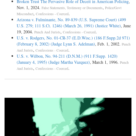
Broken Trust The Pervasive Role of Deceit in American Policing
,
Nov. 1, 2024.
,
False Statements, Testimony or Documents
Police/Govt
,
.
Misconduct
Confessions - Coerced
Arizona v. Fulminante, No. 89-839 (U.S. Supreme Court) (499
U.S. 279; 111 S.Ct. 1246) (March 26, 1991) (Justice White)
, June
19, 2004.
,
.
Punch And Jurists
Confessions - Coerced
U.S. v. Rodgers, No. 01-CR-37 (E.D.Wisc.) (186 F.Supp.2d 971)
(February 8, 2002) (Judge Lynn S. Adelman)
, Feb. 1, 2002.
Punch
,
.
And Jurists
Confessions - Coerced
U.S. v. Wilbon, No. 94-211 (D.N.M.) (911 F.Supp. 1420)
(January 4, 1995) (Judge Martha Vazquez)
, March 1, 1996.
Punch
,
.
And Jurists
Confessions - Coerced