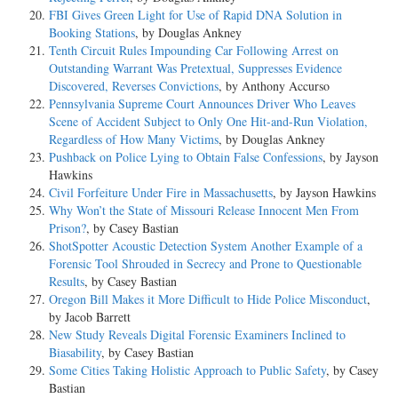
FBI Gives Green Light for Use of Rapid DNA Solution in
Booking Stations
, by Douglas Ankney
Tenth Circuit Rules Impounding Car Following Arrest on
Outstanding Warrant Was Pretextual, Suppresses Evidence
Discovered, Reverses Convictions
, by Anthony Accurso
Pennsylvania Supreme Court Announces Driver Who Leaves
Scene of Accident Subject to Only One Hit-and-Run Violation,
Regardless of How Many Victims
, by Douglas Ankney
Pushback on Police Lying to Obtain False Confessions
, by Jayson
Hawkins
Civil Forfeiture Under Fire in Massachusetts
, by Jayson Hawkins
Why Won’t the State of Missouri Release Innocent Men From
Prison?
, by Casey Bastian
ShotSpotter Acoustic Detection System Another Example of a
Forensic Tool Shrouded in Secrecy and Prone to Questionable
Results
, by Casey Bastian
Oregon Bill Makes it More Difficult to Hide Police Misconduct
,
by Jacob Barrett
New Study Reveals Digital Forensic Examiners Inclined to
Biasability
, by Casey Bastian
Some Cities Taking Holistic Approach to Public Safety
, by Casey
Bastian