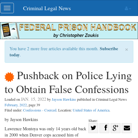
Skip
Criminal Legal News
Toggle
navigation
navigation
×
Subscribe
You have 2 more free articles available this month.
today
.
Pushback on Police Lying
to Obtain False Confessions
JAN. 15, 2022
Loaded on
by
Jayson Hawkins
published in Criminal Legal News
February, 2022
, page 39
Filed under:
Confessions - Coerced
. Location:
United States of America
.
by Jayson Hawkins
Share:
Share
Lawrence Montoya was only 14 years old back
in 2000 when Denver cops accused him of
Share
on
Share
Shar