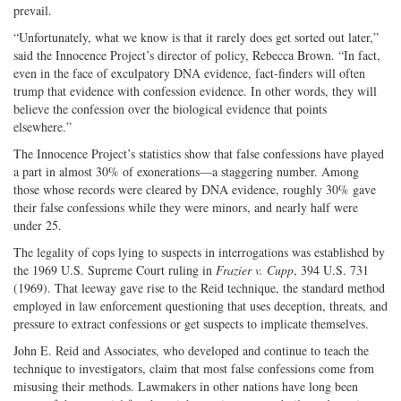
prevail.
“Unfortunately, what we know is that it rarely does get sorted out later,”
said the Innocence Project’s director of policy, Rebecca Brown. “In fact,
even in the face of exculpatory DNA evidence, fact-finders will often
trump that evidence with confession evidence. In other words, they will
believe the confession over the biological evidence that points
elsewhere.”
The Innocence Project’s statistics show that false confessions have played
a part in almost 30% of exonerations—a staggering number. Among
those whose records were cleared by DNA evidence, roughly 30% gave
their false confessions while they were minors, and nearly half were
under 25.
The legality of cops lying to suspects in interrogations was established by
the 1969 U.S. Supreme Court ruling in
Frazier v. Cupp
, 394 U.S. 731
(1969). That leeway gave rise to the Reid technique, the standard method
employed in law enforcement questioning that uses deception, threats, and
pressure to extract confessions or get suspects to implicate themselves.
John E. Reid and Associates, who developed and continue to teach the
technique to investigators, claim that most false confessions come from
misusing their methods. Lawmakers in other nations have long been