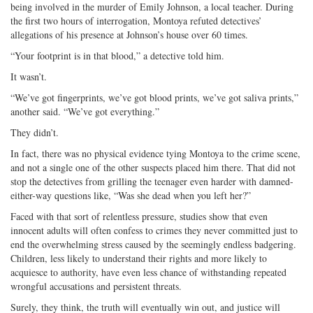
being involved in the murder of Emily Johnson, a local teacher. During
on
Facebook
on
with
the first two hours of interrogation, Montoya refuted detectives’
Twitter
G+
emai
allegations of his presence at Johnson’s house over 60 times.
“Your footprint is in that blood,” a detective told him.
It wasn’t.
“We’ve got fingerprints, we’ve got blood prints, we’ve got saliva prints,”
another said. “We’ve got everything.”
They didn’t.
In fact, there was no physical evidence tying Montoya to the crime scene,
and not a single one of the other suspects placed him there. That did not
stop the detectives from grilling the teenager even harder with damned-
either-way questions like, “Was she dead when you left her?”
Faced with that sort of relentless pressure, studies show that even
innocent adults will often confess to crimes they never committed just to
end the overwhelming stress caused by the seemingly endless badgering.
Children, less likely to understand their rights and more likely to
acquiesce to authority, have even less chance of withstanding repeated
wrongful accusations and persistent threats.
Surely, they think, the truth will eventually win out, and justice will