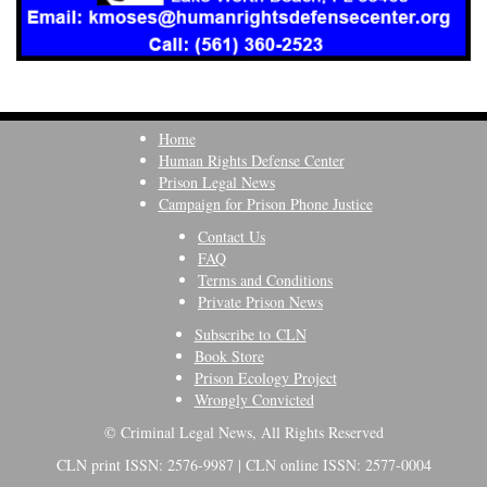
Home
Human Rights Defense Center
Prison Legal News
Campaign for Prison Phone Justice
Contact Us
FAQ
Terms and Conditions
Private Prison News
Subscribe to CLN
Book Store
Prison Ecology Project
Wrongly Convicted
© Criminal Legal News, All Rights Reserved
CLN print ISSN: 2576-9987 | CLN online ISSN: 2577-0004