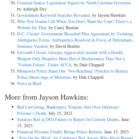
Criminal Justice Legislation Signed by North Carolina Governor
,
by Ashleigh Dye
Government Keyword Searches Revealed
, by Jayson Hawkins
Who You Gonna Call When You Don’t Want the Cops? There’s a
Website for That
, by Casey Bastian
D.C. Circuit: Government Breached Plea Agreement by Violating
Ambiguous Terms, Ambiguities Resolved in Favor of Defendants,
Sentence Vacated
, by David Reutter
Eleventh Circuit: Georgia Aggravated Assault with a Deadly
Weapon Only Requires Mens Rea of Recklessness Thus Not a
‘Violent Felony’ Under ACCA
, by Dale Chappell
Minnesota Police Hand Out ‘Not-Reaching’ Pouches to Reduce
Police Shoot-ings of Motorists
, by Dale Chappell
News in Brief
More from Jayson Hawkins:
Bad Lawyering, Bankruptcy Torpedo Suit Over Delaware
Prisoner’s Death
, July 15, 2023
Senators Rail at DOJ Failure to Report In-Custody Deaths
, June
15, 2023
Financial Pressure Finally Brings Police Reform
, June 15, 2023
“Slap On the Wrist” for California Bail Agents Who Hired Bounty