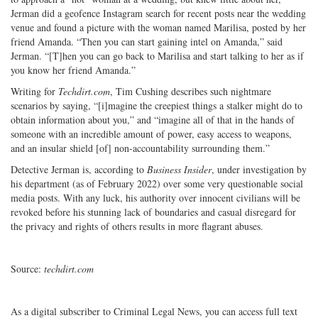
Jerman did a geofence Instagram search for recent posts near the wedding
venue and found a picture with the woman named Marilisa, posted by her
friend Amanda. “Then you can start gaining intel on Amanda,” said
Jerman. “[T]hen you can go back to Marilisa and start talking to her as if
you know her friend Amanda.”
Writing for
Techdirt.com
, Tim Cushing describes such nightmare
scenarios by saying, “[i]magine the creepiest things a stalker might do to
obtain information about you,” and “imagine all of that in the hands of
someone with an incredible amount of power, easy access to weapons,
and an insular shield [of] non-accountability surrounding them.”
Detective Jerman is, according to
Business Insider
, under investigation by
his department (as of February 2022) over some very questionable social
media posts. With any luck, his authority over innocent civilians will be
revoked before his stunning lack of boundaries and casual disregard for
the privacy and rights of others results in more flagrant abuses.
Source:
techdirt.com
As a digital subscriber to Criminal Legal News, you can access full text