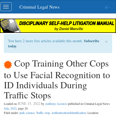
Skip
Criminal Legal News
Toggle
navigation
navigation
×
Subscribe
You have 2 more free articles available this month.
today
.
Cop Training Other Cops
to Use Facial Recognition to
ID Individuals During
Traffic Stops
JUNE 15, 2022
Loaded on
by
Anthony Accurso
published in Criminal Legal News
July, 2022
, page 20
Filed under:
junk science
,
Traffic stop
,
Authentication/Identification
. Location: