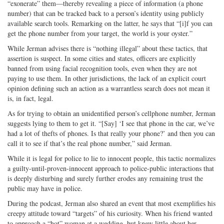
“exonerate” them—thereby revealing a piece of information (a phone
number) that can be tracked back to a person’s identity using publicly
available search tools. Remarking on the latter, he says that “[i]f you can
get the phone number from your target, the world is your oyster.”
While Jerman advises there is “nothing illegal” about these tactics, that
assertion is suspect. In some cities and states, officers are explicitly
banned from using facial recognition tools, even when they are not
paying to use them. In other jurisdictions, the lack of an explicit court
opinion defining such an action as a warrantless search does not mean it
is, in fact, legal.
As for trying to obtain an unidentified person’s cellphone number, Jerman
suggests lying to them to get it. “[Say] ‘I see that phone in the car, we’ve
had a lot of thefts of phones. Is that really your phone?’ and then you can
call it to see if that’s the real phone number,” said Jerman.
While it is legal for police to lie to innocent people, this tactic normalizes
a guilty-until-proven-innocent approach to police-public interactions that
is deeply disturbing and surely further erodes any remaining trust the
public may have in police.
During the podcast, Jerman also shared an event that most exemplifies his
creepy attitude toward “targets” of his curiosity. When his friend wanted
to approach a “hot” woman at a wedding, but knew little about her,