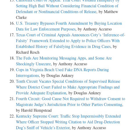
Setting High Bail Without Considering Financial Condition of
Defendant or Nonfinancial Conditions of Release
, by Matthew
Clarke
U.S. Treasury Bypasses Fourth Amendment by Buying Location
Data for Law Enforcement Purposes
, by Anthony Accurso
Texas Court of Criminal Appeals Announces Coty’s ‘Inference-of-
Falsity’ Framework Extended to Apply to Police Officers With
Established History of Falsifying Evidence in Drug Cases
, by
Richard Resch
The Feds Are Monitoring Messaging Apps, and Some Are
Shockingly Unsecure
, by Anthony Accurso
Cops in Virginia Beach Used Fake DNA Reports During
Interrogations
, by Douglas Ankney
Tenth Circuit Vacates Special Conditions of Supervised Release
Where District Court Failed to Make Appropriate Findings and
Provide Adequate Explanation
, by Douglas Ankney
Fourth Circuit: Good Cause Not Required to Withdraw Consent to
Magistrate Judge’s Jurisdiction Prior to Other Parties Consenting
,
by Harold Hempstead
Kentucky Supreme Court: Traffic Stop Impermissibly Extended
Where Officer Stopped Writing Citation to Aid Drug-Detection
Dog’s Sniff of Vehicle’s Exterior
, by Anthony Accurso