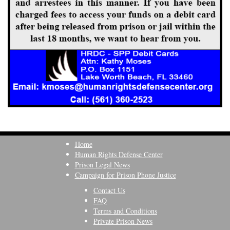
Home
Human Rights Defense Center
Prison Legal News
Campaign for Prison Phone Justice
Contact Us
FAQ
Terms and Conditions
Private Prison News