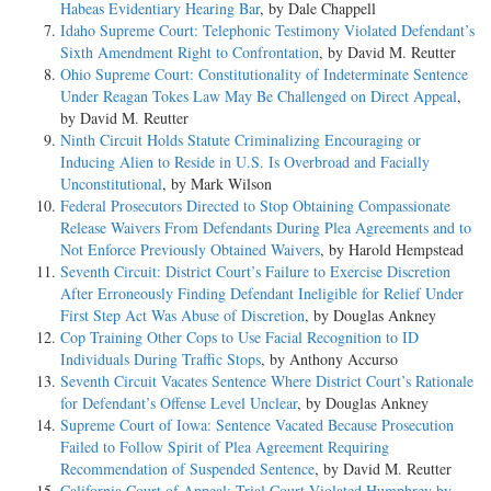
Habeas Evidentiary Hearing Bar
, by Dale Chappell
Idaho Supreme Court: Telephonic Testimony Violated Defendant’s
Sixth Amendment Right to Confrontation
, by David M. Reutter
Ohio Supreme Court: Constitutionality of Indeterminate Sentence
Under Reagan Tokes Law May Be Challenged on Direct Appeal
,
by David M. Reutter
Ninth Circuit Holds Statute Criminalizing Encouraging or
Inducing Alien to Reside in U.S. Is Overbroad and Facially
Unconstitutional
, by Mark Wilson
Federal Prosecutors Directed to Stop Obtaining Compassionate
Release Waivers From Defendants During Plea Agreements and to
Not Enforce Previously Obtained Waivers
, by Harold Hempstead
Seventh Circuit: District Court’s Failure to Exercise Discretion
After Erroneously Finding Defendant Ineligible for Relief Under
First Step Act Was Abuse of Discretion
, by Douglas Ankney
Cop Training Other Cops to Use Facial Recognition to ID
Individuals During Traffic Stops
, by Anthony Accurso
Seventh Circuit Vacates Sentence Where District Court’s Rationale
for Defendant’s Offense Level Unclear
, by Douglas Ankney
Supreme Court of Iowa: Sentence Vacated Because Prosecution
Failed to Follow Spirit of Plea Agreement Requiring
Recommendation of Suspended Sentence
, by David M. Reutter
California Court of Appeal: Trial Court Violated Humphrey by