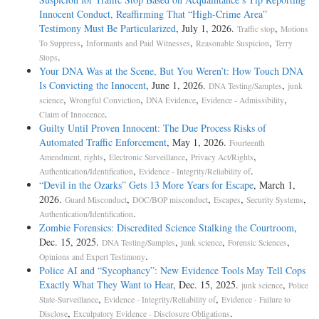
Innocent Conduct, Reaffirming That “High-Crime Area”
Testimony Must Be Particularized
, July 1, 2026.
,
Traffic stop
Motions
,
,
,
To Suppress
Informants and Paid Witnesses
Reasonable Suspicion
Terry
.
Stops
Your DNA Was at the Scene, But You Weren’t: How Touch DNA
Is Convicting the Innocent
, June 1, 2026.
,
DNA Testing/Samples
junk
,
,
,
,
science
Wrongful Conviction
DNA Evidence
Evidence - Admissibility
.
Claim of Innocence
Guilty Until Proven Innocent: The Due Process Risks of
Automated Traffic Enforcement
, May 1, 2026.
Fourteenth
,
,
,
Amendment, rights
Electronic Surveillance
Privacy Act/Rights
,
.
Authentication/Identification
Evidence - Integrity/Reliability of
“Devil in the Ozarks” Gets 13 More Years for Escape
, March 1,
2026.
,
,
,
,
Guard Misconduct
DOC/BOP misconduct
Escapes
Security Systems
.
Authentication/Identification
Zombie Forensics: Discredited Science Stalking the Courtroom
,
Dec. 15, 2025.
,
,
,
DNA Testing/Samples
junk science
Forensic Sciences
.
Opinions and Expert Testimony
Police AI and “Sycophancy”: New Evidence Tools May Tell Cops
Exactly What They Want to Hear
, Dec. 15, 2025.
,
junk science
Police
,
,
State-Surveillance
Evidence - Integrity/Reliability of
Evidence - Failure to
,
.
Disclose
Exculpatory Evidence - Disclosure Obligations