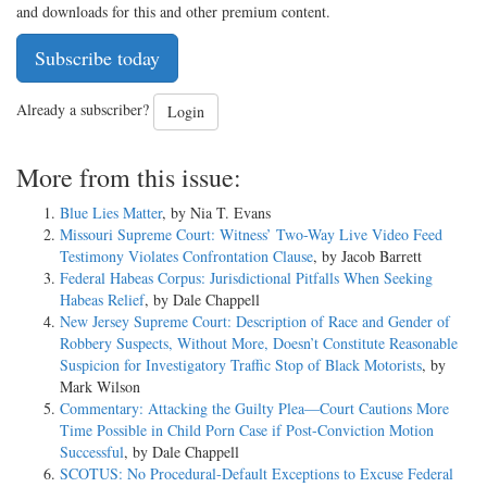
and downloads for this and other premium content.
Subscribe today
Already a subscriber?
Login
More from this issue:
Blue Lies Matter
, by Nia T. Evans
Missouri Supreme Court: Witness’ Two-Way Live Video Feed
Testimony Violates Confrontation Clause
, by Jacob Barrett
Federal Habeas Corpus: Jurisdictional Pitfalls When Seeking
Habeas Relief
, by Dale Chappell
New Jersey Supreme Court: Description of Race and Gender of
Robbery Suspects, Without More, Doesn’t Constitute Reasonable
Suspicion for Investigatory Traffic Stop of Black Motorists
, by
Mark Wilson
Commentary: Attacking the Guilty Plea—Court Cautions More
Time Possible in Child Porn Case if Post-Conviction Motion
Successful
, by Dale Chappell
SCOTUS: No Procedural-Default Exceptions to Excuse Federal