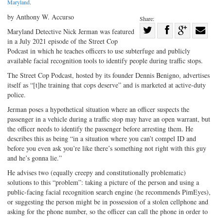
Maryland
.
by Anthony W. Accurso
Share:
Share
Maryland Detective Nick Jerman was featured
in a July 2021 episode of the Street Cop
Share
on
Share
Shar
Podcast in which he teaches officers to use subterfuge and publicly
on
Facebook
on
with
available facial recognition tools to identify people during traffic stops.
Twitter
G+
emai
The Street Cop Podcast, hosted by its founder Dennis Benigno, advertises
itself as “[t]he training that cops deserve” and is marketed at active-duty
police.
Jerman poses a hypothetical situation where an officer suspects the
passenger in a vehicle during a traffic stop may have an open warrant, but
the officer needs to identify the passenger before arresting them. He
describes this as being “in a situation where you can’t compel ID and
before you even ask you’re like there’s something not right with this guy
and he’s gonna lie.”
He advises two (equally creepy and constitutionally problematic)
solutions to this “problem”: taking a picture of the person and using a
public-facing facial recognition search engine (he recommends PimEyes),
or suggesting the person might be in possession of a stolen cellphone and
asking for the phone number, so the officer can call the phone in order to