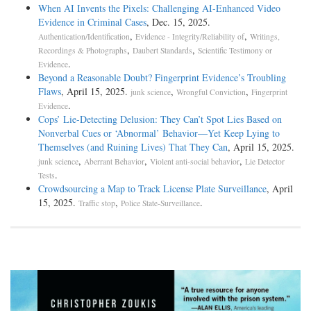
When AI Invents the Pixels: Challenging AI-Enhanced Video
Evidence in Criminal Cases
, Dec. 15, 2025.
,
,
Authentication/Identification
Evidence - Integrity/Reliability of
Writings,
,
,
Recordings & Photographs
Daubert Standards
Scientific Testimony or
.
Evidence
Beyond a Reasonable Doubt? Fingerprint Evidence’s Troubling
Flaws
, April 15, 2025.
,
,
junk science
Wrongful Conviction
Fingerprint
.
Evidence
Cops’ Lie-Detecting Delusion: They Can’t Spot Lies Based on
Nonverbal Cues or ‘Abnormal’ Behavior—Yet Keep Lying to
Themselves (and Ruining Lives) That They Can
, April 15, 2025.
,
,
,
junk science
Aberrant Behavior
Violent anti-social behavior
Lie Detector
.
Tests
Crowdsourcing a Map to Track License Plate Surveillance
, April
15, 2025.
,
.
Traffic stop
Police State-Surveillance