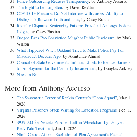
Police Outsourcing Reduces Transparency
, by Anthony Accurso
The Right to be Forgotten
, by David Reutter
COVID-19 Measures Do Not Interfere with Jurors’ Ability to
Distinguish Between Truth and Lies
, by Casey Bastian
Racially Disparate Sentencing Patterns Prevalent Amongst Federal
Judges
, by Casey Bastian
Oregon Bans Pre-Conviction Mugshot Public Disclosure
, by Mark
Wilson
What Happened When Oakland Tried to Make Police Pay For
Misconduct Decades Ago
, by Akintunde Ahmad
Council of State Governments Initiates Efforts to Reduce Barriers
to Employment for the Formerly Incarcerated
, by Douglas Ankney
News in Brief
More from Anthony Accurso:
The Systematic Terror of Rankin County’s “Goon Squad”
, May 1,
2026
Virginia Prisoners Stuck Waiting for Education Programs
, Feb. 1,
2026
$939,000 for Nevada Prisoner Left in Wheelchair by Delayed
Back Pain Treatment
, Jan. 1, 2026
Ninth Circuit Affirms Exclusion of Plea Agreement’s Factual