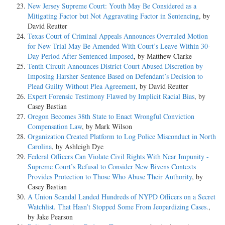
New Jersey Supreme Court: Youth May Be Considered as a
Mitigating Factor but Not Aggravating Factor in Sentencing
, by
David Reutter
Texas Court of Criminal Appeals Announces Overruled Motion
for New Trial May Be Amended With Court’s Leave Within 30-
Day Period After Sentenced Imposed
, by Matthew Clarke
Tenth Circuit Announces District Court Abused Discretion by
Imposing Harsher Sentence Based on Defendant’s Decision to
Plead Guilty Without Plea Agreement
, by David Reutter
Expert Forensic Testimony Flawed by Implicit Racial Bias
, by
Casey Bastian
Oregon Becomes 38th State to Enact Wrongful Conviction
Compensation Law
, by Mark Wilson
Organization Created Platform to Log Police Misconduct in North
Carolina
, by Ashleigh Dye
Federal Officers Can Violate Civil Rights With Near Impunity -
Supreme Court’s Refusal to Consider New Bivens Contexts
Provides Protection to Those Who Abuse Their Authority
, by
Casey Bastian
A Union Scandal Landed Hundreds of NYPD Officers on a Secret
Watchlist. That Hasn’t Stopped Some From Jeopardizing Cases.
,
by Jake Pearson