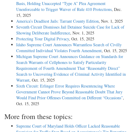
Basis, Holding Unaccepted “Type A” Plea Agreement
Unenforceable to Trigger Waiver of Rule 410 Protections
, Dec.
15, 2025
America’s Deadliest Jails: Tarrant County Edition
, Nov. 1, 2025
Seventh Circuit Dismisses Jail Detainee Suicide Case for Lack of
Showing Deliberate Indifference
, Nov. 1, 2025
Protecting Your Digital Privacy
, Oct. 15, 2025
Idaho Supreme Court Announces Warrantless Search of Civilly
Committed Individual Violates Fourth Amendment
, Oct. 15, 2025
Michigan Supreme Court Announces Guidance on Standards for
Search Warrants of Cellphones to Satisfy Particularity
Requirement of Fourth Amendment That “Reasonably Direct”
Search to Uncovering Evidence of Criminal Activity Identified in
Warrant
, Oct. 15, 2025
Sixth Circuit: Erlinger Error Requires Resentencing Where
Government Cannot Prove Beyond Reasonable Doubt That Jury
Would Find Prior Offenses Committed on Different “Occasions”
,
Oct. 15, 2025
More from these topics:
Supreme Court of Maryland Holds Officer Lacked Reasonable
Suspicion for Traffic Stop Based on Acquaintance’s Tip Reporting