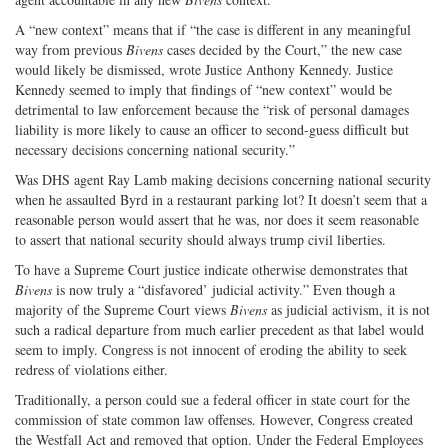
A “new context” means that if “the case is different in any meaningful
way from previous
Bivens
cases decided by the Court,” the new case
would likely be dismissed, wrote Justice Anthony Kennedy. Justice
Kennedy seemed to imply that findings of “new context” would be
detrimental to law enforcement because the “risk of personal damages
liability is more likely to cause an officer to second-guess difficult but
necessary decisions concerning national security.”
Was DHS agent Ray Lamb making decisions concerning national security
when he assaulted Byrd in a restaurant parking lot? It doesn’t seem that a
reasonable person would assert that he was, nor does it seem reasonable
to assert that national security should always trump civil liberties.
To have a Supreme Court justice indicate otherwise demonstrates that
Bivens
is now truly a “disfavored’ judicial activity.” Even though a
majority of the Supreme Court views
Bivens
as judicial activism, it is not
such a radical departure from much earlier precedent as that label would
seem to imply. Congress is not innocent of eroding the ability to seek
redress of violations either.
Traditionally, a person could sue a federal officer in state court for the
commission of state common law offenses. However, Congress created
the Westfall Act and removed that option. Under the Federal Employees