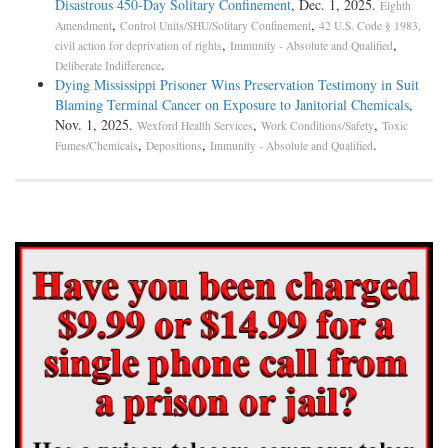
Disastrous 450-Day Solitary Confinement
, Dec. 1, 2025.
Eighth
,
,
Amendment
Control Units/SHU/Solitary Confinement
42 U.S. Code § 1983,
,
,
civil action for deprivation of rights
Immunity - Absolute and Qualified
.
Deliberate Indifference
Dying Mississippi Prisoner Wins Preservation Testimony in Suit
Blaming Terminal Cancer on Exposure to Janitorial Chemicals
,
Nov. 1, 2025.
,
,
Wexford Health Services
Work Conditions/Safety
Toxic
,
,
.
Fumes/Chemicals
Depositions
Immunity - Absolute and Qualified