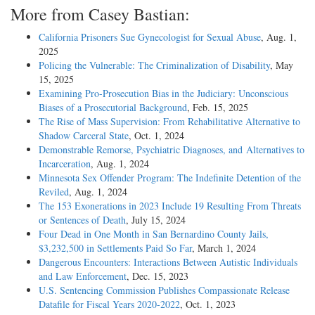
More from Casey Bastian:
California Prisoners Sue Gynecologist for Sexual Abuse
, Aug. 1,
2025
Policing the Vulnerable: The Criminalization of Disability
, May
15, 2025
Examining Pro-Prosecution Bias in the Judiciary: Unconscious
Biases of a Prosecutorial Background
, Feb. 15, 2025
The Rise of Mass Supervision: From Rehabilitative Alternative to
Shadow Carceral State
, Oct. 1, 2024
Demonstrable Remorse, Psychiatric Diagnoses, and Alternatives to
Incarceration
, Aug. 1, 2024
Minnesota Sex Offender Program: The Indefinite Detention of the
Reviled
, Aug. 1, 2024
The 153 Exonerations in 2023 Include 19 Resulting From Threats
or Sentences of Death
, July 15, 2024
Four Dead in One Month in San Bernardino County Jails,
$3,232,500 in Settlements Paid So Far
, March 1, 2024
Dangerous Encounters: Interactions Between Autistic Individuals
and Law Enforcement
, Dec. 15, 2023
U.S. Sentencing Commission Publishes Compassionate Release
Datafile for Fiscal Years 2020-­2022
, Oct. 1, 2023