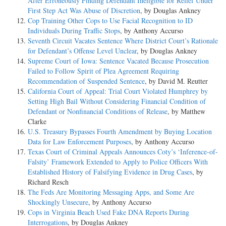
After Erroneously Finding Defendant Ineligible for Relief Under
First Step Act Was Abuse of Discretion
, by Douglas Ankney
Cop Training Other Cops to Use Facial Recognition to ID
Individuals During Traffic Stops
, by Anthony Accurso
Seventh Circuit Vacates Sentence Where District Court’s Rationale
for Defendant’s Offense Level Unclear
, by Douglas Ankney
Supreme Court of Iowa: Sentence Vacated Because Prosecution
Failed to Follow Spirit of Plea Agreement Requiring
Recommendation of Suspended Sentence
, by David M. Reutter
California Court of Appeal: Trial Court Violated Humphrey by
Setting High Bail Without Considering Financial Condition of
Defendant or Nonfinancial Conditions of Release
, by Matthew
Clarke
U.S. Treasury Bypasses Fourth Amendment by Buying Location
Data for Law Enforcement Purposes
, by Anthony Accurso
Texas Court of Criminal Appeals Announces Coty’s ‘Inference-of-
Falsity’ Framework Extended to Apply to Police Officers With
Established History of Falsifying Evidence in Drug Cases
, by
Richard Resch
The Feds Are Monitoring Messaging Apps, and Some Are
Shockingly Unsecure
, by Anthony Accurso
Cops in Virginia Beach Used Fake DNA Reports During
Interrogations
, by Douglas Ankney