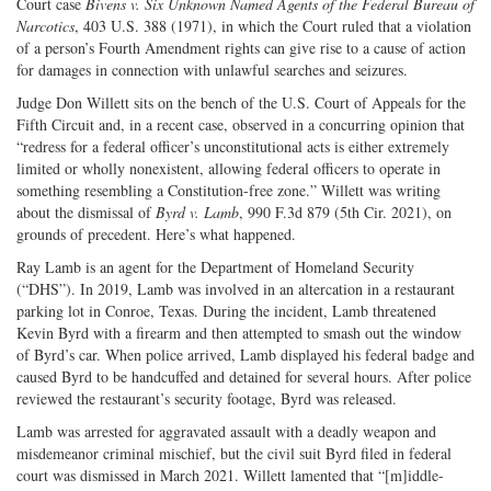
Court case
Bivens v. Six Unknown Named Agents of the Federal Bureau of
Narcotics
, 403 U.S. 388 (1971), in which the Court ruled that a violation
of a person’s Fourth Amendment rights can give rise to a cause of action
for damages in connection with unlawful searches and seizures.
Judge Don Willett sits on the bench of the U.S. Court of Appeals for the
Fifth Circuit and, in a recent case, observed in a concurring opinion that
“redress for a federal officer’s unconstitutional acts is either extremely
limited or wholly nonexistent, allowing federal officers to operate in
something resembling a Constitution-free zone.” Willett was writing
about the dismissal of
Byrd v. Lamb
, 990 F.3d 879 (5th Cir. 2021), on
grounds of precedent. Here’s what happened.
Ray Lamb is an agent for the Department of Homeland Security
(“DHS”). In 2019, Lamb was involved in an altercation in a restaurant
parking lot in Conroe, Texas. During the incident, Lamb threatened
Kevin Byrd with a firearm and then attempted to smash out the window
of Byrd’s car. When police arrived, Lamb displayed his federal badge and
caused Byrd to be handcuffed and detained for several hours. After police
reviewed the restaurant’s security footage, Byrd was released.
Lamb was arrested for aggravated assault with a deadly weapon and
misdemeanor criminal mischief, but the civil suit Byrd filed in federal
court was dismissed in March 2021. Willett lamented that “[m]iddle-