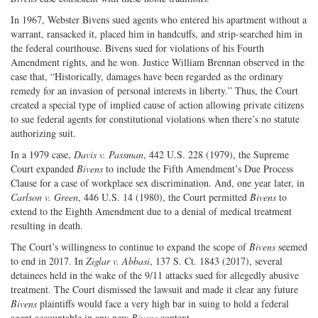
In 1967, Webster Bivens sued agents who entered his apartment without a
warrant, ransacked it, placed him in handcuffs, and strip-searched him in
the federal courthouse. Bivens sued for violations of his Fourth
Amendment rights, and he won. Justice William Brennan observed in the
case that, “Historically, damages have been regarded as the ordinary
remedy for an invasion of personal interests in liberty.” Thus, the Court
created a special type of implied cause of action allowing private citizens
to sue federal agents for constitutional violations when there’s no statute
authorizing suit.
In a 1979 case,
Davis v. Passman
, 442 U.S. 228 (1979), the Supreme
Court expanded
Bivens
to include the Fifth Amendment’s Due Process
Clause for a case of workplace sex discrimination. And, one year later, in
Carlson v. Green
, 446 U.S. 14 (1980), the Court permitted
Bivens
to
extend to the Eighth Amendment due to a denial of medical treatment
resulting in death.
The Court’s willingness to continue to expand the scope of
Bivens
seemed
to end in 2017. In
Ziglar v. Abbasi
, 137 S. Ct. 1843 (2017), several
detainees held in the wake of the 9/11 attacks sued for allegedly abusive
treatment. The Court dismissed the lawsuit and made it clear any future
Bivens
plaintiffs would face a very high bar in suing to hold a federal
agent accountable in any new
Bivens
context.