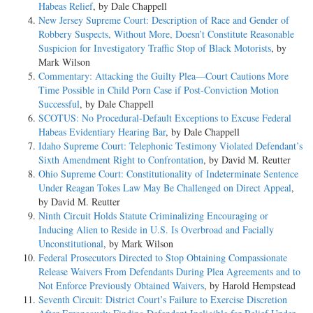
Habeas Relief
, by Dale Chappell
New Jersey Supreme Court: Description of Race and Gender of
Robbery Suspects, Without More, Doesn’t Constitute Reasonable
Suspicion for Investigatory Traffic Stop of Black Motorists
, by
Mark Wilson
Commentary: Attacking the Guilty Plea—Court Cautions More
Time Possible in Child Porn Case if Post-Conviction Motion
Successful
, by Dale Chappell
SCOTUS: No Procedural-Default Exceptions to Excuse Federal
Habeas Evidentiary Hearing Bar
, by Dale Chappell
Idaho Supreme Court: Telephonic Testimony Violated Defendant’s
Sixth Amendment Right to Confrontation
, by David M. Reutter
Ohio Supreme Court: Constitutionality of Indeterminate Sentence
Under Reagan Tokes Law May Be Challenged on Direct Appeal
,
by David M. Reutter
Ninth Circuit Holds Statute Criminalizing Encouraging or
Inducing Alien to Reside in U.S. Is Overbroad and Facially
Unconstitutional
, by Mark Wilson
Federal Prosecutors Directed to Stop Obtaining Compassionate
Release Waivers From Defendants During Plea Agreements and to
Not Enforce Previously Obtained Waivers
, by Harold Hempstead
Seventh Circuit: District Court’s Failure to Exercise Discretion