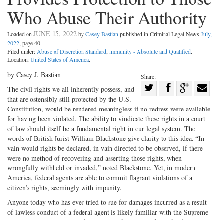
Who Abuse Their Authority
JUNE 15, 2022
Loaded on
by
Casey Bastian
published in Criminal Legal News
July,
2022
, page 40
Filed under:
Abuse of Discretion Standard
,
Immunity - Absolute and Qualified
.
Location:
United States of America
.
by Casey J. Bastian
Share:
Share
The civil rights we all inherently possess, and
that are ostensibly still protected by the U.S.
Share
on
Share
Shar
Constitution, would be rendered meaningless if no redress were available
on
Facebook
on
with
for having been violated. The ability to vindicate these rights in a court
Twitter
G+
emai
of law should itself be a fundamental right in our legal system. The
words of British Jurist William Blackstone give clarity to this idea. “In
vain would rights be declared, in vain directed to be observed, if there
were no method of recovering and asserting those rights, when
wrongfully withheld or invaded,” noted Blackstone. Yet, in modern
America, federal agents are able to commit flagrant violations of a
citizen’s rights, seemingly with impunity.
Anyone today who has ever tried to sue for damages incurred as a result
of lawless conduct of a federal agent is likely familiar with the Supreme