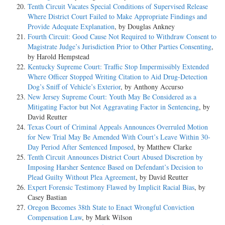
Tenth Circuit Vacates Special Conditions of Supervised Release
Where District Court Failed to Make Appropriate Findings and
Provide Adequate Explanation
, by Douglas Ankney
Fourth Circuit: Good Cause Not Required to Withdraw Consent to
Magistrate Judge’s Jurisdiction Prior to Other Parties Consenting
,
by Harold Hempstead
Kentucky Supreme Court: Traffic Stop Impermissibly Extended
Where Officer Stopped Writing Citation to Aid Drug-Detection
Dog’s Sniff of Vehicle’s Exterior
, by Anthony Accurso
New Jersey Supreme Court: Youth May Be Considered as a
Mitigating Factor but Not Aggravating Factor in Sentencing
, by
David Reutter
Texas Court of Criminal Appeals Announces Overruled Motion
for New Trial May Be Amended With Court’s Leave Within 30-
Day Period After Sentenced Imposed
, by Matthew Clarke
Tenth Circuit Announces District Court Abused Discretion by
Imposing Harsher Sentence Based on Defendant’s Decision to
Plead Guilty Without Plea Agreement
, by David Reutter
Expert Forensic Testimony Flawed by Implicit Racial Bias
, by
Casey Bastian
Oregon Becomes 38th State to Enact Wrongful Conviction
Compensation Law
, by Mark Wilson