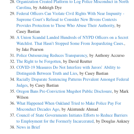
Organization Created Platform to Log Police Misconduct in North
Carolina
, by Ashleigh Dye
Federal Officers Can Violate Civil Rights With Near Impunity -
Supreme Court’s Refusal to Consider New Bivens Contexts
Provides Protection to Those Who Abuse Their Authority
, by
Casey Bastian
A Union Scandal Landed Hundreds of NYPD Officers on a Secret
Watchlist. That Hasn’t Stopped Some From Jeopardizing Cases.
,
by Jake Pearson
Police Outsourcing Reduces Transparency
, by Anthony Accurso
The Right to be Forgotten
, by David Reutter
COVID-19 Measures Do Not Interfere with Jurors’ Ability to
Distinguish Between Truth and Lies
, by Casey Bastian
Racially Disparate Sentencing Patterns Prevalent Amongst Federal
Judges
, by Casey Bastian
Oregon Bans Pre-Conviction Mugshot Public Disclosure
, by Mark
Wilson
What Happened When Oakland Tried to Make Police Pay For
Misconduct Decades Ago
, by Akintunde Ahmad
Council of State Governments Initiates Efforts to Reduce Barriers
to Employment for the Formerly Incarcerated
, by Douglas Ankney
News in Brief