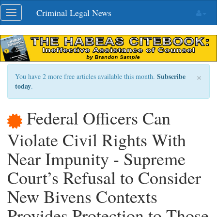
Skip
Criminal Legal News
Toggle
navigation
navigation
×
Subscribe
You have 2 more free articles available this month.
today
.
Federal Officers Can
Violate Civil Rights With
Near Impunity - Supreme
Court’s Refusal to Consider
New Bivens Contexts
Provides Protection to Those