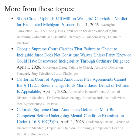
More from these topics:
Sixth Circuit Upholds $10 Million Wrongful Conviction Verdict
for Exonerated Michigan Prisoner
, June 1, 2026.
Wrongful
,
,
Conviction
42 U.S. Code § 1983, civil action for deprivation of rights
,
,
Immunity - Absolute and Qualified
Damages - Compensatory
Failure to
.
Disclose
Georgia Supreme Court Clarifies That Failure to Object to
Ineligible Juror Does Not Constitute Waiver Unless Party Knew or
Could Have Discovered Ineligibility Through Ordinary Diligence
,
April 1, 2026.
,
,
Procedural Error
Failure to Object
Abuse of Discretion
,
,
.
Standard
Jury Selection
Juror Challenges
California Court of Appeal Announces Plea Agreements Cannot
Bar § 1172.1 Resentencing, Holds Merit-Based Denial of Petition
Is Appealable
, April 1, 2026.
,
Appealable Issues/Orders
Abuse of
,
,
,
Discretion Standard
De Novo Resentencing
Appellate Jurisdiction/Review
.
Plea Agreements/Guilty Pleas
Colorado Supreme Court Announces Defendant Must Be
Competent Before Undergoing Mental-Condition Examination
Under § 16-8-107(3)(b)
, April 1, 2026.
,
Evidentiary Claims
Abuse of
,
,
,
Discretion Standard
Expert and Opinion Testimony
Competency Hearing
.
Denial of Due Process