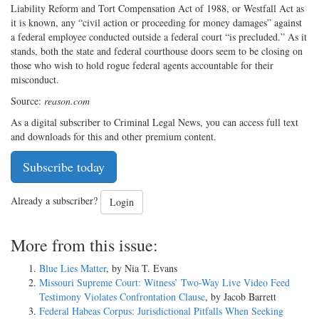
Liability Reform and Tort Compensation Act of 1988, or Westfall Act as
it is known, any “civil action or proceeding for money damages” against
a federal employee conducted outside a federal court “is precluded.” As it
stands, both the state and federal courthouse doors seem to be closing on
those who wish to hold rogue federal agents accountable for their
misconduct.
Source:
reason.com
As a digital subscriber to Criminal Legal News, you can access full text
and downloads for this and other premium content.
Subscribe today
Already a subscriber?
Login
More from this issue:
Blue Lies Matter
, by Nia T. Evans
Missouri Supreme Court: Witness’ Two-Way Live Video Feed
Testimony Violates Confrontation Clause
, by Jacob Barrett
Federal Habeas Corpus: Jurisdictional Pitfalls When Seeking