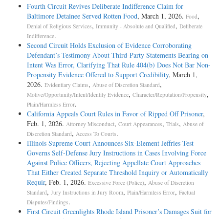
Fourth Circuit Revives Deliberate Indifference Claim for
Baltimore Detainee Served Rotten Food
, March 1, 2026.
,
Food
,
,
Denial of Religious Services
Immunity - Absolute and Qualified
Deliberate
.
Indifference
Second Circuit Holds Exclusion of Evidence Corroborating
Defendant’s Testimony About Third-Party Statements Bearing on
Intent Was Error, Clarifying That Rule 404(b) Does Not Bar Non-
Propensity Evidence Offered to Support Credibility
, March 1,
2026.
,
,
Evidentiary Claims
Abuse of Discretion Standard
,
,
Motive/Opportunity/Intent/Identity Evidence
Character/Reputation/Propensity
.
Plain/Harmless Error
California Appeals Court Rules in Favor of Ripped Off Prisoner
,
Feb. 1, 2026.
,
,
,
Attorney Misconduct
Court Appearances
Trials
Abuse of
,
.
Discretion Standard
Access To Courts
Illinois Supreme Court Announces Six-Element Jeffries Test
Governs Self-Defense Jury Instructions in Cases Involving Force
Against Police Officers, Rejecting Appellate Court Approaches
That Either Created Separate Threshold Inquiry or Automatically
Requir
, Feb. 1, 2026.
,
Excessive Force (Police)
Abuse of Discretion
,
,
,
Standard
Jury Instructions in Jury Room
Plain/Harmless Error
Factual
.
Disputes/Findings
First Circuit Greenlights Rhode Island Prisoner’s Damages Suit for