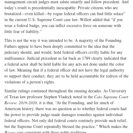
management circuit judges must salute smartly and follow precedent. And
today’s result is precedentially inescapable: Private citizens who are
brutalized—even killed—by rogue federal officers can find little solace”
in the current U.S. Supreme Court case law. Willett added that “if you
wear a federal badge, you can inflict excessive force on someone with
little fear of liability.”
This is not the way it was intended to be. A majority of the Founding
Fathers appear to have been deeply committed to the idea that the
judiciary should, and would, hold federal officers civilly liable for any
malfeasance. Judicial precedent as far back as 1789 clearly indicated that
a federal actor shall be held liable for any acts not done under the color
of law. Meaning that if a federal officer did not have the legal authority
to support their conduct, they are to be held accountable for redress of the
violations of a person’s rights.
Similar rulings continued throughout the ensuing decades. As University
of Texas law professor Stephen Vladeck noted in the
Cato Supreme Court
Review: 2019-2020
, it is that, “At the Founding, and for much of
American history, there was no question as to whether federal courts had
the power to provide judge-made damages remedies against individual
federal officers. Not only did federal courts routinely provide such relief,
but the Supreme Court repeatedly blessed the practice.” Which makes the
Bivens
case consistent with these noble traditions.