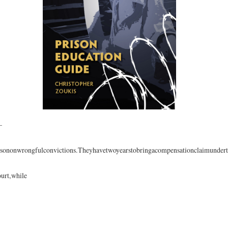
—
isononwrongfulconvictions.Theyhavetwoyearstobringacompensationclaimundert
ourt,while