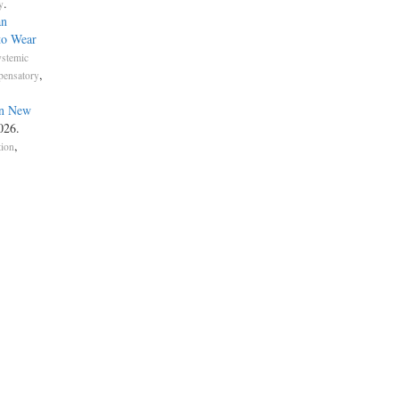
.
y
an
to Wear
ystemic
,
ensatory
in New
2026.
,
tion