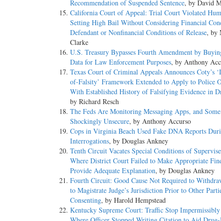
Recommendation of Suspended Sentence
, by David M
California Court of Appeal: Trial Court Violated Hu
Setting High Bail Without Considering Financial Cond
Defendant or Nonfinancial Conditions of Release
, by
Clarke
U.S. Treasury Bypasses Fourth Amendment by Buyin
Data for Law Enforcement Purposes
, by Anthony Acc
Texas Court of Criminal Appeals Announces Coty’s ‘I
of-Falsity’ Framework Extended to Apply to Police O
With Established History of Falsifying Evidence in D
by Richard Resch
The Feds Are Monitoring Messaging Apps, and Some
Shockingly Unsecure
, by Anthony Accurso
Cops in Virginia Beach Used Fake DNA Reports Dur
Interrogations
, by Douglas Ankney
Tenth Circuit Vacates Special Conditions of Supervis
Where District Court Failed to Make Appropriate Fin
Provide Adequate Explanation
, by Douglas Ankney
Fourth Circuit: Good Cause Not Required to Withdra
to Magistrate Judge’s Jurisdiction Prior to Other Parti
Consenting
, by Harold Hempstead
Kentucky Supreme Court: Traffic Stop Impermissibly
Where Officer Stopped Writing Citation to Aid Drug-