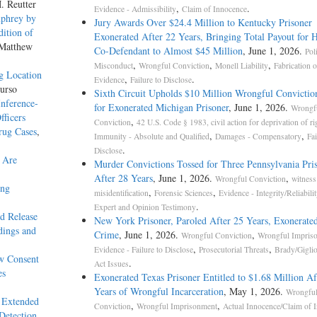
. Reutter
,
.
Evidence - Admissibility
Claim of Innocence
mphrey by
Jury Awards Over $24.4 Million to Kentucky Prisoner
ition of
Exonerated After 22 Years, Bringing Total Payout for 
 Matthew
Co-Defendant to Almost $45 Million
, June 1, 2026.
Pol
,
,
,
Misconduct
Wrongful Conviction
Monell Liability
Fabrication o
g Location
,
.
Evidence
Failure to Disclose
urso
Sixth Circuit Upholds $10 Million Wrongful Convictio
nference-
for Exonerated Michigan Prisoner
, June 1, 2026.
Wrongf
fficers
,
Conviction
42 U.S. Code § 1983, civil action for deprivation of ri
rug Cases
,
,
,
Immunity - Absolute and Qualified
Damages - Compensatory
Fai
.
Disclose
 Are
Murder Convictions Tossed for Three Pennsylvania Pri
After 28 Years
, June 1, 2026.
,
Wrongful Conviction
witness
ing
,
,
misidentification
Forensic Sciences
Evidence - Integrity/Reliabilit
.
Expert and Opinion Testimony
ed Release
New York Prisoner, Paroled After 25 Years, Exonerated
dings and
Crime
, June 1, 2026.
,
Wrongful Conviction
Wrongful Impris
,
,
Evidence - Failure to Disclose
Prosecutorial Threats
Brady/Gigli
w Consent
.
Act Issues
es
Exonerated Texas Prisoner Entitled to $1.68 Million Af
Years of Wrongful Incarceration
, May 1, 2026.
Wrongfu
 Extended
,
,
Conviction
Wrongful Imprisonment
Actual Innocence/Claim of 
Detection