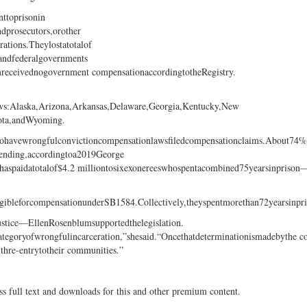
ttoprisonin
dprosecutors,orother
rations.Theylostatotalof
,andfederalgovernments
mreceivednogovernment compensationaccordingtotheRegistry.
laws:Alaska,Arizona,Arkansas,Delaware,Georgia,Kentucky,New
ota,andWyoming.
hatdohavewrongfulconvictioncompensationlawsfiledcompensationclaims.About74%
ending,accordingtoa2019George
shaspaidatotalof$4.2 milliontosixexonereeswhospentacombined75yearsinprison
igibleforcompensationunderSB1584.Collectively,theyspentmorethan72yearsinpr
ice—EllenRosenblumsupportedthelegislation.
categoryofwrongfulincarceration,”shesaid.“Oncethatdeterminationismadebythe c
withre-entrytotheir communities.”
ss full text and downloads for this and other premium content.