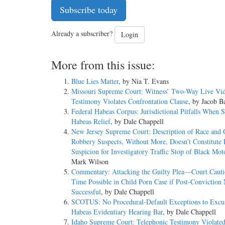
Subscribe today
Already a subscriber?
Login
More from this issue:
Blue Lies Matter
, by Nia T. Evans
Missouri Supreme Court: Witness’ Two-Way Live Vi
Testimony Violates Confrontation Clause
, by Jacob Ba
Federal Habeas Corpus: Jurisdictional Pitfalls When 
Habeas Relief
, by Dale Chappell
New Jersey Supreme Court: Description of Race and 
Robbery Suspects, Without More, Doesn’t Constitute 
Suspicion for Investigatory Traffic Stop of Black Moto
Mark Wilson
Commentary: Attacking the Guilty Plea—Court Caut
Time Possible in Child Porn Case if Post-Conviction
Successful
, by Dale Chappell
SCOTUS: No Procedural-Default Exceptions to Excus
Habeas Evidentiary Hearing Bar
, by Dale Chappell
Idaho Supreme Court: Telephonic Testimony Violate