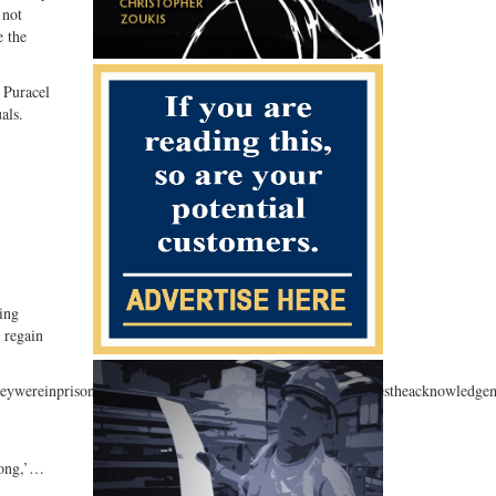
 not
e the
 Puracel
als.
ding
o regain
attheywereinprison,”saidPuracal.“Thecompensationgivesexonereestheacknowledg
rong,’…