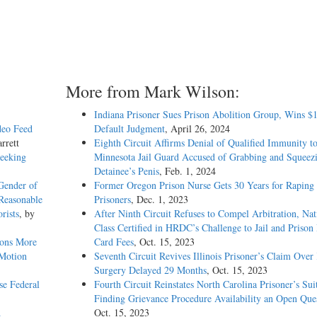
More from Mark Wilson:
Indiana Prisoner Sues Prison Abolition Group, Wins $
deo Feed
Default Judgment
, April 26, 2024
rrett
Eighth Circuit Affirms Denial of Qualified Immunity t
Seeking
Minnesota Jail Guard Accused of Grabbing and Squeez
Detainee’s Penis
, Feb. 1, 2024
Gender of
Former Oregon Prison Nurse Gets 30 Years for Raping
Reasonable
Prisoners
, Dec. 1, 2023
rists
, by
After Ninth Circuit Refuses to Compel Arbitration, Nat
Class Certified in HRDC’s Challenge to Jail and Prison
ions More
Card Fees
, Oct. 15, 2023
 Motion
Seventh Circuit Revives Illinois Prisoner’s Claim Over
Surgery Delayed 29 Months
, Oct. 15, 2023
e Federal
Fourth Circuit Reinstates North Carolina Prisoner’s Sui
Finding Grievance Procedure Availability an Open Que
d
Oct. 15, 2023