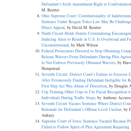
Defendant’s Sixth Amendment Right to Confrontatio
M. Reutter
Ohio Supreme Court: Constitutionality of Indetermin
Sentence Under Reagan Tokes Law May Be Challeng
Direct Appeal
, by David M. Reutter
Ninth Circuit Holds Statute Criminalizing Encouragin
Inducing Alien to Reside in U.S. Is Overbroad and Fa
Unconstitutional
, by Mark Wilson
Federal Prosecutors Directed to Stop Obtaining Comp
Release Waivers From Defendants During Plea Agree
to Not Enforce Previously Obtained Waivers
, by Haro
Hempstead
Seventh Circuit: District Court’s Failure to Exercise D
After Erroneously Finding Defendant Ineligible for R
First Step Act Was Abuse of Discretion
, by Douglas 
Cop Training Other Cops to Use Facial Recognition t
Individuals During Traffic Stops
, by Anthony Accurs
Seventh Circuit Vacates Sentence Where District Cour
Rationale for Defendant’s Offense Level Unclear
, by 
Ankney
Supreme Court of Iowa: Sentence Vacated Because Pr
Failed to Follow Spirit of Plea Agreement Requiring