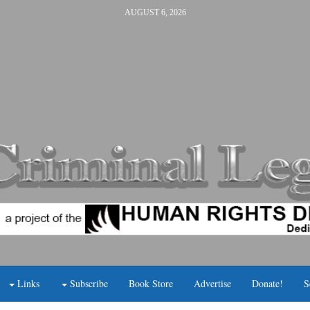
AUGUST 6, 2026
Links
Subscribe
Book Store
Advertise
Donate!
S