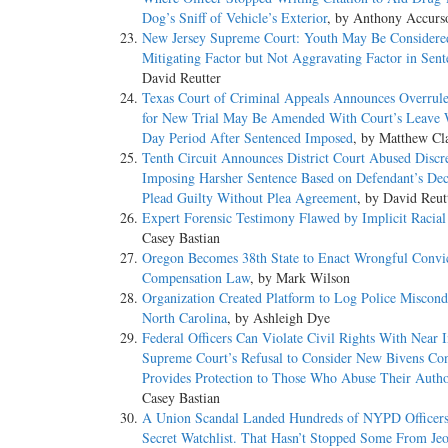
Dog’s Sniff of Vehicle’s Exterior
, by Anthony Accurs
New Jersey Supreme Court: Youth May Be Considered
Mitigating Factor but Not Aggravating Factor in Sent
David Reutter
Texas Court of Criminal Appeals Announces Overrul
for New Trial May Be Amended With Court’s Leave 
Day Period After Sentenced Imposed
, by Matthew Cl
Tenth Circuit Announces District Court Abused Discr
Imposing Harsher Sentence Based on Defendant’s Dec
Plead Guilty Without Plea Agreement
, by David Reut
Expert Forensic Testimony Flawed by Implicit Racial
Casey Bastian
Oregon Becomes 38th State to Enact Wrongful Convi
Compensation Law
, by Mark Wilson
Organization Created Platform to Log Police Miscond
North Carolina
, by Ashleigh Dye
Federal Officers Can Violate Civil Rights With Near 
Supreme Court’s Refusal to Consider New Bivens Con
Provides Protection to Those Who Abuse Their Autho
Casey Bastian
A Union Scandal Landed Hundreds of NYPD Officers
Secret Watchlist. That Hasn’t Stopped Some From Jeo