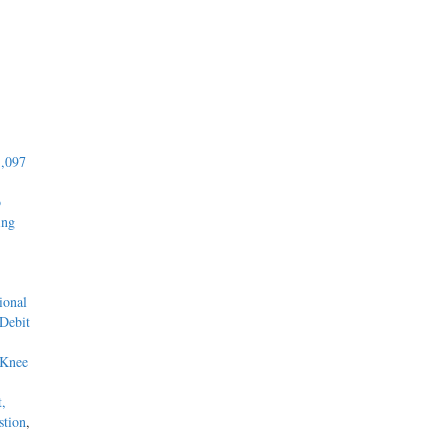
1,097
o
ing
ional
 Debit
 Knee
t,
stion
,