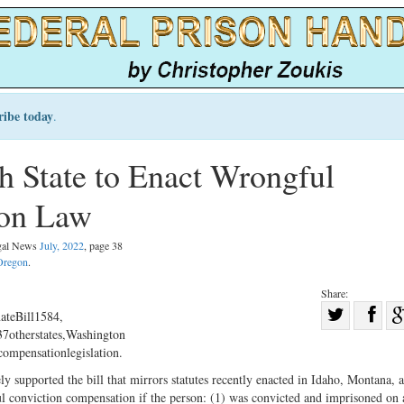
ribe today
.
 State to Enact Wrongful
ion Law
egal News
July, 2022
, page 38
Oregon
.
Share:
Sha
ateBill1584,
7otherstates,Washington
Share
on
ompensationlegislation.
on
Fac
 supported the bill that mirrors statutes recently enacted in Idaho, Montana, 
Twitter
ul conviction compensation if the person: (1) was convicted and imprisoned on 