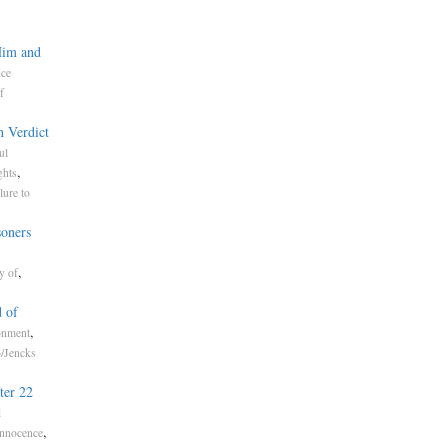
Him and
ice
f
n Verdict
ul
,
ghts
lure to
soners
,
y of
 of
,
onment
o/Jencks
ter 22
l
,
Innocence