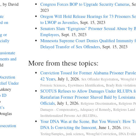
n
, by David
Congress Forces BOP to Upgrade Security Cameras
, Se
2023
ate
Oregon Will Hold Release Hearings for 73 Prisoners S
ed on
to LWOP as Juveniles
, Sept. 15, 2023
Senators Slam “Egregious” Prisoner Sexual Abuse by
g or
Employees
, Sept. 15, 2023
cially
Minnesota Supreme Court Denies Qualified Immunity f
Delayed Transfer of Sex Offenders
, Sept. 15, 2023
assionate
ments and
More from these topics:
ld
Conviction Tossed for Former Alabama Prisoner Parole
iscretion
42 Years
, July 1, 2026.
,
Sex Offender Registration
Wrongful 
elief Under
,
,
Forensic Sciences
Eyewitness Identification
Brady Rule violation
Ankney
SCOTUS Refuses to Allow Damages Under RLUIPA f
o ID
Rastafarian Former Prisoner Shaved Bald by Louisiana
o
Officials
, July 1, 2026.
,
Religious Discrimination
Religious Pr
t’s
,
,
Damages - Compensatory
Adequacy of Remedy
Religious Land
Douglas
.
Institutionalized Persons Act (RLUIPA)
Your DNA Was at the Scene, But You Weren’t: How T
osecution
DNA Is Convicting the Innocent
, June 1, 2026.
DNA
,
,
,
Testing/Samples
junk science
Wrongful Conviction
DNA Evide