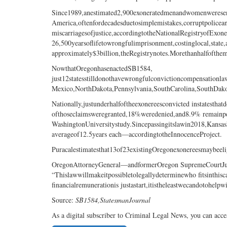
Since1989,anestimated2,900exoneratedmenandwomenweresen
America,oftenfordecadesduetosimplemistakes,corruptpolicean
miscarriagesofjustice,accordingtotheNationalRegistryofExone
26,500yearsoflifetowrongfulimprisonment,costinglocal,state
approximately$3billion,theRegistrynotes.Morethanhalfofthe
NowthatOregonhasenactedSB1584,
just12statesstilldonothavewrongfulconvictioncompensation
Mexico,NorthDakota,Pennsylvania,SouthCarolina,SouthDak
Nationally,justunderhalfoftheexonereesconvicted instatest
ofthoseclaimsweregranted,18%weredenied,and8.9% remainp
WashingtonUniversitystudy.Sincepassingitslawin2018,Kansa
averageof12.5years each—accordingtotheInnocenceProject.
Puracalestimatesthat13of23existingOregonexonereesmaybeel
OregonAttorneyGeneral—andformerOregon SupremeCourtJust
“Thislawwillmakeitpossibletolegallydeterminewho fitsinthis
financialremunerationis justastart,itistheleastwecandotohelp
Source:
SB1584,
StatesmanJournal
As a digital subscriber to Criminal Legal News, you can acce