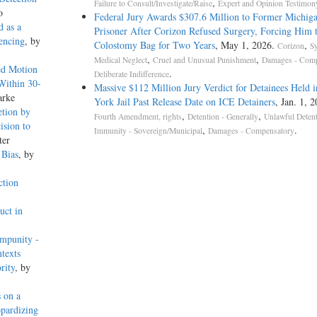
,
Failure to Consult/Investigate/Raise
Expert and Opinion Testimon
o
Federal Jury Awards $307.6 Million to Former Michig
 as a
Prisoner After Corizon Refused Surgery, Forcing Him 
encing
, by
Colostomy Bag for Two Years
, May 1, 2026.
,
Corizon
S
,
,
Medical Neglect
Cruel and Unusual Punishment
Damages - Comp
ed Motion
.
Deliberate Indifference
Within 30-
Massive $112 Million Jury Verdict for Detainees Held 
arke
York Jail Past Release Date on ICE Detainers
, Jan. 1, 
etion by
,
,
Fourth Amendment, rights
Detention - Generally
Unlawful Deten
ision to
,
.
Immunity - Sovereign/Municipal
Damages - Compensatory
ter
 Bias
, by
ction
uct in
Impunity -
texts
rity
, by
 on a
pardizing