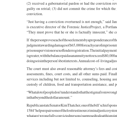
(2) received a gubernatorial pardon or had the conviction re
guilty on retrial; (3) did not commit the crime for which the
conviction.
“Just having a conviction overturned is not enough,” said Ja
is executive director of the Forensic JusticeProject, a Portl
“They must prove that he or she is factually innocent,” she c
If thepersonproveseachofthoseelementsbyapreponderanceofth
judgmentawardingdamagesof$65,000foreachyearofimprisonme
prisonsupervisionorsexoffenderregistration.Theinitialpay
isgreater,withthebalancepaidasanannuitynottoexceed$80,000
doingsoisintheperson’sbestinterests.Annualcost-of-livingad
The court must also award reasonable attorney’s fees and cost
assessments, fines, court costs, and all other sums paid. Fina
services including but not limited to, counseling, housing assi
custody of children, food and transportation assistance, and pe
“Whatalotofpeopledon’tunderstandisthatthestigmafromwrongf
inthatbeyondthedollaramount.”
RepublicanstateSenatorKimThatcher,oneofthebill’schiefspon
1584“helpsrepairsomeofthelosttrustinourcriminaljusticesyst
whatare(wrongfullyconvictedpersons)supposedtodoatthispoint