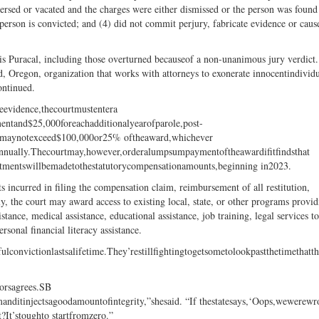
versed or vacated and the charges were either dismissed or the person was found
 person is convicted; and (4) did not commit perjury, fabricate evidence or caus
nis Puracal, including those overturned becauseof a non-unanimous jury verdict.
and, Oregon, organization that works with attorneys to exonerate innocentindividu
ontinued.
eevidence,thecourtmustentera
ntand$25,000foreachadditionalyearofparole,post-
mentmaynotexceed$100,000or25% oftheaward,whichever
annually.Thecourtmay,however,orderalumpsumpaymentoftheawardifitfindsthat
justmentswillbemadetothestatutorycompensationamounts,beginning in2023.
s incurred in filing the compensation claim, reimbursement of all restitution,
lly, the court may award access to existing local, state, or other programs provi
stance, medical assistance, educational assistance, job training, legal services t
rsonal financial literacy assistance.
ulconvictionlastsalifetime.They’restillfightingtogetsometolookpastthetimeth
sorsagrees.SB
emanditinjectsagoodamountofintegrity,”shesaid. “If thestatesays,‘Oops,wewerew
?It’stoughto startfromzero.”