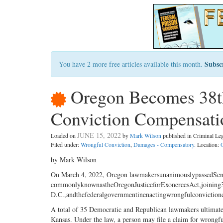
Subsc
You have 2 more free articles available this month.
Oregon Becomes 38th
Conviction Compensat
JUNE 15, 2022
Loaded on
by
Mark Wilson
published in Criminal L
Filed under:
Wrongful Conviction
,
Damages - Compensatory
. Location:
by Mark Wilson
On March 4, 2022, Oregon lawmakersunanimouslypassedSen
commonlyknownastheOregonJusticeforExonereesAct,joining3
D.C.,andthefederalgovernmentinenactingwrongfulconvictionc
A total of 35 Democratic and Republican lawmakers ultimately
Kansas. Under the law, a person may file a claim for wrongf