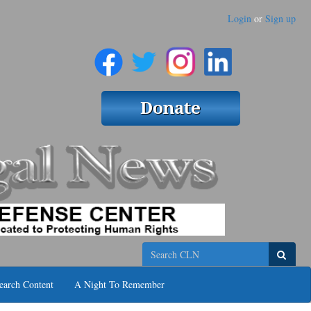
Login
or
Sign up
Search
earch Content
A Night To Remember