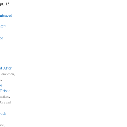
pt. 15,
entenced
 BOP
or
d After
,
Conviction
.
s
or
 Prison
,
actices
 Use and
ouch
,
nce