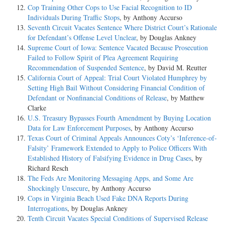
Cop Training Other Cops to Use Facial Recognition to ID
Individuals During Traffic Stops
, by Anthony Accurso
Seventh Circuit Vacates Sentence Where District Court’s Rationale
for Defendant’s Offense Level Unclear
, by Douglas Ankney
Supreme Court of Iowa: Sentence Vacated Because Prosecution
Failed to Follow Spirit of Plea Agreement Requiring
Recommendation of Suspended Sentence
, by David M. Reutter
California Court of Appeal: Trial Court Violated Humphrey by
Setting High Bail Without Considering Financial Condition of
Defendant or Nonfinancial Conditions of Release
, by Matthew
Clarke
U.S. Treasury Bypasses Fourth Amendment by Buying Location
Data for Law Enforcement Purposes
, by Anthony Accurso
Texas Court of Criminal Appeals Announces Coty’s ‘Inference-of-
Falsity’ Framework Extended to Apply to Police Officers With
Established History of Falsifying Evidence in Drug Cases
, by
Richard Resch
The Feds Are Monitoring Messaging Apps, and Some Are
Shockingly Unsecure
, by Anthony Accurso
Cops in Virginia Beach Used Fake DNA Reports During
Interrogations
, by Douglas Ankney
Tenth Circuit Vacates Special Conditions of Supervised Release