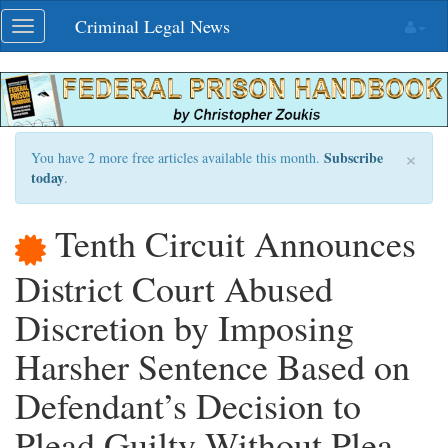
Skip
Criminal Legal News
Toggle
navigation
navigation
×
Subscribe
You have 2 more free articles available this month.
today
.
Tenth Circuit Announces
District Court Abused
Discretion by Imposing
Harsher Sentence Based on
Defendant’s Decision to
Plead Guilty Without Plea