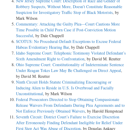
New Jersey Supreme Court: Description of Race and Gender of
Robbery Suspects, Without More, Doesn’t Constitute Reasonable
Suspicion for Investigatory Traffic Stop of Black Motorists
, by
Mark Wilson
Commentary: Attacking the Guilty Plea—Court Cautions More
Time Possible in Child Porn Case if Post-Conviction Motion
Successful
, by Dale Chappell
SCOTUS: No Procedural-Default Exceptions to Excuse Federal
Habeas Evidentiary Hearing Bar
, by Dale Chappell
Idaho Supreme Court: Telephonic Testimony Violated Defendant’s
Sixth Amendment Right to Confrontation
, by David M. Reutter
Ohio Supreme Court: Constitutionality of Indeterminate Sentence
Under Reagan Tokes Law May Be Challenged on Direct Appeal
,
by David M. Reutter
Ninth Circuit Holds Statute Criminalizing Encouraging or
Inducing Alien to Reside in U.S. Is Overbroad and Facially
Unconstitutional
, by Mark Wilson
Federal Prosecutors Directed to Stop Obtaining Compassionate
Release Waivers From Defendants During Plea Agreements and to
Not Enforce Previously Obtained Waivers
, by Harold Hempstead
Seventh Circuit: District Court’s Failure to Exercise Discretion
After Erroneously Finding Defendant Ineligible for Relief Under
First Step Act Was Abuse of Discretion
, by Douglas Ankney