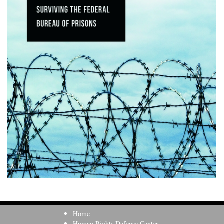
Home
Human Rights Defense Center