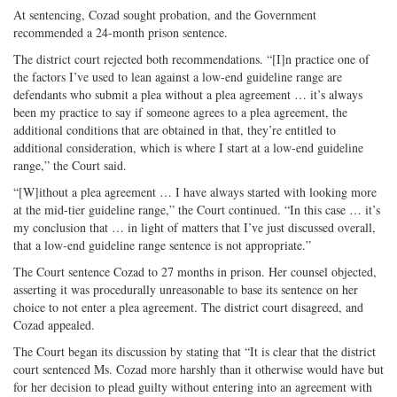
At sentencing, Cozad sought probation, and the Government
recommended a 24-month prison sentence.
The district court rejected both recommendations. “[I]n practice one of
the factors I’ve used to lean against a low-end guideline range are
defendants who submit a plea without a plea agreement … it’s always
been my practice to say if someone agrees to a plea agreement, the
additional conditions that are obtained in that, they’re entitled to
additional consideration, which is where I start at a low-end guideline
range,” the Court said.
“[W]ithout a plea agreement … I have always started with looking more
at the mid-tier guideline range,” the Court continued. “In this case … it’s
my conclusion that … in light of matters that I’ve just discussed overall,
that a low-end guideline range sentence is not appropriate.”
The Court sentence Cozad to 27 months in prison. Her counsel objected,
asserting it was procedurally unreasonable to base its sentence on her
choice to not enter a plea agreement. The district court disagreed, and
Cozad appealed.
The Court began its discussion by stating that “It is clear that the district
court sentenced Ms. Cozad more harshly than it otherwise would have but
for her decision to plead guilty without entering into an agreement with