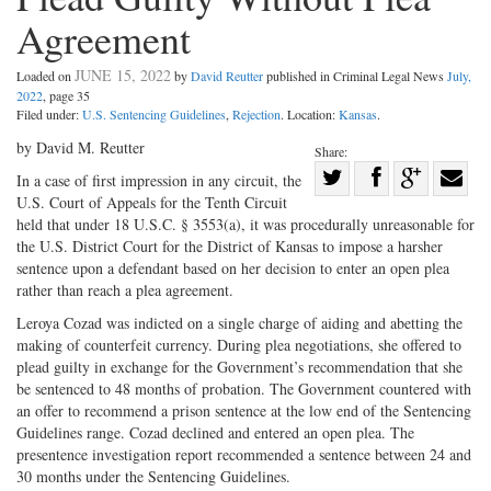
Agreement
JUNE 15, 2022
Loaded on
by
David Reutter
published in Criminal Legal News
July,
2022
, page 35
Filed under:
U.S. Sentencing Guidelines
,
Rejection
. Location:
Kansas
.
by David M. Reutter
Share:
Share
In a case of first impression in any circuit, the
U.S. Court of Appeals for the Tenth Circuit
Share
on
Share
Shar
held that under 18 U.S.C. § 3553(a), it was procedurally unreasonable for
on
Facebook
on
with
the U.S. District Court for the District of Kansas to impose a harsher
Twitter
G+
emai
sentence upon a defendant based on her decision to enter an open plea
rather than reach a plea agreement.
Leroya Cozad was indicted on a single charge of aiding and abetting the
making of counterfeit currency. During plea negotiations, she offered to
plead guilty in exchange for the Government’s recommendation that she
be sentenced to 48 months of probation. The Government countered with
an offer to recommend a prison sentence at the low end of the Sentencing
Guidelines range. Cozad declined and entered an open plea. The
presentence investigation report recommended a sentence between 24 and
30 months under the Sentencing Guidelines.