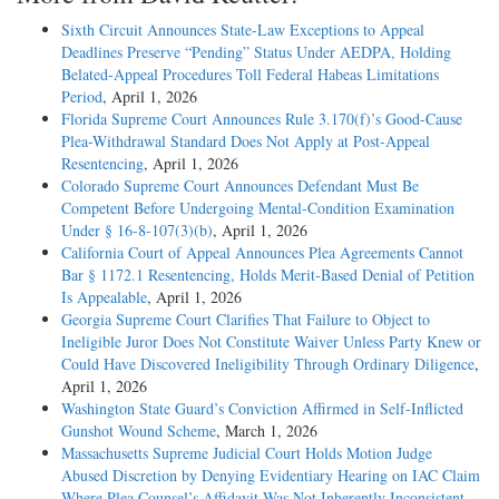
Sixth Circuit Announces State-Law Exceptions to Appeal
Deadlines Preserve “Pending” Status Under AEDPA, Holding
Belated-Appeal Procedures Toll Federal Habeas Limitations
Period
, April 1, 2026
Florida Supreme Court Announces Rule 3.170(f)’s Good-Cause
Plea-Withdrawal Standard Does Not Apply at Post-Appeal
Resentencing
, April 1, 2026
Colorado Supreme Court Announces Defendant Must Be
Competent Before Undergoing Mental-Condition Examination
Under § 16-8-107(3)(b)
, April 1, 2026
California Court of Appeal Announces Plea Agreements Cannot
Bar § 1172.1 Resentencing, Holds Merit-Based Denial of Petition
Is Appealable
, April 1, 2026
Georgia Supreme Court Clarifies That Failure to Object to
Ineligible Juror Does Not Constitute Waiver Unless Party Knew or
Could Have Discovered Ineligibility Through Ordinary Diligence
,
April 1, 2026
Washington State Guard’s Conviction Affirmed in Self-Inflicted
Gunshot Wound Scheme
, March 1, 2026
Massachusetts Supreme Judicial Court Holds Motion Judge
Abused Discretion by Denying Evidentiary Hearing on IAC Claim
Where Plea Counsel’s Affidavit Was Not Inherently Inconsistent