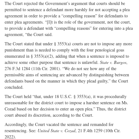
The Court rejected the Government’s argument that courts should be
permitted to sentence a defendant more harshly for not accepting a plea
agreement in order to provide a “compelling reason” for defendants to
enter plea agreements. “[I]t is the role of the government, not the court,
to provide a defendant with “compelling reasons” for entering into a plea
agreement, “the Court said.
The Court stated that under § 3553(a) courts are not to impose any more
punishment than is needed to comply with the four penological goas
enumerated in § 3553(a)(2), adding that when a sentence is imposed to
achieve some other purpose that sentence is unlawful.
State v. Burgos
,
276 F.3d 1284 (11th Cir. 2001). “We do not see how any of the
permissible aims of sentencing are advanced by distinguishing between
defendants based on the manner in which they plead guilty,” the Court
concluded.
The Court held “that, under 18 U.S.C. § 3553(a), it was procedurally
unreasonable for the district court to impose a harsher sentence on Ms.
Cozad based on her decision to enter an open plea.” Thus, the district
court abused its discretion, according to the Court.
Accordingly, the Court vacated the sentence and remanded for
resentencing. See:
United State v. Cozad
, 21 F.4th 1259 (10th Cir.
2022).