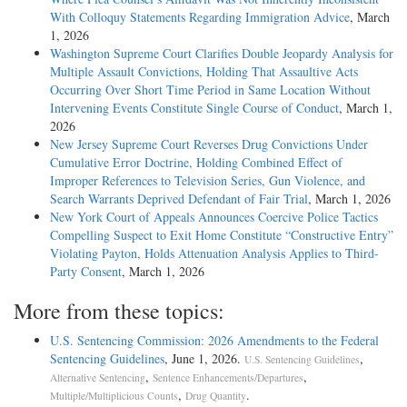
With Colloquy Statements Regarding Immigration Advice
, March
1, 2026
Washington Supreme Court Clarifies Double Jeopardy Analysis for
Multiple Assault Convictions, Holding That Assaultive Acts
Occurring Over Short Time Period in Same Location Without
Intervening Events Constitute Single Course of Conduct
, March 1,
2026
New Jersey Supreme Court Reverses Drug Convictions Under
Cumulative Error Doctrine, Holding Combined Effect of
Improper References to Television Series, Gun Violence, and
Search Warrants Deprived Defendant of Fair Trial
, March 1, 2026
New York Court of Appeals Announces Coercive Police Tactics
Compelling Suspect to Exit Home Constitute “Constructive Entry”
Violating Payton, Holds Attenuation Analysis Applies to Third-
Party Consent
, March 1, 2026
More from these topics:
U.S. Sentencing Commission: 2026 Amendments to the Federal
Sentencing Guidelines
, June 1, 2026.
,
U.S. Sentencing Guidelines
,
,
Alternative Sentencing
Sentence Enhancements/Departures
,
.
Multiple/Multiplicious Counts
Drug Quantity