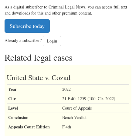
As a digital subscriber to Criminal Legal News, you can access full text
and downloads for this and other premium content.
Subscribe today
Already a subscriber?
Login
Related legal cases
United State v. Cozad
Year
2022
Cite
21 F.4th 1259 (10th Cir. 2022)
Level
Court of Appeals
Conclusion
Bench Verdict
Appeals Court Edition
F.4th