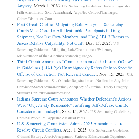
Anyway
, March 1, 2026.
,
,
U.S. Sentencing Guidelines
Federal Legislation
,
,
Fifth Amendment
Sixth Amendment
Acquitted Conduct/Uncharged
.
Crimes/Dismissed Counts
First Circuit Clarifies Mitigating Role Analysis – Sentencing
Courts Must Consider All Identifiable Participants in Drug
Shipment, Not Just Crew Members, and Use § 3B1.2 Factors to
Assess Relative Culpability, Not Guilt
, Dec. 15, 2025.
U.S.
,
,
Sentencing Guidelines
Mitigating Role/Circumstances/Evidence
.
Miscalculation of the Guidelines Sentencing Range
Third Circuit Announces “Commencement of the Instant Offense”
in Guidelines § 4A1.2(e) Unambiguously Refers Only to Specific
Offense of Conviction, Not Relevant Conduct
, Nov. 15, 2025.
U.S.
,
,
Sentencing Guidelines
Sex Offender Registration and Notification Act
Prior
,
,
Conviction/Sentence/Incarceration
Adequacy of Criminal History Category
.
Statutory Construction/Interpretation
Indiana Supreme Court Announces Whether Defendant’s Actions
Were “Objectively Reasonable” Justifying Self-Defense Can Be
Considered in Hindsight
, Sept. 15, 2025.
,
U.S. Sentencing Guidelines
,
.
Criminal Procedure
Appealable Issues/Orders
U.S. Sentencing Commission Adopts 2025 Amendments to
Resolve Circuit Conflicts
, Aug. 1, 2025.
,
U.S. Sentencing Guidelines
,
,
.
Criminal History
Arrest/Arraignment
Sentence Enhancements/Departures