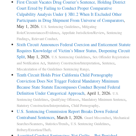
First Circuit Vacates Drug Courier’s Sentence, Holding District
Court Erred by Failing to Conduct Proper Comparative
Culpability Analysis Under § 3B1.2 When It Excluded Other
Participants in Drug Shipment From Universe of Comparators
,
May 1, 2026.
,
U.S. Sentencing Guidelines
Mitigating
,
,
Role/Circumstances/Evidence
Appellate Jurisdiction/Review
Sentencing
,
.
Findings
Relevant Conduct
Sixth Circuit Announces Federal Coercion and Enticement Statute
Requires Knowledge of Victim’s Minor Status, Deepening Circuit
Split
, May 1, 2026.
,
U.S. Sentencing Guidelines
Sex Offender Registration
,
,
,
and Notification Act
Statutory Construction/Interpretation
Sentence
.
Miscalculation of the Guidelines Sentencing Range
Tenth Circuit Holds Prior California Child Pornography
Conviction Does Not Trigger Federal Mandatory Minimum
Because State Statute Encompasses Conduct Beyond Federal
Definition Under Categorical Approach
, April 1, 2026.
U.S.
,
,
,
Sentencing Guidelines
Qualifying Offenses
Mandatory Minimum Sentence
,
.
Statutory Construction/Interpretation
Child Pornography
U.S. Sentencing Commission Report Breaks Down Federal
Contraband Sentences
, March 1, 2026.
,
Guard Misconduct
Mechanical
,
,
,
Searches/Scanners
Statistics/Trends
U.S. Sentencing Guidelines
.
Bribery/Extortion/Theft
Acquitted Conduct Sentencing: Not Guilty – But Punished