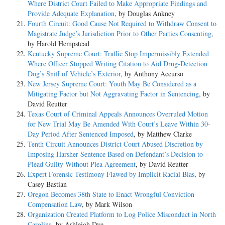
Where District Court Failed to Make Appropriate Findings and
Provide Adequate Explanation
, by Douglas Ankney
Fourth Circuit: Good Cause Not Required to Withdraw Consent to
Magistrate Judge’s Jurisdiction Prior to Other Parties Consenting
,
by Harold Hempstead
Kentucky Supreme Court: Traffic Stop Impermissibly Extended
Where Officer Stopped Writing Citation to Aid Drug-Detection
Dog’s Sniff of Vehicle’s Exterior
, by Anthony Accurso
New Jersey Supreme Court: Youth May Be Considered as a
Mitigating Factor but Not Aggravating Factor in Sentencing
, by
David Reutter
Texas Court of Criminal Appeals Announces Overruled Motion
for New Trial May Be Amended With Court’s Leave Within 30-
Day Period After Sentenced Imposed
, by Matthew Clarke
Tenth Circuit Announces District Court Abused Discretion by
Imposing Harsher Sentence Based on Defendant’s Decision to
Plead Guilty Without Plea Agreement
, by David Reutter
Expert Forensic Testimony Flawed by Implicit Racial Bias
, by
Casey Bastian
Oregon Becomes 38th State to Enact Wrongful Conviction
Compensation Law
, by Mark Wilson
Organization Created Platform to Log Police Misconduct in North
Carolina
, by Ashleigh Dye