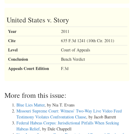
United States v. Story
Year
2011
Cite
635 F.3d 1241 (10th Cir. 2011)
Level
Court of Appeals
Conclusion
Bench Verdict
Appeals Court Edition
F.3d
More from this issue:
Blue Lies Matter
, by Nia T. Evans
Missouri Supreme Court: Witness’ Two-Way Live Video Feed
Testimony Violates Confrontation Clause
, by Jacob Barrett
Federal Habeas Corpus: Jurisdictional Pitfalls When Seeking
Habeas Relief
, by Dale Chappell