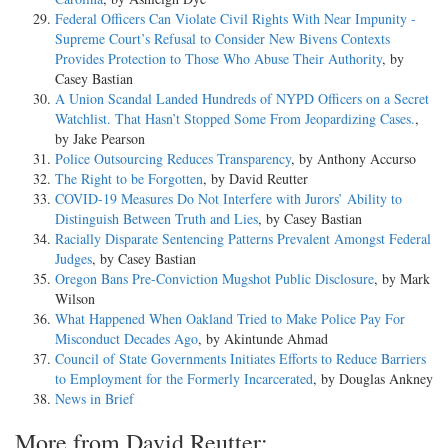
Federal Officers Can Violate Civil Rights With Near Impunity -
Supreme Court’s Refusal to Consider New Bivens Contexts
Provides Protection to Those Who Abuse Their Authority
, by
Casey Bastian
A Union Scandal Landed Hundreds of NYPD Officers on a Secret
Watchlist. That Hasn’t Stopped Some From Jeopardizing Cases.
,
by Jake Pearson
Police Outsourcing Reduces Transparency
, by Anthony Accurso
The Right to be Forgotten
, by David Reutter
COVID-19 Measures Do Not Interfere with Jurors’ Ability to
Distinguish Between Truth and Lies
, by Casey Bastian
Racially Disparate Sentencing Patterns Prevalent Amongst Federal
Judges
, by Casey Bastian
Oregon Bans Pre-Conviction Mugshot Public Disclosure
, by Mark
Wilson
What Happened When Oakland Tried to Make Police Pay For
Misconduct Decades Ago
, by Akintunde Ahmad
Council of State Governments Initiates Efforts to Reduce Barriers
to Employment for the Formerly Incarcerated
, by Douglas Ankney
News in Brief
More from David Reutter: