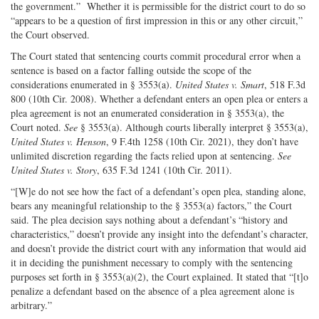
the government.” Whether it is permissible for the district court to do so
“appears to be a question of first impression in this or any other circuit,”
the Court observed.
The Court stated that sentencing courts commit procedural error when a
sentence is based on a factor falling outside the scope of the
considerations enumerated in § 3553(a).
United States v. Smart
, 518 F.3d
800 (10th Cir. 2008). Whether a defendant enters an open plea or enters a
plea agreement is not an enumerated consideration in § 3553(a), the
Court noted.
See
§ 3553(a). Although courts liberally interpret § 3553(a),
United States v. Henson
, 9 F.4th 1258 (10th Cir. 2021), they don’t have
unlimited discretion regarding the facts relied upon at sentencing.
See
United States v. Story
, 635 F.3d 1241 (10th Cir. 2011).
“[W]e do not see how the fact of a defendant’s open plea, standing alone,
bears any meaningful relationship to the § 3553(a) factors,” the Court
said. The plea decision says nothing about a defendant’s “history and
characteristics,” doesn’t provide any insight into the defendant’s character,
and doesn’t provide the district court with any information that would aid
it in deciding the punishment necessary to comply with the sentencing
purposes set forth in § 3553(a)(2), the Court explained. It stated that “[t]o
penalize a defendant based on the absence of a plea agreement alone is
arbitrary.”