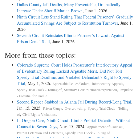
Dallas County Jail Deaths, Many Preventable, Dramatically
Increase Under Sheriff Marian Brown
, June 1, 2026
Ninth Circuit Lets Stand Ruling That Federal Prisoners’ Gradually
Accumulated Savings Are Subject to Restitution Turnover
, June 1,
2026
Seventh Circuit Reinstates Illinois Prisoner’s Lawsuit Against
Prison Dental Staff
, June 1, 2026
More from these topics:
Colorado Supreme Court Holds Prosecutor’s Interlocutory Appeal
of Evidentiary Ruling Lacked Arguable Merit, Did Not Toll
Speedy Trial Deadline, and Violated Defendant’s Right to Speedy
Trial
, May 1, 2026.
,
,
Appealable Issues/Orders
Interlocutory Appeals
,
,
Speedy Trial Clock - Tolling of
Statutory Construction/Interpretation
Prejudice
.
- Potential for Undue
Second Rapper Stabbed in Atlanta Jail During Record-Long Trial
,
Jan. 15, 2025.
,
,
Prison Gangs
Overcrowding
Speedy Trial Clock - Tolling
,
.
of
Civil Rights Violations
In Oregon Case, Ninth Circuit Limits Pretrial Detention Without
Counsel to Seven Days
, Nov. 15, 2024.
,
Appointment of Counsel
,
.
Pretrial Detention and Detainees
Speedy Trial Clock - Tolling of