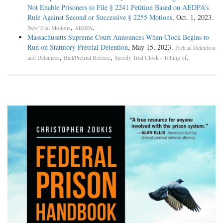
Not Enable Prisoners to File § 2241 Petition Based on AEDPA’s
Rule Against Second or Successive § 2255 Motions
, Oct. 1, 2023.
,
.
New Trial Motions
AEDPA
Massachusetts Supreme Court Announces When Clock Begins to
Run on Statutory Pretrial Detention
, May 15, 2023.
Pretrial Detention
,
,
.
and Detainees
Bail/Pretrial Release
Speedy Trial Clock - Tolling of