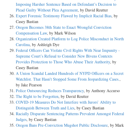
Imposing Harsher Sentence Based on Defendant’s Decision to
Plead Guilty Without Plea Agreement
, by David Reutter
Expert Forensic Testimony Flawed by Implicit Racial Bias
, by
Casey Bastian
Oregon Becomes 38th State to Enact Wrongful Conviction
Compensation Law
, by Mark Wilson
Organization Created Platform to Log Police Misconduct in North
Carolina
, by Ashleigh Dye
Federal Officers Can Violate Civil Rights With Near Impunity -
Supreme Court’s Refusal to Consider New Bivens Contexts
Provides Protection to Those Who Abuse Their Authority
, by
Casey Bastian
A Union Scandal Landed Hundreds of NYPD Officers on a Secret
Watchlist. That Hasn’t Stopped Some From Jeopardizing Cases.
,
by Jake Pearson
Police Outsourcing Reduces Transparency
, by Anthony Accurso
The Right to be Forgotten
, by David Reutter
COVID-19 Measures Do Not Interfere with Jurors’ Ability to
Distinguish Between Truth and Lies
, by Casey Bastian
Racially Disparate Sentencing Patterns Prevalent Amongst Federal
Judges
, by Casey Bastian
Oregon Bans Pre-Conviction Mugshot Public Disclosure
, by Mark