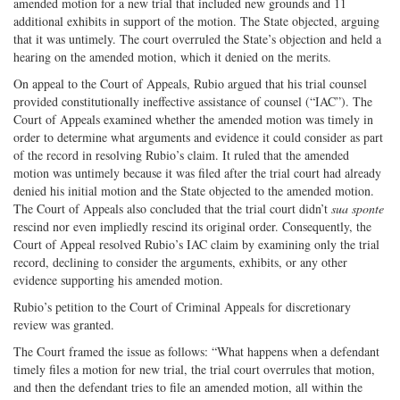
amended motion for a new trial that included new grounds and 11
additional exhibits in support of the motion. The State objected, arguing
that it was untimely. The court overruled the State’s objection and held a
hearing on the amended motion, which it denied on the merits.
On appeal to the Court of Appeals, Rubio argued that his trial counsel
provided constitutionally ineffective assistance of counsel (“IAC”). The
Court of Appeals examined whether the amended motion was timely in
order to determine what arguments and evidence it could consider as part
of the record in resolving Rubio’s claim. It ruled that the amended
motion was untimely because it was filed after the trial court had already
denied his initial motion and the State objected to the amended motion.
The Court of Appeals also concluded that the trial court didn’t
sua sponte
rescind nor even impliedly rescind its original order. Consequently, the
Court of Appeal resolved Rubio’s IAC claim by examining only the trial
record, declining to consider the arguments, exhibits, or any other
evidence supporting his amended motion.
Rubio’s petition to the Court of Criminal Appeals for discretionary
review was granted.
The Court framed the issue as follows: “What happens when a defendant
timely files a motion for new trial, the trial court overrules that motion,
and then the defendant tries to file an amended motion, all within the