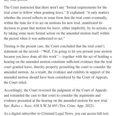
The Court instructed that there aren’t any “formal requirements for the
trial court to follow when granting leave.” It explained: “it only matters
whether the record reflects in some form that the trial court eventually,
within the time for it to act on motions for new trial, manifested its
decision to grant that motion for leave, either implicitly, by its actions, or
by taking some more formal action on the amended motion itself within
the period when it was authorized to act.”
Turning to the present case, the Court concluded that the trial court’s
statement on the record—“Well, I’m going to let you present your motion
because you have done all this work”— together with the act of holding a
hearing on the amended motion constitute sufficient evidence that the trial
court granted leave, thereby properly permitting the court to consider the
amended motion. As a result, the evidence and exhibits in support of the
amended motion should have been considered by the Court of Appeals,
the Court ruled.
Accordingly, the Court reversed the judgment of the Court of Appeals
and remanded the case to that court to consider the arguments and
evidence presented at the hearing on the amended motion for new trial.
See:
Rubio v. State
, 638 S.W.3d 693 (Tex. Crim. App. 2022).
As a digital subscriber to Criminal Legal News, you can access full text