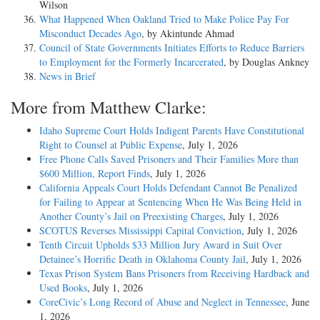
Wilson
What Happened When Oakland Tried to Make Police Pay For
Misconduct Decades Ago
, by Akintunde Ahmad
Council of State Governments Initiates Efforts to Reduce Barriers
to Employment for the Formerly Incarcerated
, by Douglas Ankney
News in Brief
More from Matthew Clarke:
Idaho Supreme Court Holds Indigent Parents Have Constitutional
Right to Counsel at Public Expense
, July 1, 2026
Free Phone Calls Saved Prisoners and Their Families More than
$600 Million, Report Finds
, July 1, 2026
California Appeals Court Holds Defendant Cannot Be Penalized
for Failing to Appear at Sentencing When He Was Being Held in
Another County’s Jail on Preexisting Charges
, July 1, 2026
SCOTUS Reverses Mississippi Capital Conviction
, July 1, 2026
Tenth Circuit Upholds $33 Million Jury Award in Suit Over
Detainee’s Horrific Death in Oklahoma County Jail
, July 1, 2026
Texas Prison System Bans Prisoners from Receiving Hardback and
Used Books
, July 1, 2026
CoreCivic’s Long Record of Abuse and Neglect in Tennessee
, June
1, 2026