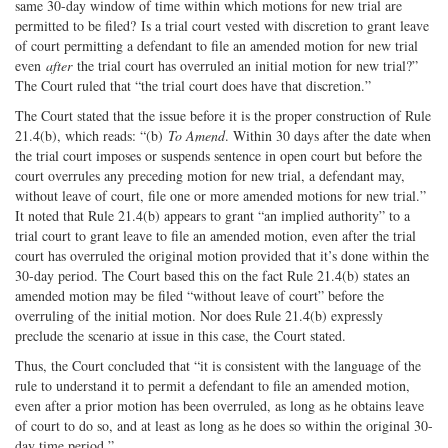
same 30-day window of time within which motions for new trial are
permitted to be filed? Is a trial court vested with discretion to grant leave
of court permitting a defendant to file an amended motion for new trial
even
after
the trial court has overruled an initial motion for new trial?”
The Court ruled that “the trial court does have that discretion.”
The Court stated that the issue before it is the proper construction of Rule
21.4(b), which reads: “(b)
To Amend
. Within 30 days after the date when
the trial court imposes or suspends sentence in open court but before the
court overrules any preceding motion for new trial, a defendant may,
without leave of court, file one or more amended motions for new trial.”
It noted that Rule 21.4(b) appears to grant “an implied authority” to a
trial court to grant leave to file an amended motion, even after the trial
court has overruled the original motion provided that it’s done within the
30-day period. The Court based this on the fact Rule 21.4(b) states an
amended motion may be filed “without leave of court” before the
overruling of the initial motion. Nor does Rule 21.4(b) expressly
preclude the scenario at issue in this case, the Court stated.
Thus, the Court concluded that “it is consistent with the language of the
rule to understand it to permit a defendant to file an amended motion,
even after a prior motion has been overruled, as long as he obtains leave
of court to do so, and at least as long as he does so within the original 30-
day time period.”