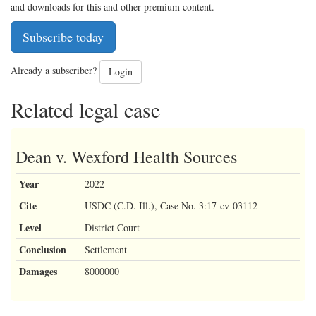
and downloads for this and other premium content.
Subscribe today
Already a subscriber?
Login
Related legal case
Dean v. Wexford Health Sources
Year
2022
Cite
USDC (C.D. Ill.), Case No. 3:17-cv-03112
Level
District Court
Conclusion
Settlement
Damages
8000000