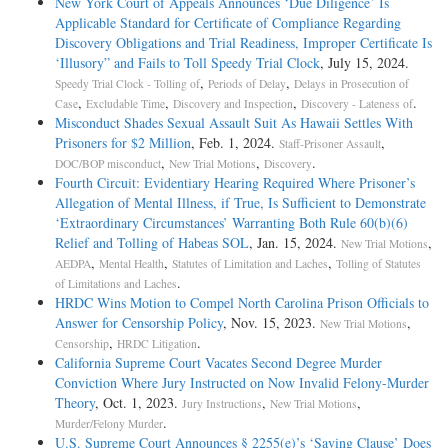
New York Court of Appeals Announces ‘Due Diligence’ Is
Applicable Standard for Certificate of Compliance Regarding
Discovery Obligations and Trial Readiness, Improper Certificate Is
‘Illusory” and Fails to Toll Speedy Trial Clock
, July 15, 2024.
,
,
Speedy Trial Clock - Tolling of
Periods of Delay
Delays in Prosecution of
,
,
,
.
Case
Excludable Time
Discovery and Inspection
Discovery - Lateness of
Misconduct Shades Sexual Assault Suit As Hawaii Settles With
Prisoners for $2 Million
, Feb. 1, 2024.
,
Staff-Prisoner Assault
,
,
.
DOC/BOP misconduct
New Trial Motions
Discovery
Fourth Circuit: Evidentiary Hearing Required Where Prisoner’s
Allegation of Mental Illness, if True, Is Sufficient to Demonstrate
‘Extraordinary Circumstances’ Warranting Both Rule 60(b)(6)
Relief and Tolling of Habeas SOL
, Jan. 15, 2024.
,
New Trial Motions
,
,
,
AEDPA
Mental Health
Statutes of Limitation and Laches
Tolling of Statutes
.
of Limitations and Laches
HRDC Wins Motion to Compel North Carolina Prison Officials to
Answer for Censorship Policy
, Nov. 15, 2023.
,
New Trial Motions
,
.
Censorship
HRDC Litigation
California Supreme Court Vacates Second Degree Murder
Conviction Where Jury Instructed on Now Invalid Felony-­Murder
Theory
, Oct. 1, 2023.
,
,
Jury Instructions
New Trial Motions
.
Murder/Felony Murder
U.S. Supreme Court Announces § 2255(e)’s ‘Saving Clause’ Does