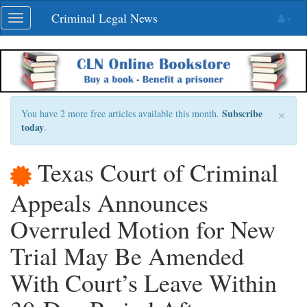
Skip
Criminal Legal News
Toggle
navigation
navigation
×
Subscribe
You have 2 more free articles available this month.
today
.
Texas Court of Criminal
Appeals Announces
Overruled Motion for New
Trial May Be Amended
With Court’s Leave Within