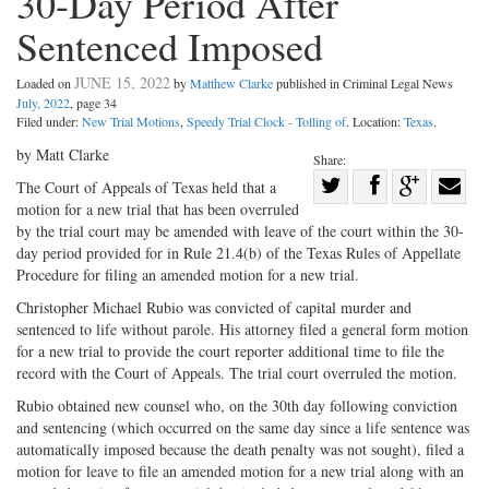
30-Day Period After
Sentenced Imposed
JUNE 15, 2022
Loaded on
by
Matthew Clarke
published in Criminal Legal News
July, 2022
, page 34
Filed under:
New Trial Motions
,
Speedy Trial Clock - Tolling of
. Location:
Texas
.
by Matt Clarke
Share:
Share
The Court of Appeals of Texas held that a
motion for a new trial that has been overruled
Share
on
Share
Shar
by the trial court may be amended with leave of the court within the 30-
on
Facebook
on
with
day period provided for in Rule 21.4(b) of the Texas Rules of Appellate
Twitter
G+
emai
Procedure for filing an amended motion for a new trial.
Christopher Michael Rubio was convicted of capital murder and
sentenced to life without parole. His attorney filed a general form motion
for a new trial to provide the court reporter additional time to file the
record with the Court of Appeals. The trial court overruled the motion.
Rubio obtained new counsel who, on the 30th day following conviction
and sentencing (which occurred on the same day since a life sentence was
automatically imposed because the death penalty was not sought), filed a
motion for leave to file an amended motion for a new trial along with an