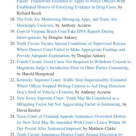
Falsity’ Framework Extended to Apply to Police Officers With
Established History of Falsifying Evidence in Drug Cases
, by
Richard Resch
The Feds Are Monitoring Messaging Apps, and Some Are
Shockingly Unsecure
, by Anthony Accurso
Cops in Virginia Beach Used Fake DNA Reports During
Interrogations
, by Douglas Ankney
Tenth Circuit Vacates Special Conditions of Supervised Release
Where District Court Failed to Make Appropriate Findings and
Provide Adequate Explanation
, by Douglas Ankney
Fourth Circuit: Good Cause Not Required to Withdraw Consent to
Magistrate Judge’s Jurisdiction Prior to Other Parties Consenting
,
by Harold Hempstead
Kentucky Supreme Court: Traffic Stop Impermissibly Extended
Where Officer Stopped Writing Citation to Aid Drug-Detection
Dog’s Sniff of Vehicle’s Exterior
, by Anthony Accurso
New Jersey Supreme Court: Youth May Be Considered as a
Mitigating Factor but Not Aggravating Factor in Sentencing
, by
David Reutter
Texas Court of Criminal Appeals Announces Overruled Motion
for New Trial May Be Amended With Court’s Leave Within 30-
Day Period After Sentenced Imposed
, by Matthew Clarke
Tenth Circuit Announces District Court Abused Discretion by