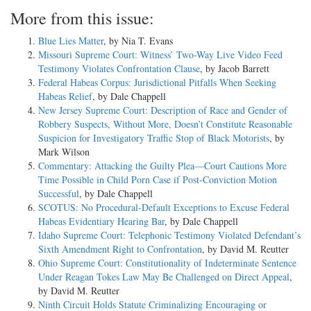
More from this issue:
Blue Lies Matter
, by Nia T. Evans
Missouri Supreme Court: Witness’ Two-Way Live Video Feed
Testimony Violates Confrontation Clause
, by Jacob Barrett
Federal Habeas Corpus: Jurisdictional Pitfalls When Seeking
Habeas Relief
, by Dale Chappell
New Jersey Supreme Court: Description of Race and Gender of
Robbery Suspects, Without More, Doesn’t Constitute Reasonable
Suspicion for Investigatory Traffic Stop of Black Motorists
, by
Mark Wilson
Commentary: Attacking the Guilty Plea—Court Cautions More
Time Possible in Child Porn Case if Post-Conviction Motion
Successful
, by Dale Chappell
SCOTUS: No Procedural-Default Exceptions to Excuse Federal
Habeas Evidentiary Hearing Bar
, by Dale Chappell
Idaho Supreme Court: Telephonic Testimony Violated Defendant’s
Sixth Amendment Right to Confrontation
, by David M. Reutter
Ohio Supreme Court: Constitutionality of Indeterminate Sentence
Under Reagan Tokes Law May Be Challenged on Direct Appeal
,
by David M. Reutter
Ninth Circuit Holds Statute Criminalizing Encouraging or