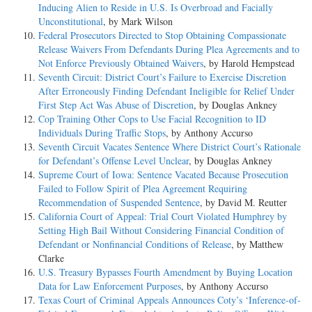
Inducing Alien to Reside in U.S. Is Overbroad and Facially
Unconstitutional
, by Mark Wilson
Federal Prosecutors Directed to Stop Obtaining Compassionate
Release Waivers From Defendants During Plea Agreements and to
Not Enforce Previously Obtained Waivers
, by Harold Hempstead
Seventh Circuit: District Court’s Failure to Exercise Discretion
After Erroneously Finding Defendant Ineligible for Relief Under
First Step Act Was Abuse of Discretion
, by Douglas Ankney
Cop Training Other Cops to Use Facial Recognition to ID
Individuals During Traffic Stops
, by Anthony Accurso
Seventh Circuit Vacates Sentence Where District Court’s Rationale
for Defendant’s Offense Level Unclear
, by Douglas Ankney
Supreme Court of Iowa: Sentence Vacated Because Prosecution
Failed to Follow Spirit of Plea Agreement Requiring
Recommendation of Suspended Sentence
, by David M. Reutter
California Court of Appeal: Trial Court Violated Humphrey by
Setting High Bail Without Considering Financial Condition of
Defendant or Nonfinancial Conditions of Release
, by Matthew
Clarke
U.S. Treasury Bypasses Fourth Amendment by Buying Location
Data for Law Enforcement Purposes
, by Anthony Accurso
Texas Court of Criminal Appeals Announces Coty’s ‘Inference-of-