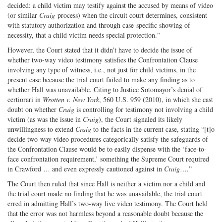
decided: a child victim may testify against the accused by means of video
(or similar
Craig
process) when the circuit court determines, consistent
with statutory authorization and through case-specific showing of
necessity, that a child victim needs special protection.”
However, the Court stated that it didn’t have to decide the issue of
whether two-way video testimony satisfies the Confrontation Clause
involving any type of witness, i.e., not just for child victims, in the
present case because the trial court failed to make any finding as to
whether Hall was unavailable. Citing to Justice Sotomayor’s denial of
certiorari in
Wrotten v. New York
, 560 U.S. 959 (2010), in which she cast
doubt on whether
Craig
is controlling for testimony not involving a child
victim (as was the issue in
Craig
), the Court signaled its likely
unwillingness to extend
Craig
to the facts in the current case, stating “[t]o
decide two-way video procedures categorically satisfy the safeguards of
the Confrontation Clause would be to easily dispense with the ‘face-to-
face confrontation requirement,’ something the Supreme Court required
in Crawford … and even expressly cautioned against in
Craig
….”
The Court then ruled that since Hall is neither a victim nor a child and
the trial court made no finding that he was unavailable, the trial court
erred in admitting Hall’s two-way live video testimony. The Court held
that the error was not harmless beyond a reasonable doubt because the