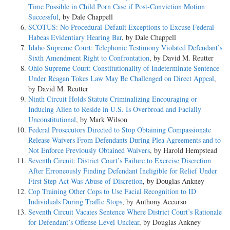
Time Possible in Child Porn Case if Post-Conviction Motion
Successful
, by Dale Chappell
SCOTUS: No Procedural-Default Exceptions to Excuse Federal
Habeas Evidentiary Hearing Bar
, by Dale Chappell
Idaho Supreme Court: Telephonic Testimony Violated Defendant’s
Sixth Amendment Right to Confrontation
, by David M. Reutter
Ohio Supreme Court: Constitutionality of Indeterminate Sentence
Under Reagan Tokes Law May Be Challenged on Direct Appeal
,
by David M. Reutter
Ninth Circuit Holds Statute Criminalizing Encouraging or
Inducing Alien to Reside in U.S. Is Overbroad and Facially
Unconstitutional
, by Mark Wilson
Federal Prosecutors Directed to Stop Obtaining Compassionate
Release Waivers From Defendants During Plea Agreements and to
Not Enforce Previously Obtained Waivers
, by Harold Hempstead
Seventh Circuit: District Court’s Failure to Exercise Discretion
After Erroneously Finding Defendant Ineligible for Relief Under
First Step Act Was Abuse of Discretion
, by Douglas Ankney
Cop Training Other Cops to Use Facial Recognition to ID
Individuals During Traffic Stops
, by Anthony Accurso
Seventh Circuit Vacates Sentence Where District Court’s Rationale
for Defendant’s Offense Level Unclear
, by Douglas Ankney