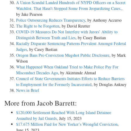
A Union Scandal Landed Hundreds of NYPD Officers on a Secret
Watchlist. That Hasn’t Stopped Some From Jeopardizing Cases.
,
by Jake Pearson
Police Outsourcing Reduces Transparency
, by Anthony Accurso
The Right to be Forgotten
, by David Reutter
COVID-19 Measures Do Not Interfere with Jurors’ Ability to
Distinguish Between Truth and Lies
, by Casey Bastian
Racially Disparate Sentencing Patterns Prevalent Amongst Federal
Judges
, by Casey Bastian
Oregon Bans Pre-Conviction Mugshot Public Disclosure
, by Mark
Wilson
What Happened When Oakland Tried to Make Police Pay For
Misconduct Decades Ago
, by Akintunde Ahmad
Council of State Governments Initiates Efforts to Reduce Barriers
to Employment for the Formerly Incarcerated
, by Douglas Ankney
News in Brief
More from Jacob Barrett:
$120,000 Settlement Reached With Long Island Detainee
Assaulted by Jail Guards
, July 15, 2023
$17.675 Million Paid for New Yorker’s Wrongful Conviction
,
June 15, 2023