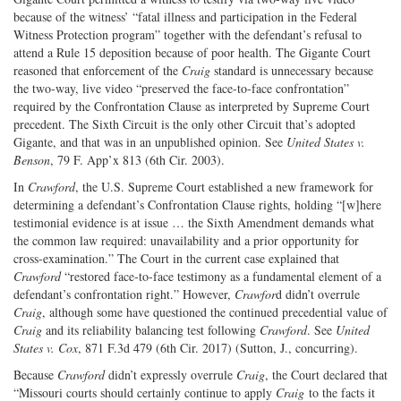
because of the witness’ “fatal illness and participation in the Federal
Witness Protection program” together with the defendant’s refusal to
attend a Rule 15 deposition because of poor health. The Gigante Court
reasoned that enforcement of the
Craig
standard is unnecessary because
the two-way, live video “preserved the face-to-face confrontation”
required by the Confrontation Clause as interpreted by Supreme Court
precedent. The Sixth Circuit is the only other Circuit that’s adopted
Gigante, and that was in an unpublished opinion. See
United States v.
Benson
, 79 F. App’x 813 (6th Cir. 2003).
In
Crawford
, the U.S. Supreme Court established a new framework for
determining a defendant’s Confrontation Clause rights, holding “[w]here
testimonial evidence is at issue … the Sixth Amendment demands what
the common law required: unavailability and a prior opportunity for
cross-examination.” The Court in the current case explained that
Crawford
“restored face-to-face testimony as a fundamental element of a
defendant’s confrontation right.” However,
Crawfor
d didn’t overrule
Craig
, although some have questioned the continued precedential value of
Craig
and its reliability balancing test following
Crawford
. See
United
States v. Cox
, 871 F.3d 479 (6th Cir. 2017) (Sutton, J., concurring).
Because
Crawford
didn’t expressly overrule
Craig
, the Court declared that
“Missouri courts should certainly continue to apply
Craig
to the facts it