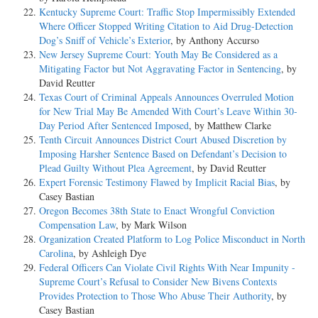
Kentucky Supreme Court: Traffic Stop Impermissibly Extended
Where Officer Stopped Writing Citation to Aid Drug-Detection
Dog’s Sniff of Vehicle’s Exterior
, by Anthony Accurso
New Jersey Supreme Court: Youth May Be Considered as a
Mitigating Factor but Not Aggravating Factor in Sentencing
, by
David Reutter
Texas Court of Criminal Appeals Announces Overruled Motion
for New Trial May Be Amended With Court’s Leave Within 30-
Day Period After Sentenced Imposed
, by Matthew Clarke
Tenth Circuit Announces District Court Abused Discretion by
Imposing Harsher Sentence Based on Defendant’s Decision to
Plead Guilty Without Plea Agreement
, by David Reutter
Expert Forensic Testimony Flawed by Implicit Racial Bias
, by
Casey Bastian
Oregon Becomes 38th State to Enact Wrongful Conviction
Compensation Law
, by Mark Wilson
Organization Created Platform to Log Police Misconduct in North
Carolina
, by Ashleigh Dye
Federal Officers Can Violate Civil Rights With Near Impunity -
Supreme Court’s Refusal to Consider New Bivens Contexts
Provides Protection to Those Who Abuse Their Authority
, by
Casey Bastian