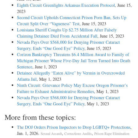
Eighth Circuit Greenlights Arkansas Execution Protocol
, June 15,
2023
Second Circuit Upholds Connecticut Prison Porn Ban, Sets Up
Circuit Split Over “Vagueness” Test
, June 15, 2023
Louisiana Sheriff Coughs Up $2.75 Million After Falsely
Claiming Detainee Died From Accidental Fall
, June 15, 2023
Nevada Pays Over $568,000 for Denying Prisoner Cataract
Surgery, Ends “One Good Eye” Policy
, June 15, 2023
Corizon Bankruptcy Threatens $6.4 Million Award to Family of
Michigan Prisoner Whose Five-Day Jail Term Turned Into Death
Sentence
, June 1, 2023
Detainee Allegedly “Eaten Alive” by Vermin in Overcrowded
Atlanta Jail
, May 1, 2023
Ninth Circuit: Grievance Policy May Excuse Oregon Prisoner’s
Failure to Exhaust Administrative Remedies
, May 1, 2023
Nevada Pays Over $568,000 for Denying Prisoner Cataract
Surgery, Ends “One Good Eye” Policy
, May 1, 2023
More from these topics:
The DOJ Orders Prison Inspectors to Drop LGBTQ+ Protections
,
Jan. 1, 2026.
,
,
Sexual Assault
Corrections Audits
Prison Rape Elimination