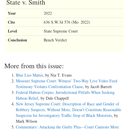
State v. Smith
Year
2022
Cite
636 S.W.3d 576 (Mo. 2022)
Level
State Supreme Court
Conclusion
Bench Verdict
More from this issue:
Blue Lies Matter
, by Nia T. Evans
Missouri Supreme Court: Witness’ Two-Way Live Video Feed
Testimony Violates Confrontation Clause
, by Jacob Barrett
Federal Habeas Corpus: Jurisdictional Pitfalls When Seeking
Habeas Relief
, by Dale Chappell
New Jersey Supreme Court: Description of Race and Gender of
Robbery Suspects, Without More, Doesn’t Constitute Reasonable
Suspicion for Investigatory Traffic Stop of Black Motorists
, by
Mark Wilson
Commentary: Attacking the Guilty Plea—Court Cautions More