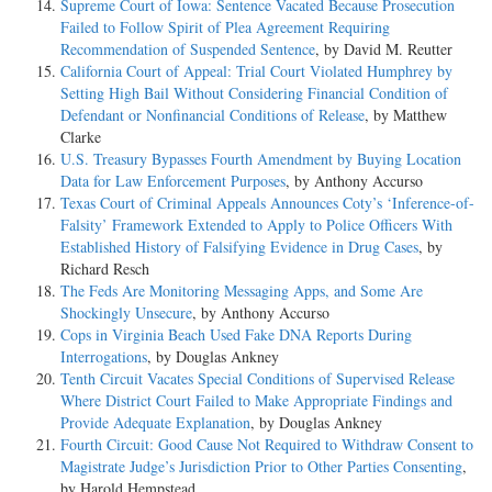
Supreme Court of Iowa: Sentence Vacated Because Prosecution
Failed to Follow Spirit of Plea Agreement Requiring
Recommendation of Suspended Sentence
, by David M. Reutter
California Court of Appeal: Trial Court Violated Humphrey by
Setting High Bail Without Considering Financial Condition of
Defendant or Nonfinancial Conditions of Release
, by Matthew
Clarke
U.S. Treasury Bypasses Fourth Amendment by Buying Location
Data for Law Enforcement Purposes
, by Anthony Accurso
Texas Court of Criminal Appeals Announces Coty’s ‘Inference-of-
Falsity’ Framework Extended to Apply to Police Officers With
Established History of Falsifying Evidence in Drug Cases
, by
Richard Resch
The Feds Are Monitoring Messaging Apps, and Some Are
Shockingly Unsecure
, by Anthony Accurso
Cops in Virginia Beach Used Fake DNA Reports During
Interrogations
, by Douglas Ankney
Tenth Circuit Vacates Special Conditions of Supervised Release
Where District Court Failed to Make Appropriate Findings and
Provide Adequate Explanation
, by Douglas Ankney
Fourth Circuit: Good Cause Not Required to Withdraw Consent to
Magistrate Judge’s Jurisdiction Prior to Other Parties Consenting
,
by Harold Hempstead