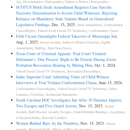
,
,
.
Act
Discrimination (Transgender)
Failure to Protect (Transgender)
SCOTUS Holds Sixth Amendment Requires Case-Specific
Necessity Determination to Screen Child Witnesses, Rejecting
Reliance on Mandatory State Statutes Based on Generalized
Legislative Findings
, Dec. 15, 2025.
,
Sixth Amendment
Confrontation
,
,
.
Clause/Rights
Video/Closed Circuit TV Testimony
Confrontation Clause
Fifth Circuit Greenlights Federal Takeover of Mississippi Jail
,
Aug. 1, 2025.
,
,
Sexual Assault
Failure to Protect (General)
Eighth
,
,
.
Amendment
Staffing
Stun Guns/Tasers
Texas Court of Criminal Appeals: Trial Court Violated
Defendant’s ‘Due Process’ Right to Be Present During Zoom
Probation Revocation Hearing by Muting Him
, Oct. 1, 2024.
,
.
Video/Closed Circuit TV Testimony
Revocation Proceedings
Idaho Supreme Court Admitting Video of Child-Witness
Interviews at Trial Violates Confrontation Clause
, June 15, 2024.
,
,
Confrontation Clause/Rights
Video/Closed Circuit TV Testimony
Video
,
,
.
Cameras
Crawford
Testimonial Statements
South Carolina DOC Investigates Jail After 30 Detainee Injuries,
Two Escapes and Five Guard Arrests
, Nov. 15, 2023.
Sexual
,
,
,
,
Assault
Staff-Prisoner Assault
Escapes
Guard Brutality/Beatings
Acceptance
,
.
of Responsibility
Relevant Conduct
Women Behind Bars, by the Numbers
, Nov. 15, 2023.
Sexual
,
,
.
Assault
Wrongful Death
Effects of Mass Incarceration