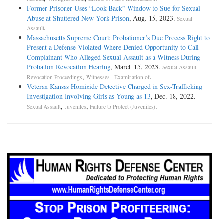
Former Prisoner Uses “Look Back” Window to Sue for Sexual
Abuse at Shuttered New York Prison
, Aug. 15, 2023.
Sexual
.
Assault
Massachusetts Supreme Court: Probationer’s Due Process Right to
Present a Defense Violated Where Denied Opportunity to Call
Complainant Who Alleged Sexual Assault as a Witness During
Probation Revocation Hearing
, March 15, 2023.
,
Sexual Assault
,
.
Revocation Proceedings
Witnesses - Examination of
Veteran Kansas Homicide Detective Charged in Sex-Trafficking
Investigation Involving Girls as Young as 13
, Dec. 18, 2022.
,
,
.
Sexual Assault
Juveniles
Failure to Protect (Juveniles)