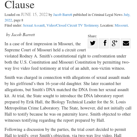
Clause
JUNE 15, 2022
Loaded on
by
Jacob Barrett
published in Criminal Legal News
July,
2022
, page 8
Filed under:
Sexual Assault
,
Video/Closed Circuit TV Testimony
. Location:
Missouri
.
by Jacob Barrett
Share:
Share
In a case of first impression in Missouri, the
Supreme Court of Missouri held a circuit court
Share
on
Share
Shar
violated Rodney A. Smith’s constitutional right to confrontation under
on
Facebook
on
with
both the U.S. Constitution and Missouri Constitution by permitting two-
Twitter
G+
emai
way live video feed testimony at trial of an adult, non-victim witness.
Smith was charged in connection with allegations of sexual assault made
by his girlfriend’s then 16-year-old daughter. She later recanted her
allegations, but Smith’s DNA matched the DNA from her sexual assault
kit. At trial, the State sought to introduce the DNA laboratory report
prepared by Erik Hall, the Biology Technical Leader for the St. Louis
Metropolitan Crime Laboratory. The State, however, did not initially call
Hall to testify because he was on paternity leave. Smith objected to other
witnesses testifying regarding the report prepared by Hall.
Following a discussion by the parties, the trial court decided to permit
Hall to testify, over Smith’s objection, via two-way live video. Hall