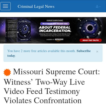
Skip
Criminal Legal News
Toggle
navigation
navigation
×
Subscribe
You have 2 more free articles available this month.
today
.
Missouri Supreme Court:
Witness’ Two-Way Live
Video Feed Testimony
Violates Confrontation