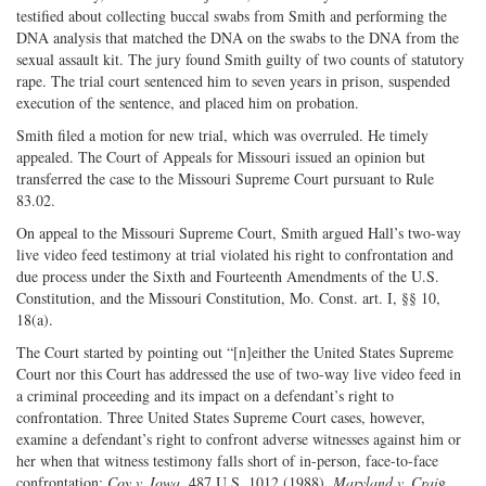
testified about collecting buccal swabs from Smith and performing the
DNA analysis that matched the DNA on the swabs to the DNA from the
sexual assault kit. The jury found Smith guilty of two counts of statutory
rape. The trial court sentenced him to seven years in prison, suspended
execution of the sentence, and placed him on probation.
Smith filed a motion for new trial, which was overruled. He timely
appealed. The Court of Appeals for Missouri issued an opinion but
transferred the case to the Missouri Supreme Court pursuant to Rule
83.02.
On appeal to the Missouri Supreme Court, Smith argued Hall’s two-way
live video feed testimony at trial violated his right to confrontation and
due process under the Sixth and Fourteenth Amendments of the U.S.
Constitution, and the Missouri Constitution, Mo. Const. art. I, §§ 10,
18(a).
The Court started by pointing out “[n]either the United States Supreme
Court nor this Court has addressed the use of two-way live video feed in
a criminal proceeding and its impact on a defendant’s right to
confrontation. Three United States Supreme Court cases, however,
examine a defendant’s right to confront adverse witnesses against him or
her when that witness testimony falls short of in-person, face-to-face
confrontation:
Coy v. Iowa
, 487 U.S. 1012 (1988),
Maryland v. Crai
g,