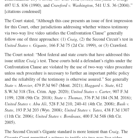
497 U.S. 836 (1990), and
Crawford v. Washington
, 541 U.S. 36 (2004).”
[citations condensed]
The Court stated, “Although this case presents an issue of first impression
for this Court, other jurisdictions addressing whether witness testimony
via two-way live video satisfies the Confrontation Clause” generally
follow one of three approaches: (1)
Craig
, (2) the Second Circuit’s test in
United States v. Gigante
, 166 F.3d 75 (2d Cir. 1999), or (3) Crawford.
The Court noted: “Most federal and state courts that have addressed this
issue utilize
Craig’s
test. These courts hold a defendant’s rights under the
Confrontation Clause are violated by the use of two-way video procedure
unless such procedure is necessary to further an important public policy
and the reliability of the testimony is otherwise assured.” See generally
State v. Mercier
, 479 P.3d 967 (Mont. 2021);
Haggard v. State
, 612
S.W.3d 318 (Tex. Crim. App. 2020);
United States v. Carter
, 907 F.3d
1199, 1208 (9th Cir. 2018);
State v. Thomas
, 376 P.3d 184 (N.M. 2016);
United States v. Abu Ali
, 528 F.3d 210, 240-41 (4th Cir. 2008);
Bush v.
State
, 193 P.3d 203 (Wyo. 2008);
United States v. Yates
, 438 F.3d 1307
(11th Cir. 2006);
United States v. Bordeaux
, 400 F.3d 548 (8th Cir.
2005).
The Second Circuit’s Gigante standard is more lenient than
Craig
. The
Gigante Court permitted a witness to testify via two-way live video