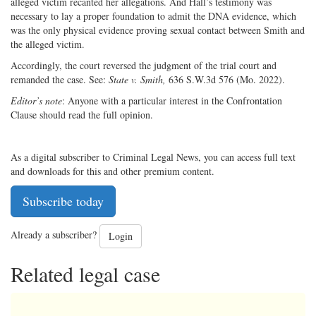
alleged victim recanted her allegations. And Hall’s testimony was
necessary to lay a proper foundation to admit the DNA evidence, which
was the only physical evidence proving sexual contact between Smith and
the alleged victim.
Accordingly, the court reversed the judgment of the trial court and
remanded the case. See:
State v. Smith,
636 S.W.3d 576 (Mo. 2022).
Editor’s note
: Anyone with a particular interest in the Confrontation
Clause should read the full opinion.
As a digital subscriber to Criminal Legal News, you can access full text
and downloads for this and other premium content.
Subscribe today
Already a subscriber?
Login
Related legal case