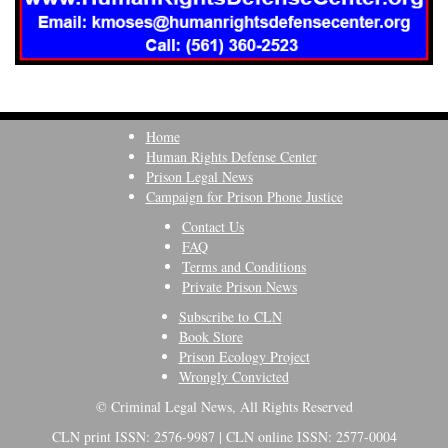
Home
Human Rights Defense Center
Prison Legal News
Campaign for Prison Phone Justice
Contact Us
FAQ
Terms and Conditions
Private Prison News
Subscribe to CLN
Book Store
Prison Ecology Project
Wrongly Convicted
© Criminal Legal News, All Rights Reserved
CLN print ISSN: 2576-9987 | CLN online ISSN: 2577-0004