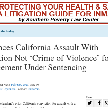
ribe today
.
ces California Assault With
on Not ‘Crime of Violence’ fo
cement Under Sentencing
egal News
February, 2025
, page 30
s/Departures
. Location:
California
.
Share:
Sha
efendant’s prior California conviction for assault with a