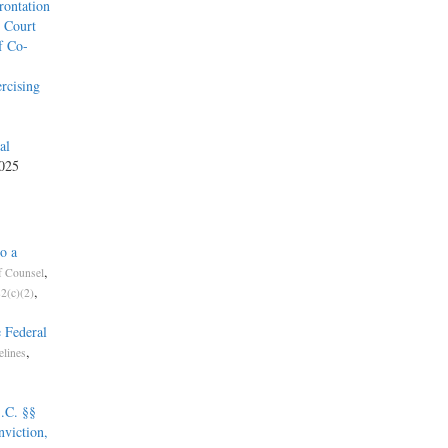
rontation
l Court
f Co-
rcising
al
2025
o a
,
f Counsel
,
2(c)(2)
 Federal
,
elines
.C. §§
nviction,