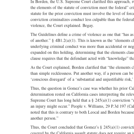
In Borden, the U.S. Supreme Court clarified this approach, rul
the elements of the statute of conviction meet the federal” cr
statute for the prior conviction must involve the level of forc
conviction criminalizes conduct less culpable than the federal 
violence, the Court explained. Begay.
The Guidelines define a crime of violence as one that “has as
of another.” § 4B1.2(a)(1). This is known as the “elements cl
underlying criminal conduct was more than accidental or neg
expanded on this holding, determining that the elements clause
clause requires that the defendant acted with “knowledge” th
As the Court explained, Borden clarified that “the elements c
than simple recklessness. Put another way, if a person can be
‘conscious disregard’ of a ‘substantial and unjustifiable risk
Thus, the question in Gomez’s case was whether his prior Cali
determination rested on California cases interpreting the rele
Supreme Court has long held that a § 245(a)(1) conviction “doe
an injury might occur.” People v. Williams, 29 P.3d 197 (Cal.
noted that this is contrary to both Leocal and Borden because 
another person.”
Thus, the Court concluded that Gomez’s § 245(a)(1) convictio
covered by the California assault statute does not require an 