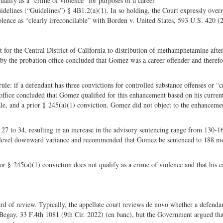
lify as a “crime of violence” for purposes of a career
Share
on
elines (“Guidelines”) § 4B1.2(a)(1). In so holding, the Court expressly overr
on
Fac
olence as “clearly irreconcilable” with Borden v. United States, 593 U.S. 420 (
Twitter
for the Central District of California to distribution of methamphetamine after
by the probation office concluded that Gomez was a career offender and therefo
ule: if a defendant has three convictions for controlled substance offenses or “
office concluded that Gomez qualified for this enhancement based on his curren
sale, and a prior § 245(a)(1) conviction. Gomez did not object to the enhancemen
27 to 34, resulting in an increase in the advisory sentencing range from 130-1
level downward variance and recommended that Gomez be sentenced to 188 mo
or § 245(a)(1) conviction does not qualify as a crime of violence and that his c
dard of review. Typically, the appellate court reviews de novo whether a defendan
. Begay, 33 F.4th 1081 (9th Cir. 2022) (en banc), but the Government argued tha