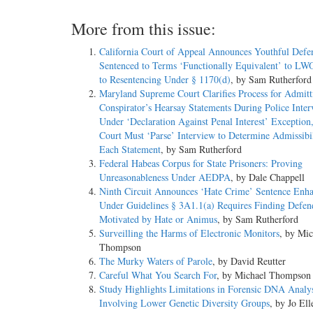
More from this issue:
California Court of Appeal Announces Youthful Defe
Sentenced to Terms ‘Functionally Equivalent’ to LW
to Resentencing Under § 1170(d)
, by Sam Rutherford
Maryland Supreme Court Clarifies Process for Admitt
Conspirator’s Hearsay Statements During Police Inte
Under ‘Declaration Against Penal Interest’ Exception,
Court Must ‘Parse’ Interview to Determine Admissibil
Each Statement
, by Sam Rutherford
Federal Habeas Corpus for State Prisoners: Proving
Unreasonableness Under AEDPA
, by Dale Chappell
Ninth Circuit Announces ‘Hate Crime’ Sentence Enh
Under Guidelines § 3A1.1(a) Requires Finding Defen
Motivated by Hate or Animus
, by Sam Rutherford
Surveilling the Harms of Electronic Monitors
, by Mic
Thompson
The Murky Waters of Parole
, by David Reutter
Careful What You Search For
, by Michael Thompson
Study Highlights Limitations in Forensic DNA Analys
Involving Lower Genetic Diversity Groups
, by Jo Ell