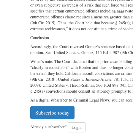
or even subjective awareness of a risk that such force will re
specifies that certain enumerated offenses including aggravat
enumerated offenses clause requires a mens rea greater than 
(9th Cir. 2015). Thus, the Court held that because § 245(a)(1)
extreme recklessness,” it does not constitute a crime of viol
Conclusion
Accordingly, the Court reversed Gomez’s sentence based on t
opinion. See: United States v. Gomez, 115 F.4th 987 (9th Cir
Writer’s note: The Court declared that its prior cases holdin
“clearly irreconcilable” with Borden and thus no longer contr
the extent they hold California assault convictions are crim
(9th Cir. 2018); United States v. Jimenez-Arzate, 781 F.3d 1
2009); United States v. Heron-Salinas, 566 F.3d 898 (9th Ci
§ 245(a) convictions should consult an attorney promptly to
As a digital subscriber to Criminal Legal News, you can acce
Subscribe today
Already a subscriber?
Login