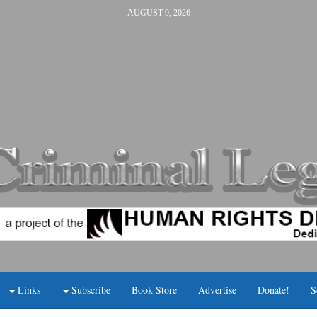
AUGUST 9, 2026
Links
Subscribe
Book Store
Advertise
Donate!
S