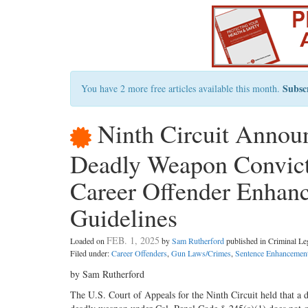
Subsc
You have 2 more free articles available this month.
Ninth Circuit Announ
Deadly Weapon Convicti
Career Offender Enhan
Guidelines
FEB. 1, 2025
Loaded on
by
Sam Rutherford
published in Criminal L
Filed under:
Career Offenders
,
Gun Laws/Crimes
,
Sentence Enhancement
by Sam Rutherford
The U.S. Court of Appeals for the Ninth Circuit held that a d