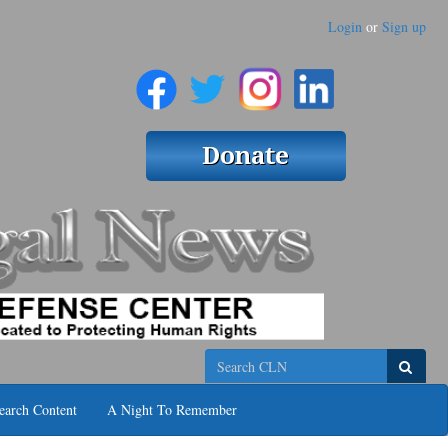
Login
or
Sign up
Search
earch Content
A Night To Remember