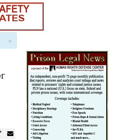
×
r
re