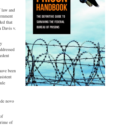
f law and
vernment
ded that
n Davis v.
ny
addressed
cedent
 have been
sistent
ule
 de novo
of
crime of