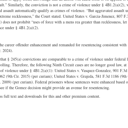
sult.” Similarly, the conviction is not a crime of violence under § 4B1.2(a)(2),
ed assault automatically qualify as crimes of violence. “But aggravated assault u
extreme recklessness,” the Court stated. United States v. Garcia-Jimenez, 807 F
 does not prohibit “uses of force with a mens rea greater than recklessness, let
ence under § 4B1.2(a)(2).
he career offender enhancement and remanded for resentencing consistent with 
. 2024).
g that § 245(a) convictions are comparable to a crime of violence under federal 
olling. Therefore, the following Ninth Circuit cases are no longer good law, at l
es of violence under § 4B1.2(a)(1): United States v. Vasquez-Gonzalez, 901 F.3
062 (9th Cir. 2015) (per curiam); United States v. Grajeda, 581 F.3d 1186 (9th 
r. 2009) (per curiam). Federal prisoners whose sentences were enhanced based o
 see if the Gomez decision might provide an avenue for resentencing.
ss full text and downloads for this and other premium content.