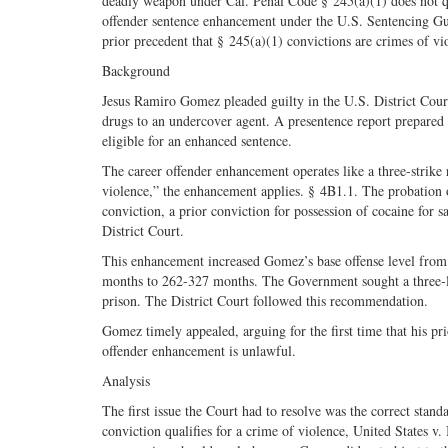
deadly weapon under Cal. Penal Code § 245(a)(1) does not qua
offender sentence enhancement under the U.S. Sentencing Guid
prior precedent that § 245(a)(1) convictions are crimes of vi
Background
Jesus Ramiro Gomez pleaded guilty in the U.S. District Court 
drugs to an undercover agent. A presentence report prepared 
eligible for an enhanced sentence.
The career offender enhancement operates like a three-strike r
violence,” the enhancement applies. § 4B1.1. The probation 
conviction, a prior conviction for possession of cocaine for 
District Court.
This enhancement increased Gomez’s base offense level from 
months to 262-327 months. The Government sought a three-
prison. The District Court followed this recommendation.
Gomez timely appealed, arguing for the first time that his pri
offender enhancement is unlawful.
Analysis
The first issue the Court had to resolve was the correct stan
conviction qualifies for a crime of violence, United States v