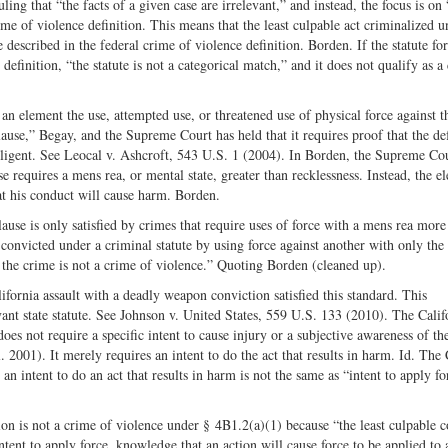
ing that “the facts of a given case are irrelevant,” and instead, the focus is on
ime of violence definition. This means that the least culpable act criminalized u
e described in the federal crime of violence definition. Borden. If the statute for
definition, “the statute is not a categorical match,” and it does not qualify as a
 an element the use, attempted use, or threatened use of physical force against t
ause,” Begay, and the Supreme Court has held that it requires proof that the de
ligent. See Leocal v. Ashcroft, 543 U.S. 1 (2004). In Borden, the Supreme Co
 requires a mens rea, or mental state, greater than recklessness. Instead, the e
at his conduct will cause harm. Borden.
lause is only satisfied by crimes that require uses of force with a mens rea more
 convicted under a criminal statute by using force against another with only the
,’ the crime is not a crime of violence.” Quoting Borden (cleaned up).
fornia assault with a deadly weapon conviction satisfied this standard. This
vant state statute. See Johnson v. United States, 559 U.S. 133 (2010). The Calif
s not require a specific intent to cause injury or a subjective awareness of the
 2001). It merely requires an intent to do the act that results in harm. Id. The
an intent to do an act that results in harm is not the same as “intent to apply fo
n is not a crime of violence under § 4B1.2(a)(1) because “the least culpable 
intent to apply force, knowledge that an action will cause force to be applied to 