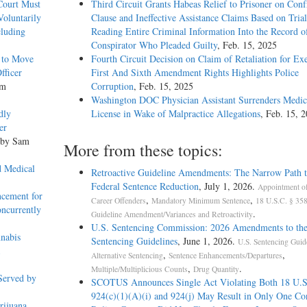
 Court Must
Third Circuit Grants Habeas Relief to Prisoner on Conf
oluntarily
Clause and Ineffective Assistance Claims Based on Tria
cluding
Reading Entire Criminal Information Into the Record o
Conspirator Who Pleaded Guilty
, Feb. 15, 2025
g to Move
Fourth Circuit Decision on Claim of Retaliation for Exe
fficer
First And Sixth Amendment Rights Highlights Police
am
Corruption
, Feb. 15, 2025
Washington DOC Physician Assistant Surrenders Medic
dly
License in Wake of Malpractice Allegations
, Feb. 15, 
er
 by Sam
More from these topics:
d Medical
Retroactive Guideline Amendments: The Narrow Path t
Federal Sentence Reduction
, July 1, 2026.
Appointment o
ncement for
,
,
Career Offenders
Mandatory Minimum Sentence
18 U.S.C. § 358
oncurrently
.
Guideline Amendment/Variances and Retroactivity
U.S. Sentencing Commission: 2026 Amendments to the
nabis
Sentencing Guidelines
, June 1, 2026.
U.S. Sentencing Guid
,
,
Alternative Sentencing
Sentence Enhancements/Departures
,
.
Multiple/Multiplicious Counts
Drug Quantity
Served by
SCOTUS Announces Single Act Violating Both 18 U.S
924(c)(1)(A)(i) and 924(j) May Result in Only One Co
rijuana