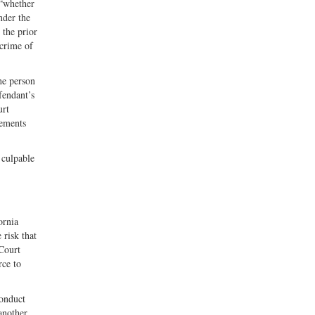
 “whether
nder the
 the prior
 crime of
he person
fendant’s
urt
lements
 culpable
ornia
 risk that
 Court
rce to
conduct
another,