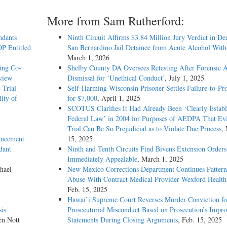
More from Sam Rutherford:
ndants
Ninth Circuit Affirms $3.84 Million Jury Verdict in De
OP Entitled
San Bernardino Jail Detainee from Acute Alcohol Wit
March 1, 2026
ing Co-
Shelby County DA Oversees Retesting After Forensic A
rview
Dismissal for ‘Unethical Conduct’
, July 1, 2025
 Trial
Self-Harming Wisconsin Prisoner Settles Failure-to-Pro
ity of
for $7,000
, April 1, 2025
SCOTUS Clarifies It Had Already Been ‘Clearly Establ
Federal Law’ in 2004 for Purposes of AEDPA That Evi
Trial Can Be So Prejudicial as to Violate Due Process
,
ancement
15, 2025
dant
Ninth and Tenth Circuits Find Bivens Extension Orders
Immediately Appealable
, March 1, 2025
hael
New Mexico Corrections Department Continues Pattern
Abuse With Contract Medical Provider Wexford Health
Feb. 15, 2025
Hawai’i Supreme Court Reverses Murder Conviction fo
is
Prosecutorial Misconduct Based on Prosecution’s Impro
en Nott
Statements During Closing Arguments
, Feb. 15, 2025