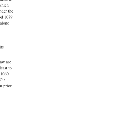
 which
nder the
.3d 1079
 alone
its
law are
east to
d 1060
Cir.
n prior