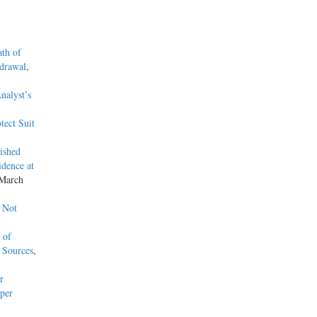
ath of
hdrawal
,
nalyst’s
tect Suit
ished
dence at
 March
 Not
 of
 Sources
,
r
per