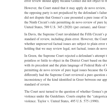
error review should apply because Gomez did not object to t
However, the Court stated that it may apply de novo review, i
the opposing party is not prejudiced by the defendant’s fail
did not dispute that Gomez’s case presented a pure issue of la
the Ninth Circuit’s rule permitting de novo review of pure l
United States, 589 U.S. 345 (2020) (per curiam), and Greer 
In Davis, the Supreme Court invalidated the Fifth Circuit’s 
standard of review, including plain error. However, the Cour
whether unpreserved factual issues are subject to plain error 
holding that we may review legal, not factual, issues de novo
In Green, the Supreme Court rejected a defendant’s attempt to
pointless or futile to object in the District Court based on th
with its precedent and the plain language of Federal Rule of
permitting de novo review of pure legal issues because the
differently had the Supreme Court reviewed a pure question o
inconsistency of the kind identified in Greer between our ap
standard of review.
The Court next turned to the question of whether Gomez’s pri
violence under the Guidelines. Courts employ the “categorica
violence. Taylor v. United States, 495 U.S. 575 (1990).