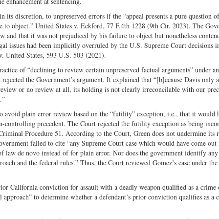
he enhancement at sentencing.
n its discretion, to unpreserved errors if the “appeal presents a pure question o
ure to object.” United States v. Eckford, 77 F.4th 1228 (9th Cir. 2023). The Go
w and that it was not prejudiced by his failure to object but nonetheless conten
egal issues had been implicitly overruled by the U.S. Supreme Court decisions i
v. United States, 593 U.S. 503 (2021).
practice of “declining to review certain unpreserved factual arguments” under a
t rejected the Government’s argument. It explained that “[b]ecause Davis only 
review or no review at all, its holding is not clearly irreconcilable with our pre
.”
 avoid plain error review based on the “futility” exception, i.e., that it would
en-controlling precedent. The Court rejected the futility exception as being incon
 Criminal Procedure 51. According to the Court, Green does not undermine its r
 Government failed to cite “any Supreme Court case which would have come out
f law de novo instead of for plain error. Nor does the government identify any
proach and the federal rules.” Thus, the Court reviewed Gomez’s case under the
or California conviction for assault with a deadly weapon qualified as a crime 
l approach” to determine whether a defendant’s prior conviction qualifies as a 