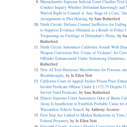
Massachusetts Supreme Judicial Court Clarifies Trial
Conduct Inquiry Whether Defendant Knowingly and V
Waived Right to Counsel at ‘Any Stage of a Case,’ In
Arraignment or Plea Hearing
, by Sam Rutherford
Ninth Circuit: Defense Counsel Ineffective for Failin
to Suppress Evidence Obtained as a Result of Police O
Trespassing on Curtilage of Defendant’s Home
, by S
Rutherford
Ninth Circuit Announces California Assault With Dea
Weapon Conviction Not ‘Crime of Violence’ for Care
Offender Enhancement Under Sentencing Guidelines
,
Rutherford
New AI Tool Harnesses Microbiomes for Forensic an
Breakthroughs
, by Jo Ellen Nott
California Court of Appeal Strikes Prison Prior Enha
Invalid Predicate Offense Under § 1172.75 Despite C
Served Valid Predicate
, by Sam Rutherford
Illinois Supreme Court Announces Odor of Burnt Can
Alone Is Insufficient to Establish Probable Cause for a
Warrantless Vehicle Search
, by Anthony Accurso
First Step Act Linked to Modest Reductions in Time 
Federal Prisoners
, by Jo Ellen Nott
Eleventh Circuit: Asylee’s Florida Convictions for Ma