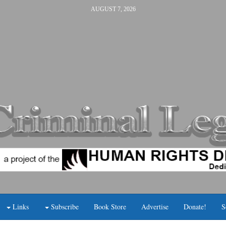
AUGUST 7, 2026
Links
Subscribe
Book Store
Advertise
Donate!
S