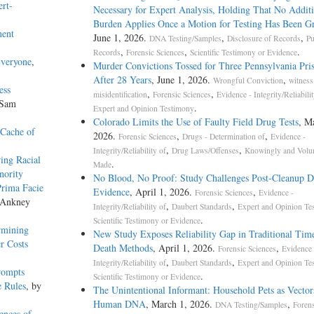
ert-
Necessary for Expert Analysis, Holding That No Additi
Burden Applies Once a Motion for Testing Has Been G
ment
June 1, 2026.
,
,
DNA Testing/Samples
Disclosure of Records
Pu
,
,
.
Records
Forensic Sciences
Scientific Testimony or Evidence
Everyone
,
Murder Convictions Tossed for Three Pennsylvania Pri
After 28 Years
, June 1, 2026.
,
Wrongful Conviction
witness
ess
,
,
misidentification
Forensic Sciences
Evidence - Integrity/Reliabilit
 Sam
.
Expert and Opinion Testimony
Colorado Limits the Use of Faulty Field Drug Tests
, M
 Cache of
2026.
,
,
Forensic Sciences
Drugs - Determination of
Evidence -
,
,
Integrity/Reliability of
Drug Laws/Offenses
Knowingly and Volun
wing Racial
.
Made
nority
No Blood, No Proof: Study Challenges Post-Cleanup
Prima Facie
Evidence
, April 1, 2026.
,
Forensic Sciences
Evidence -
 Ankney
,
,
Integrity/Reliability of
Daubert Standards
Expert and Opinion Te
.
Scientific Testimony or Evidence
rmining
New Study Exposes Reliability Gap in Traditional Tim
r Costs
Death Methods
, April 1, 2026.
,
Forensic Sciences
Evidence 
,
,
Integrity/Reliability of
Daubert Standards
Expert and Opinion Te
rompts
.
Scientific Testimony or Evidence
e Rules
, by
The Unintentional Informant: Household Pets as Vector
Human DNA
, March 1, 2026.
,
DNA Testing/Samples
Forens
ences of