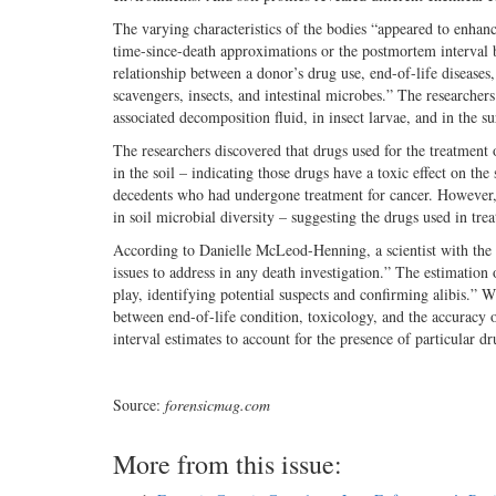
The varying characteristics of the bodies “appeared to enhan
time-since-death approximations or the postmortem interval
relationship between a donor’s drug use, end-of-life disease
scavengers, insects, and intestinal microbes.” The researcher
associated decomposition fluid, in insect larvae, and in the s
The researchers discovered that drugs used for the treatment o
in the soil – indicating those drugs have a toxic effect on t
decedents who had undergone treatment for cancer. However, d
in soil microbial diversity – suggesting the drugs used in tre
According to Danielle McLeod-Henning, a scientist with the Na
issues to address in any death investigation.” The estimation 
play, identifying potential suspects and confirming alibis.” Wh
between end-of-life condition, toxicology, and the accuracy 
interval estimates to account for the presence of particular dr
Source:
forensicmag.com
More from this issue: