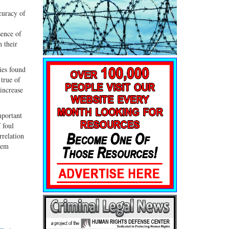
curacy of
sence of
n their
cies found
 true of
increase
mportant
 foul
rrelation
tem