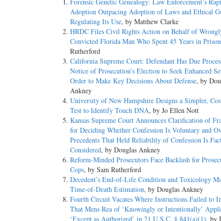
Forensic Genetic Genealogy: Law Enforcement’s Rap
Adoption Outpacing Adoption of Laws and Ethical Gu
Regulating Its Use
, by Matthew Clarke
HRDC Files Civil Rights Action on Behalf of Wrongl
Convicted Florida Man Who Spent 45 Years in Prison
Rutherford
California Supreme Court: Defendant Has Due Process
Notice of Prosecution’s Election to Seek Enhanced Se
Order to Make Key Decisions About Defense
, by Dou
Ankney
University of New Hampshire Designs a Simpler, Cost
Test to Identify Touch DNA
, by Jo Ellen Nott
Kansas Supreme Court Announces Clarification of F
for Deciding Whether Confession Is Voluntary and Ov
Precedents That Held Reliability of Confession Is Fac
Considered
, by Douglas Ankney
Reform-Minded Prosecutors Face Backlash for Prosec
Cops
, by Sam Rutherford
Decedent’s End-of-Life Condition and Toxicology Ma
Time-of-Death Estimation
, by Douglas Ankney
Fourth Circuit Vacates Where Instructions Failed to I
That Mens Rea of ‘Knowingly or Intentionally’ Appli
‘Except as Authorized’ in 21 U.S.C. § 841(a)(1)
, by 