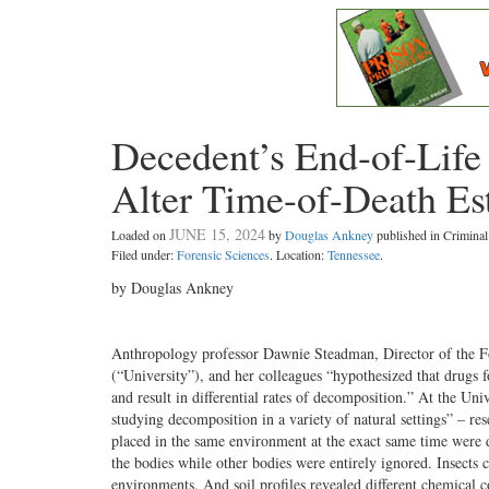
Decedent’s End-of-Life
Alter Time-of-Death Es
JUNE 15, 2024
Loaded on
by
Douglas Ankney
published in Crimin
Filed under:
Forensic Sciences
. Location:
Tennessee
.
by Douglas Ankney
Anthropology professor Dawnie Steadman, Director of the Fo
(“University”), and her colleagues “hypothesized that drugs
and result in differential rates of decomposition.” At the U
studying decomposition in a variety of natural settings” – r
placed in the same environment at the exact same time were 
the bodies while other bodies were entirely ignored. Insects 
environments. And soil profiles revealed different chemical