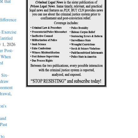
R that
difference
 Exercise
ntitled
y 1, 2026
r Post-
y When
ed
 Six-
hdraw
reement
drawal
,
on’s
 and
Past
(b)