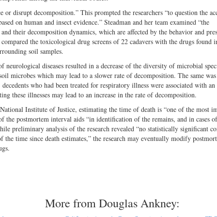
ce or disrupt decomposition.” This prompted the researchers “to question the ac
 based on human and insect evidence.” Steadman and her team examined “the
s, and their decomposition dynamics, which are affected by the behavior and pre
s compared the toxicological drug screens of 22 cadavers with the drugs found i
urrounding soil samples.
f neurological diseases resulted in a decrease of the diversity of microbial spe
he soil microbes which may lead to a slower rate of decomposition. The same was
ecedents who had been treated for respiratory illness were associated with an 
ating these illnesses may lead to an increase in the rate of decomposition.
tional Institute of Justice, estimating the time of death is “one of the most i
of the postmortem interval aids “in identification of the remains, and in cases of
ile preliminary analysis of the research revealed “no statistically significant co
of the time since death estimates,” the research may eventually modify postmor
ugs.
More from Douglas Ankney: