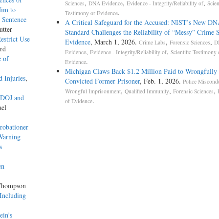
,
,
,
Sciences
DNA Evidence
Evidence - Integrity/Reliability of
Scien
Him to
.
Testimony or Evidence
 Sentence
A Critical Safeguard for the Accused: NIST’s New D
utter
Standard Challenges the Reliability of “Messy” Crime 
strict Use
Evidence
, March 1, 2026.
,
,
Crime Labs
Forensic Sciences
D
rd
,
,
Evidence
Evidence - Integrity/Reliability of
Scientific Testimony 
e of
.
Evidence
Michigan Claws Back $1.2 Million Paid to Wrongfully
 Injuries
,
Convicted Former Prisoner
, Feb. 1, 2026.
Police Miscond
,
,
,
Wrongful Imprisonment
Qualified Immunity
Forensic Sciences
n DOJ and
.
of Evidence
ael
robationer
 Warning
s
en
 Thompson
 Including
ein’s