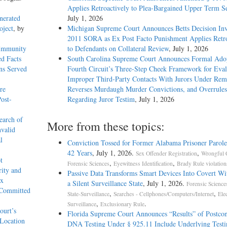
Applies Retroactively to Plea-Bargained Upper Term S
nerated
July 1, 2026
oject
, by
Michigan Supreme Court Announces Betts Decision Inv
2011 SORA as Ex Post Facto Punishment Applies Retro
 Immunity
to Defendants on Collateral Review
, July 1, 2026
d Facts
South Carolina Supreme Court Announces Formal Adop
ons Served
Fourth Circuit’s Three-Step Cheek Framework for Eval
Improper Third-Party Contacts With Jurors Under Re
re
Reverses Murdaugh Murder Convictions, and Overrules
ost-
Regarding Juror Testim
, July 1, 2026
earch of
More from these topics:
nvalid
l
Conviction Tossed for Former Alabama Prisoner Parole
42 Years
, July 1, 2026.
,
Sex Offender Registration
Wrongful 
t
,
,
Forensic Sciences
Eyewitness Identification
Brady Rule violation
rity and
Passive Data Transforms Smart Devices Into Covert Wit
ex
a Silent Surveillance State
, July 1, 2026.
Forensic Science
 Committed
,
,
State-Surveillance
Searches - Cellphones/Computers/Internet
Ele
,
.
Surveillance
Exclusionary Rule
ourt’s
Florida Supreme Court Announces “Results” of Postcon
 Location
DNA Testing Under § 925.11 Include Underlying Testi