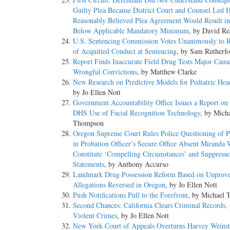
Guilty Plea Because District Court and Counsel Led 
Reasonably Believed Plea Agreement Would Result in
Below Applicable Mandatory Minimum
, by David Re
U.S. Sentencing Commission Votes Unanimously to Re
of Acquitted Conduct at Sentencing
, by Sam Rutherfo
Report Finds Inaccurate Field Drug Tests Major Caus
Wrongful Convictions
, by Matthew Clarke
New Research on Predictive Models for Pediatric Head
by Jo Ellen Nott
Government Accountability Office Issues a Report o
DHS Use of Facial Recognition Technology
, by Mich
Thompson
Oregon Supreme Court Rules Police Questioning of P
in Probation Officer’s Secure Office Absent Miranda
Constitute ‘Compelling Circumstances’ and Suppresse
Statements
, by Anthony Accurso
Landmark Drug Possession Reform Based on Unprov
Allegations Reversed in Oregon
, by Jo Ellen Nott
Push Notifications Pull to the Forefront
, by Michael
Second Chances: California Clears Criminal Records,
Violent Crimes
, by Jo Ellen Nott
New York Court of Appeals Overturns Harvey Weinst