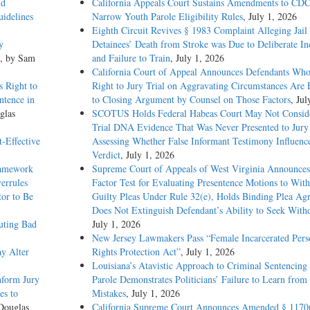
id
California Appeals Court Sustains Amendments to CDC
idelines
Narrow Youth Parole Eligibility Rules
, July 1, 2026
Eighth Circuit Revives § 1983 Complaint Alleging Jail
y
Detainees’ Death from Stroke was Due to Deliberate In
, by Sam
and Failure to Train
, July 1, 2026
California Court of Appeal Announces Defendants Who
 Right to
Right to Jury Trial on Aggravating Circumstances Are E
ntence in
to Closing Argument by Counsel on Those Factors
, Jul
glas
SCOTUS Holds Federal Habeas Court May Not Conside
Trial DNA Evidence That Was Never Presented to Jur
-Effective
Assessing Whether False Informant Testimony Influenc
Verdict
, July 1, 2026
ramework
Supreme Court of Appeals of West Virginia Announces
errules
Factor Test for Evaluating Presentence Motions to Wit
tor to Be
Guilty Pleas Under Rule 32(e), Holds Binding Plea Ag
Does Not Extinguish Defendant’s Ability to Seek With
uting Bad
July 1, 2026
New Jersey Lawmakers Pass “Female Incarcerated Pers
y Alter
Rights Protection Act”
, July 1, 2026
Louisiana’s Atavistic Approach to Criminal Sentencing
nform Jury
Parole Demonstrates Politicians’ Failure to Learn from 
es to
Mistakes
, July 1, 2026
Douglas
California Supreme Court Announces Amended § 1170