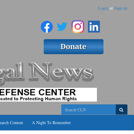
Login
or
Sign up
Search
earch Content
A Night To Remember