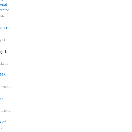
onal
ranted
,
blic
soners
,
y of
ay 1,
tarily
 DNA
,
stimony
e-of-
-
,
stimony
s of
ic