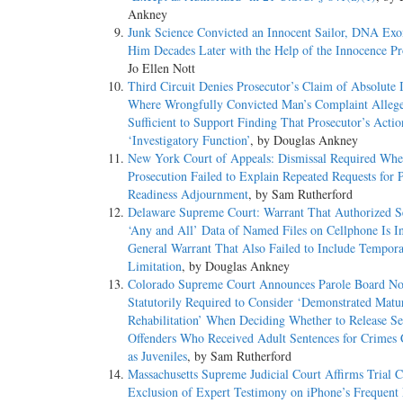
Ankney
Junk Science Convicted an Innocent Sailor, DNA Exo
Him Decades Later with the Help of the Innocence Pr
Jo Ellen Nott
Third Circuit Denies Prosecutor’s Claim of Absolute
Where Wrongfully Convicted Man’s Complaint Allege
Sufficient to Support Finding That Prosecutor’s Acti
‘Investigatory Function’
, by Douglas Ankney
New York Court of Appeals: Dismissal Required Whe
Prosecution Failed to Explain Repeated Requests for P
Readiness Adjournment
, by Sam Rutherford
Delaware Supreme Court: Warrant That Authorized S
‘Any and All’ Data of Named Files on Cellphone Is I
General Warrant That Also Failed to Include Tempora
Limitation
, by Douglas Ankney
Colorado Supreme Court Announces Parole Board No
Statutorily Required to Consider ‘Demonstrated Matu
Rehabilitation’ When Deciding Whether to Release S
Offenders Who Received Adult Sentences for Crimes
as Juveniles
, by Sam Rutherford
Massachusetts Supreme Judicial Court Affirms Trial C
Exclusion of Expert Testimony on iPhone’s Frequent