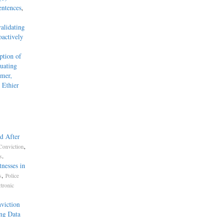
entences
,
alidating
actively
tion of
uating
mmer,
 Ethier
d After
,
Conviction
.
s
nesses in
,
s
Police
ctronic
viction
ng Data