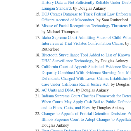
History Data as Not Sufficiently Reliable Under Daub
Lanigan Standard
, by Douglas Ankney
DOJ Creates Database to Track Federal Law Enforce
Officers Accused of Misconduct
, by Sam Rutherford
Misuse of Facial Recognition Technology Threatens 
by Michael Thompson
Idaho Supreme Court Admitting Video of Child-Witn
Interviews at Trial Violates Confrontation Clause
, by
Rutherford
Bluetooth Surveillance Tool Added to List of Known
DHS’ Surveillance Technology
, by Douglas Ankney
California Court of Appeal: Statistical Evidence Sho
Disparity Combined With Evidence Showing Non-Mi
Defendants Charged With Lesser Crimes Establishes 
Case Under California Racial Justice Act
, by Douglas
AC Units and DNA
, by Douglas Ankney
Indiana Supreme Court Clarifies Framework for Dete
When Courts May Apply Cash Bail to Public-Defende
and to Fines, Costs, and Fees
, by Douglas Ankney
Changes to Appeals of Pretrial Detention Decisions P
Illinois Supreme Court to Adopt Changes to Appellat
Douglas Ankney
First Circuit: Defendant Did Not Understand Consequ