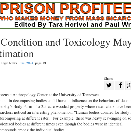
 Condition and Toxicology Ma
timation
al Legal News
June, 2024
, page 19
Share:
Sha
Share
on
rensic Anthropology Center at the University of Tennessee
on
Fac
 found in decomposing bodies could have an influence on the behaviors of deco
niversity’s Body Farm – “a 2.5-acre wooded property where researchers have bee
Twitter
esearchers noticed an interesting phenomenon. “Human bodies donated for study
decomposing at different rates.” For example, there was heavy scavenging on s
colonized bodies at different times even though the bodies were in identical
 compounds among the individual bodies.