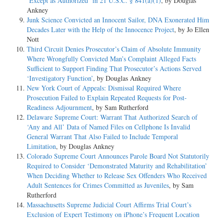
‘Except as Authorized’ in 21 U.S.C. § 841(a)(1)
, by Douglas
Ankney
Junk Science Convicted an Innocent Sailor, DNA Exonerated Him
Decades Later with the Help of the Innocence Project
, by Jo Ellen
Nott
Third Circuit Denies Prosecutor’s Claim of Absolute Immunity
Where Wrongfully Convicted Man’s Complaint Alleged Facts
Sufficient to Support Finding That Prosecutor’s Actions Served
‘Investigatory Function’
, by Douglas Ankney
New York Court of Appeals: Dismissal Required Where
Prosecution Failed to Explain Repeated Requests for Post-
Readiness Adjournment
, by Sam Rutherford
Delaware Supreme Court: Warrant That Authorized Search of
‘Any and All’ Data of Named Files on Cellphone Is Invalid
General Warrant That Also Failed to Include Temporal
Limitation
, by Douglas Ankney
Colorado Supreme Court Announces Parole Board Not Statutorily
Required to Consider ‘Demonstrated Maturity and Rehabilitation’
When Deciding Whether to Release Sex Offenders Who Received
Adult Sentences for Crimes Committed as Juveniles
, by Sam
Rutherford
Massachusetts Supreme Judicial Court Affirms Trial Court’s
Exclusion of Expert Testimony on iPhone’s Frequent Location