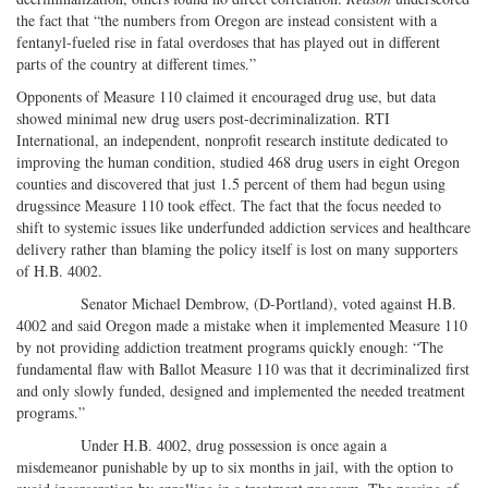
the fact that “the numbers from Oregon are instead consistent with a
fentanyl-fueled rise in fatal overdoses that has played out in different
parts of the country at different times.”
Opponents of Measure 110 claimed it encouraged drug use, but data
showed minimal new drug users post-decriminalization. RTI
International, an independent, nonprofit research institute dedicated to
improving the human condition, studied 468 drug users in eight Oregon
counties and discovered that just 1.5 percent of them had begun using
drugssince Measure 110 took effect. The fact that the focus needed to
shift to systemic issues like underfunded addiction services and healthcare
delivery rather than blaming the policy itself is lost on many supporters
of H.B. 4002.
Senator Michael Dembrow, (D-Portland), voted against H.B.
4002 and said Oregon made a mistake when it implemented Measure 110
by not providing addiction treatment programs quickly enough: “The
fundamental flaw with Ballot Measure 110 was that it decriminalized first
and only slowly funded, designed and implemented the needed treatment
programs.”
Under H.B. 4002, drug possession is once again a
misdemeanor punishable by up to six months in jail, with the option to