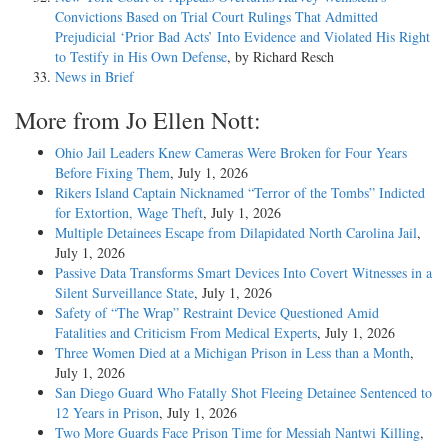
Convictions Based on Trial Court Rulings That Admitted
Prejudicial ‘Prior Bad Acts’ Into Evidence and Violated His Right
to Testify in His Own Defense
, by Richard Resch
News in Brief
More from Jo Ellen Nott:
Ohio Jail Leaders Knew Cameras Were Broken for Four Years
Before Fixing Them
, July 1, 2026
Rikers Island Captain Nicknamed “Terror of the Tombs” Indicted
for Extortion, Wage Theft
, July 1, 2026
Multiple Detainees Escape from Dilapidated North Carolina Jail
,
July 1, 2026
Passive Data Transforms Smart Devices Into Covert Witnesses in a
Silent Surveillance State
, July 1, 2026
Safety of “The Wrap” Restraint Device Questioned Amid
Fatalities and Criticism From Medical Experts
, July 1, 2026
Three Women Died at a Michigan Prison in Less than a Month
,
July 1, 2026
San Diego Guard Who Fatally Shot Fleeing Detainee Sentenced to
12 Years in Prison
, July 1, 2026
Two More Guards Face Prison Time for Messiah Nantwi Killing
,