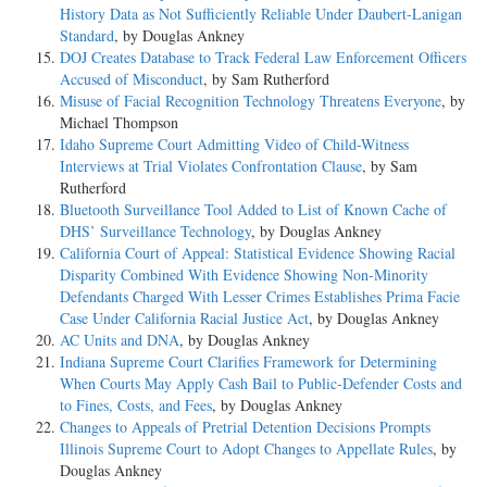
History Data as Not Sufficiently Reliable Under Daubert-Lanigan
Standard
, by Douglas Ankney
DOJ Creates Database to Track Federal Law Enforcement Officers
Accused of Misconduct
, by Sam Rutherford
Misuse of Facial Recognition Technology Threatens Everyone
, by
Michael Thompson
Idaho Supreme Court Admitting Video of Child-Witness
Interviews at Trial Violates Confrontation Clause
, by Sam
Rutherford
Bluetooth Surveillance Tool Added to List of Known Cache of
DHS’ Surveillance Technology
, by Douglas Ankney
California Court of Appeal: Statistical Evidence Showing Racial
Disparity Combined With Evidence Showing Non-Minority
Defendants Charged With Lesser Crimes Establishes Prima Facie
Case Under California Racial Justice Act
, by Douglas Ankney
AC Units and DNA
, by Douglas Ankney
Indiana Supreme Court Clarifies Framework for Determining
When Courts May Apply Cash Bail to Public-Defender Costs and
to Fines, Costs, and Fees
, by Douglas Ankney
Changes to Appeals of Pretrial Detention Decisions Prompts
Illinois Supreme Court to Adopt Changes to Appellate Rules
, by
Douglas Ankney