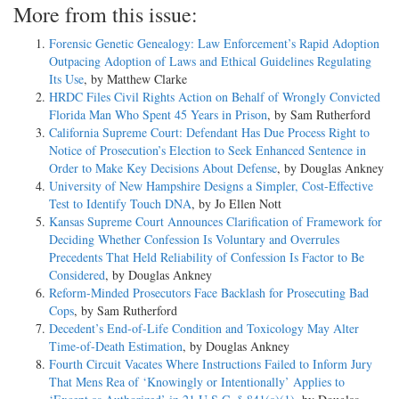
More from this issue:
Forensic Genetic Genealogy: Law Enforcement’s Rapid Adoption
Outpacing Adoption of Laws and Ethical Guidelines Regulating
Its Use
, by Matthew Clarke
HRDC Files Civil Rights Action on Behalf of Wrongly Convicted
Florida Man Who Spent 45 Years in Prison
, by Sam Rutherford
California Supreme Court: Defendant Has Due Process Right to
Notice of Prosecution’s Election to Seek Enhanced Sentence in
Order to Make Key Decisions About Defense
, by Douglas Ankney
University of New Hampshire Designs a Simpler, Cost-Effective
Test to Identify Touch DNA
, by Jo Ellen Nott
Kansas Supreme Court Announces Clarification of Framework for
Deciding Whether Confession Is Voluntary and Overrules
Precedents That Held Reliability of Confession Is Factor to Be
Considered
, by Douglas Ankney
Reform-Minded Prosecutors Face Backlash for Prosecuting Bad
Cops
, by Sam Rutherford
Decedent’s End-of-Life Condition and Toxicology May Alter
Time-of-Death Estimation
, by Douglas Ankney
Fourth Circuit Vacates Where Instructions Failed to Inform Jury
That Mens Rea of ‘Knowingly or Intentionally’ Applies to