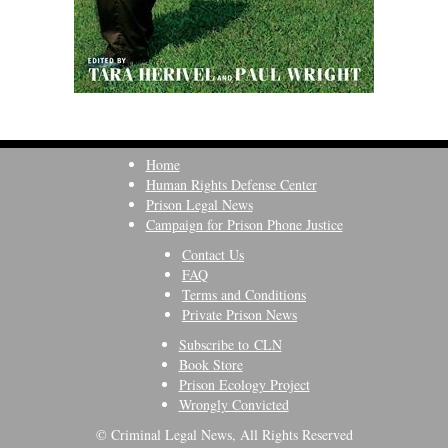
Home
Human Rights Defense Center
Prison Legal News
Campaign for Prison Phone Justice
Contact Us
FAQ
Terms and Conditions
Private Prison News
Subscribe to CLN
Book Store
Prison Ecology Project
Wrongly Convicted
© Criminal Legal News, All Rights Reserved