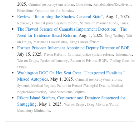
2025.
,
,
,
Criminal justice system reform
Education
Rehabilitation/Recidivism
.
Educational Opportunities for Inmates
Review: “Reforming the Shadow Carceral State”
, Aug. 1, 2025.
,
,
,
.
Reviews
Criminal justice system reform
Seizure of Prisoner Funds
Fines
The Flawed Science of Cannabis Impairment Detection: The
Need for Evidence-Based Reform
, Aug. 1, 2025.
,
Drug Testing
War
,
,
.
on Drugs
Marijuana Laws/Issues
Drug Laws/Offenses
Former Prisoner Informant Appointed Deputy Director of BOP
,
July 15, 2025.
,
,
,
Prison Reform
Criminal justice system reform
Informants
,
,
,
War on Drugs
Pardons/Clemency
Bureau of Prisons (BOP)
Trading Guns for
.
Drugs
Washington DOC On Hot Seat Over “Unexpected Fatalities,”
Missed Autopsies
, May 1, 2025.
,
Criminal justice system reform
,
,
Systemic Medical Neglect
Failure to Protect (Wrongful Death)
Medical
,
.
Neglect/Malpractice
False Statements/Perjury
Rikers Island Staffers, Contractor and Detainee Sentenced for
Smuggling
, May 1, 2025.
,
,
War on Drugs
Drug Mixtures/Purity
.
Mandatory Minimums