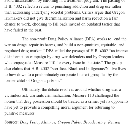
avoid incarceration by enrolling in a treatment program. The passing of
H.B. 4002 reflects a return to punishing addiction and drug use rather
than addressing underlying societal problems. Critics argue that Oregon
lawmakers did not give decriminalization and harm reduction a fair
chance to work, choosing to fall back instead on outdated tactics that
have failed in the past.
The non-profit Drug Policy Alliance (DPA) works to “end the
war on drugs, repair its harms, and build a non-punitive, equitable, and
regulated drug market.” DPA called the passage of H.B. 4002 “an intense
disinformation campaign by drug war defenders and by Oregon leaders
who scapegoated Measure 110 for every issue in the state.” The group
also claims that H.B. 4002 “sacrifices Black and Indigenous/Native lives
to bow down to a predominately corporate interest group led by the
former chief of Oregon’s prisons.”
Ultimately, the debate revolves around whether drug use, a
victimless act, warrants criminalization. Measure 110 challenged the
notion that drug possession should be treated as a crime, yet its opponents
have yet to provide a compelling moral argument for returning to
punitive measures.
Sources:
Drug Policy Alliance, Oregon Public Broadcasting, Reason