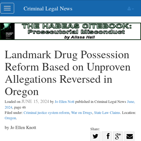
Skip
Criminal Legal News
Toggle
navigation
navigation
Landmark Drug Possession
Reform Based on Unproven
Allegations Reversed in
Oregon
JUNE 15, 2024
Loaded on
by
Jo Ellen Nott
published in Criminal Legal News
June,
2024
, page 46
Filed under:
Criminal justice system reform
,
War on Drugs
,
State Law Claims
. Location:
Oregon
.
by Jo Ellen Knott
Share:
Share