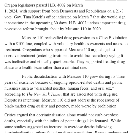
Share
on
Share
Shar
Oregon legislators passed H.B. 4002 on March
on
Facebook
on
with
1, 2024, with support from both Democrats and Republicans on a 21-8
vote. Gov. Tina Kotek’s office indicated on March 7 that she would sign
Twitter
G+
emai
it sometime in the upcoming 30 days. H.B. 4002 undoes important drug
possession reform brought about by Measure 110 in 2020.
Measure 110 reclassified drug possession as a Class E violation
with a $100 fine, coupled with voluntary health assessments and access to
treatment. Oregonians who supported Measure 110 argued against
coercive treatment (entering treatment to avoid incarceration) saying it
was ineffective and ethically questionable. They supported treating drug
abuse as a health issue rather than a criminal one.
Public dissatisfaction with Measure 110 grew during its three
years of existence because of ongoing opioid-related deaths and public
nuisances such as “discarded needles, human feces, and oral sex,"
according to
The New York Times
, that are associated with drug use.
Despite its intentions, Measure 110 did not address the root issues of
black-market drug quality and potency, made worse by prohibition.
Critics argued that decriminalization alone would not curb overdose
deaths, especially with the influx of potent drugs like fentanyl. While
some studies suggested an increase in overdose deaths following
decriminalization, others found no direct correlation.
Reason
underscored