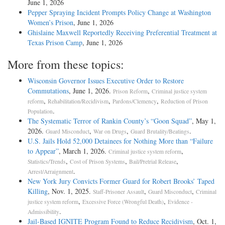
June 1, 2026
Pepper Spraying Incident Prompts Policy Change at Washington
Women’s Prison
, June 1, 2026
Ghislaine Maxwell Reportedly Receiving Preferential Treatment at
Texas Prison Camp
, June 1, 2026
More from these topics:
Wisconsin Governor Issues Executive Order to Restore
Commutations
, June 1, 2026.
,
Prison Reform
Criminal justice system
,
,
,
reform
Rehabilitation/Recidivism
Pardons/Clemency
Reduction of Prison
.
Population
The Systematic Terror of Rankin County’s “Goon Squad”
, May 1,
2026.
,
,
.
Guard Misconduct
War on Drugs
Guard Brutality/Beatings
U.S. Jails Hold 52,000 Detainees for Nothing More than “Failure
to Appear”
, March 1, 2026.
,
Criminal justice system reform
,
,
,
Statistics/Trends
Cost of Prison Systems
Bail/Pretrial Release
.
Arrest/Arraignment
New York Jury Convicts Former Guard for Robert Brooks’ Taped
Killing
, Nov. 1, 2025.
,
,
Staff-Prisoner Assault
Guard Misconduct
Criminal
,
,
justice system reform
Excessive Force (Wrongful Death)
Evidence -
.
Admissibility
Jail-­Based IGNITE Program Found to Reduce Recidivism
, Oct. 1,