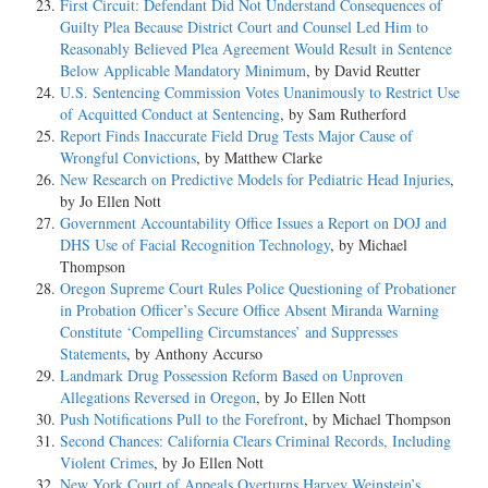
First Circuit: Defendant Did Not Understand Consequences of
Guilty Plea Because District Court and Counsel Led Him to
Reasonably Believed Plea Agreement Would Result in Sentence
Below Applicable Mandatory Minimum
, by David Reutter
U.S. Sentencing Commission Votes Unanimously to Restrict Use
of Acquitted Conduct at Sentencing
, by Sam Rutherford
Report Finds Inaccurate Field Drug Tests Major Cause of
Wrongful Convictions
, by Matthew Clarke
New Research on Predictive Models for Pediatric Head Injuries
,
by Jo Ellen Nott
Government Accountability Office Issues a Report on DOJ and
DHS Use of Facial Recognition Technology
, by Michael
Thompson
Oregon Supreme Court Rules Police Questioning of Probationer
in Probation Officer’s Secure Office Absent Miranda Warning
Constitute ‘Compelling Circumstances’ and Suppresses
Statements
, by Anthony Accurso
Landmark Drug Possession Reform Based on Unproven
Allegations Reversed in Oregon
, by Jo Ellen Nott
Push Notifications Pull to the Forefront
, by Michael Thompson
Second Chances: California Clears Criminal Records, Including
Violent Crimes
, by Jo Ellen Nott
New York Court of Appeals Overturns Harvey Weinstein’s