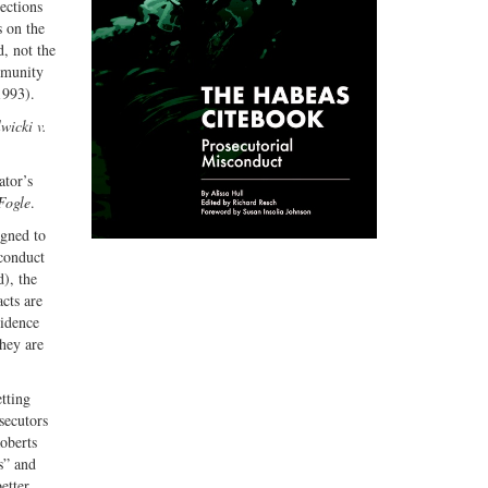
ections
s on the
, not the
mmunity
1993).
wicki v.
ator’s
Fogle
.
igned to
 conduct
d), the
acts are
vidence
they are
etting
secutors
Roberts
s” and
etter