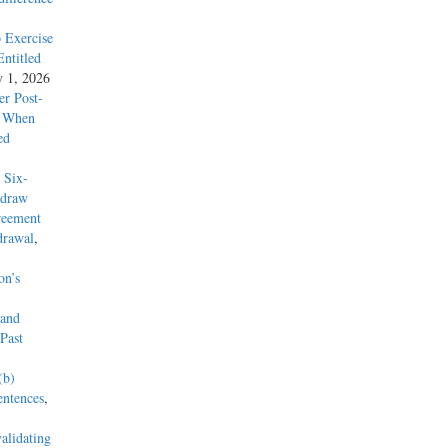
 Exercise
ntitled
y 1, 2026
r Post-
y When
ed
 Six-
hdraw
reement
drawal
,
on’s
 and
Past
(b)
entences
,
alidating