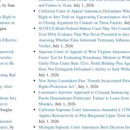
, by Sam
and Failure to Train
, July 1, 2026
California Court of Appeal Announces Defendants Who
 Right to
Right to Jury Trial on Aggravating Circumstances Are E
ntence in
to Closing Argument by Counsel on Those Factors
, Jul
glas
SCOTUS Holds Federal Habeas Court May Not Conside
Trial DNA Evidence That Was Never Presented to Jur
-Effective
Assessing Whether False Informant Testimony Influenc
Verdict
, July 1, 2026
ramework
Supreme Court of Appeals of West Virginia Announces
errules
Factor Test for Evaluating Presentence Motions to Wit
tor to Be
Guilty Pleas Under Rule 32(e), Holds Binding Plea Ag
Does Not Extinguish Defendant’s Ability to Seek With
uting Bad
July 1, 2026
New Jersey Lawmakers Pass “Female Incarcerated Pers
y Alter
Rights Protection Act”
, July 1, 2026
Louisiana’s Atavistic Approach to Criminal Sentencing
nform Jury
Parole Demonstrates Politicians’ Failure to Learn from 
es to
Mistakes
, July 1, 2026
Douglas
California Supreme Court Announces Amended § 1170
Applies Retroactively to Plea-Bargained Upper Term S
nerated
July 1, 2026
oject
, by
Michigan Supreme Court Announces Betts Decision Inv