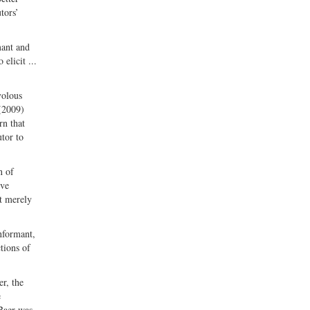
tors’
mant and
elicit ...
ivolous
(2009)
rn that
utor to
n of
ive
at merely
informant,
tions of
r, the
e
 Baer was