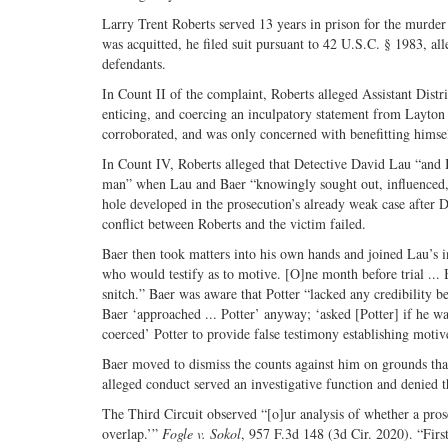
Larry Trent Roberts served 13 years in prison for the murde
was acquitted, he filed suit pursuant to 42 U.S.C. § 1983, all
defendants.
In Count II of the complaint, Roberts alleged Assistant Dist
enticing, and coercing an inculpatory statement from Layton 
corroborated, and was only concerned with benefitting himse
In Count IV, Roberts alleged that Detective David Lau “and B
man” when Lau and Baer “knowingly sought out, influenced, 
hole developed in the prosecution’s already weak case after D
conflict between Roberts and the victim failed.
Baer then took matters into his own hands and joined Lau’s in
who would testify as to motive. [O]ne month before trial ... 
snitch.” Baer was aware that Potter “lacked any credibility b
Baer ‘approached ... Potter’ anyway; ‘asked [Potter] if he wan
coerced’ Potter to provide false testimony establishing motiv
Baer moved to dismiss the counts against him on grounds that
alleged conduct served an investigative function and denied 
The Third Circuit observed “[o]ur analysis of whether a prose
overlap.’”
Fogle v. Sokol
, 957 F.3d 148 (3d Cir. 2020). “First