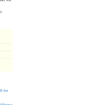
4).
R that
difference