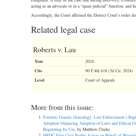
acting as an advocate or in a “quasi-judicial” function, and h
Accordingly, the Court affirmed the District Court’s order d
Related legal case
Roberts v. Lau
Year
2024
Cite
90 F.4th 618 (3d Cir. 2024)
Level
Court of Appeals
More from this issue:
Forensic Genetic Genealogy: Law Enforcement’s Rap
Adoption Outpacing Adoption of Laws and Ethical Gu
Regulating Its Use
, by Matthew Clarke
HRDC Files Civil Rights Action on Behalf of Wrongl