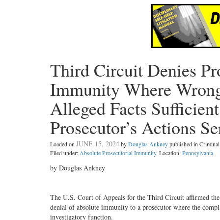
Third Circuit Denies Pr
Immunity Where Wrongf
Alleged Facts Sufficien
Prosecutor’s Actions Se
JUNE 15, 2024
Loaded on
by
Douglas Ankney
published in Crimin
Filed under:
Absolute Prosecutorial Immunity
. Location:
Pennsylvania
.
by Douglas Ankney
The U.S. Court of Appeals for the Third Circuit affirmed the 
denial of absolute immunity to a prosecutor where the complain
investigatory function.