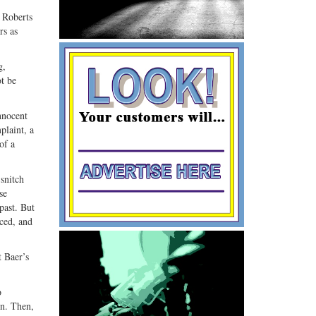
G+
email
 Roberts
rs as
g,
ot be
nnocent
plaint, a
of a
 snitch
se
past. But
iced, and
t Baer’s
o
on. Then,