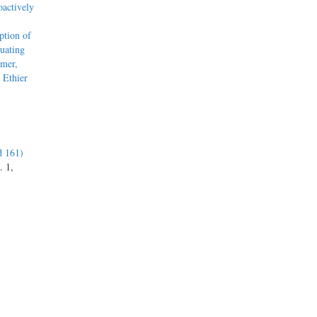
actively
tion of
uating
mmer,
 Ethier
d 161)
. 1,