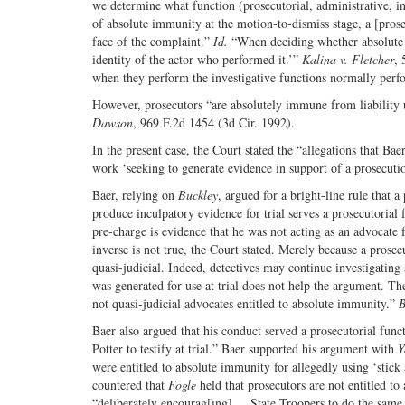
we determine what function (prosecutorial, administrative, inv
of absolute immunity at the motion-to-dismiss stage, a [pros
face of the complaint.”
Id.
“When deciding whether absolute i
identity of the actor who performed it.’”
Kalina v. Fletcher
, 
when they perform the investigative functions normally perfo
However, prosecutors “are absolutely immune from liability u
Dawson
, 969 F.2d 1454 (3d Cir. 1992).
In the present case, the Court stated the “allegations that Ba
work ‘seeking to generate evidence in support of a prosecutio
Baer, relying on
Buckley
, argued for a bright-line rule that 
produce inculpatory evidence for trial serves a prosecutoria
pre-charge is evidence that he was not acting as an advocate f
inverse is not true, the Court stated. Merely because a prosec
quasi-judicial. Indeed, detectives may continue investigating 
was generated for use at trial does not help the argument. The
not quasi-judicial advocates entitled to absolute immunity.”
B
Baer also argued that his conduct served a prosecutorial func
Potter to testify at trial.” Baer supported his argument with
Y
were entitled to absolute immunity for allegedly using ‘stick 
countered that
Fogle
held that prosecutors are not entitled t
“deliberately encourag[ing] ... State Troopers to do the same