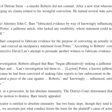
Twitter
r of Duwan Stern – a murder Roberts did not commit. After a new trial wherein
eging six claims related to his wrongful conviction. He named several state acto
rict Attorney John C. Baer “fabricated evidence by way of knowingly influencin
Potter: a jailhouse snitch, who lacked any credibility, whose statement could n
lf.”
aer conspired to fabricate evidence for the purpose of convicting an actually i
and coerced an inculpatory statement from Potter.” According to Roberts’ com
etective David Lau’s attempt to persuade another witness to fabricate evidence 
vestigation. Roberts alleged that Baer “began affirmatively seeking a jailhouse
Baer and ... Lau’s investigation led them to ... [Layton] Potter, a known jailhou
ecause he had been convicted of making false reports to law enforcement in the 
ted a piece of the case against ... Roberts;’ and ‘knowingly ... influenced, ent
e.”
, as a prosecutor, he has absolute immunity. The District Court determined tha
the motion to dismiss. Baer timely appealed.
cutor is entitled to absolute immunity ‘has two basic steps, though they tend t
, we ascertain just what conduct forms the basis for the plaintiff’s cause of acti