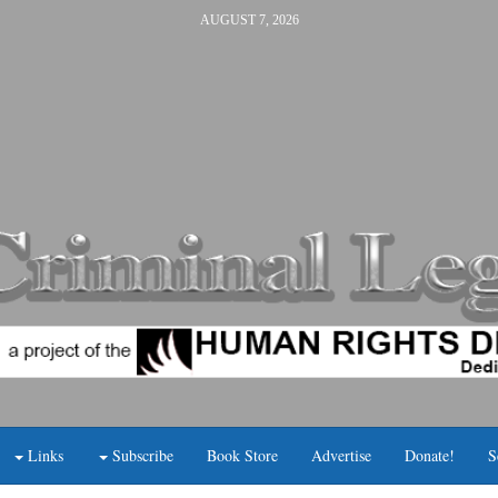
AUGUST 7, 2026
Links
Subscribe
Book Store
Advertise
Donate!
S