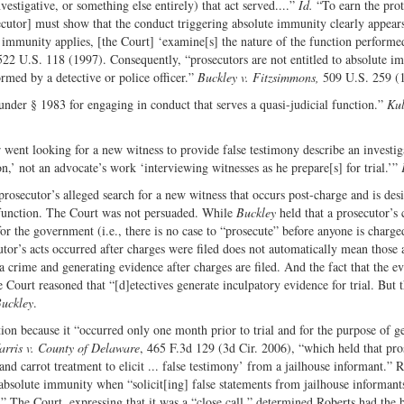
estigative, or something else entirely) that act served....”
Id.
“To earn the prot
ecutor] must show that the conduct triggering absolute immunity clearly appear
mmunity applies, [the Court] ‘examine[s] the nature of the function performed
522 U.S. 118 (1997). Consequently, “prosecutors are not entitled to absolute i
rmed by a detective or police officer.”
Buckley v. Fitzsimmons,
509 U.S. 259 (
nder § 1983 for engaging in conduct that serves a quasi-judicial function.”
Kul
er went looking for a new witness to provide false testimony describe an investig
n,’ not an advocate’s work ‘interviewing witnesses as he prepare[s] for trial.’”
a prosecutor’s alleged search for a new witness that occurs post-charge and is des
l function. The Court was not persuaded. While
Buckley
held that a prosecutor’s
or the government (i.e., there is no case to “prosecute” before anyone is charge
utor’s acts occurred after charges were filed does not automatically mean those 
a crime and generating evidence after charges are filed. And the fact that the e
 Court reasoned that “[d]etectives generate inculpatory evidence for trial. But 
uckley
.
tion because it “occurred only one month prior to trial and for the purpose of g
arris v. County of Delaware
, 465 F.3d 129 (3d Cir. 2006), “which held that pro
and carrot treatment to elicit ... false testimony’ from a jailhouse informant.” 
o absolute immunity when “solicit[ing] false statements from jailhouse informant
.” The Court, expressing that it was a “close call,” determined Roberts had the b