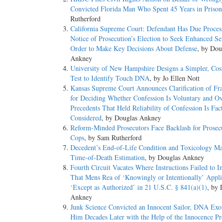
Convicted Florida Man Who Spent 45 Years in Prison
Rutherford
California Supreme Court: Defendant Has Due Process
Notice of Prosecution’s Election to Seek Enhanced Se
Order to Make Key Decisions About Defense
, by Dou
Ankney
University of New Hampshire Designs a Simpler, Cost
Test to Identify Touch DNA
, by Jo Ellen Nott
Kansas Supreme Court Announces Clarification of F
for Deciding Whether Confession Is Voluntary and Ov
Precedents That Held Reliability of Confession Is Fac
Considered
, by Douglas Ankney
Reform-Minded Prosecutors Face Backlash for Prosec
Cops
, by Sam Rutherford
Decedent’s End-of-Life Condition and Toxicology Ma
Time-of-Death Estimation
, by Douglas Ankney
Fourth Circuit Vacates Where Instructions Failed to I
That Mens Rea of ‘Knowingly or Intentionally’ Appli
‘Except as Authorized’ in 21 U.S.C. § 841(a)(1)
, by 
Ankney
Junk Science Convicted an Innocent Sailor, DNA Exo
Him Decades Later with the Help of the Innocence Pr