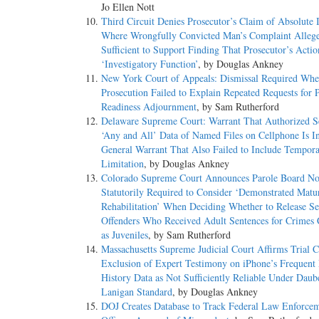
Jo Ellen Nott
Third Circuit Denies Prosecutor’s Claim of Absolute
Where Wrongfully Convicted Man’s Complaint Allege
Sufficient to Support Finding That Prosecutor’s Acti
‘Investigatory Function’
, by Douglas Ankney
New York Court of Appeals: Dismissal Required Whe
Prosecution Failed to Explain Repeated Requests for P
Readiness Adjournment
, by Sam Rutherford
Delaware Supreme Court: Warrant That Authorized S
‘Any and All’ Data of Named Files on Cellphone Is I
General Warrant That Also Failed to Include Tempora
Limitation
, by Douglas Ankney
Colorado Supreme Court Announces Parole Board No
Statutorily Required to Consider ‘Demonstrated Matu
Rehabilitation’ When Deciding Whether to Release S
Offenders Who Received Adult Sentences for Crimes
as Juveniles
, by Sam Rutherford
Massachusetts Supreme Judicial Court Affirms Trial C
Exclusion of Expert Testimony on iPhone’s Frequent
History Data as Not Sufficiently Reliable Under Daub
Lanigan Standard
, by Douglas Ankney
DOJ Creates Database to Track Federal Law Enforce