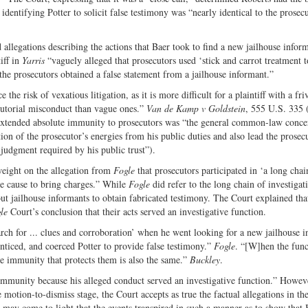
dentifying Potter to solicit false testimony was “nearly identical to the prosecu
 allegations describing the actions that Baer took to find a new jailhouse infor
iff in
Yarris
“vaguely alleged that prosecutors used ‘stick and carrot treatment to 
the prosecutors obtained a false statement from a jailhouse informant.”
 the risk of vexatious litigation, as it is more difficult for a plaintiff with a fr
ecutorial misconduct than vague ones.”
Van de Kamp v Goldstein
, 555 U.S. 335 
 extended absolute immunity to prosecutors was “the general common-law conce
ion of the prosecutor’s energies from his public duties and also lead the prosec
 judgment required by his public trust”).
weight on the allegation from
Fogle
that prosecutors participated in ‘a long chai
le cause to bring charges.” While
Fogle
did refer to the long chain of investigat
out jailhouse informants to obtain fabricated testimony. The Court explained th
le
Court’s conclusion that their acts served an investigative function.
earch for ... clues and corroboration’ when he went looking for a new jailhouse 
nticed, and coerced Potter to provide false testimony.”
Fogle
. “[W]hen the func
he immunity that protects them is also the same.”
Buckley
.
immunity because his alleged conduct served an investigative function.” Howeve
 motion-to-dismiss stage, the Court accepts as true the factual allegations in th
e may come to light that the events transpired in such a manner as to show that