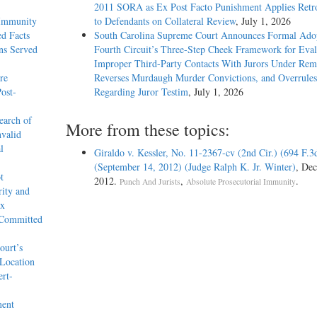
2011 SORA as Ex Post Facto Punishment Applies Retro
 Immunity
to Defendants on Collateral Review
, July 1, 2026
d Facts
South Carolina Supreme Court Announces Formal Adop
ons Served
Fourth Circuit’s Three-Step Cheek Framework for Eval
Improper Third-Party Contacts With Jurors Under Re
re
Reverses Murdaugh Murder Convictions, and Overrules
ost-
Regarding Juror Testim
, July 1, 2026
earch of
More from these topics:
nvalid
l
Giraldo v. Kessler, No. 11-2367-cv (2nd Cir.) (694 F.3
(September 14, 2012) (Judge Ralph K. Jr. Winter)
, Dec
t
2012.
,
.
Punch And Jurists
Absolute Prosecutorial Immunity
rity and
ex
 Committed
ourt’s
 Location
ert-
ment