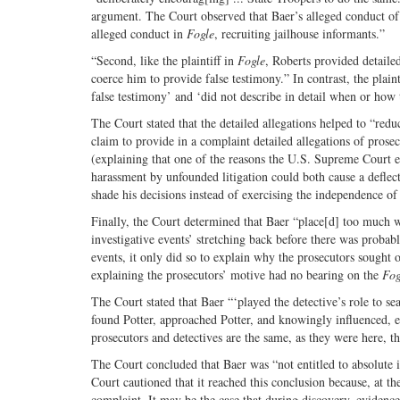
argument. The Court observed that Baer’s alleged conduct of i
alleged conduct in
Fogle
, recruiting jailhouse informants.”
“Second, like the plaintiff in
Fogle
, Roberts provided detailed
coerce him to provide false testimony.” In contrast, the plaint
false testimony’ and ‘did not describe in detail when or how 
The Court stated that the detailed allegations helped to “reduce
claim to provide in a complaint detailed allegations of pros
(explaining that one of the reasons the U.S. Supreme Court
harassment by unfounded litigation could both cause a deflect
shade his decisions instead of exercising the independence of
Finally, the Court determined that Baer “place[d] too much 
investigative events’ stretching back before there was probab
events, it only did so to explain why the prosecutors sought 
explaining the prosecutors’ motive had no bearing on the
Fog
The Court stated that Baer “‘played the detective’s role to s
found Potter, approached Potter, and knowingly influenced, e
prosecutors and detectives are the same, as they were here, t
The Court concluded that Baer was “not entitled to absolute 
Court cautioned that it reached this conclusion because, at the
complaint. It may be the case that during discovery, evidenc