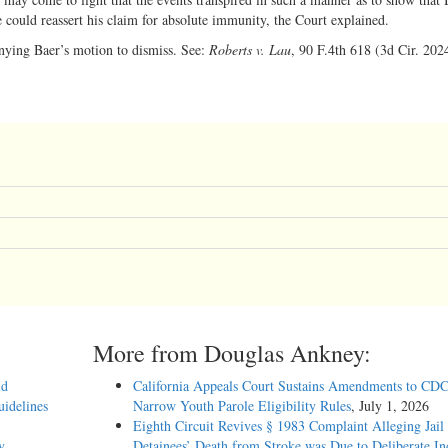
e could reassert his claim for absolute immunity, the Court explained.
enying Baer’s motion to dismiss. See:
Roberts v. Lau
, 90 F.4th 618 (3d Cir. 202
More from Douglas Ankney:
id
California Appeals Court Sustains Amendments to CDC
idelines
Narrow Youth Parole Eligibility Rules
, July 1, 2026
Eighth Circuit Revives § 1983 Complaint Alleging Jail
y
Detainees’ Death from Stroke was Due to Deliberate In