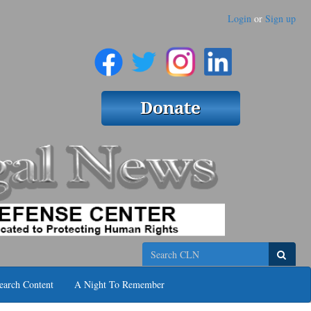
Login
or
Sign up
Search
earch Content
A Night To Remember