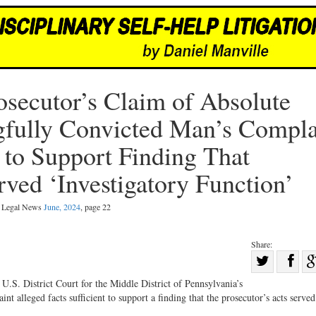
osecutor’s Claim of Absolute
ully Convicted Man’s Compla
t to Support Finding That
rved ‘Investigatory Function’
al Legal News
June, 2024
, page 22
Share:
Sha
Share
on
U.S. District Court for the Middle District of Pennsylvania’s
on
Fac
t alleged facts sufficient to support a finding that the prosecutor’s acts served