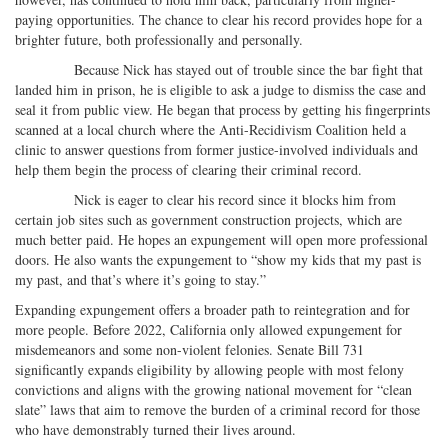
paying opportunities. The chance to clear his record provides hope for a
brighter future, both professionally and personally.
Because Nick has stayed out of trouble since the bar fight that
landed him in prison, he is eligible to ask a judge to dismiss the case and
seal it from public view. He began that process by getting his fingerprints
scanned at a local church where the Anti-Recidivism Coalition held a
clinic to answer questions from former justice-involved individuals and
help them begin the process of clearing their criminal record.
Nick is eager to clear his record since it blocks him from
certain job sites such as government construction projects, which are
much better paid. He hopes an expungement will open more professional
doors. He also wants the expungement to “show my kids that my past is
my past, and that’s where it’s going to stay.”
Expanding expungement offers a broader path to reintegration and for
more people. Before 2022, California only allowed expungement for
misdemeanors and some non-violent felonies. Senate Bill 731
significantly expands eligibility by allowing people with most felony
convictions and aligns with the growing national movement for “clean
slate” laws that aim to remove the burden of a criminal record for those
who have demonstrably turned their lives around.