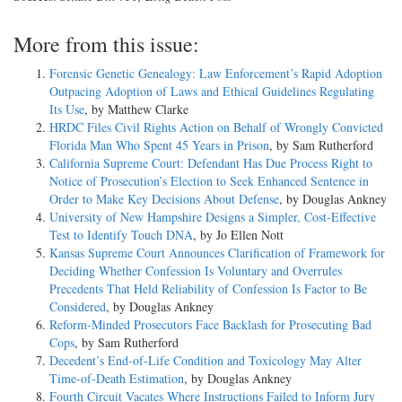
More from this issue:
Forensic Genetic Genealogy: Law Enforcement’s Rapid Adoption
Outpacing Adoption of Laws and Ethical Guidelines Regulating
Its Use
, by Matthew Clarke
HRDC Files Civil Rights Action on Behalf of Wrongly Convicted
Florida Man Who Spent 45 Years in Prison
, by Sam Rutherford
California Supreme Court: Defendant Has Due Process Right to
Notice of Prosecution’s Election to Seek Enhanced Sentence in
Order to Make Key Decisions About Defense
, by Douglas Ankney
University of New Hampshire Designs a Simpler, Cost-Effective
Test to Identify Touch DNA
, by Jo Ellen Nott
Kansas Supreme Court Announces Clarification of Framework for
Deciding Whether Confession Is Voluntary and Overrules
Precedents That Held Reliability of Confession Is Factor to Be
Considered
, by Douglas Ankney
Reform-Minded Prosecutors Face Backlash for Prosecuting Bad
Cops
, by Sam Rutherford
Decedent’s End-of-Life Condition and Toxicology May Alter
Time-of-Death Estimation
, by Douglas Ankney
Fourth Circuit Vacates Where Instructions Failed to Inform Jury