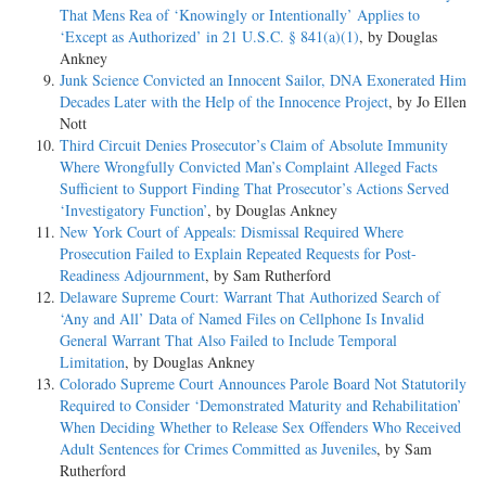
That Mens Rea of ‘Knowingly or Intentionally’ Applies to
‘Except as Authorized’ in 21 U.S.C. § 841(a)(1)
, by Douglas
Ankney
Junk Science Convicted an Innocent Sailor, DNA Exonerated Him
Decades Later with the Help of the Innocence Project
, by Jo Ellen
Nott
Third Circuit Denies Prosecutor’s Claim of Absolute Immunity
Where Wrongfully Convicted Man’s Complaint Alleged Facts
Sufficient to Support Finding That Prosecutor’s Actions Served
‘Investigatory Function’
, by Douglas Ankney
New York Court of Appeals: Dismissal Required Where
Prosecution Failed to Explain Repeated Requests for Post-
Readiness Adjournment
, by Sam Rutherford
Delaware Supreme Court: Warrant That Authorized Search of
‘Any and All’ Data of Named Files on Cellphone Is Invalid
General Warrant That Also Failed to Include Temporal
Limitation
, by Douglas Ankney
Colorado Supreme Court Announces Parole Board Not Statutorily
Required to Consider ‘Demonstrated Maturity and Rehabilitation’
When Deciding Whether to Release Sex Offenders Who Received
Adult Sentences for Crimes Committed as Juveniles
, by Sam
Rutherford