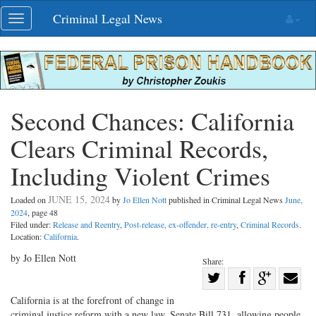
Skip
Criminal Legal News
Toggle
navigation
navigation
Second Chances: California
Clears Criminal Records,
Including Violent Crimes
JUNE 15, 2024
Loaded on
by
Jo Ellen Nott
published in Criminal Legal News
June,
2024
, page 48
Filed under:
Release and Reentry
,
Post-release, ex-offender, re-entry
,
Criminal Records
.
Location:
California
.
by Jo Ellen Nott
Share:
Share
Share
on
Share
Shar
California is at the forefront of change in
criminal justice reform with a new law, Senate Bill 731, allowing people