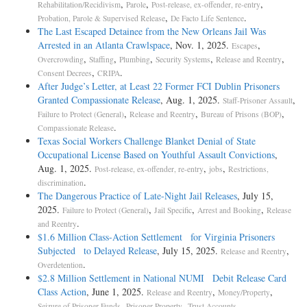
,
,
,
Rehabilitation/Recidivism
Parole
Post-release, ex-offender, re-entry
,
.
Probation, Parole & Supervised Release
De Facto Life Sentence
The Last Escaped Detainee from the New Orleans Jail Was
Arrested in an Atlanta Crawlspace
, Nov. 1, 2025.
,
Escapes
,
,
,
,
,
Overcrowding
Staffing
Plumbing
Security Systems
Release and Reentry
,
.
Consent Decrees
CRIPA
After Judge’s Letter, at Least 22 Former FCI Dublin Prisoners
Granted Compassionate Release
, Aug. 1, 2025.
,
Staff-Prisoner Assault
,
,
,
Failure to Protect (General)
Release and Reentry
Bureau of Prisons (BOP)
.
Compassionate Release
Texas Social Workers Challenge Blanket Denial of State
Occupational License Based on Youthful Assault Convictions
,
Aug. 1, 2025.
,
,
Post-release, ex-offender, re-entry
jobs
Restrictions,
.
discrimination
The Dangerous Practice of Late-Night Jail Releases
, July 15,
2025.
,
,
,
Failure to Protect (General)
Jail Specific
Arrest and Booking
Release
.
and Reentry
$1.6 Million Class-Action Settlement for Virginia Prisoners
Subjected to Delayed Release
, July 15, 2025.
,
Release and Reentry
.
Overdetention
$2.8 Million Settlement in National NUMI Debit Release Card
Class Action
, June 1, 2025.
,
,
Release and Reentry
Money/Property
,
,
.
Seizure of Prisoner Funds
Prisoner Property
Trust Accounts