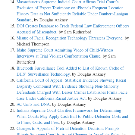
Massachusetts Supreme Judicial Court Affirms Trial Court’s
Exclusion of Expert Testimony on iPhone’s Frequent Location
History Data as Not Sufficiently Reliable Under Daubert-Lanigan
Standard
, by Douglas Ankney
DOJ Creates Database to Track Federal Law Enforcement Officers
Accused of Misconduct
, by Sam Rutherford
Misuse of Facial Recognition Technology Threatens Everyone
, by
Michael Thompson
Idaho Supreme Court Admitting Video of Child-Witness
Interviews at Trial Violates Confrontation Clause
, by Sam
Rutherford
Bluetooth Surveillance Tool Added to List of Known Cache of
DHS’ Surveillance Technology
, by Douglas Ankney
California Court of Appeal: Statistical Evidence Showing Racial
Disparity Combined With Evidence Showing Non-Minority
Defendants Charged With Lesser Crimes Establishes Prima Facie
Case Under California Racial Justice Act
, by Douglas Ankney
AC Units and DNA
, by Douglas Ankney
Indiana Supreme Court Clarifies Framework for Determining
When Courts May Apply Cash Bail to Public-Defender Costs and
to Fines, Costs, and Fees
, by Douglas Ankney
Changes to Appeals of Pretrial Detention Decisions Prompts
Illinois Supreme Court to Adopt Changes to Appellate Rules
, by