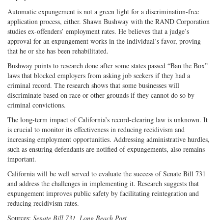
Automatic expungement is not a green light for a discrimination-free
application process, either. Shawn Bushway with the RAND Corporation
studies ex-offenders’ employment rates. He believes that a judge’s
approval for an expungement works in the individual’s favor, proving
that he or she has been rehabilitated.
Bushway points to research done after some states passed “Ban the Box”
laws that blocked employers from asking job seekers if they had a
criminal record. The research shows that some businesses will
discriminate based on race or other grounds if they cannot do so by
criminal convictions.
The long-term impact of California’s record-clearing law is unknown. It
is crucial to monitor its effectiveness in reducing recidivism and
increasing employment opportunities. Addressing administrative hurdles,
such as ensuring defendants are notified of expungements, also remains
important.
California will be well served to evaluate the success of Senate Bill 731
and address the challenges in implementing it. Research suggests that
expungement improves public safety by facilitating reintegration and
reducing recidivism rates.
Sources:
Senate Bill 731, Long Beach Post