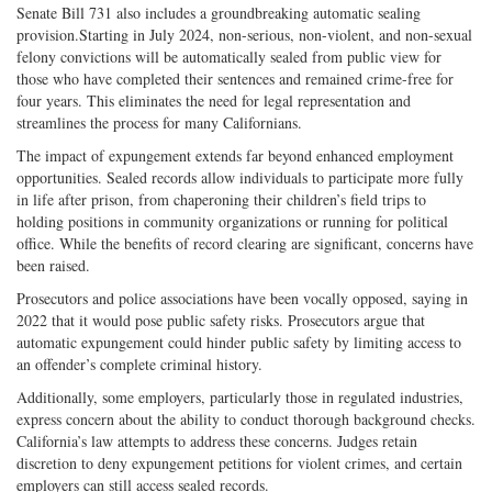
Senate Bill 731 also includes a groundbreaking automatic sealing
provision.Starting in July 2024, non-serious, non-violent, and non-sexual
felony convictions will be automatically sealed from public view for
those who have completed their sentences and remained crime-free for
four years. This eliminates the need for legal representation and
streamlines the process for many Californians.
The impact of expungement extends far beyond enhanced employment
opportunities. Sealed records allow individuals to participate more fully
in life after prison, from chaperoning their children’s field trips to
holding positions in community organizations or running for political
office. While the benefits of record clearing are significant, concerns have
been raised.
Prosecutors and police associations have been vocally opposed, saying in
2022 that it would pose public safety risks. Prosecutors argue that
automatic expungement could hinder public safety by limiting access to
an offender’s complete criminal history.
Additionally, some employers, particularly those in regulated industries,
express concern about the ability to conduct thorough background checks.
California’s law attempts to address these concerns. Judges retain
discretion to deny expungement petitions for violent crimes, and certain
employers can still access sealed records.