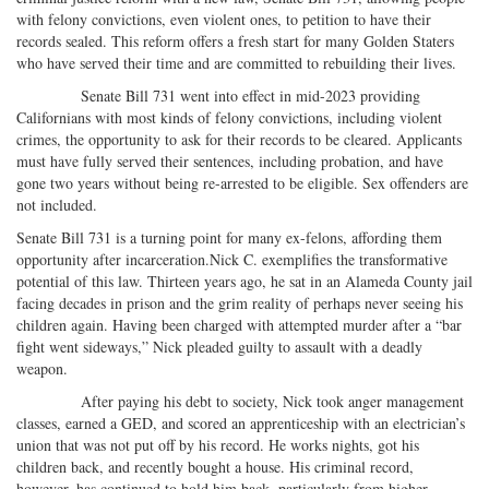
on
Facebook
on
with
with felony convictions, even violent ones, to petition to have their
Twitter
G+
emai
records sealed. This reform offers a fresh start for many Golden Staters
who have served their time and are committed to rebuilding their lives.
Senate Bill 731 went into effect in mid-2023 providing
Californians with most kinds of felony convictions, including violent
crimes, the opportunity to ask for their records to be cleared. Applicants
must have fully served their sentences, including probation, and have
gone two years without being re-arrested to be eligible. Sex offenders are
not included.
Senate Bill 731 is a turning point for many ex-felons, affording them
opportunity after incarceration.Nick C. exemplifies the transformative
potential of this law. Thirteen years ago, he sat in an Alameda County jail
facing decades in prison and the grim reality of perhaps never seeing his
children again. Having been charged with attempted murder after a “bar
fight went sideways,” Nick pleaded guilty to assault with a deadly
weapon.
After paying his debt to society, Nick took anger management
classes, earned a GED, and scored an apprenticeship with an electrician’s
union that was not put off by his record. He works nights, got his
children back, and recently bought a house. His criminal record,
however, has continued to hold him back, particularly from higher-