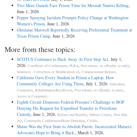
Two More Guards Face Prison Time for Messiah Nantwi Killing
,
June 1, 2026
Pepper Spraying Incident Prompts Policy Change at Washington
Women’s Prison
, June 1, 2026
Ghislaine Maxwell Reportedly Receiving Preferential Treatment at
Texas Prison Camp
, June 1, 2026
More from these topics:
SCOTUS Continues to Hack Away At First Step Act
, July 1,
2026.
,
,
,
Conditions of Confinement
PLRA
Post-release, ex-offender, re-entry
,
.
Sentences - Corrections or Modifications of
Compassionate Release
California Gave Every Student in Prison a Laptop. How
Community Colleges Are Using Them
, July 1, 2026.
,
Education
,
,
,
Computers
Rehabilitation/Recidivism
Post-release, ex-offender, re-entry
.
Access to Computers
Eighth Circuit Dismisses Federal Prisoner’s Challenge to BOP
Denying His Request for Expedited Transfer to Prerelease
Custody
, June 1, 2026.
,
,
Release and Reentry
Habeas Corpus
First Step
,
,
.
Act
Community Confinement/Home Detention
Credits
Maine Was the First State to Abolish Parole. Incarcerated Mainers,
Advocates Hope to Bring it Back.
, March 1, 2026.