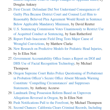
Douglas Ankney
First Circuit: Defendant Did Not Understand Consequences of
Guilty Plea Because District Court and Counsel Led Him to
Reasonably Believed Plea Agreement Would Result in Sentence
Below Applicable Mandatory Minimum
, by David Reutter
U.S. Sentencing Commission Votes Unanimously to Restrict Use
of Acquitted Conduct at Sentencing
, by Sam Rutherford
Report Finds Inaccurate Field Drug Tests Major Cause of
Wrongful Convictions
, by Matthew Clarke
New Research on Predictive Models for Pediatric Head Injuries
,
by Jo Ellen Nott
Government Accountability Office Issues a Report on DOJ and
DHS Use of Facial Recognition Technology
, by Michael
Thompson
Oregon Supreme Court Rules Police Questioning of Probationer
in Probation Officer’s Secure Office Absent Miranda Warning
Constitute ‘Compelling Circumstances’ and Suppresses
Statements
, by Anthony Accurso
Landmark Drug Possession Reform Based on Unproven
Allegations Reversed in Oregon
, by Jo Ellen Nott
Push Notifications Pull to the Forefront
, by Michael Thompson
Second Chances: California Clears Criminal Records, Including