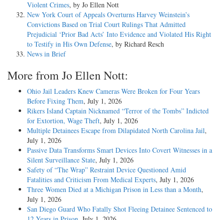
Violent Crimes
, by Jo Ellen Nott
New York Court of Appeals Overturns Harvey Weinstein’s
Convictions Based on Trial Court Rulings That Admitted
Prejudicial ‘Prior Bad Acts’ Into Evidence and Violated His Right
to Testify in His Own Defense
, by Richard Resch
News in Brief
More from Jo Ellen Nott:
Ohio Jail Leaders Knew Cameras Were Broken for Four Years
Before Fixing Them
, July 1, 2026
Rikers Island Captain Nicknamed “Terror of the Tombs” Indicted
for Extortion, Wage Theft
, July 1, 2026
Multiple Detainees Escape from Dilapidated North Carolina Jail
,
July 1, 2026
Passive Data Transforms Smart Devices Into Covert Witnesses in a
Silent Surveillance State
, July 1, 2026
Safety of “The Wrap” Restraint Device Questioned Amid
Fatalities and Criticism From Medical Experts
, July 1, 2026
Three Women Died at a Michigan Prison in Less than a Month
,
July 1, 2026
San Diego Guard Who Fatally Shot Fleeing Detainee Sentenced to
12 Years in Prison
, July 1, 2026