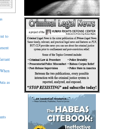
as
nt to
nment
arrant
’ When
ata as
ants