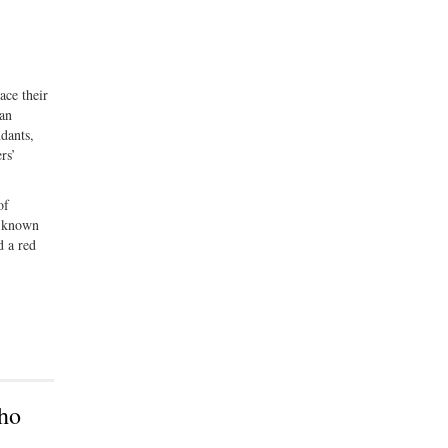
ace their
can
dants,
rs’
of
, known
d a red
ho