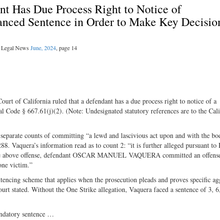
nt Has Due Process Right to Notice of
hanced Sentence in Order to Make Key Decisio
al Legal News
June, 2024
, page 14
rt of California ruled that a defendant has a due process right to notice of a
l Code § 667.61(j)(2). (Note: Undesignated statutory references are to the Cali
eparate counts of committing “a lewd and lascivious act upon and with the bo
288. Vaquera’s information read as to count 2: “it is further alleged pursuant to
of the above offense, defendant OSCAR MANUEL VAQUERA committed an offens
one victim.”
entencing scheme that applies when the prosecution pleads and proves specific a
ourt stated. Without the One Strike allegation, Vaquera faced a sentence of 3, 6
andatory sentence …