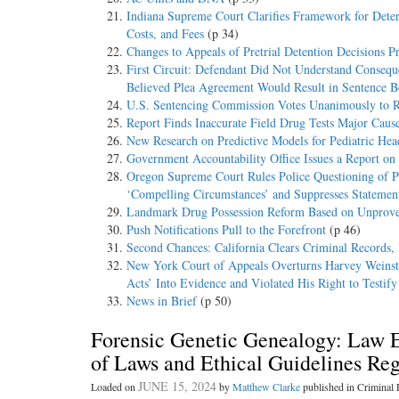
Indiana Supreme Court Clarifies Framework for Dete
Costs, and Fees
(p 34)
Changes to Appeals of Pretrial Detention Decisions P
First Circuit: Defendant Did Not Understand Consequ
Believed Plea Agreement Would Result in Sentence
U.S. Sentencing Commission Votes Unanimously to Re
Report Finds Inaccurate Field Drug Tests Major Caus
New Research on Predictive Models for Pediatric Head
Government Accountability Office Issues a Report o
Oregon Supreme Court Rules Police Questioning of Pr
‘Compelling Circumstances’ and Suppresses Statemen
Landmark Drug Possession Reform Based on Unproven
Push Notifications Pull to the Forefront
(p 46)
Second Chances: California Clears Criminal Records,
New York Court of Appeals Overturns Harvey Weinstei
Acts’ Into Evidence and Violated His Right to Testif
News in Brief
(p 50)
Forensic Genetic Genealogy: Law 
of Laws and Ethical Guidelines Reg
JUNE 15, 2024
Loaded on
by
Matthew Clarke
published in Crimina