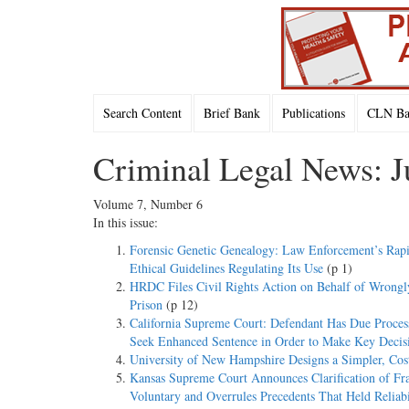
Search Content
Brief Bank
Publications
CLN Bac
Criminal Legal News: J
Volume 7, Number 6
In this issue:
Forensic Genetic Genealogy: Law Enforcement’s Rap
Ethical Guidelines Regulating Its Use
(p 1)
HRDC Files Civil Rights Action on Behalf of Wrongl
Prison
(p 12)
California Supreme Court: Defendant Has Due Process 
Seek Enhanced Sentence in Order to Make Key Decis
University of New Hampshire Designs a Simpler, Cost
Kansas Supreme Court Announces Clarification of Fr
Voluntary and Overrules Precedents That Held Reliabi