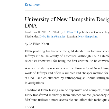
Read more...
University of New Hampshire Design
DNA
JUNE 15, 2024
Loaded on
by
Jo Ellen Nott
published in Criminal L
Filed under:
DNA Testing/Samples
. Location:
New Hampshire
.
by Jo Ellen Knott
DNA profiling has become the gold standard in forensic scien
Jeffreys at the University of Leicester. Although Colin Pitch
scientists know well for being the first criminal to be conv
A recent study by researchers at the University of New Ham
work of Jeffreys and offers a simpler and cheaper method f
at UNH, and co-authored by anthropologist Connie Mulligan a
investigations.
Traditional DNA testing can be expensive and complex, hinder
DNA transferred indirectly from another source (secondary 
McCrane utilizes a more accessible and affordable technique
To test …