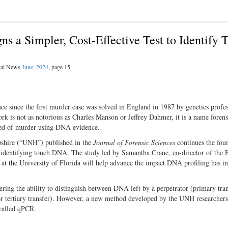
s a Simpler, Cost-Effective Test to Identify 
egal News
June, 2024
, page 15
ce since the first murder case was solved in England in 1987 by genetics profe
fork is not as notorious as Charles Manson or Jeffrey Dahmer, it is a name forens
icted of murder using DNA evidence.
pshire (“UNH”) published in the
Journal of Forensic Sciences
continues the fou
or identifying touch DNA. The study led by Samantha Crane, co-director of the
t the University of Florida will help advance the impact DNA profiling has in
ing the ability to distinguish between DNA left by a perpetrator (primary tra
or tertiary transfer). However, a new method developed by the UNH researchers
 called qPCR.