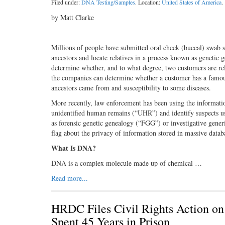
Filed under:
DNA Testing/Samples
. Location:
United States of America
.
by Matt Clarke
Millions of people have submitted oral cheek (buccal) swab 
ancestors and locate relatives in a process known as genetic
determine whether, and to what degree, two customers are re
the companies can determine whether a customer has a famous 
ancestors came from and susceptibility to some diseases.
More recently, law enforcement has been using the informatio
unidentified human remains (“UHR”) and identify suspects us
as forensic genetic genealogy (“FGG”) or investigative gener
flag about the privacy of information stored in massive data
What Is DNA?
DNA is a complex molecule made up of chemical …
Read more...
HRDC Files Civil Rights Action o
Spent 45 Years in Prison