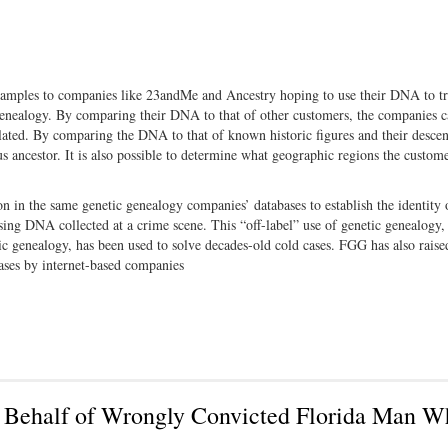
samples to companies like 23andMe and Ancestry hoping to use their DNA to tr
 genealogy. By comparing their DNA to that of other customers, the companies 
lated. By comparing the DNA to that of known historic figures and their descen
ancestor. It is also possible to determine what geographic regions the custome
n in the same genetic genealogy companies’ databases to establish the identity 
ing DNA collected at a crime scene. This “off-label” use of genetic genealogy
ic genealogy, has been used to solve decades-old cold cases. FGG has also raise
bases by internet-based companies
n Behalf of Wrongly Convicted Florida Man W