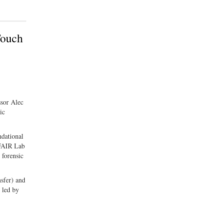
Touch
ssor Alec
ic
ndational
 FAIR Lab
 forensic
nsfer) and
 led by