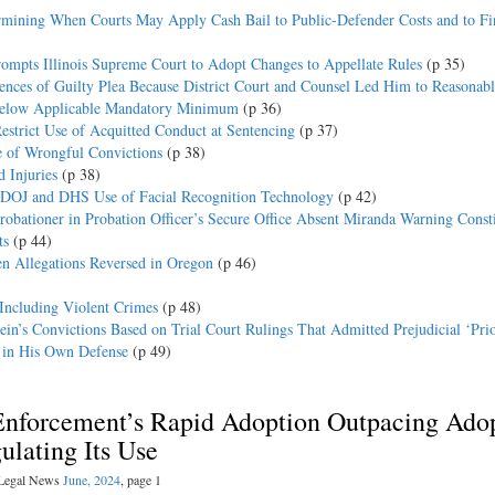
rmining When Courts May Apply Cash Bail to Public-Defender Costs and to Fi
rompts Illinois Supreme Court to Adopt Changes to Appellate Rules
(p 35)
ences of Guilty Plea Because District Court and Counsel Led Him to Reasonab
 Below Applicable Mandatory Minimum
(p 36)
strict Use of Acquitted Conduct at Sentencing
(p 37)
e of Wrongful Convictions
(p 38)
 Injuries
(p 38)
n DOJ and DHS Use of Facial Recognition Technology
(p 42)
obationer in Probation Officer’s Secure Office Absent Miranda Warning Consti
ts
(p 44)
 Allegations Reversed in Oregon
(p 46)
 Including Violent Crimes
(p 48)
n’s Convictions Based on Trial Court Rulings That Admitted Prejudicial ‘Pri
y in His Own Defense
(p 49)
Enforcement’s Rapid Adoption Outpacing Ado
ulating Its Use
l Legal News
June, 2024
, page 1