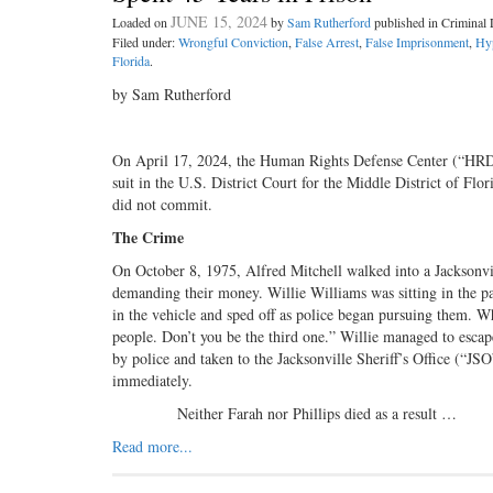
JUNE 15, 2024
Loaded on
by
Sam Rutherford
published in Crimina
Filed under:
Wrongful Conviction
,
False Arrest
,
False Imprisonment
,
Hy
Florida
.
by Sam Rutherford
On April 17, 2024, the Human Rights Defense Center (“HR
suit in the U.S. District Court for the Middle District of Flo
did not commit.
The Crime
On October 8, 1975, Alfred Mitchell walked into a Jacksonvil
demanding their money. Willie Williams was sitting in the pa
in the vehicle and sped off as police began pursuing them. W
people. Don’t you be the third one.” Willie managed to escap
by police and taken to the Jacksonville Sheriff’s Office (“JS
immediately.
Neither Farah nor Phillips died as a result …
Read more...