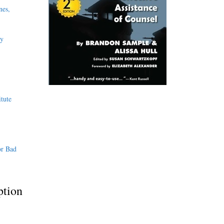
nes,
ly
tute
or Bad
ption