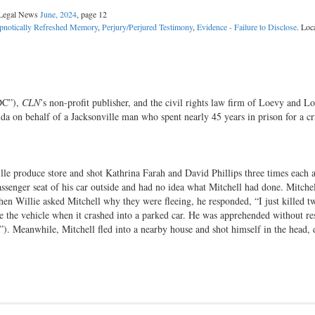
l Legal News
June, 2024
, page 12
pnotically Refreshed Memory
,
Perjury/Perjured Testimony
,
Evidence - Failure to Disclose
. Loc
DC”),
CLN
’s non-profit publisher, and the civil rights law firm of Loevy and Lo
rida on behalf of a Jacksonville man who spent nearly 45 years in prison for a c
le produce store and shot Kathrina Farah and David Phillips three times each a
ssenger seat of his car outside and had no idea what Mitchell had done. Mitch
hen Willie asked Mitchell why they were fleeing, he responded, “I just killed t
e the vehicle when it crashed into a parked car. He was apprehended without re
O”). Meanwhile, Mitchell fled into a nearby house and shot himself in the head,