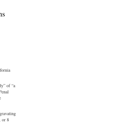
ns
fornia
dy” of “a
 Penal
e
ggravating
, or 8