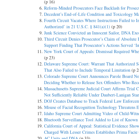
(p 16)
Reform-Minded Prosecutors Face Backlash for Prosec
Decedent’s End-of-Life Condition and Toxicology M
Fourth Circuit Vacates Where Instructions Failed to 
Authorized’ in 21 U.S.C. § 841(a)(1)
(p 20)
Junk Science Convicted an Innocent Sailor, DNA Exon
Third Circuit Denies Prosecutor’s Claim of Absolute
Support Finding That Prosecutor’s Actions Served ‘In
New York Court of Appeals: Dismissal Required Wher
(p 23)
Delaware Supreme Court: Warrant That Authorized Se
That Also Failed to Include Temporal Limitation
(p 2
Colorado Supreme Court Announces Parole Board Not 
Deciding Whether to Release Sex Offenders Who Rece
Massachusetts Supreme Judicial Court Affirms Trial C
Not Sufficiently Reliable Under Daubert-Lanigan Sta
DOJ Creates Database to Track Federal Law Enforcem
Misuse of Facial Recognition Technology Threatens 
Idaho Supreme Court Admitting Video of Child-Witnes
Bluetooth Surveillance Tool Added to List of Known
California Court of Appeal: Statistical Evidence S
Charged With Lesser Crimes Establishes Prima Facie C
AC Units and DNA
(p 33)