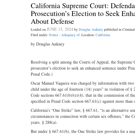
California Supreme Court: Defenda
Prosecution’s Election to Seek En
About Defense
JUNE 15, 2024
Loaded on
by
Douglas Ankney
published in Crimin
Filed under:
Notice - Adequacy of
. Location:
California
.
by Douglas Ankney
Resolving a split among the Courts of Appeal, the Supreme Cou
prosecutor’s election to seek an enhanced sentence under Pena
Penal Code.)
Oscar Manuel Vaquera was charged by information with two s
child under the age of fourteen (14) years” in violation of § 
Code sections 667.61(b)/(e)(4), that in the commission 
specified in Penal Code section 667.61(c) against more than 
California’s “One Strike” law, § 667.61, “is an alternative s
circumstances in connection with certain sex offenses,” the C
years. § 288(a).
But under § 667.61(b), the One Strike law provides for a m