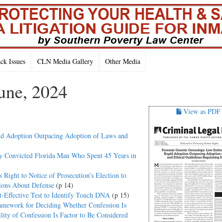
k Issues
CLN Media Gallery
Other Media
une, 2024
View as PDF
id Adoption Outpacing Adoption of Laws and
y Convicted Florida Man Who Spent 45 Years in
Right to Notice of Prosecution’s Election to
ions About Defense
(p 14)
-Effective Test to Identify Touch DNA
(p 15)
amework for Deciding Whether Confession Is
lity of Confession Is Factor to Be Considered