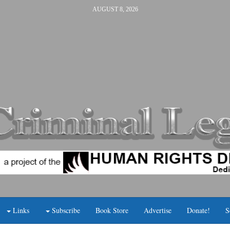
AUGUST 8, 2026
Links
Subscribe
Book Store
Advertise
Donate!
S