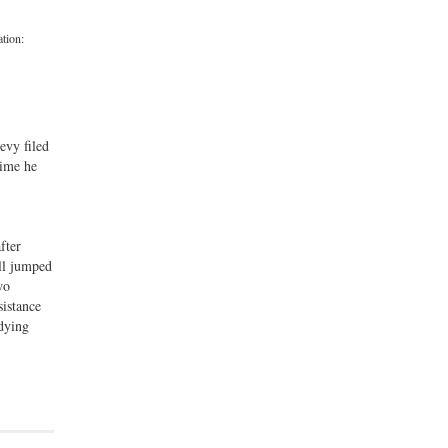
ation:
evy filed
rime he
fter
ell jumped
wo
sistance
 dying