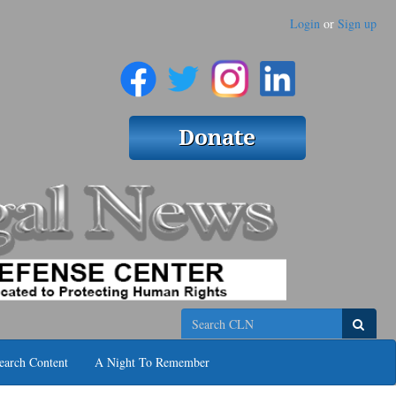
Login
or
Sign up
Search
earch Content
A Night To Remember