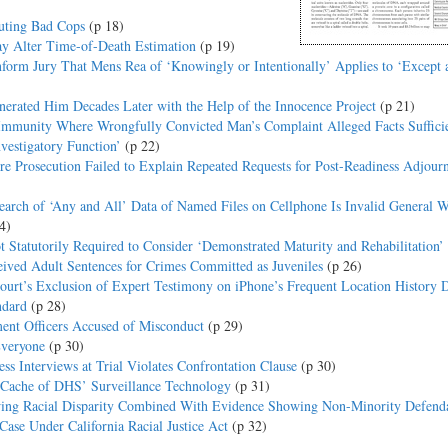
uting Bad Cops
(p 18)
ay Alter Time-of-Death Estimation
(p 19)
Inform Jury That Mens Rea of ‘Knowingly or Intentionally’ Applies to ‘Except 
erated Him Decades Later with the Help of the Innocence Project
(p 21)
 Immunity Where Wrongfully Convicted Man’s Complaint Alleged Facts Sufficie
vestigatory Function’
(p 22)
e Prosecution Failed to Explain Repeated Requests for Post-Readiness Adjour
arch of ‘Any and All’ Data of Named Files on Cellphone Is Invalid General W
4)
Statutorily Required to Consider ‘Demonstrated Maturity and Rehabilitation
ived Adult Sentences for Crimes Committed as Juveniles
(p 26)
ourt’s Exclusion of Expert Testimony on iPhone’s Frequent Location History D
ndard
(p 28)
ent Officers Accused of Misconduct
(p 29)
Everyone
(p 30)
s Interviews at Trial Violates Confrontation Clause
(p 30)
 Cache of DHS’ Surveillance Technology
(p 31)
howing Racial Disparity Combined With Evidence Showing Non-Minority Defend
ase Under California Racial Justice Act
(p 32)