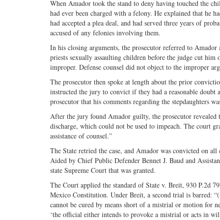
When Amador took the stand to deny having touched the chil
had ever been charged with a felony. He explained that he had
had accepted a plea deal, and had served three years of probat
accused of any felonies involving them.
In his closing arguments, the prosecutor referred to Amador a
priests sexually assaulting children before the judge cut hi
improper. Defense counsel did not object to the improper ar
The prosecutor then spoke at length about the prior convicti
instructed the jury to convict if they had a reasonable doubt
prosecutor that his comments regarding the stepdaughters wa
After the jury found Amador guilty, the prosecutor revealed t
discharge, which could not be used to impeach. The court gra
assistance of counsel.”
The State retried the case, and Amador was convicted on all 
Aided by Chief Public Defender Bennet J. Baud and Assistant 
state Supreme Court that was granted.
The Court applied the standard of State v. Breit, 930 P.2d 7
Mexico Constitution. Under Breit, a second trial is barred: “(
cannot be cured by means short of a mistrial or motion for new
‘the official either intends to provoke a mistrial or acts in wil