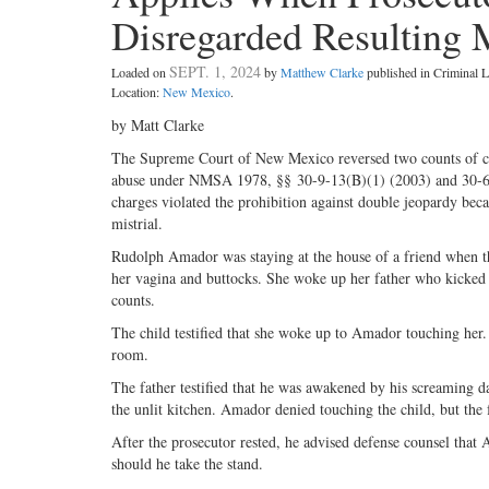
Disregarded Resulting M
SEPT. 1, 2024
Loaded on
by
Matthew Clarke
published in Criminal
Location:
New Mexico
.
by Matt Clarke
The Supreme Court of New Mexico reversed two counts of cri
abuse under NMSA 1978, §§ 30-­9-­13(B)(1) (2003) and 30-­6-­
charges violated the prohibition against double jeopardy becau
mistrial.
Rudolph Amador was staying at the house of a friend when the
her vagina and buttocks. She woke up her father who kicked
counts.
The child testified that she woke up to Amador touching her.
room.
The father testified that he was awakened by his screaming 
the unlit kitchen. Amador denied touching the child, but the 
After the prosecutor rested, he advised defense counsel that
should he take the stand.