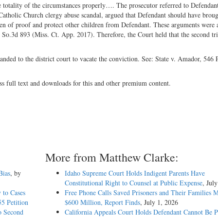
the totality of the circumstances properly…. The prosecutor referred to Defendant
e Catholic Church clergy abuse scandal, argued that Defendant should have broug
urden of proof and protect other children from Defendant. These arguments were 
 So.3d 893 (Miss. Ct. App. 2017). Therefore, the Court held that the second tr
anded to the district court to vacate the conviction. See: State v. Amador, 546
ss full text and downloads for this and other premium content.
More from Matthew Clarke:
Bias
, by
Idaho Supreme Court Holds Indigent Parents Have
Constitutional Right to Counsel at Public Expense
, Jul
 to Cases
Free Phone Calls Saved Prisoners and Their Families 
5 Petition
$600 Million, Report Finds
, July 1, 2026
o Second
California Appeals Court Holds Defendant Cannot Be P