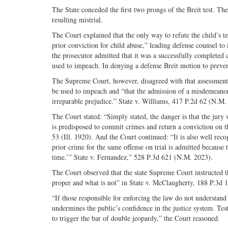
The State conceded the first two prongs of the Breit test. T
resulting mistrial.
The Court explained that the only way to refute the child’s t
prior conviction for child abuse,” leading defense counsel to 
the prosecutor admitted that it was a successfully completed 
used to impeach. In denying a defense Breit motion to prevent 
The Supreme Court, however, disagreed with that assessment.
be used to impeach and “that the admission of a misdemeanor
irreparable prejudice.” State v. Williams, 417 P.2d 62 (N.M.
The Court stated: “Simply stated, the danger is that the jury
is predisposed to commit crimes and return a conviction on 
53 (Ill. 1920). And the Court continued: “It is also well rec
prior crime for the same offense on trial is admitted because t
time.’” State v. Fernandez,” 528 P.3d 621 (N.M. 2023).
The Court observed that the state Supreme Court instructed t
proper and what is not” in State v. McClaugherty, 188 P.3d 
“If those responsible for enforcing the law do not understand 
undermines the public’s confidence in the justice system. Test
to trigger the bar of double jeopardy,” the Court reasoned.