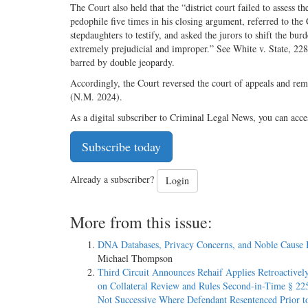
The Court also held that the “district court failed to assess 
pedophile five times in his closing argument, referred to th
stepdaughters to testify, and asked the jurors to shift the b
extremely prejudicial and improper.” See White v. State, 228
barred by double jeopardy.
Accordingly, the Court reversed the court of appeals and rem
(N.M. 2024).
As a digital subscriber to Criminal Legal News, you can acce
Subscribe today
Already a subscriber?
Login
More from this issue:
DNA Databases, Privacy Concerns, and Noble Cause 
Michael Thompson
Third Circuit Announces Rehaif Applies Retroactively
on Collateral Review and Rules Second-in-Time § 225
Not Successive Where Defendant Resentenced Prior t