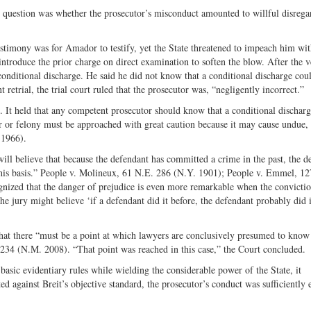
he question was whether the prosecutor’s misconduct amounted to willful disrega
estimony was for Amador to testify, yet the State threatened to impeach him wit
introduce the prior charge on direct examination to soften the blow. After the v
conditional discharge. He said he did not know that a conditional discharge cou
retrial, the trial court ruled that the prosecutor was, “negligently incorrect.”
 It held that any competent prosecutor should know that a conditional dischar
 or felony must be approached with great caution because it may cause undue,
 1966).
 will believe that because the defendant has committed a crime in the past, the d
this basis.” People v. Molineux, 61 N.E. 286 (N.Y. 1901); People v. Emmel, 1
ognized that the danger of prejudice is even more remarkable when the convictio
he jury might believe ‘if a defendant did it before, the defendant probably did i
hat there “must be a point at which lawyers are conclusively presumed to know
1234 (N.M. 2008). “That point was reached in this case,” the Court concluded.
basic evidentiary rules while wielding the considerable power of the State, it
ed against Breit’s objective standard, the prosecutor’s conduct was sufficiently