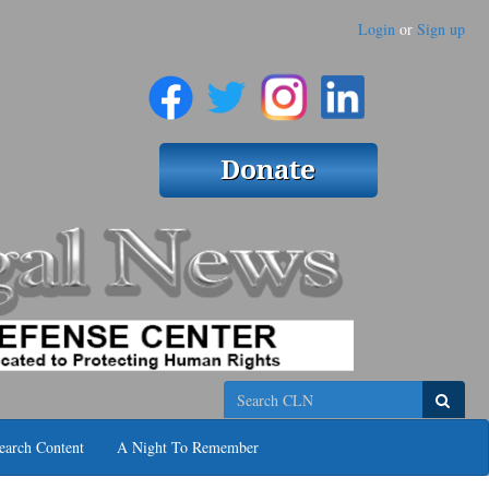
Login
or
Sign up
Search
earch Content
A Night To Remember