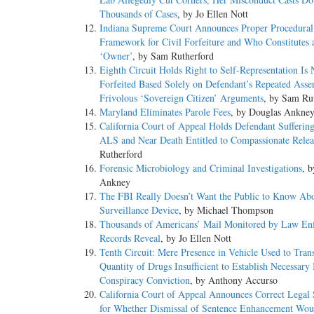
Thousands of Cases
, by Jo Ellen Nott
Indiana Supreme Court Announces Proper Procedural
Framework for Civil Forfeiture and Who Constitutes 
‘Owner’
, by Sam Rutherford
Eighth Circuit Holds Right to Self-Representation Is 
Forfeited Based Solely on Defendant’s Repeated Asser
Frivolous ‘Sovereign Citizen’ Arguments
, by Sam Ru
Maryland Eliminates Parole Fees
, by Douglas Ankne
California Court of Appeal Holds Defendant Sufferin
ALS and Near Death Entitled to Compassionate Relea
Rutherford
Forensic Microbiology and Criminal Investigations
, 
Ankney
The FBI Really Doesn’t Want the Public to Know Ab
Surveillance Device
, by Michael Thompson
Thousands of Americans’ Mail Monitored by Law En
Records Reveal
, by Jo Ellen Nott
Tenth Circuit: Mere Presence in Vehicle Used to Tran
Quantity of Drugs Insufficient to Establish Necessary 
Conspiracy Conviction
, by Anthony Accurso
California Court of Appeal Announces Correct Legal 
for Whether Dismissal of Sentence Enhancement Wou