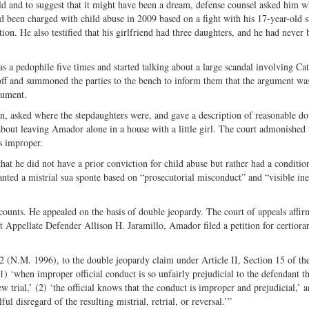
d and to suggest that it might have been a dream, defense counsel asked him w
 been charged with child abuse in 2009 based on a fight with his 17-­year-­old s
ion. He also testified that his girlfriend had three daughters, and he had never 
s a pedophile five times and started talking about a large scandal involving Cat
m off and summoned the parties to the bench to inform them that the argument wa
gument.
on, asked where the stepdaughters were, and gave a description of reasonable do
 about leaving Amador alone in a house with a little girl. The court admonished 
s improper.
hat he did not have a prior conviction for child abuse but rather had a conditio
nted a mistrial sua sponte based on “prosecutorial misconduct” and “visible ine
counts. He appealed on the basis of double jeopardy. The court of appeals affir
Appellate Defender Allison H. Jaramillo, Amador filed a petition for certiorar
92 (N.M. 1996), to the double jeopardy claim under Article II, Section 15 of t
1) ‘when improper official conduct is so unfairly prejudicial to the defendant th
 trial,’ (2) ‘the official knows that the conduct is improper and prejudicial,’ a
lful disregard of the resulting mistrial, retrial, or reversal.’”