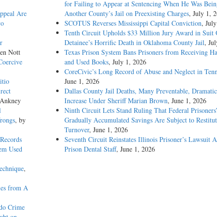
for Failing to Appear at Sentencing When He Was Bein
Appeal Are
Another County’s Jail on Preexisting Charges
, July 1, 
vo
SCOTUS Reverses Mississippi Capital Conviction
, Jul
Tenth Circuit Upholds $33 Million Jury Award in Suit
r
Detainee’s Horrific Death in Oklahoma County Jail
, Ju
len Nott
Texas Prison System Bans Prisoners from Receiving H
Coercive
and Used Books
, July 1, 2026
CoreCivic’s Long Record of Abuse and Neglect in Tenn
itio
June 1, 2026
rect
Dallas County Jail Deaths, Many Preventable, Dramatic
 Ankney
Increase Under Sheriff Marian Brown
, June 1, 2026
l
Ninth Circuit Lets Stand Ruling That Federal Prisoners
Wrongs
, by
Gradually Accumulated Savings Are Subject to Restitut
Turnover
, June 1, 2026
 Records
Seventh Circuit Reinstates Illinois Prisoner’s Lawsuit A
tem Used
Prison Dental Staff
, June 1, 2026
Technique
,
ies from A
ado Crime
ubt on