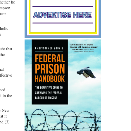
hether he
tepson,
been
holic
s
ubt that
the
nal
ffective
med.
i in the
he New
at it
nd (3)