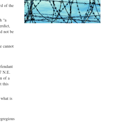
rd of the
h “a
erdict,
ld not be
ge cannot
efendant
27 N.E.
n of a
t this
 what is
 egregious