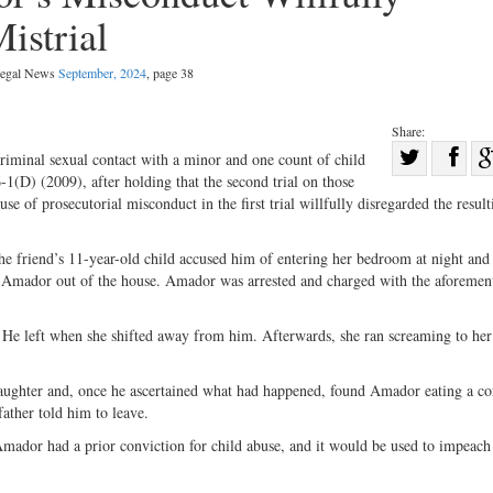
istrial
 Legal News
September, 2024
, page 38
Share:
Sha
minal sexual contact with a minor and one count of child
1(D) (2009), after holding that the second trial on those
Share
on
se of prosecutorial misconduct in the first trial willfully disregarded the result
on
Fac
Twitter
 friend’s 11-­year-­old child accused him of entering her bedroom at night and
 Amador out of the house. Amador was arrested and charged with the aforemen
 He left when she shifted away from him. Afterwards, she ran screaming to her 
daughter and, once he ascertained what had happened, found Amador eating a c
father told him to leave.
 Amador had a prior conviction for child abuse, and it would be used to impeac