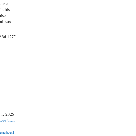
 as a
ht his
also
ial was
 P.3d 1277
y 1, 2026
More than
enalized