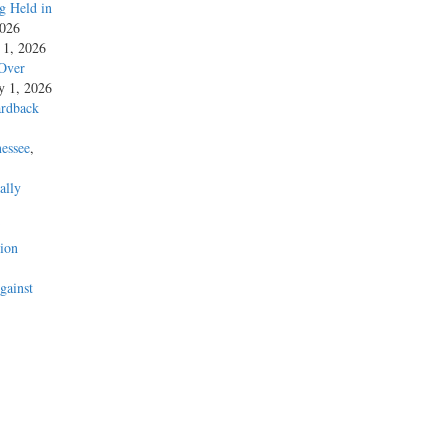
g Held in
2026
y 1, 2026
 Over
ly 1, 2026
ardback
essee
,
ally
’
ion
gainst