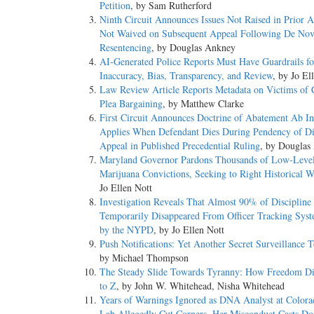
Petition
, by Sam Rutherford
Ninth Circuit Announces Issues Not Raised in Prior 
Not Waived on Subsequent Appeal Following De No
Resentencing
, by Douglas Ankney
AI-Generated Police Reports Must Have Guardrails fo
Inaccuracy, Bias, Transparency, and Review
, by Jo El
Law Review Article Reports Metadata on Victims of 
Plea Bargaining
, by Matthew Clarke
First Circuit Announces Doctrine of Abatement Ab In
Applies When Defendant Dies During Pendency of Di
Appeal in Published Precedential Ruling
, by Douglas
Maryland Governor Pardons Thousands of Low-Leve
Marijuana Convictions, Seeking to Right Historical 
Jo Ellen Nott
Investigation Reveals That Almost 90% of Discipline
Temporarily Disappeared From Officer Tracking Sys
by the NYPD
, by Jo Ellen Nott
Push Notifications: Yet Another Secret Surveillance 
by Michael Thompson
The Steady Slide Towards Tyranny: How Freedom D
to Z
, by John W. Whitehead, Nisha Whitehead
Years of Warnings Ignored as DNA Analyst at Color
Lab Allegedly Cut Corners, Her Misconduct Casts Do