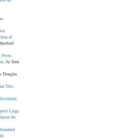
an
Not
tion of
therford
y
g From
se
, by Sam
by Douglas
out This
forcement,
sport Large
Intent for
Standard
ld