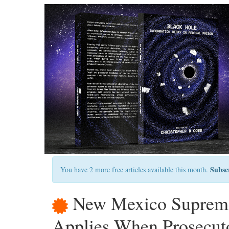
Subsc
You have 2 more free articles available this month.
New Mexico Supreme
Applies When Prosecuto