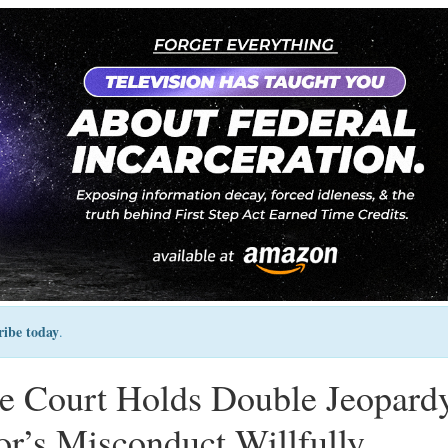
ribe today
.
 Court Holds Double Jeopard
r’s Misconduct Willfully