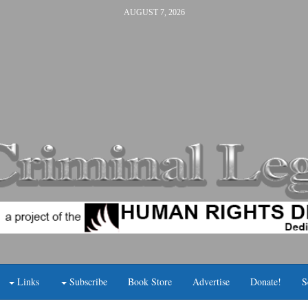
AUGUST 7, 2026
Links
Subscribe
Book Store
Advertise
Donate!
S