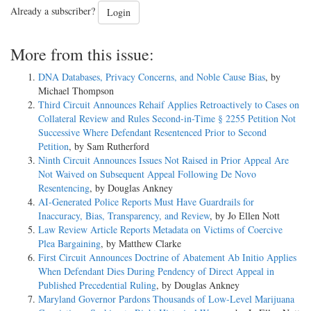
Already a subscriber?
Login
More from this issue:
DNA Databases, Privacy Concerns, and Noble Cause Bias
, by
Michael Thompson
Third Circuit Announces Rehaif Applies Retroactively to Cases on
Collateral Review and Rules Second-in-Time § 2255 Petition Not
Successive Where Defendant Resentenced Prior to Second
Petition
, by Sam Rutherford
Ninth Circuit Announces Issues Not Raised in Prior Appeal Are
Not Waived on Subsequent Appeal Following De Novo
Resentencing
, by Douglas Ankney
AI-Generated Police Reports Must Have Guardrails for
Inaccuracy, Bias, Transparency, and Review
, by Jo Ellen Nott
Law Review Article Reports Metadata on Victims of Coercive
Plea Bargaining
, by Matthew Clarke
First Circuit Announces Doctrine of Abatement Ab Initio Applies
When Defendant Dies During Pendency of Direct Appeal in
Published Precedential Ruling
, by Douglas Ankney
Maryland Governor Pardons Thousands of Low-Level Marijuana