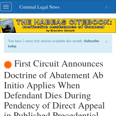
Skip
Criminal Legal News
Toggle
navigation
navigation
×
Subscribe
You have 2 more free articles available this month.
today
.
First Circuit Announces
Doctrine of Abatement Ab
Initio Applies When
Defendant Dies During
Pendency of Direct Appeal
in Published Precedential