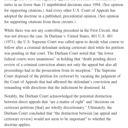
initio in no fewer than 11 unpublished decisions since 1994. (See opinion
for supporting citations.) And every other U.S. Court of Appeals has
adopted the doctrine in a published, precedential opinion. (See opinion
for supporting citations from those circuits.)
While there was not any controlling precedent in the First Circuit, that
was not always the case. In Durham v. United States, 401 U.S. 481
(1971), the U.S. Supreme Court was called upon to decide what course to
follow after a criminal defendant seeking certiorari died while his petition
was pending in that court. The Durham Court noted that “the lower
federal courts were unanimous” in holding that “death pending direct
review of a criminal conviction abates not only the appeal but also all
proceedings had in the prosecution from its inception.” The Supreme
Court disposed of the petition for certiorari by vacating the judgment of
the Court of Appeals that had affirmed the defendant’s conviction and
remanding with directions that the indictment be dismissed. Id.
Notably, the Durham Court acknowledged the potential distinction
between direct appeals that “are a matter of right” and “decisions on
certiorari petitions [that] are wholly discretionary.” Ultimately, the
Durham Court concluded that “the distinction between [an appeal and
certiorari review] would not seem to be important” to whether the
doctrine applies.