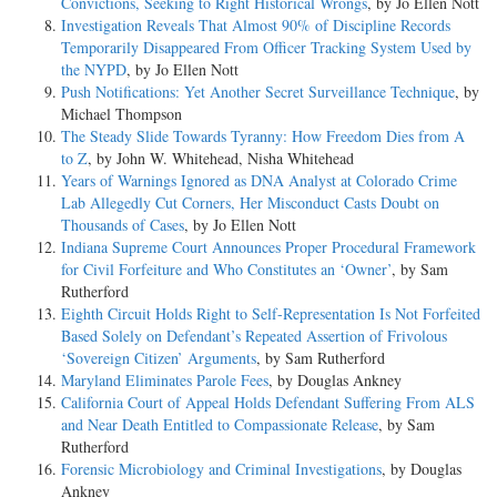
Convictions, Seeking to Right Historical Wrongs
, by Jo Ellen Nott
Investigation Reveals That Almost 90% of Discipline Records
Temporarily Disappeared From Officer Tracking System Used by
the NYPD
, by Jo Ellen Nott
Push Notifications: Yet Another Secret Surveillance Technique
, by
Michael Thompson
The Steady Slide Towards Tyranny: How Freedom Dies from A
to Z
, by John W. Whitehead, Nisha Whitehead
Years of Warnings Ignored as DNA Analyst at Colorado Crime
Lab Allegedly Cut Corners, Her Misconduct Casts Doubt on
Thousands of Cases
, by Jo Ellen Nott
Indiana Supreme Court Announces Proper Procedural Framework
for Civil Forfeiture and Who Constitutes an ‘Owner’
, by Sam
Rutherford
Eighth Circuit Holds Right to Self-Representation Is Not Forfeited
Based Solely on Defendant’s Repeated Assertion of Frivolous
‘Sovereign Citizen’ Arguments
, by Sam Rutherford
Maryland Eliminates Parole Fees
, by Douglas Ankney
California Court of Appeal Holds Defendant Suffering From ALS
and Near Death Entitled to Compassionate Release
, by Sam
Rutherford
Forensic Microbiology and Criminal Investigations
, by Douglas
Ankney