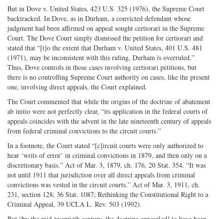
But in Dove v. United States, 423 U.S. 325 (1976), the Supreme Court
backtracked. In Dove, as in Durham, a convicted defendant whose
judgment had been affirmed on appeal sought certiorari in the Supreme
Court. The Dove Court simply dismissed the petition for certiorari and
stated that “[t]o the extent that Durham v. United States, 401 U.S. 481
(1971), may be inconsistent with this ruling, Durham is overruled.”
Thus, Dove controls in those cases involving certiorari petitions, but
there is no controlling Supreme Court authority on cases, like the present
one, involving direct appeals, the Court explained.
The Court commented that while the origins of the doctrine of abatement
ab initio were not perfectly clear, “its application in the federal courts of
appeals coincides with the advent in the late nineteenth century of appeals
from federal criminal convictions to the circuit courts.”
In a footnote, the Court stated “[c]ircuit courts were only authorized to
hear ‘writs of error’ in criminal convictions in 1879, and then only on a
discretionary basis.” Act of Mar. 3, 1879, ch. 176, 20 Stat. 354. “It was
not until 1911 that jurisdiction over all direct appeals from criminal
convictions was vested in the circuit courts.” Act of Mar. 3, 1911, ch.
231, section 128; 36 Stat. 1087; Rethinking the Constitutional Right to a
Criminal Appeal, 39 UCLA L. Rev. 503 (1992).
But “by the mid-­twentieth century, the doctrine appear[ed] to have been