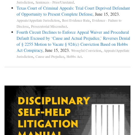
,
.
Jurisdiction
Sentences - Prior/Unrelated
Texas Court of Criminal Appeals: Trial Court Deprived Defendant
of Opportunity to Present Complete Defense
, June 15, 2023.
,
,
Appeals/Appellate Jurisdiction
Best Evidence Rule
Evidence - Failure to
,
.
Disclose
Prosecutorial Misconduct
Fourth Circuit Declines to Enforce Appeal Waiver and Procedural
Default Excused by ‘Cause and Actual Prejudice,’ Reverses Denial
of § 2255 Motion to Vacate § 924(c) Conviction Based on Hobbs
Act Conspiracy
, June 15, 2023.
,
Wrongful Conviction
Appeals/Appellate
,
,
.
Jurisdiction
Cause and Prejudice
Hobbs Act