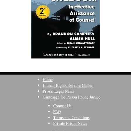
Home
Human Rights Defense Center
Prison Legal News
Campaign for Prison Phone Justice
Contact Us
FAQ
Terms and Conditions
Private Prison News