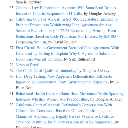
Sam Rutherford
Colorado Law Enforcement Agencies Will Soon Send Drones
Instead of Cops in Response to 911 Calls
, by Douglas Ankney
California Court of Appeal: In SB 483, Legislature Intended to
Prohibit Prosecution Withdrawing Plea Agreement for Any
Sentence Reduction in § 1172.75 Resentencing Hearing, Even
Reductions Based on Code Provisions Not Enacted by SB 483—
Deepening Split in
, by David Reutter
First Circuit Holds Government Breached Plea Agreement With
Defendant by Failing to Explain Why It Agreed to Substantial
Downward-Variant Sentence
, by Sam Rutherford
News in Brief
The Catch-22 of Qualified Immunity
, by Douglas Ankney
Hair Drug Testing: New Approach Differentiates Deliberate
Ingestion or Introduction From Environmental Exposure
, by Jo
Ellen Nott
Behavioral Health Experts Claim Head Movement While Speaking
Indicator Whether Women Are Psychopathic
, by Douglas Ankney
California Court of Appeal: Defendant’s Conversation With
Officers Not Consensual Based on Officers’ Positioning and
Manner of Approaching Legally Parked Vehicle so Evidence
Obtained Resulting From Conversation Must Be Suppressed
, by
Douglas Ankney