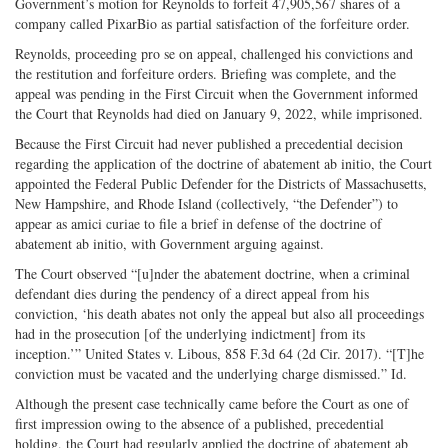
Government’s motion for Reynolds to forfeit 47,905,567 shares of a
company called PixarBio as partial satisfaction of the forfeiture order.
Reynolds, proceeding pro se on appeal, challenged his convictions and
the restitution and forfeiture orders. Briefing was complete, and the
appeal was pending in the First Circuit when the Government informed
the Court that Reynolds had died on January 9, 2022, while imprisoned.
Because the First Circuit had never published a precedential decision
regarding the application of the doctrine of abatement ab initio, the Court
appointed the Federal Public Defender for the Districts of Massachusetts,
New Hampshire, and Rhode Island (collectively, “the Defender”) to
appear as amici curiae to file a brief in defense of the doctrine of
abatement ab initio, with Government arguing against.
The Court observed “[u]nder the abatement doctrine, when a criminal
defendant dies during the pendency of a direct appeal from his
conviction, ‘his death abates not only the appeal but also all proceedings
had in the prosecution [of the underlying indictment] from its
inception.’” United States v. Libous, 858 F.3d 64 (2d Cir. 2017). “[T]he
conviction must be vacated and the underlying charge dismissed.” Id.
Although the present case technically came before the Court as one of
first impression owing to the absence of a published, precedential
holding, the Court had regularly applied the doctrine of abatement ab