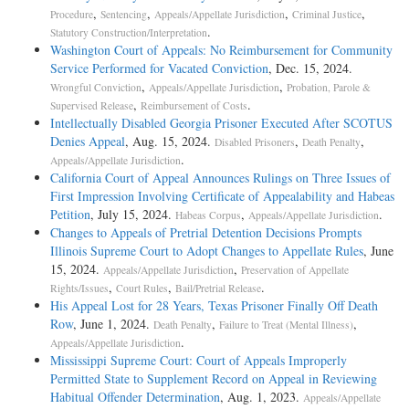
,
,
,
,
Procedure
Sentencing
Appeals/Appellate Jurisdiction
Criminal Justice
.
Statutory Construction/Interpretation
Washington Court of Appeals: No Reimbursement for Community
Service Performed for Vacated Conviction
, Dec. 15, 2024.
,
,
Wrongful Conviction
Appeals/Appellate Jurisdiction
Probation, Parole &
,
.
Supervised Release
Reimbursement of Costs
Intellectually Disabled Georgia Prisoner Executed After SCOTUS
Denies Appeal
, Aug. 15, 2024.
,
,
Disabled Prisoners
Death Penalty
.
Appeals/Appellate Jurisdiction
California Court of Appeal Announces Rulings on Three Issues of
First Impression Involving Certificate of Appealability and Habeas
Petition
, July 15, 2024.
,
.
Habeas Corpus
Appeals/Appellate Jurisdiction
Changes to Appeals of Pretrial Detention Decisions Prompts
Illinois Supreme Court to Adopt Changes to Appellate Rules
, June
15, 2024.
,
Appeals/Appellate Jurisdiction
Preservation of Appellate
,
,
.
Rights/Issues
Court Rules
Bail/Pretrial Release
His Appeal Lost for 28 Years, Texas Prisoner Finally Off Death
Row
, June 1, 2024.
,
,
Death Penalty
Failure to Treat (Mental Illness)
.
Appeals/Appellate Jurisdiction
Mississippi Supreme Court: Court of Appeals Improperly
Permitted State to Supplement Record on Appeal in Reviewing
Habitual Offender Determination
, Aug. 1, 2023.
Appeals/Appellate