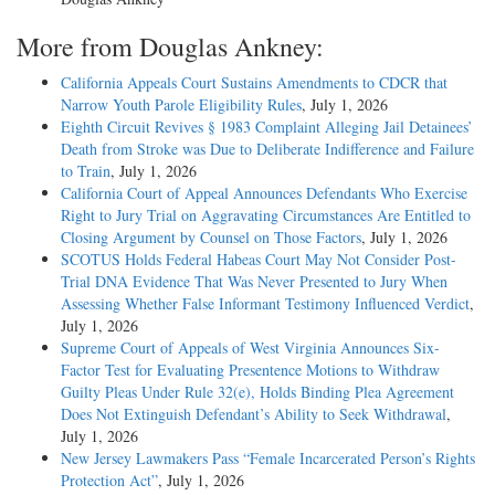
More from Douglas Ankney:
California Appeals Court Sustains Amendments to CDCR that
Narrow Youth Parole Eligibility Rules
, July 1, 2026
Eighth Circuit Revives § 1983 Complaint Alleging Jail Detainees’
Death from Stroke was Due to Deliberate Indifference and Failure
to Train
, July 1, 2026
California Court of Appeal Announces Defendants Who Exercise
Right to Jury Trial on Aggravating Circumstances Are Entitled to
Closing Argument by Counsel on Those Factors
, July 1, 2026
SCOTUS Holds Federal Habeas Court May Not Consider Post-
Trial DNA Evidence That Was Never Presented to Jury When
Assessing Whether False Informant Testimony Influenced Verdict
,
July 1, 2026
Supreme Court of Appeals of West Virginia Announces Six-
Factor Test for Evaluating Presentence Motions to Withdraw
Guilty Pleas Under Rule 32(e), Holds Binding Plea Agreement
Does Not Extinguish Defendant’s Ability to Seek Withdrawal
,
July 1, 2026
New Jersey Lawmakers Pass “Female Incarcerated Person’s Rights
Protection Act”
, July 1, 2026