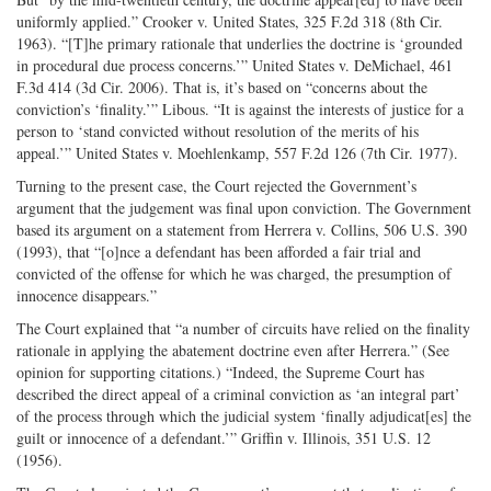
uniformly applied.” Crooker v. United States, 325 F.2d 318 (8th Cir.
1963). “[T]he primary rationale that underlies the doctrine is ‘grounded
in procedural due process concerns.’” United States v. DeMichael, 461
F.3d 414 (3d Cir. 2006). That is, it’s based on “concerns about the
conviction’s ‘finality.’” Libous. “It is against the interests of justice for a
person to ‘stand convicted without resolution of the merits of his
appeal.’” United States v. Moehlenkamp, 557 F.2d 126 (7th Cir. 1977).
Turning to the present case, the Court rejected the Government’s
argument that the judgement was final upon conviction. The Government
based its argument on a statement from Herrera v. Collins, 506 U.S. 390
(1993), that “[o]nce a defendant has been afforded a fair trial and
convicted of the offense for which he was charged, the presumption of
innocence disappears.”
The Court explained that “a number of circuits have relied on the finality
rationale in applying the abatement doctrine even after Herrera.” (See
opinion for supporting citations.) “Indeed, the Supreme Court has
described the direct appeal of a criminal conviction as ‘an integral part’
of the process through which the judicial system ‘finally adjudicat[es] the
guilt or innocence of a defendant.’” Griffin v. Illinois, 351 U.S. 12
(1956).