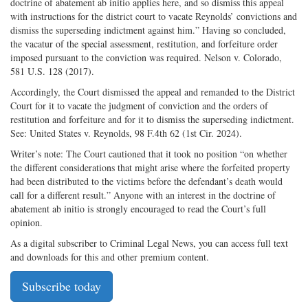
doctrine of abatement ab initio applies here, and so dismiss this appeal
with instructions for the district court to vacate Reynolds’ convictions and
dismiss the superseding indictment against him.” Having so concluded,
the vacatur of the special assessment, restitution, and forfeiture order
imposed pursuant to the conviction was required. Nelson v. Colorado,
581 U.S. 128 (2017).
Accordingly, the Court dismissed the appeal and remanded to the District
Court for it to vacate the judgment of conviction and the orders of
restitution and forfeiture and for it to dismiss the superseding indictment.
See: United States v. Reynolds, 98 F.4th 62 (1st Cir. 2024).
Writer’s note: The Court cautioned that it took no position “on whether
the different considerations that might arise where the forfeited property
had been distributed to the victims before the defendant’s death would
call for a different result.” Anyone with an interest in the doctrine of
abatement ab initio is strongly encouraged to read the Court’s full
opinion.
As a digital subscriber to Criminal Legal News, you can access full text
and downloads for this and other premium content.
Subscribe today