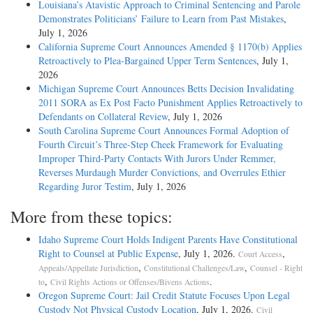
Louisiana’s Atavistic Approach to Criminal Sentencing and Parole
Demonstrates Politicians’ Failure to Learn from Past Mistakes
,
July 1, 2026
California Supreme Court Announces Amended § 1170(b) Applies
Retroactively to Plea-Bargained Upper Term Sentences
, July 1,
2026
Michigan Supreme Court Announces Betts Decision Invalidating
2011 SORA as Ex Post Facto Punishment Applies Retroactively to
Defendants on Collateral Review
, July 1, 2026
South Carolina Supreme Court Announces Formal Adoption of
Fourth Circuit’s Three-Step Cheek Framework for Evaluating
Improper Third-Party Contacts With Jurors Under Remmer,
Reverses Murdaugh Murder Convictions, and Overrules Ethier
Regarding Juror Testim
, July 1, 2026
More from these topics:
Idaho Supreme Court Holds Indigent Parents Have Constitutional
Right to Counsel at Public Expense
, July 1, 2026.
,
Court Access
,
,
Appeals/Appellate Jurisdiction
Constitutional Challenges/Law
Counsel - Right
,
.
to
Civil Rights Actions or Offenses/Bivens Actions
Oregon Supreme Court: Jail Credit Statute Focuses Upon Legal
Custody Not Physical Custody Location
, July 1, 2026.
Civil