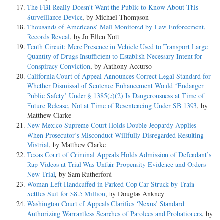
The FBI Really Doesn’t Want the Public to Know About This
Surveillance Device
, by Michael Thompson
Thousands of Americans’ Mail Monitored by Law Enforcement,
Records Reveal
, by Jo Ellen Nott
Tenth Circuit: Mere Presence in Vehicle Used to Transport Large
Quantity of Drugs Insufficient to Establish Necessary Intent for
Conspiracy Conviction
, by Anthony Accurso
California Court of Appeal Announces Correct Legal Standard for
Whether Dismissal of Sentence Enhancement Would ‘Endanger
Public Safety’ Under § 1385(c)(2) Is Dangerousness at Time of
Future Release, Not at Time of Resentencing Under SB 1393
, by
Matthew Clarke
New Mexico Supreme Court Holds Double Jeopardy Applies
When Prosecutor’s Misconduct Willfully Disregarded Resulting
Mistrial
, by Matthew Clarke
Texas Court of Criminal Appeals Holds Admission of Defendant’s
Rap Videos at Trial Was Unfair Propensity Evidence and Orders
New Trial
, by Sam Rutherford
Woman Left Handcuffed in Parked Cop Car Struck by Train
Settles Suit for $8.5 Million
, by Douglas Ankney
Washington Court of Appeals Clarifies ‘Nexus’ Standard
Authorizing Warrantless Searches of Parolees and Probationers
, by