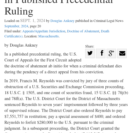
Ruling
SEPT. 1, 2024
Loaded on
by
Douglas Ankney
published in Criminal Legal News
September, 2024
, page 20
Filed under:
Appeals/Appellate Jurisdiction
,
Doctrine of Abatement
,
Death
Certificate(s)
. Location:
Massachusetts
.
by Douglas Ankney
Share:
Share
In a published precedential ruling, the U.S.
Court of Appeals for the First Circuit adopted
Share
on
Share
Shar
the doctrine of abatement ab initio for when a criminal defendant dies
on
Facebook
on
with
during the pendency of a direct appeal from his conviction.
Twitter
G+
emai
In 2019, Francis M. Reynolds was convicted by jury of three counts of
obstruction of a U.S. Securities and Exchange Commission proceeding,
18 U.S.C. § 1505, and one count of securities fraud, 15 U.S.C. §§ 78j(b)
and 78ff(a). The U.S. District Court for the District of Massachusetts
sentenced Reynolds to seven years’ imprisonment followed by three years
of supervised release. The District Court also ordered Reynolds to pay
$7,551,757 in restitution; pay a special assessment of $400; and ordered
Reynolds to forfeit $280,000 to the U.S. pursuant to the criminal
judgment. In a subsequent proceeding, the District Court granted the