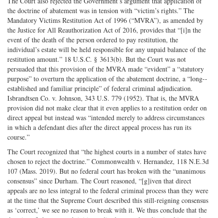
The Court also rejected the Government’s argument that application of
the doctrine of abatement was in tension with “victim’s rights.” The
Mandatory Victims Restitution Act of 1996 (“MVRA”), as amended by
the Justice for All Reauthorization Act of 2016, provides that “[i]n the
event of the death of the person ordered to pay restitution, the
individual’s estate will be held responsible for any unpaid balance of the
restitution amount.” 18 U.S.C. § 3613(b). But the Court was not
persuaded that this provision of the MVRA made “evident” a “statutory
purpose” to overturn the application of the abatement doctrine, a “long-­
established and familiar principle” of federal criminal adjudication.
Isbrandtsen Co. v. Johnson, 343 U.S. 779 (1952). That is, the MVRA
provision did not make clear that it even applies to a restitution order on
direct appeal but instead was “intended merely to address circumstances
in which a defendant dies after the direct appeal process has run its
course.”
The Court recognized that “the highest courts in a number of states have
chosen to reject the doctrine.” Commonwealth v. Hernandez, 118 N.E.3d
107 (Mass. 2019). But no federal court has broken with the “unanimous
consensus” since Durham. The Court reasoned, “[g]iven that direct
appeals are no less integral to the federal criminal process than they were
at the time that the Supreme Court described this still-­reigning consensus
as ‘correct,’ we see no reason to break with it. We thus conclude that the