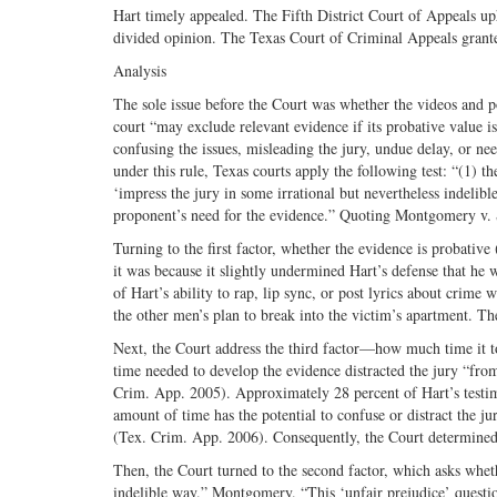
Hart timely appealed. The Fifth District Court of Appeals up
divided opinion. The Texas Court of Criminal Appeals granted
Analysis
The sole issue before the Court was whether the videos and p
court “may exclude relevant evidence if its probative value i
confusing the issues, misleading the jury, undue delay, or n
under this rule, Texas courts apply the following test: “(1) th
‘impress the jury in some irrational but nevertheless indelibl
proponent’s need for the evidence.” Quoting Montgomery v.
Turning to the first factor, whether the evidence is probative
it was because it slightly undermined Hart’s defense that he 
of Hart’s ability to rap, lip sync, or post lyrics about crim
the other men’s plan to break into the victim’s apartment. The
Next, the Court address the third factor—how much time it to
time needed to develop the evidence distracted the jury “fro
Crim. App. 2005). Approximately 28 percent of Hart’s testim
amount of time has the potential to confuse or distract the j
(Tex. Crim. App. 2006). Consequently, the Court determined t
Then, the Court turned to the second factor, which asks whet
indelible way.” Montgomery. “This ‘unfair prejudice’ questio