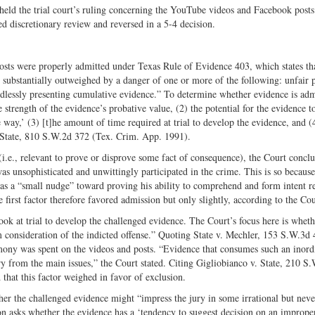
held the trial court’s ruling concerning the YouTube videos and Facebook posts
 discretionary review and reversed in a 5-­4 decision.
osts were properly admitted under Texas Rule of Evidence 403, which states that
s substantially outweighed by a danger of one or more of the following: unfair 
eedlessly presenting cumulative evidence.” To determine whether evidence is adm
e strength of the evidence’s probative value, (2) the potential for the evidence t
e way,’ (3) [t]he amount of time required at trial to develop the evidence, and (
 State, 810 S.W.2d 372 (Tex. Crim. App. 1991).
 (i.e., relevant to prove or disprove some fact of consequence), the Court concl
was unsophisticated and unwittingly participated in the crime. This is so becaus
e was a “small nudge” toward proving his ability to comprehend and form intent r
 first factor therefore favored admission but only slightly, according to the Cou
ok at trial to develop the challenged evidence. The Court’s focus here is wheth
m consideration of the indicted offense.” Quoting State v. Mechler, 153 S.W.3d
ony was spent on the videos and posts. “Evidence that consumes such an inord
ury from the main issues,” the Court stated. Citing Gigliobianco v. State, 210 S
hat this factor weighed in favor of exclusion.
her the challenged evidence might “impress the jury in some irrational but neve
n asks whether the evidence has a ‘tendency to suggest decision on an improper