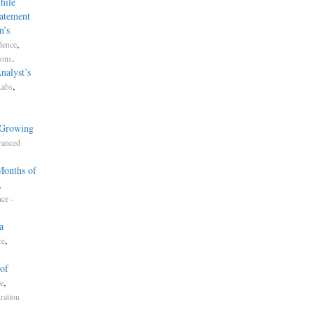
hile
tatement
n’s
,
dence
.
ions
nalyst’s
,
Labs
 Growing
anced
Months of
,
ce -
a
,
ce
of
,
ce
ration