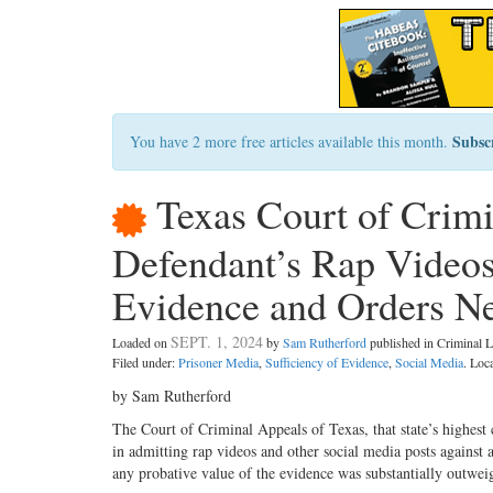
Subsc
You have 2 more free articles available this month.
Texas Court of Crimi
Defendant’s Rap Videos 
Evidence and Orders Ne
SEPT. 1, 2024
Loaded on
by
Sam Rutherford
published in Criminal
Filed under:
Prisoner Media
,
Sufficiency of Evidence
,
Social Media
. Loc
by Sam Rutherford
The Court of Criminal Appeals of Texas, that state’s highest c
in admitting rap videos and other social media posts against 
any probative value of the evidence was substantially outweigh