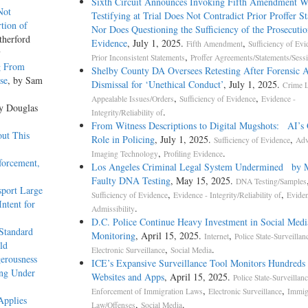
Sixth Circuit Announces Invoking Fifth Amendment W
Not
Testifying at Trial Does Not Contradict Prior Proffer S
tion of
Nor Does Questioning the Sufficiency of the Prosecutio
therford
Evidence
, July 1, 2025.
,
Fifth Amendment
Sufficiency of Evi
y
,
Prior Inconsistent Statements
Proffer Agreements/Statements/Sess
g From
Shelby County DA Oversees Retesting After Forensic A
se
, by Sam
Dismissal for ‘Unethical Conduct’
, July 1, 2025.
Crime 
,
,
Appealable Issues/Orders
Sufficiency of Evidence
Evidence -
by Douglas
.
Integrity/Reliability of
From Witness Descriptions to Digital Mugshots: AI’s
out This
Role in Policing
, July 1, 2025.
,
Sufficiency of Evidence
Adv
,
.
Imaging Technology
Profiling Evidence
forcement,
Los Angeles Criminal Legal System Undermined by 
Faulty DNA Testing
, May 15, 2025.
DNA Testing/Samples
sport Large
,
,
Sufficiency of Evidence
Evidence - Integrity/Reliability of
Eviden
Intent for
.
Admissibility
D.C. Police Continue Heavy Investment in Social Medi
Standard
Monitoring
, April 15, 2025.
,
Internet
Police State-Surveillan
ld
,
.
Electronic Surveillance
Social Media
erousness
ICE’s Expansive Surveillance Tool Monitors Hundreds 
ing Under
Websites and Apps
, April 15, 2025.
Police State-Surveillan
,
,
Enforcement of Immigration Laws
Electronic Surveillance
Immig
Applies
,
.
Law/Offenses
Social Media