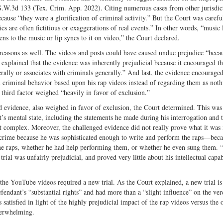
 S.W.3d 133 (Tex. Crim. App. 2022). Citing numerous cases from other jurisdict
cause “they were a glorification of criminal activity.” But the Court was carefu
ics are often fictitious or exaggerations of real events.” In other words, “music 
ns to the music or lip syncs to it on video,” the Court declared.
r reasons as well. The videos and posts could have caused undue prejudice “beca
explained that the evidence was inherently prejudicial because it encouraged th
erally or associates with criminals generally.” And last, the evidence encouraged
in criminal behavior based upon his rap videos instead of regarding them as not
 third factor weighed “heavily in favor of exclusion.”
ged evidence, also weighed in favor of exclusion, the Court determined. This was
’s mental state, including the statements he made during his interrogation and 
t complex. Moreover, the challenged evidence did not really prove what it was
crime because he was sophisticated enough to write and perform the raps—beca
 the raps, whether he had help performing them, or whether he even sung them. 
rial was unfairly prejudicial, and proved very little about his intellectual capabi
the YouTube videos required a new trial. As the Court explained, a new trial is
endant’s “substantial rights” and had more than a “slight influence” on the ver
satisfied in light of the highly prejudicial impact of the rap videos versus the 
verwhelming.