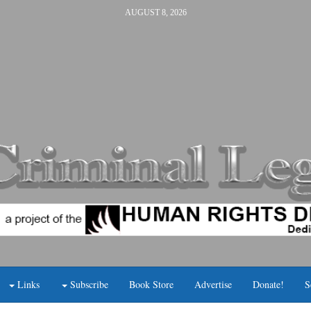
AUGUST 8, 2026
Links
Subscribe
Book Store
Advertise
Donate!
S