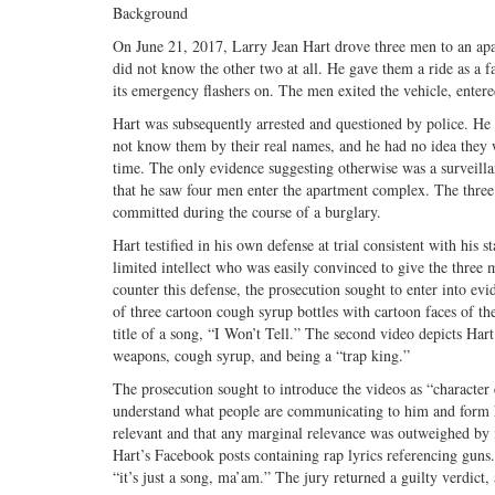
Background
On June 21, 2017, Larry Jean Hart drove three men to an ap
did not know the other two at all. He gave them a ride as a f
its emergency flashers on. The men exited the vehicle, enter
Hart was subsequently arrested and questioned by police. He 
not know them by their real names, and he had no idea they w
time. The only evidence suggesting otherwise was a surveilla
that he saw four men enter the apartment complex. The three
committed during the course of a burglary.
Hart testified in his own defense at trial consistent with his
limited intellect who was easily convinced to give the three
counter this defense, the prosecution sought to enter into e
of three cartoon cough syrup bottles with cartoon faces of 
title of a song, “I Won’t Tell.” The second video depicts Hart
weapons, cough syrup, and being a “trap king.”
The prosecution sought to introduce the videos as “character e
understand what people are communicating to him and form hi
relevant and that any marginal relevance was outweighed by it
Hart’s Facebook posts containing rap lyrics referencing guns.
“it’s just a song, ma’am.” The jury returned a guilty verdict,