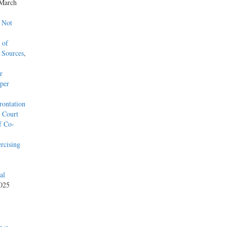
 March
 Not
 of
 Sources
,
r
per
rontation
l Court
f Co-
rcising
al
2025