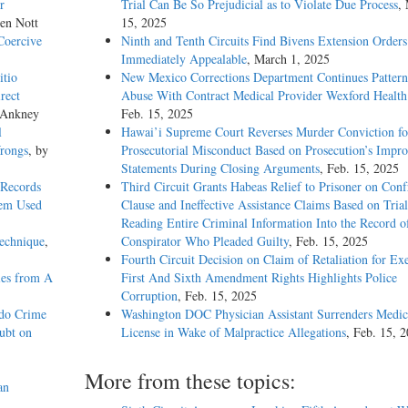
r
Trial Can Be So Prejudicial as to Violate Due Process
,
len Nott
15, 2025
Coercive
Ninth and Tenth Circuits Find Bivens Extension Orders
Immediately Appealable
, March 1, 2025
itio
New Mexico Corrections Department Continues Pattern
rect
Abuse With Contract Medical Provider Wexford Health
 Ankney
Feb. 15, 2025
l
Hawai’i Supreme Court Reverses Murder Conviction fo
Wrongs
, by
Prosecutorial Misconduct Based on Prosecution’s Impro
Statements During Closing Arguments
, Feb. 15, 2025
 Records
Third Circuit Grants Habeas Relief to Prisoner on Conf
tem Used
Clause and Ineffective Assistance Claims Based on Tria
Reading Entire Criminal Information Into the Record o
Technique
,
Conspirator Who Pleaded Guilty
, Feb. 15, 2025
Fourth Circuit Decision on Claim of Retaliation for Exe
ies from A
First And Sixth Amendment Rights Highlights Police
Corruption
, Feb. 15, 2025
ado Crime
Washington DOC Physician Assistant Surrenders Medic
ubt on
License in Wake of Malpractice Allegations
, Feb. 15, 
More from these topics:
an