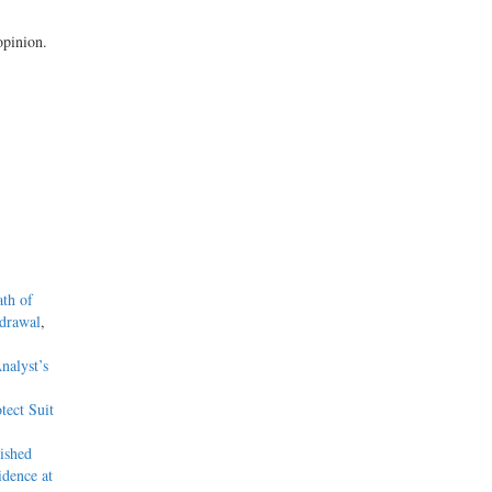
opinion.
ath of
hdrawal
,
nalyst’s
tect Suit
ished
dence at