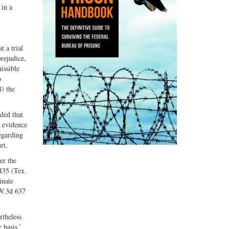
 in a
 a trial
prejudice,
issible
o
4) the
uded that
e evidence
egarding
rt.
er the
 435 (Tex.
inate
.W.3d 637
rtheless
 basis,’