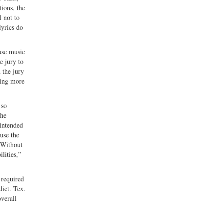
ions, the
l not to
lyrics do
use music
e jury to
 the jury
hing more
 so
the
 intended
use the
“Without
lities,”
 required
dict. Tex.
overall