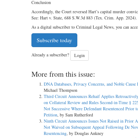
Conclusion
Accordingly, the Court reversed Hart’s capital murder convict
See: Hart v. State, 688 S.W.3d 883 (Tex. Crim. App. 2024
As a digital subscriber to Criminal Legal News, you can acce
Subscribe today
Already a subscriber?
Login
More from this issue:
DNA Databases, Privacy Concerns, and Noble Cause 
Michael Thompson
Third Circuit Announces Rehaif Applies Retroactively
on Collateral Review and Rules Second-in-Time § 225
Not Successive Where Defendant Resentenced Prior t
Petition
, by Sam Rutherford
Ninth Circuit Announces Issues Not Raised in Prior 
Not Waived on Subsequent Appeal Following De No
Resentencing
, by Douglas Ankney