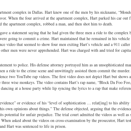
Twitter
artment complex in Dallas. Hart knew one of the men by his nickname, “Mondo
avor. When the four arrived at the apartment complex, Hart parked his car out f
ed the apartment complex, robbed a man, and then shot him to death.
gave a statement saying that he had given the three men a ride to the complex 
ere going to commit a crime. Hart maintained that he remained in his vehicle 
nce video that seemed to show four men exiting Hart’s vehicle and a 911 caller 
 other men were never apprehended. Hart was charged with and tried for capit
 statement to police. His defense attorney portrayed him as an unsophisticated ma
 men a ride to the crime scene and unwittingly assisted them commit the murder.
vidence two YouTube rap videos. The first video does not depict Hart but shows 
the three wise monkeys. The video contains Hart’s rap name, “Block Da Foo Foo,
 dancing at a house party while lip syncing the lyrics to a rap that make referen
vidence” or evidence of his “level of sophistication … relat[ing] to his ability 
s own opinions about things.” The defense objected, arguing that the evidenc
s potential for unfair prejudice. The trial court admitted the videos as well as
 When asked about the videos on cross-­examination by the prosecutor, Hart test
 and Hart was sentenced to life in prison.