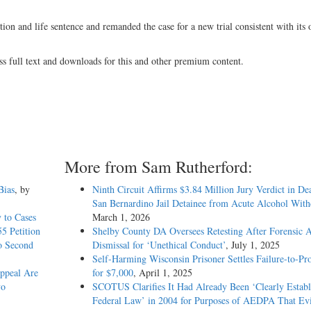
ion and life sentence and remanded the case for a new trial consistent with its 
).
ss full text and downloads for this and other premium content.
More from Sam Rutherford:
Bias
, by
Ninth Circuit Affirms $3.84 Million Jury Verdict in De
San Bernardino Jail Detainee from Acute Alcohol Wit
 to Cases
March 1, 2026
5 Petition
Shelby County DA Oversees Retesting After Forensic A
o Second
Dismissal for ‘Unethical Conduct’
, July 1, 2025
Self-Harming Wisconsin Prisoner Settles Failure-to-Pro
Appeal Are
for $7,000
, April 1, 2025
vo
SCOTUS Clarifies It Had Already Been ‘Clearly Establ
Federal Law’ in 2004 for Purposes of AEDPA That Evi