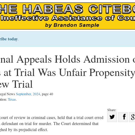
ribe today
.
nal Appeals Holds Admission 
at Trial Was Unfair Propensit
w Trial
 Legal News
September, 2024
, page 40
ation:
Texas
.
Share:
Sha
ourt of review in criminal cases, held that a trial court erred
a defendant on trial for murder. The Court determined that
Share
on
ed by its prejudicial effect.
on
Fac