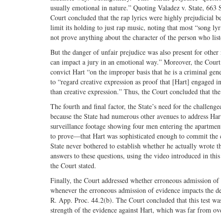
usually emotional in nature.” Quoting Valadez v. State, 663
Court concluded that the rap lyrics were highly prejudicial be
limit its holding to just rap music, noting that most “song lyr
not prove anything about the character of the person who liste
But the danger of unfair prejudice was also present for othe
can impact a jury in an emotional way.” Moreover, the Court 
convict Hart “on the improper basis that he is a criminal gen
to “regard creative expression as proof that [Hart] engaged 
than creative expression.” Thus, the Court concluded that the
The fourth and final factor, the State’s need for the challen
because the State had numerous other avenues to address Hart
surveillance footage showing four men entering the apartmen
to prove—that Hart was sophisticated enough to commit the 
State never bothered to establish whether he actually wrote
answers to these questions, using the video introduced in this t
the Court stated.
Finally, the Court addressed whether erroneous admission of 
whenever the erroneous admission of evidence impacts the def
R. App. Proc. 44.2(b). The Court concluded that this test was 
strength of the evidence against Hart, which was far from o