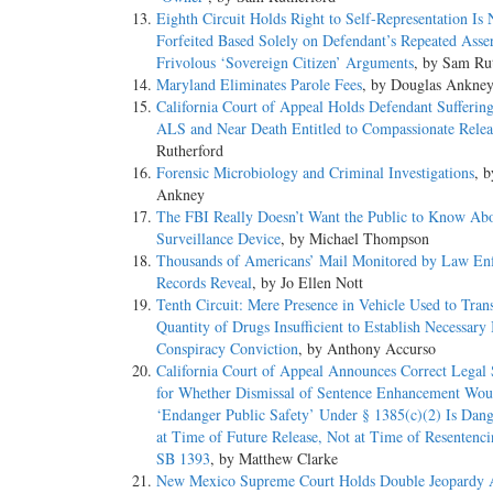
Eighth Circuit Holds Right to Self-Representation Is 
Forfeited Based Solely on Defendant’s Repeated Asser
Frivolous ‘Sovereign Citizen’ Arguments
, by Sam Ru
Maryland Eliminates Parole Fees
, by Douglas Ankne
California Court of Appeal Holds Defendant Sufferin
ALS and Near Death Entitled to Compassionate Relea
Rutherford
Forensic Microbiology and Criminal Investigations
, 
Ankney
The FBI Really Doesn’t Want the Public to Know Ab
Surveillance Device
, by Michael Thompson
Thousands of Americans’ Mail Monitored by Law En
Records Reveal
, by Jo Ellen Nott
Tenth Circuit: Mere Presence in Vehicle Used to Tran
Quantity of Drugs Insufficient to Establish Necessary 
Conspiracy Conviction
, by Anthony Accurso
California Court of Appeal Announces Correct Legal 
for Whether Dismissal of Sentence Enhancement Wou
‘Endanger Public Safety’ Under § 1385(c)(2) Is Dang
at Time of Future Release, Not at Time of Resentenc
SB 1393
, by Matthew Clarke
New Mexico Supreme Court Holds Double Jeopardy 