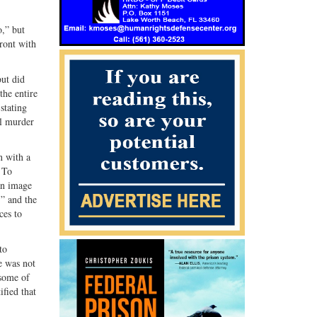
G+
email
,” but
ront with
but did
the entire
stating
al murder
n with a
 To
an image
” and the
ces to
to
e was not
 some of
ified that