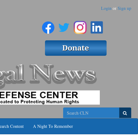
Login
or
Sign up
Search
earch Content
A Night To Remember