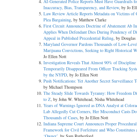
AI-Generated Police Reports Must Have Guardrails fo
Inaccuracy, Bias, Transparency, and Review
, by Jo El
Law Review Article Reports Metadata on Victims of 
Plea Bargaining
, by Matthew Clarke
First Circuit Announces Doctrine of Abatement Ab In
Applies When Defendant Dies During Pendency of Di
Appeal in Published Precedential Ruling
, by Douglas
Maryland Governor Pardons Thousands of Low-Leve
Marijuana Convictions, Seeking to Right Historical 
Jo Ellen Nott
Investigation Reveals That Almost 90% of Discipline
Temporarily Disappeared From Officer Tracking Sys
by the NYPD
, by Jo Ellen Nott
Push Notifications: Yet Another Secret Surveillance 
by Michael Thompson
The Steady Slide Towards Tyranny: How Freedom D
to Z
, by John W. Whitehead, Nisha Whitehead
Years of Warnings Ignored as DNA Analyst at Color
Lab Allegedly Cut Corners, Her Misconduct Casts Do
Thousands of Cases
, by Jo Ellen Nott
Indiana Supreme Court Announces Proper Procedural
Framework for Civil Forfeiture and Who Constitutes 
‘Owner’
, by Sam Rutherford