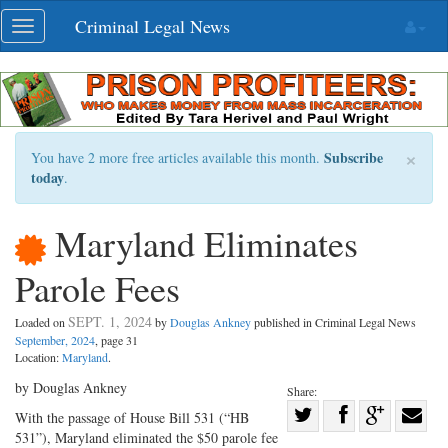
Skip
Criminal Legal News
Toggle
navigation
navigation
×
Subscribe
You have 2 more free articles available this month.
today
.
Maryland Eliminates
Parole Fees
SEPT. 1, 2024
Loaded on
by
Douglas Ankney
published in Criminal Legal News
September, 2024
, page 31
Location:
Maryland
.
by Douglas Ankney
Share:
Share
With the passage of House Bill 531 (“HB
531”), Maryland eliminated the $50 parole fee
Share
on
Share
Shar