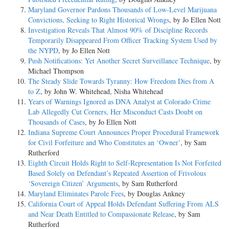
Maryland Governor Pardons Thousands of Low-Level Marijuana
Convictions, Seeking to Right Historical Wrongs
, by Jo Ellen Nott
Investigation Reveals That Almost 90% of Discipline Records
Temporarily Disappeared From Officer Tracking System Used by
the NYPD
, by Jo Ellen Nott
Push Notifications: Yet Another Secret Surveillance Technique
, by
Michael Thompson
The Steady Slide Towards Tyranny: How Freedom Dies from A
to Z
, by John W. Whitehead, Nisha Whitehead
Years of Warnings Ignored as DNA Analyst at Colorado Crime
Lab Allegedly Cut Corners, Her Misconduct Casts Doubt on
Thousands of Cases
, by Jo Ellen Nott
Indiana Supreme Court Announces Proper Procedural Framework
for Civil Forfeiture and Who Constitutes an ‘Owner’
, by Sam
Rutherford
Eighth Circuit Holds Right to Self-Representation Is Not Forfeited
Based Solely on Defendant’s Repeated Assertion of Frivolous
‘Sovereign Citizen’ Arguments
, by Sam Rutherford
Maryland Eliminates Parole Fees
, by Douglas Ankney
California Court of Appeal Holds Defendant Suffering From ALS
and Near Death Entitled to Compassionate Release
, by Sam
Rutherford