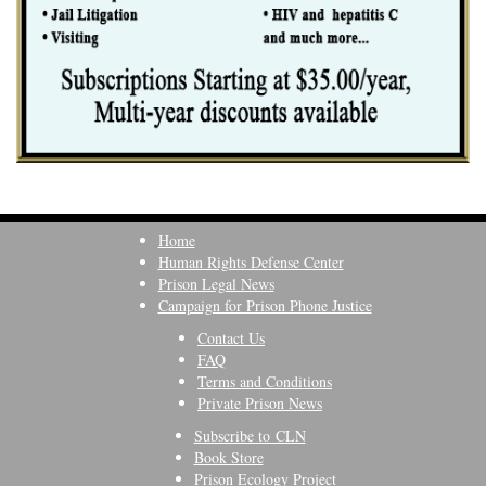
Home
Human Rights Defense Center
Prison Legal News
Campaign for Prison Phone Justice
Contact Us
FAQ
Terms and Conditions
Private Prison News
Subscribe to CLN
Book Store
Prison Ecology Project