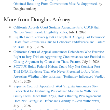
Obtained Resulting From Conversation Must Be Suppressed
, by
Douglas Ankney
More from Douglas Ankney:
California Appeals Court Sustains Amendments to CDCR that
Narrow Youth Parole Eligibility Rules
, July 1, 2026
Eighth Circuit Revives § 1983 Complaint Alleging Jail Detainees’
Death from Stroke was Due to Deliberate Indifference and Failure
to Train
, July 1, 2026
California Court of Appeal Announces Defendants Who Exercise
Right to Jury Trial on Aggravating Circumstances Are Entitled to
Closing Argument by Counsel on Those Factors
, July 1, 2026
SCOTUS Holds Federal Habeas Court May Not Consider Post-
Trial DNA Evidence That Was Never Presented to Jury When
Assessing Whether False Informant Testimony Influenced Verdict
,
July 1, 2026
Supreme Court of Appeals of West Virginia Announces Six-
Factor Test for Evaluating Presentence Motions to Withdraw
Guilty Pleas Under Rule 32(e), Holds Binding Plea Agreement
Does Not Extinguish Defendant’s Ability to Seek Withdrawal
,
July 1, 2026