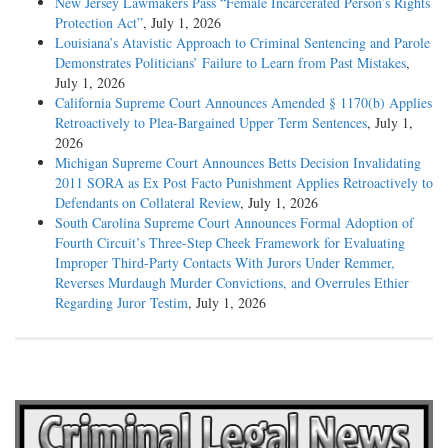
New Jersey Lawmakers Pass “Female Incarcerated Person’s Rights
Protection Act”
, July 1, 2026
Louisiana’s Atavistic Approach to Criminal Sentencing and Parole
Demonstrates Politicians’ Failure to Learn from Past Mistakes
,
July 1, 2026
California Supreme Court Announces Amended § 1170(b) Applies
Retroactively to Plea-Bargained Upper Term Sentences
, July 1,
2026
Michigan Supreme Court Announces Betts Decision Invalidating
2011 SORA as Ex Post Facto Punishment Applies Retroactively to
Defendants on Collateral Review
, July 1, 2026
South Carolina Supreme Court Announces Formal Adoption of
Fourth Circuit’s Three-Step Cheek Framework for Evaluating
Improper Third-Party Contacts With Jurors Under Remmer,
Reverses Murdaugh Murder Convictions, and Overrules Ethier
Regarding Juror Testim
, July 1, 2026