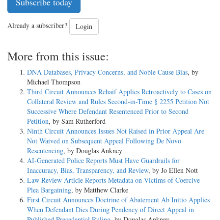
Subscribe today
Already a subscriber?
Login
More from this issue:
DNA Databases, Privacy Concerns, and Noble Cause Bias
, by
Michael Thompson
Third Circuit Announces Rehaif Applies Retroactively to Cases on
Collateral Review and Rules Second-in-Time § 2255 Petition Not
Successive Where Defendant Resentenced Prior to Second
Petition
, by Sam Rutherford
Ninth Circuit Announces Issues Not Raised in Prior Appeal Are
Not Waived on Subsequent Appeal Following De Novo
Resentencing
, by Douglas Ankney
AI-Generated Police Reports Must Have Guardrails for
Inaccuracy, Bias, Transparency, and Review
, by Jo Ellen Nott
Law Review Article Reports Metadata on Victims of Coercive
Plea Bargaining
, by Matthew Clarke
First Circuit Announces Doctrine of Abatement Ab Initio Applies
When Defendant Dies During Pendency of Direct Appeal in
Published Precedential Ruling
, by Douglas Ankney