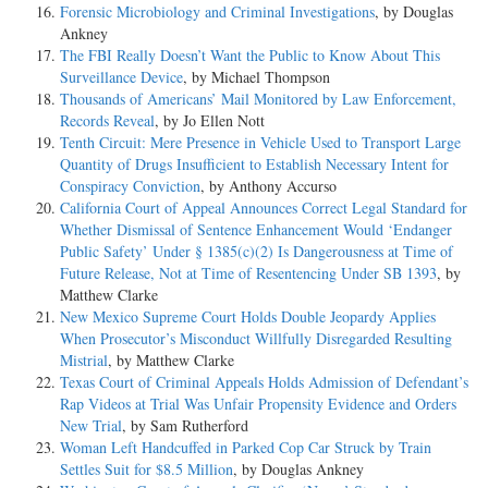
Forensic Microbiology and Criminal Investigations
, by Douglas
Ankney
The FBI Really Doesn’t Want the Public to Know About This
Surveillance Device
, by Michael Thompson
Thousands of Americans’ Mail Monitored by Law Enforcement,
Records Reveal
, by Jo Ellen Nott
Tenth Circuit: Mere Presence in Vehicle Used to Transport Large
Quantity of Drugs Insufficient to Establish Necessary Intent for
Conspiracy Conviction
, by Anthony Accurso
California Court of Appeal Announces Correct Legal Standard for
Whether Dismissal of Sentence Enhancement Would ‘Endanger
Public Safety’ Under § 1385(c)(2) Is Dangerousness at Time of
Future Release, Not at Time of Resentencing Under SB 1393
, by
Matthew Clarke
New Mexico Supreme Court Holds Double Jeopardy Applies
When Prosecutor’s Misconduct Willfully Disregarded Resulting
Mistrial
, by Matthew Clarke
Texas Court of Criminal Appeals Holds Admission of Defendant’s
Rap Videos at Trial Was Unfair Propensity Evidence and Orders
New Trial
, by Sam Rutherford
Woman Left Handcuffed in Parked Cop Car Struck by Train
Settles Suit for $8.5 Million
, by Douglas Ankney