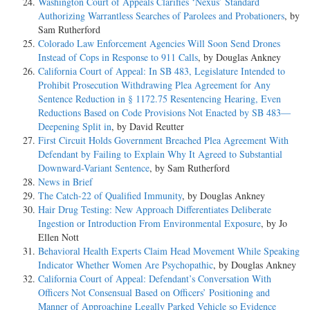
Washington Court of Appeals Clarifies ‘Nexus’ Standard
Authorizing Warrantless Searches of Parolees and Probationers
, by
Sam Rutherford
Colorado Law Enforcement Agencies Will Soon Send Drones
Instead of Cops in Response to 911 Calls
, by Douglas Ankney
California Court of Appeal: In SB 483, Legislature Intended to
Prohibit Prosecution Withdrawing Plea Agreement for Any
Sentence Reduction in § 1172.75 Resentencing Hearing, Even
Reductions Based on Code Provisions Not Enacted by SB 483—
Deepening Split in
, by David Reutter
First Circuit Holds Government Breached Plea Agreement With
Defendant by Failing to Explain Why It Agreed to Substantial
Downward-Variant Sentence
, by Sam Rutherford
News in Brief
The Catch-22 of Qualified Immunity
, by Douglas Ankney
Hair Drug Testing: New Approach Differentiates Deliberate
Ingestion or Introduction From Environmental Exposure
, by Jo
Ellen Nott
Behavioral Health Experts Claim Head Movement While Speaking
Indicator Whether Women Are Psychopathic
, by Douglas Ankney
California Court of Appeal: Defendant’s Conversation With
Officers Not Consensual Based on Officers’ Positioning and
Manner of Approaching Legally Parked Vehicle so Evidence