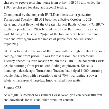
charged to people returning home from prison. HB 531 also ended the
on
Facebook
on
with
$100 fee charged for drug and alcohol testing.
Twitter
G+
emai
Championed by the nonprofit BUILD and its sister organization
Turnaround Tuesday, HB 531 becomes effective October 1, 2024.
Reverend Brent Brown of the Greater Harvest Baptist Church (“GHBC”)
excitedly proclaimed: “It is beyond the city of Baltimore. It is a state
wide blessing.” He added, “[o]ne of the top issues we heard over and
over and over again was the impact of parole fees. So, we started
organizing.”
GHBC is located in the area of Baltimore with the highest rate of persons
coming home from prison. It was for that reason that Turnaround
Tuesday opened its third location within the GHBC. The nonprofit assists
people returning from prison with finding employment. Since its
founding a decade ago, Turnaround Tuesday has helped 1,900 returning
people obtain jobs with a retention rate of 70%, warranting a power
salute to Turnaround Tuesday. Impoverished lives matter.
Source: CBS
As a digital subscriber to Criminal Legal News, you can access full text
and downloads for this and other premium content.