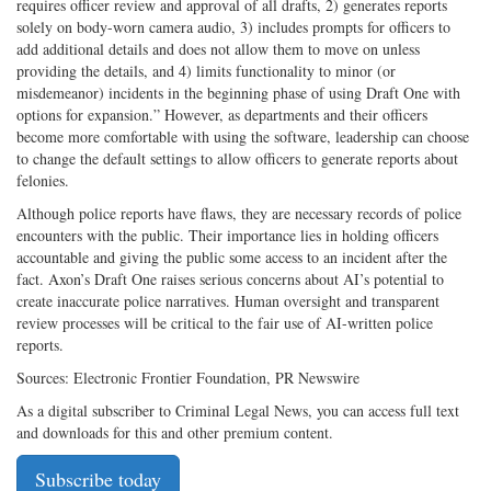
requires officer review and approval of all drafts, 2) generates reports
solely on body-worn camera audio, 3) includes prompts for officers to
add additional details and does not allow them to move on unless
providing the details, and 4) limits functionality to minor (or
misdemeanor) incidents in the beginning phase of using Draft One with
options for expansion.” However, as departments and their officers
become more comfortable with using the software, leadership can choose
to change the default settings to allow officers to generate reports about
felonies.
Although police reports have flaws, they are necessary records of police
encounters with the public. Their importance lies in holding officers
accountable and giving the public some access to an incident after the
fact. Axon’s Draft One raises serious concerns about AI’s potential to
create inaccurate police narratives. Human oversight and transparent
review processes will be critical to the fair use of AI-written police
reports.
Sources: Electronic Frontier Foundation, PR Newswire
As a digital subscriber to Criminal Legal News, you can access full text
and downloads for this and other premium content.
Subscribe today