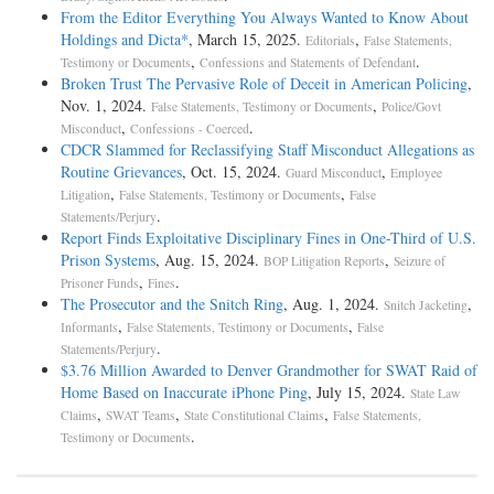
From the Editor Everything You Always Wanted to Know About
Holdings and Dicta*
, March 15, 2025.
,
Editorials
False Statements,
,
.
Testimony or Documents
Confessions and Statements of Defendant
Broken Trust The Pervasive Role of Deceit in American Policing
,
Nov. 1, 2024.
,
False Statements, Testimony or Documents
Police/Govt
,
.
Misconduct
Confessions - Coerced
CDCR Slammed for Reclassifying Staff Misconduct Allegations as
Routine Grievances
, Oct. 15, 2024.
,
Guard Misconduct
Employee
,
,
Litigation
False Statements, Testimony or Documents
False
.
Statements/Perjury
Report Finds Exploitative Disciplinary Fines in One-Third of U.S.
Prison Systems
, Aug. 15, 2024.
,
BOP Litigation Reports
Seizure of
,
.
Prisoner Funds
Fines
The Prosecutor and the Snitch Ring
, Aug. 1, 2024.
,
Snitch Jacketing
,
,
Informants
False Statements, Testimony or Documents
False
.
Statements/Perjury
$3.76 Million Awarded to Denver Grandmother for SWAT Raid of
Home Based on Inaccurate iPhone Ping
, July 15, 2024.
State Law
,
,
,
Claims
SWAT Teams
State Constitutional Claims
False Statements,
.
Testimony or Documents