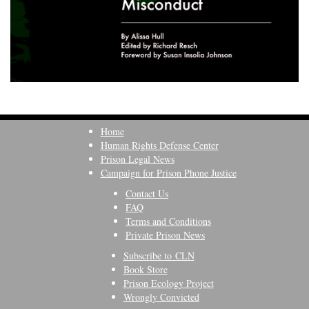
Home
Human Rights Defense Center
Prison Legal News
Campaign for Prison Phone Justice
Contact Us
FAQ
Terms and Conditions
Private Prison News
Subscribe to CLN
Book Store
Prison Ecology Project
Wrongly Convicted