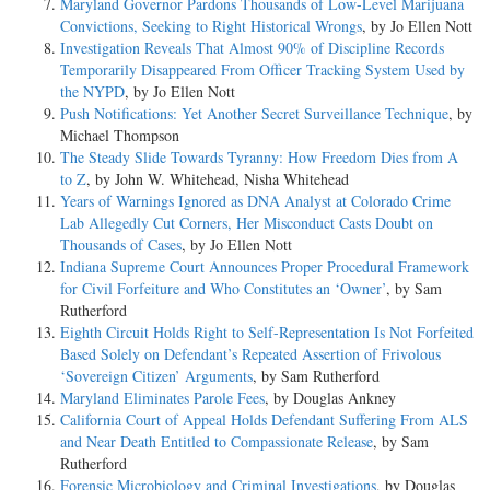
Maryland Governor Pardons Thousands of Low-Level Marijuana
Convictions, Seeking to Right Historical Wrongs
, by Jo Ellen Nott
Investigation Reveals That Almost 90% of Discipline Records
Temporarily Disappeared From Officer Tracking System Used by
the NYPD
, by Jo Ellen Nott
Push Notifications: Yet Another Secret Surveillance Technique
, by
Michael Thompson
The Steady Slide Towards Tyranny: How Freedom Dies from A
to Z
, by John W. Whitehead, Nisha Whitehead
Years of Warnings Ignored as DNA Analyst at Colorado Crime
Lab Allegedly Cut Corners, Her Misconduct Casts Doubt on
Thousands of Cases
, by Jo Ellen Nott
Indiana Supreme Court Announces Proper Procedural Framework
for Civil Forfeiture and Who Constitutes an ‘Owner’
, by Sam
Rutherford
Eighth Circuit Holds Right to Self-Representation Is Not Forfeited
Based Solely on Defendant’s Repeated Assertion of Frivolous
‘Sovereign Citizen’ Arguments
, by Sam Rutherford
Maryland Eliminates Parole Fees
, by Douglas Ankney
California Court of Appeal Holds Defendant Suffering From ALS
and Near Death Entitled to Compassionate Release
, by Sam
Rutherford
Forensic Microbiology and Criminal Investigations
, by Douglas