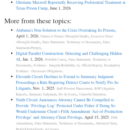
Ghislaine Maxwell Reportedly Receiving Preferential Treatment at
Texas Prison Camp
, June 1, 2026
More from these topics:
Alabama’s Non-Solution to the Crisis Overtaking Its Prisons
,
April 1, 2026.
,
Failure to Protect (Wrongful Death)
Excessive Force
,
,
(Wrongful Death)
False Statements, Testimony or Documents
False
.
Statements/Perjury
Digital Parallel Construction: Detecting and Challenging Hidden
AI
, Jan. 1, 2026.
,
Probable Cause
False Statements, Testimony or
,
,
,
Documents
Evidence - Integrity/Reliability of
Official Report
Exculpatory
.
Evidence - Disclosure Obligations
Eleventh Circuit Declines to Extend to Summary Judgment
Proceedings a Rule Requiring District Courts to Notify Pro Se
Litigants
, Nov. 1, 2025.
,
Staff-Prisoner Harassment
BOP Litigation
,
,
,
.
Reports
Summary Judgment
Pro Se Issues
Unlawful Detention
Ninth Circuit Announces Attorney Cannot Be Compelled to
Provide ‘Privilege Log’ Protected Under Fisher if Doing So
Would Undermine Client’s Fifth Amendment ‘Act-of-Production
Privilege’ and Attorney-Client Privilege
, April 15, 2025.
Fifth
,
,
,
Amendment
False Statements, Testimony or Documents
Attorney/Client
.
Brady/Giglio/Jencks Act Issues