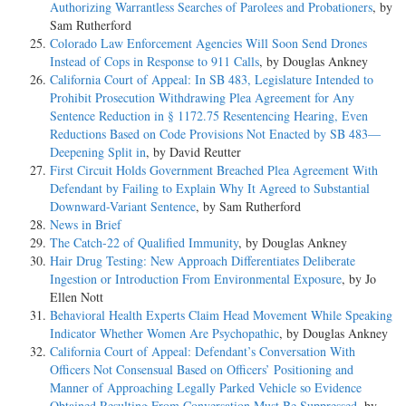
Authorizing Warrantless Searches of Parolees and Probationers
, by
Sam Rutherford
Colorado Law Enforcement Agencies Will Soon Send Drones
Instead of Cops in Response to 911 Calls
, by Douglas Ankney
California Court of Appeal: In SB 483, Legislature Intended to
Prohibit Prosecution Withdrawing Plea Agreement for Any
Sentence Reduction in § 1172.75 Resentencing Hearing, Even
Reductions Based on Code Provisions Not Enacted by SB 483—
Deepening Split in
, by David Reutter
First Circuit Holds Government Breached Plea Agreement With
Defendant by Failing to Explain Why It Agreed to Substantial
Downward-Variant Sentence
, by Sam Rutherford
News in Brief
The Catch-22 of Qualified Immunity
, by Douglas Ankney
Hair Drug Testing: New Approach Differentiates Deliberate
Ingestion or Introduction From Environmental Exposure
, by Jo
Ellen Nott
Behavioral Health Experts Claim Head Movement While Speaking
Indicator Whether Women Are Psychopathic
, by Douglas Ankney
California Court of Appeal: Defendant’s Conversation With
Officers Not Consensual Based on Officers’ Positioning and
Manner of Approaching Legally Parked Vehicle so Evidence
Obtained Resulting From Conversation Must Be Suppressed
, by