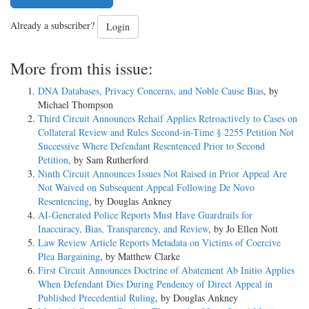
Already a subscriber?
Login
More from this issue:
DNA Databases, Privacy Concerns, and Noble Cause Bias
, by
Michael Thompson
Third Circuit Announces Rehaif Applies Retroactively to Cases on
Collateral Review and Rules Second-in-Time § 2255 Petition Not
Successive Where Defendant Resentenced Prior to Second
Petition
, by Sam Rutherford
Ninth Circuit Announces Issues Not Raised in Prior Appeal Are
Not Waived on Subsequent Appeal Following De Novo
Resentencing
, by Douglas Ankney
AI-Generated Police Reports Must Have Guardrails for
Inaccuracy, Bias, Transparency, and Review
, by Jo Ellen Nott
Law Review Article Reports Metadata on Victims of Coercive
Plea Bargaining
, by Matthew Clarke
First Circuit Announces Doctrine of Abatement Ab Initio Applies
When Defendant Dies During Pendency of Direct Appeal in
Published Precedential Ruling
, by Douglas Ankney