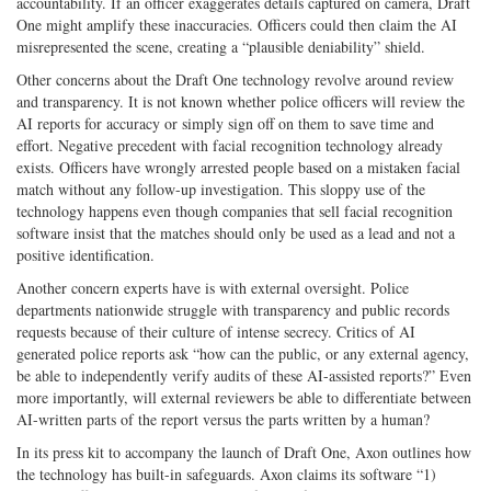
accountability. If an officer exaggerates details captured on camera, Draft
One might amplify these inaccuracies. Officers could then claim the AI
misrepresented the scene, creating a “plausible deniability” shield.
Other concerns about the Draft One technology revolve around review
and transparency. It is not known whether police officers will review the
AI reports for accuracy or simply sign off on them to save time and
effort. Negative precedent with facial recognition technology already
exists. Officers have wrongly arrested people based on a mistaken facial
match without any follow-up investigation. This sloppy use of the
technology happens even though companies that sell facial recognition
software insist that the matches should only be used as a lead and not a
positive identification.
Another concern experts have is with external oversight. Police
departments nationwide struggle with transparency and public records
requests because of their culture of intense secrecy. Critics of AI
generated police reports ask “how can the public, or any external agency,
be able to independently verify audits of these AI-assisted reports?” Even
more importantly, will external reviewers be able to differentiate between
AI-written parts of the report versus the parts written by a human?
In its press kit to accompany the launch of Draft One, Axon outlines how
the technology has built-in safeguards. Axon claims its software “1)