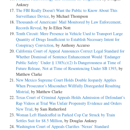
Ankney
The FBI Really Doesn’t Want the Public to Know About This
Surveillance Device
, by Michael Thompson
Thousands of Americans’ Mail Monitored by Law Enforcement,
Records Reveal
, by Jo Ellen Nott
Tenth Circuit: Mere Presence in Vehicle Used to Transport Large
Quantity of Drugs Insufficient to Establish Necessary Intent for
Conspiracy Conviction
, by Anthony Accurso
California Court of Appeal Announces Correct Legal Standard for
Whether Dismissal of Sentence Enhancement Would ‘Endanger
Public Safety’ Under § 1385(c)(2) Is Dangerousness at Time of
Future Release, Not at Time of Resentencing Under SB 1393
, by
Matthew Clarke
New Mexico Supreme Court Holds Double Jeopardy Applies
When Prosecutor’s Misconduct Willfully Disregarded Resulting
Mistrial
, by Matthew Clarke
Texas Court of Criminal Appeals Holds Admission of Defendant’s
Rap Videos at Trial Was Unfair Propensity Evidence and Orders
New Trial
, by Sam Rutherford
Woman Left Handcuffed in Parked Cop Car Struck by Train
Settles Suit for $8.5 Million
, by Douglas Ankney
Washington Court of Appeals Clarifies ‘Nexus’ Standard