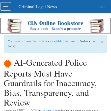
Skip
Criminal Legal News
Toggle
navigation
navigation
×
Subscribe
You have 2 more free articles available this month.
today
.
AI-Generated Police
Reports Must Have
Guardrails for Inaccuracy,
Bias, Transparency, and
Review
SEPT. 1, 2024
Loaded on
by
Jo Ellen Nott
published in Criminal Legal News