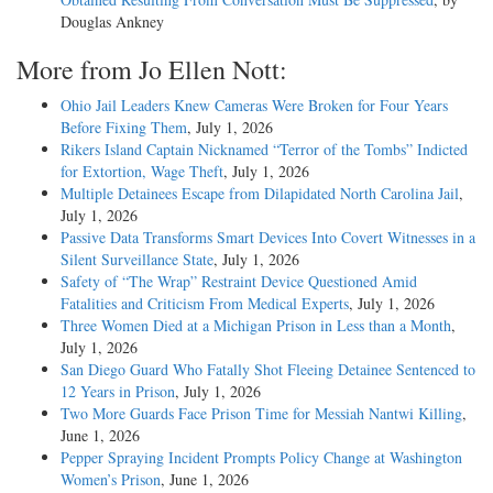
Douglas Ankney
More from Jo Ellen Nott:
Ohio Jail Leaders Knew Cameras Were Broken for Four Years
Before Fixing Them
, July 1, 2026
Rikers Island Captain Nicknamed “Terror of the Tombs” Indicted
for Extortion, Wage Theft
, July 1, 2026
Multiple Detainees Escape from Dilapidated North Carolina Jail
,
July 1, 2026
Passive Data Transforms Smart Devices Into Covert Witnesses in a
Silent Surveillance State
, July 1, 2026
Safety of “The Wrap” Restraint Device Questioned Amid
Fatalities and Criticism From Medical Experts
, July 1, 2026
Three Women Died at a Michigan Prison in Less than a Month
,
July 1, 2026
San Diego Guard Who Fatally Shot Fleeing Detainee Sentenced to
12 Years in Prison
, July 1, 2026
Two More Guards Face Prison Time for Messiah Nantwi Killing
,
June 1, 2026
Pepper Spraying Incident Prompts Policy Change at Washington
Women’s Prison
, June 1, 2026