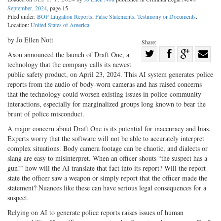
September, 2024
, page 15
Filed under:
BOP Litigation Reports
,
False Statements, Testimony or Documents
.
Location:
United States of America
.
by Jo Ellen Nott
Share:
Share
Axon announced the launch of Draft One, a
technology that the company calls its newest
Share
on
Share
Shar
public safety product, on April 23, 2024. This AI system generates police
on
Facebook
on
with
reports from the audio of body-worn cameras and has raised concerns
Twitter
G+
emai
that the technology could worsen existing issues in police-community
interactions, especially for marginalized groups long known to bear the
brunt of police misconduct.
A major concern about Draft One is its potential for inaccuracy and bias.
Experts worry that the software will not be able to accurately interpret
complex situations. Body camera footage can be chaotic, and dialects or
slang are easy to misinterpret. When an officer shouts “the suspect has a
gun!” how will the AI translate that fact into its report? Will the report
state the officer saw a weapon or simply report that the officer made the
statement? Nuances like these can have serious legal consequences for a
suspect.
Relying on AI to generate police reports raises issues of human