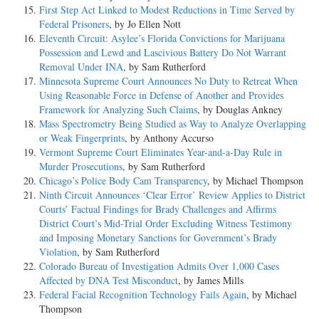
First Step Act Linked to Modest Reductions in Time Served by
Federal Prisoners
, by Jo Ellen Nott
Eleventh Circuit: Asylee’s Florida Convictions for Marijuana
Possession and Lewd and Lascivious Battery Do Not Warrant
Removal Under INA
, by Sam Rutherford
Minnesota Supreme Court Announces No Duty to Retreat When
Using Reasonable Force in Defense of Another and Provides
Framework for Analyzing Such Claims
, by Douglas Ankney
Mass Spectrometry Being Studied as Way to Analyze Overlapping
or Weak Fingerprints
, by Anthony Accurso
Vermont Supreme Court Eliminates Year-and-a-Day Rule in
Murder Prosecutions
, by Sam Rutherford
Chicago’s Police Body Cam Transparency
, by Michael Thompson
Ninth Circuit Announces ‘Clear Error’ Review Applies to District
Courts’ Factual Findings for Brady Challenges and Affirms
District Court’s Mid-Trial Order Excluding Witness Testimony
and Imposing Monetary Sanctions for Government’s Brady
Violation
, by Sam Rutherford
Colorado Bureau of Investigation Admits Over 1,000 Cases
Affected by DNA Test Misconduct
, by James Mills
Federal Facial Recognition Technology Fails Again
, by Michael
Thompson