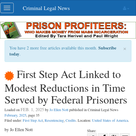
Skip
Criminal Legal News
Toggle
navigation
navigation
×
Subscribe
You have 2 more free articles available this month.
today
.
First Step Act Linked to
Modest Reductions in Time
Served by Federal Prisoners
FEB. 1, 2025
Loaded on
by
Jo Ellen Nott
published in Criminal Legal News
February, 2025
, page 35
Filed under:
First Step Act
,
Resentencing
,
Credits
. Location:
United States of America
.
by Jo Ellen Nott
Share: