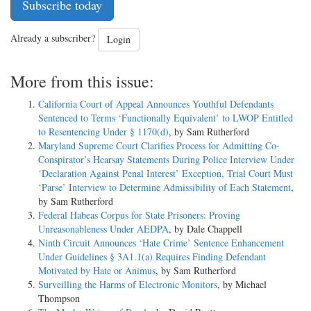
Subscribe today
Already a subscriber?
Login
More from this issue:
California Court of Appeal Announces Youthful Defendants
Sentenced to Terms ‘Functionally Equivalent’ to LWOP Entitled
to Resentencing Under § 1170(d)
, by Sam Rutherford
Maryland Supreme Court Clarifies Process for Admitting Co-
Conspirator’s Hearsay Statements During Police Interview Under
‘Declaration Against Penal Interest’ Exception, Trial Court Must
‘Parse’ Interview to Determine Admissibility of Each Statement
,
by Sam Rutherford
Federal Habeas Corpus for State Prisoners: Proving
Unreasonableness Under AEDPA
, by Dale Chappell
Ninth Circuit Announces ‘Hate Crime’ Sentence Enhancement
Under Guidelines § 3A1.1(a) Requires Finding Defendant
Motivated by Hate or Animus
, by Sam Rutherford
Surveilling the Harms of Electronic Monitors
, by Michael
Thompson