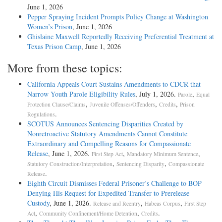
June 1, 2026
Pepper Spraying Incident Prompts Policy Change at Washington
Women’s Prison
, June 1, 2026
Ghislaine Maxwell Reportedly Receiving Preferential Treatment at
Texas Prison Camp
, June 1, 2026
More from these topics:
California Appeals Court Sustains Amendments to CDCR that
Narrow Youth Parole Eligibility Rules
, July 1, 2026.
,
Parole
Equal
,
,
,
Protection Clause/Claims
Juvenile Offenses/Offenders
Credits
Prison
.
Regulations
SCOTUS Announces Sentencing Disparities Created by
Nonretroactive Statutory Amendments Cannot Constitute
Extraordinary and Compelling Reasons for Compassionate
Release
, June 1, 2026.
,
,
First Step Act
Mandatory Minimum Sentence
,
,
Statutory Construction/Interpretation
Sentencing Disparity
Compassionate
.
Release
Eighth Circuit Dismisses Federal Prisoner’s Challenge to BOP
Denying His Request for Expedited Transfer to Prerelease
Custody
, June 1, 2026.
,
,
Release and Reentry
Habeas Corpus
First Step
,
,
.
Act
Community Confinement/Home Detention
Credits