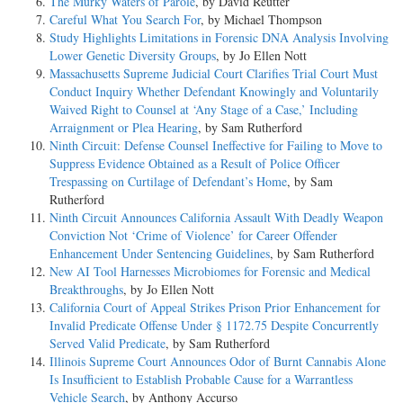
The Murky Waters of Parole
, by David Reutter
Careful What You Search For
, by Michael Thompson
Study Highlights Limitations in Forensic DNA Analysis Involving
Lower Genetic Diversity Groups
, by Jo Ellen Nott
Massachusetts Supreme Judicial Court Clarifies Trial Court Must
Conduct Inquiry Whether Defendant Knowingly and Voluntarily
Waived Right to Counsel at ‘Any Stage of a Case,’ Including
Arraignment or Plea Hearing
, by Sam Rutherford
Ninth Circuit: Defense Counsel Ineffective for Failing to Move to
Suppress Evidence Obtained as a Result of Police Officer
Trespassing on Curtilage of Defendant’s Home
, by Sam
Rutherford
Ninth Circuit Announces California Assault With Deadly Weapon
Conviction Not ‘Crime of Violence’ for Career Offender
Enhancement Under Sentencing Guidelines
, by Sam Rutherford
New AI Tool Harnesses Microbiomes for Forensic and Medical
Breakthroughs
, by Jo Ellen Nott
California Court of Appeal Strikes Prison Prior Enhancement for
Invalid Predicate Offense Under § 1172.75 Despite Concurrently
Served Valid Predicate
, by Sam Rutherford
Illinois Supreme Court Announces Odor of Burnt Cannabis Alone
Is Insufficient to Establish Probable Cause for a Warrantless
Vehicle Search
, by Anthony Accurso