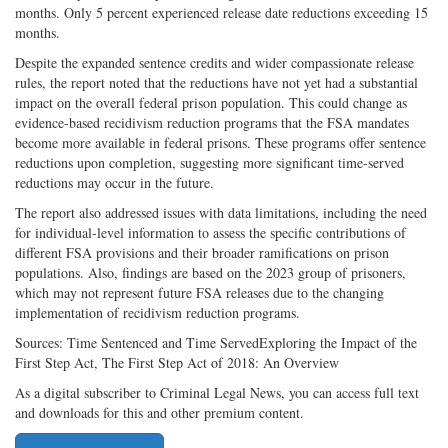
months. Only 5 percent experienced release date reductions exceeding 15
months.
Despite the expanded sentence credits and wider compassionate release
rules, the report noted that the reductions have not yet had a substantial
impact on the overall federal prison population. This could change as
evidence-based recidivism reduction programs that the FSA mandates
become more available in federal prisons. These programs offer sentence
reductions upon completion, suggesting more significant time-served
reductions may occur in the future.
The report also addressed issues with data limitations, including the need
for individual-level information to assess the specific contributions of
different FSA provisions and their broader ramifications on prison
populations. Also, findings are based on the 2023 group of prisoners,
which may not represent future FSA releases due to the changing
implementation of recidivism reduction programs.
Sources: Time Sentenced and Time ServedExploring the Impact of the
First Step Act, The First Step Act of 2018: An Overview
As a digital subscriber to Criminal Legal News, you can access full text
and downloads for this and other premium content.