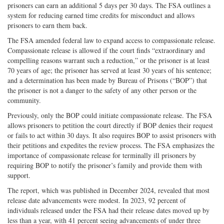
prisoners can earn an additional 5 days per 30 days. The FSA outlines a
system for reducing earned time credits for misconduct and allows
prisoners to earn them back.
The FSA amended federal law to expand access to compassionate release.
Compassionate release is allowed if the court finds “extraordinary and
compelling reasons warrant such a reduction,” or the prisoner is at least
70 years of age; the prisoner has served at least 30 years of his sentence;
and a determination has been made by Bureau of Prisons (“BOP”) that
the prisoner is not a danger to the safety of any other person or the
community.
Previously, only the BOP could initiate compassionate release. The FSA
allows prisoners to petition the court directly if BOP denies their request
or fails to act within 30 days. It also requires BOP to assist prisoners with
their petitions and expedites the review process. The FSA emphasizes the
importance of compassionate release for terminally ill prisoners by
requiring BOP to notify the prisoner’s family and provide them with
support.
The report, which was published in December 2024, revealed that most
release date advancements were modest. In 2023, 92 percent of
individuals released under the FSA had their release dates moved up by
less than a year, with 41 percent seeing advancements of under three