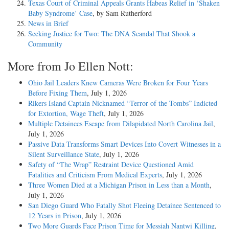
Texas Court of Criminal Appeals Grants Habeas Relief in ‘Shaken
Baby Syndrome’ Case
, by Sam Rutherford
News in Brief
Seeking Justice for Two: The DNA Scandal That Shook a
Community
More from Jo Ellen Nott:
Ohio Jail Leaders Knew Cameras Were Broken for Four Years
Before Fixing Them
, July 1, 2026
Rikers Island Captain Nicknamed “Terror of the Tombs” Indicted
for Extortion, Wage Theft
, July 1, 2026
Multiple Detainees Escape from Dilapidated North Carolina Jail
,
July 1, 2026
Passive Data Transforms Smart Devices Into Covert Witnesses in a
Silent Surveillance State
, July 1, 2026
Safety of “The Wrap” Restraint Device Questioned Amid
Fatalities and Criticism From Medical Experts
, July 1, 2026
Three Women Died at a Michigan Prison in Less than a Month
,
July 1, 2026
San Diego Guard Who Fatally Shot Fleeing Detainee Sentenced to
12 Years in Prison
, July 1, 2026
Two More Guards Face Prison Time for Messiah Nantwi Killing
,