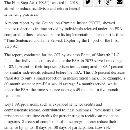
Share
The First Step Act (“FSA”), enacted in 2018,
aimed to reduce recidivism and reform federal
Share
on
Share
Shar
sentencing practices.
on
Facebook
on
with
A recent report by the Council on Criminal Justice (“CCJ”) showed
Twitter
G+
emai
modest reductions in time served by individuals released under the FSA
compared to those released before its implementation. The report is titled
“Time Sentenced and Time Served, Exploring the Impact of the First
Step Act.”
The report, conducted for the CCJ by Avinash Bhati, of Maxarth LLC,
found that individuals released under the FSA in 2023 served an average
of 82.1 percent of their imposed prison terms, compared to 89.7 percent
for similar individuals released before the FSA. This 7.6 percent decrease
translates to only a small reduction in incarceration times. For example, a
60-month sentence pre-FSA would average 54 months served, while
under the FSA, the same sentence averages 49 months—a five-month
reduction.
Key FSA provisions, such as expanded sentence credits and
compassionate release, contributed to these outcomes. Provisions allow
prisoners to earn time credits for participating in recidivism reduction
programs. Successful completion of these programs can reduce their
sentence by up to 10 days per 30 days of participation. Low-risk