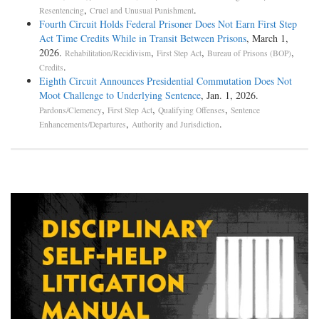
,
.
Resentencing
Cruel and Unusual Punishment
Fourth Circuit Holds Federal Prisoner Does Not Earn First Step
Act Time Credits While in Transit Between Prisons
, March 1,
2026.
,
,
,
Rehabilitation/Recidivism
First Step Act
Bureau of Prisons (BOP)
.
Credits
Eighth Circuit Announces Presidential Commutation Does Not
Moot Challenge to Underlying Sentence
, Jan. 1, 2026.
,
,
,
Pardons/Clemency
First Step Act
Qualifying Offenses
Sentence
,
.
Enhancements/Departures
Authority and Jurisdiction