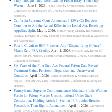
They Thought They Were Leaving Prison Early. Then They
Weren’t.
, June 1, 2026.
,
,
Public Records
Overdetention
Sentences -
,
,
Corrections or Modifications of
Credits
Concurrent and Consecutive
.
Sentences
California Supreme Court Announces § 189(e)(2) Requires
Nonkiller to Aid the Actual Killer in the Lethal Act, Resolving
Appellate Split
, May 1, 2026.
,
,
Murder/Felony Murder
Resentencing
,
,
Essential Elements of Crime
Statutory Construction/Interpretation
Accessories
.
and Accomplices
Fourth Circuit to BOP Prisoner: Any “Disqualifying Offense”
Means Zero FSA Credits
, April 1, 2026.
,
First Step Act
Bureau of
,
,
,
Prisons (BOP)
Statutory Construction/Interpretation
Credits
Concurrent and
.
Consecutive Sentences
Six Years of the First Step Act: Federal Prison Data Reveal
Treatment Gains, Persistent Disparities, and Unanswered
Questions
, April 1, 2026.
,
Racial Discrimination
Systemic Medical
,
,
,
Neglect
First Step Act
Drug Treatment/Rehab
Confinement in Segregated
.
Housing
Pennsylvania Supreme Court Announces Mandatory Life Without
Parole for Felony Murder Unconstitutional Under State
Constitution, Holding Article I, Section 13 Provides Broader
Protections Than Eighth Amendment
, April 1, 2026.
Life without
,
,
,
Parole (LWOP)
Constitution, state
Constitutional Challenges/Law