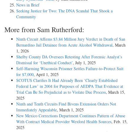
News in Brief
Seeking Justice for Two: The DNA Scandal That Shook a
Community
More from Sam Rutherford:
Ninth Circuit Affirms $3.84 Million Jury Verdict in Death of San
Bernardino Jail Detainee from Acute Alcohol Withdrawal
, March
1, 2026
Shelby County DA Oversees Retesting After Forensic Analyst’s
Dismissal for ‘Unethical Conduct’
, July 1, 2025
Self-Harming Wisconsin Prisoner Settles Failure-to-Protect Suit
for $7,000
, April 1, 2025
SCOTUS Clarifies It Had Already Been ‘Clearly Established
Federal Law’ in 2004 for Purposes of AEDPA That Evidence at
Trial Can Be So Prejudicial as to Violate Due Process
, March 15,
2025
Ninth and Tenth Circuits Find Bivens Extension Orders Not
Immediately Appealable
, March 1, 2025
New Mexico Corrections Department Continues Pattern of Abuse
With Contract Medical Provider Wexford Health Sources
, Feb. 15,
2025