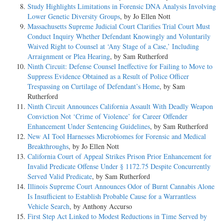
Study Highlights Limitations in Forensic DNA Analysis Involving
Lower Genetic Diversity Groups
, by Jo Ellen Nott
Massachusetts Supreme Judicial Court Clarifies Trial Court Must
Conduct Inquiry Whether Defendant Knowingly and Voluntarily
Waived Right to Counsel at ‘Any Stage of a Case,’ Including
Arraignment or Plea Hearing
, by Sam Rutherford
Ninth Circuit: Defense Counsel Ineffective for Failing to Move to
Suppress Evidence Obtained as a Result of Police Officer
Trespassing on Curtilage of Defendant’s Home
, by Sam
Rutherford
Ninth Circuit Announces California Assault With Deadly Weapon
Conviction Not ‘Crime of Violence’ for Career Offender
Enhancement Under Sentencing Guidelines
, by Sam Rutherford
New AI Tool Harnesses Microbiomes for Forensic and Medical
Breakthroughs
, by Jo Ellen Nott
California Court of Appeal Strikes Prison Prior Enhancement for
Invalid Predicate Offense Under § 1172.75 Despite Concurrently
Served Valid Predicate
, by Sam Rutherford
Illinois Supreme Court Announces Odor of Burnt Cannabis Alone
Is Insufficient to Establish Probable Cause for a Warrantless
Vehicle Search
, by Anthony Accurso
First Step Act Linked to Modest Reductions in Time Served by