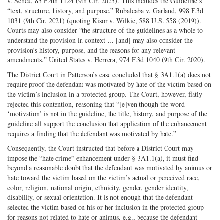
v. Scheu, 83 F.4th 1124 (9th Cir. 2023). This includes the Guideline’s
“text, structure, history, and purpose.” Rubalcaba v. Garland, 998 F.3d
1031 (9th Cir. 2021) (quoting Kisor v. Wilkie, 588 U.S. 558 (2019)).
Courts may also consider “the structure of the guidelines as a whole to
understand the provision in context … [and] may also consider the
provision’s history, purpose, and the reasons for any relevant
amendments.” United States v. Herrera, 974 F.3d 1040 (9th Cir. 2020).
The District Court in Patterson’s case concluded that § 3A1.1(a) does not
require proof the defendant was motivated by hate of the victim based on
the victim’s inclusion in a protected group. The Court, however, flatly
rejected this contention, reasoning that “[e]ven though the word
‘motivation’ is not in the guideline, the title, history, and purpose of the
guideline all support the conclusion that application of the enhancement
requires a finding that the defendant was motivated by hate.”
Consequently, the Court instructed that before a District Court may
impose the “hate crime” enhancement under § 3A1.1(a), it must find
beyond a reasonable doubt that the defendant was motivated by animus or
hate toward the victim based on the victim’s actual or perceived race,
color, religion, national origin, ethnicity, gender, gender identity,
disability, or sexual orientation. It is not enough that the defendant
selected the victim based on his or her inclusion in the protected group
for reasons not related to hate or animus, e.g., because the defendant