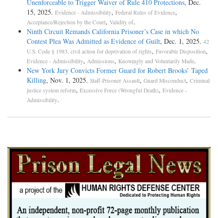
Unenforceable to Trigger Waiver of Rule 410 Protections
, Dec.
15, 2025.
,
,
Evidence - Admissibility
Federal Rules of Evidence
,
.
Acceptance/Rejection by the Court
Validity of
Ninth Circuit Remands California Prisoner’s Case in which No
Contest Plea Was Admitted as Evidence of Guilt
, Dec. 1, 2025.
42
,
,
U.S. Code § 1983, civil action for deprivation of rights
Favorable Disposition
,
,
.
Evidence - Admissibility
Admissions
Knowingly and Voluntarily Made
New York Jury Convicts Former Guard for Robert Brooks’ Taped
Killing
, Nov. 1, 2025.
,
,
Staff-Prisoner Assault
Guard Misconduct
Criminal
,
,
justice system reform
Excessive Force (Wrongful Death)
Evidence -
.
Admissibility