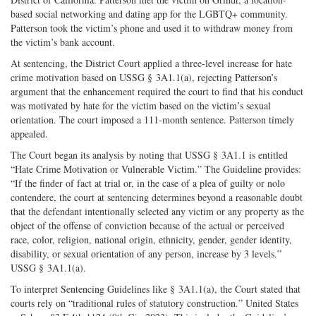
based social networking and dating app for the LGBTQ+ community.
Patterson took the victim’s phone and used it to withdraw money from
the victim’s bank account.
At sentencing, the District Court applied a three-level increase for hate
crime motivation based on USSG § 3A1.1(a), rejecting Patterson’s
argument that the enhancement required the court to find that his conduct
was motivated by hate for the victim based on the victim’s sexual
orientation. The court imposed a 111-month sentence. Patterson timely
appealed.
The Court began its analysis by noting that USSG § 3A1.1 is entitled
“Hate Crime Motivation or Vulnerable Victim.” The Guideline provides:
“If the finder of fact at trial or, in the case of a plea of guilty or nolo
contendere, the court at sentencing determines beyond a reasonable doubt
that the defendant intentionally selected any victim or any property as the
object of the offense of conviction because of the actual or perceived
race, color, religion, national origin, ethnicity, gender, gender identity,
disability, or sexual orientation of any person, increase by 3 levels.”
USSG § 3A1.1(a).
To interpret Sentencing Guidelines like § 3A1.1(a), the Court stated that
courts rely on “traditional rules of statutory construction.” United States