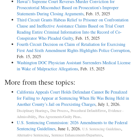
Hawai’i Supreme Court Reverses Murder Conviction for
Prosecutorial Misconduct Based on Prosecution’s Improper
Statements During Closing Arguments
, Feb. 15, 2025
Third Circuit Grants Habeas Relief to Prisoner on Confrontation
Clause and Ineffective Assistance Claims Based on Trial Court
Reading Entire Criminal Information Into the Record of Co-
Conspirator Who Pleaded Guilty
, Feb. 15, 2025
Fourth Circuit Decision on Claim of Retaliation for Exercising
First And Sixth Amendment Rights Highlights Police Corruption
,
Feb. 15, 2025
Washington DOC Physician Assistant Surrenders Medical License
in Wake of Malpractice Allegations
, Feb. 15, 2025
More from these topics:
California Appeals Court Holds Defendant Cannot Be Penalized
for Failing to Appear at Sentencing When He Was Being Held in
Another County’s Jail on Preexisting Charges
, July 1, 2026.
,
,
,
Disciplinary Hearings
Due Process
Procedural Default/Error
Evidence -
,
.
Admissibility
Plea Agreements/Guilty Pleas
U.S. Sentencing Commission: 2026 Amendments to the Federal
Sentencing Guidelines
, June 1, 2026.
,
U.S. Sentencing Guidelines
,
,
Alternative Sentencing
Sentence Enhancements/Departures