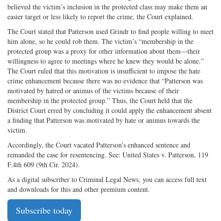
believed the victim’s inclusion in the protected class may make them an
easier target or less likely to report the crime, the Court explained.
The Court stated that Patterson used Grindr to find people willing to meet
him alone, so he could rob them. The victim’s “membership in the
protected group was a proxy for other information about them—their
willingness to agree to meetings where he knew they would be alone.”
The Court ruled that this motivation is insufficient to impose the hate
crime enhancement because there was no evidence that “Patterson was
motivated by hatred or animus of the victims because of their
membership in the protected group.” Thus, the Court held that the
District Court erred by concluding it could apply the enhancement absent
a finding that Patterson was motivated by hate or animus towards the
victim.
Accordingly, the Court vacated Patterson’s enhanced sentence and
remanded the case for resentencing. See: United States v. Patterson, 119
F.4th 609 (9th Cir. 2024).
As a digital subscriber to Criminal Legal News, you can access full text
and downloads for this and other premium content.
Subscribe today