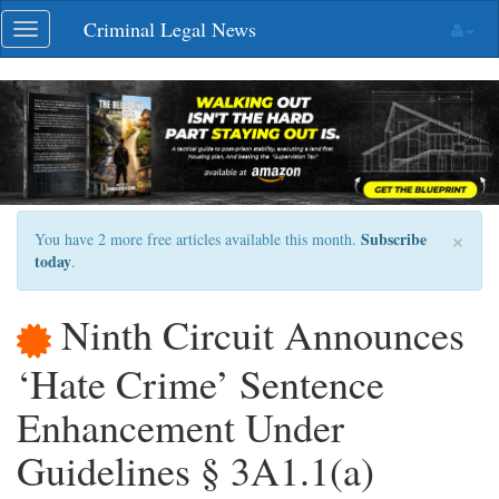
Skip
Criminal Legal News
Toggle
navigation
navigation
×
Subscribe
You have 2 more free articles available this month.
today
.
Ninth Circuit Announces
‘Hate Crime’ Sentence
Enhancement Under
Guidelines § 3A1.1(a)