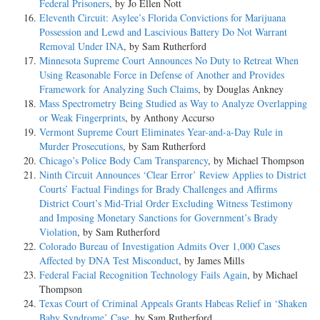
Federal Prisoners
, by Jo Ellen Nott
Eleventh Circuit: Asylee’s Florida Convictions for Marijuana
Possession and Lewd and Lascivious Battery Do Not Warrant
Removal Under INA
, by Sam Rutherford
Minnesota Supreme Court Announces No Duty to Retreat When
Using Reasonable Force in Defense of Another and Provides
Framework for Analyzing Such Claims
, by Douglas Ankney
Mass Spectrometry Being Studied as Way to Analyze Overlapping
or Weak Fingerprints
, by Anthony Accurso
Vermont Supreme Court Eliminates Year-and-a-Day Rule in
Murder Prosecutions
, by Sam Rutherford
Chicago’s Police Body Cam Transparency
, by Michael Thompson
Ninth Circuit Announces ‘Clear Error’ Review Applies to District
Courts’ Factual Findings for Brady Challenges and Affirms
District Court’s Mid-Trial Order Excluding Witness Testimony
and Imposing Monetary Sanctions for Government’s Brady
Violation
, by Sam Rutherford
Colorado Bureau of Investigation Admits Over 1,000 Cases
Affected by DNA Test Misconduct
, by James Mills
Federal Facial Recognition Technology Fails Again
, by Michael
Thompson
Texas Court of Criminal Appeals Grants Habeas Relief in ‘Shaken
Baby Syndrome’ Case
, by Sam Rutherford