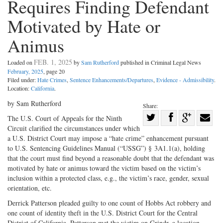
Requires Finding Defendant
Motivated by Hate or
Animus
FEB. 1, 2025
Loaded on
by
Sam Rutherford
published in Criminal Legal News
February, 2025
, page 20
Filed under:
Hate Crimes
,
Sentence Enhancements/Departures
,
Evidence - Admissibility
.
Location:
California
.
by Sam Rutherford
Share:
Share
The U.S. Court of Appeals for the Ninth
Circuit clarified the circumstances under which
Share
on
Share
Shar
a U.S. District Court may impose a “hate crime” enhancement pursuant
on
Facebook
on
with
to U.S. Sentencing Guidelines Manual (“USSG”) § 3A1.1(a), holding
Twitter
G+
emai
that the court must find beyond a reasonable doubt that the defendant was
motivated by hate or animus toward the victim based on the victim’s
inclusion within a protected class, e.g., the victim’s race, gender, sexual
orientation, etc.
Derrick Patterson pleaded guilty to one count of Hobbs Act robbery and
one count of identity theft in the U.S. District Court for the Central
District of California. Patterson met the victim on Grindr, a location-