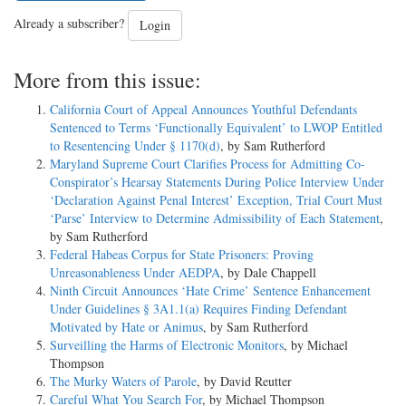
Already a subscriber?
Login
More from this issue:
California Court of Appeal Announces Youthful Defendants
Sentenced to Terms ‘Functionally Equivalent’ to LWOP Entitled
to Resentencing Under § 1170(d)
, by Sam Rutherford
Maryland Supreme Court Clarifies Process for Admitting Co-
Conspirator’s Hearsay Statements During Police Interview Under
‘Declaration Against Penal Interest’ Exception, Trial Court Must
‘Parse’ Interview to Determine Admissibility of Each Statement
,
by Sam Rutherford
Federal Habeas Corpus for State Prisoners: Proving
Unreasonableness Under AEDPA
, by Dale Chappell
Ninth Circuit Announces ‘Hate Crime’ Sentence Enhancement
Under Guidelines § 3A1.1(a) Requires Finding Defendant
Motivated by Hate or Animus
, by Sam Rutherford
Surveilling the Harms of Electronic Monitors
, by Michael
Thompson
The Murky Waters of Parole
, by David Reutter
Careful What You Search For
, by Michael Thompson