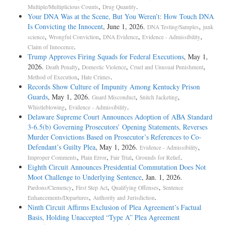
,
.
Multiple/Multiplicious Counts
Drug Quantity
Your DNA Was at the Scene, But You Weren’t: How Touch DNA
Is Convicting the Innocent
, June 1, 2026.
,
DNA Testing/Samples
junk
,
,
,
,
science
Wrongful Conviction
DNA Evidence
Evidence - Admissibility
.
Claim of Innocence
Trump Approves Firing Squads for Federal Executions
, May 1,
2026.
,
,
,
Death Penalty
Domestic Violence
Cruel and Unusual Punishment
,
.
Method of Execution
Hate Crimes
Records Show Culture of Impunity Among Kentucky Prison
Guards
, May 1, 2026.
,
,
Guard Misconduct
Snitch Jacketing
,
.
Whistleblowing
Evidence - Admissibility
Delaware Supreme Court Announces Adoption of ABA Standard
3-6.5(b) Governing Prosecutors’ Opening Statements, Reverses
Murder Convictions Based on Prosecutor’s References to Co-
Defendant’s Guilty Plea
, May 1, 2026.
,
Evidence - Admissibility
,
,
,
.
Improper Comments
Plain Error
Fair Trial
Grounds for Relief
Eighth Circuit Announces Presidential Commutation Does Not
Moot Challenge to Underlying Sentence
, Jan. 1, 2026.
,
,
,
Pardons/Clemency
First Step Act
Qualifying Offenses
Sentence
,
.
Enhancements/Departures
Authority and Jurisdiction
Ninth Circuit Affirms Exclusion of Plea Agreement’s Factual
Basis, Holding Unaccepted “Type A” Plea Agreement