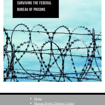
Home
Human Rights Defense Center