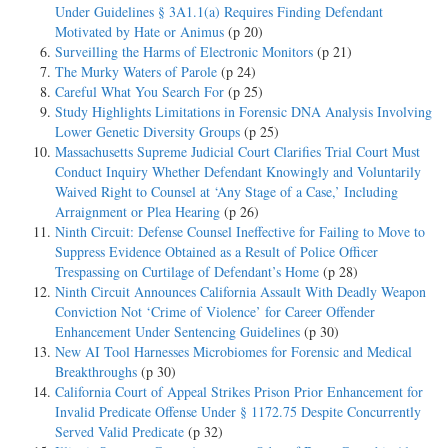
Under Guidelines § 3A1.1(a) Requires Finding Defendant
Motivated by Hate or Animus
(p 20)
Surveilling the Harms of Electronic Monitors
(p 21)
The Murky Waters of Parole
(p 24)
Careful What You Search For
(p 25)
Study Highlights Limitations in Forensic DNA Analysis Involving
Lower Genetic Diversity Groups
(p 25)
Massachusetts Supreme Judicial Court Clarifies Trial Court Must
Conduct Inquiry Whether Defendant Knowingly and Voluntarily
Waived Right to Counsel at ‘Any Stage of a Case,’ Including
Arraignment or Plea Hearing
(p 26)
Ninth Circuit: Defense Counsel Ineffective for Failing to Move to
Suppress Evidence Obtained as a Result of Police Officer
Trespassing on Curtilage of Defendant’s Home
(p 28)
Ninth Circuit Announces California Assault With Deadly Weapon
Conviction Not ‘Crime of Violence’ for Career Offender
Enhancement Under Sentencing Guidelines
(p 30)
New AI Tool Harnesses Microbiomes for Forensic and Medical
Breakthroughs
(p 30)
California Court of Appeal Strikes Prison Prior Enhancement for
Invalid Predicate Offense Under § 1172.75 Despite Concurrently
Served Valid Predicate
(p 32)