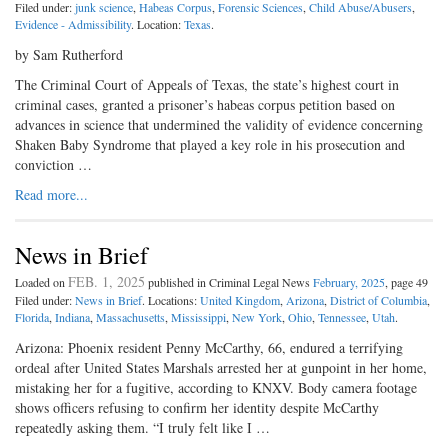
Filed under:
junk science
,
Habeas Corpus
,
Forensic Sciences
,
Child Abuse/Abusers
,
Evidence - Admissibility
. Location:
Texas
.
by Sam Rutherford
The Criminal Court of Appeals of Texas, the state’s highest court in
criminal cases, granted a prisoner’s habeas corpus petition based on
advances in science that undermined the validity of evidence concerning
Shaken Baby Syndrome that played a key role in his prosecution and
conviction …
Read more...
News in Brief
FEB. 1, 2025
Loaded on
published in Criminal Legal News
February, 2025
, page 49
Filed under:
News in Brief
. Locations:
United Kingdom
,
Arizona
,
District of Columbia
,
Florida
,
Indiana
,
Massachusetts
,
Mississippi
,
New York
,
Ohio
,
Tennessee
,
Utah
.
Arizona: Phoenix resident Penny McCarthy, 66, endured a terrifying
ordeal after United States Marshals arrested her at gunpoint in her home,
mistaking her for a fugitive, according to KNXV. Body camera footage
shows officers refusing to confirm her identity despite McCarthy
repeatedly asking them. “I truly felt like I …