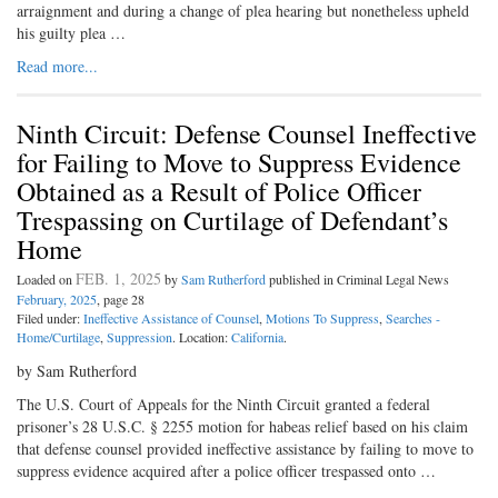
arraignment and during a change of plea hearing but nonetheless upheld
his guilty plea …
Read more...
Ninth Circuit: Defense Counsel Ineffective
for Failing to Move to Suppress Evidence
Obtained as a Result of Police Officer
Trespassing on Curtilage of Defendant’s
Home
FEB. 1, 2025
Loaded on
by
Sam Rutherford
published in Criminal Legal News
February, 2025
, page 28
Filed under:
Ineffective Assistance of Counsel
,
Motions To Suppress
,
Searches -
Home/Curtilage
,
Suppression
. Location:
California
.
by Sam Rutherford
The U.S. Court of Appeals for the Ninth Circuit granted a federal
prisoner’s 28 U.S.C. § 2255 motion for habeas relief based on his claim
that defense counsel provided ineffective assistance by failing to move to
suppress evidence acquired after a police officer trespassed onto …