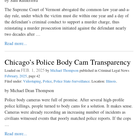
by Sam Rutherford
The Supreme Court of Vermont abrogated the common-law year-and-a-
day rule, under which the victim must die within one year and a day of
the defendant’s criminal conduct to support a murder charge, thus
reinstating a murder prosecution initiated against the defendant nearly
two decades after …
Read more...
Chicago’s Police Body Cam Transparency
FEB. 1, 2025
Loaded on
by
Michael Thompson
published in Criminal Legal News
February, 2025
, page 42
Filed under:
Videotaping
,
Police
,
Police State-Surveillance
. Location:
Illinois
.
by Michael Dean Thompson
Police body cameras were full of promise. After several high-profile
police killings, people turned to body cams for a solution. It makes sense.
Cameras were already recording an increasing number of incidents as
civilians witnessed events that poorly matched police reports. If the cops
…
Read more...