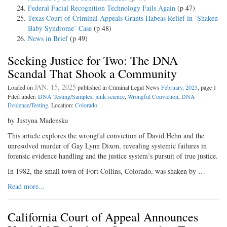
Federal Facial Recognition Technology Fails Again
(p 47)
Texas Court of Criminal Appeals Grants Habeas Relief in ‘Shaken
Baby Syndrome’ Case
(p 48)
News in Brief
(p 49)
Seeking Justice for Two: The DNA
Scandal That Shook a Community
JAN. 15, 2025
Loaded on
published in Criminal Legal News
February, 2025
, page 1
Filed under:
DNA Testing/Samples
,
junk science
,
Wrongful Conviction
,
DNA
Evidence/Testing
. Location:
Colorado
.
by Justyna Madenska
This article explores the wrongful conviction of David Hehn and the
unresolved murder of Gay Lynn Dixon, revealing systemic failures in
forensic evidence handling and the justice system’s pursuit of true justice.
In 1982, the small town of Fort Collins, Colorado, was shaken by …
Read more...
California Court of Appeal Announces