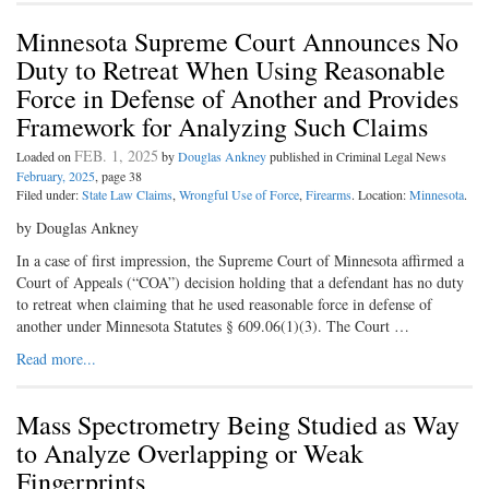
Minnesota Supreme Court Announces No
Duty to Retreat When Using Reasonable
Force in Defense of Another and Provides
Framework for Analyzing Such Claims
FEB. 1, 2025
Loaded on
by
Douglas Ankney
published in Criminal Legal News
February, 2025
, page 38
Filed under:
State Law Claims
,
Wrongful Use of Force
,
Firearms
. Location:
Minnesota
.
by Douglas Ankney
In a case of first impression, the Supreme Court of Minnesota affirmed a
Court of Appeals (“COA”) decision holding that a defendant has no duty
to retreat when claiming that he used reasonable force in defense of
another under Minnesota Statutes § 609.06(1)(3). The Court …
Read more...
Mass Spectrometry Being Studied as Way
to Analyze Overlapping or Weak
Fingerprints