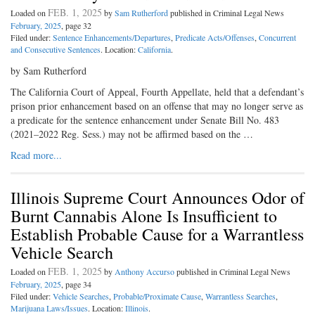
FEB. 1, 2025
Loaded on
by
Sam Rutherford
published in Criminal Legal News
February, 2025
, page 32
Filed under:
Sentence Enhancements/Departures
,
Predicate Acts/Offenses
,
Concurrent
and Consecutive Sentences
. Location:
California
.
by Sam Rutherford
The California Court of Appeal, Fourth Appellate, held that a defendant’s
prison prior enhancement based on an offense that may no longer serve as
a predicate for the sentence enhancement under Senate Bill No. 483
(2021–2022 Reg. Sess.) may not be affirmed based on the …
Read more...
Illinois Supreme Court Announces Odor of
Burnt Cannabis Alone Is Insufficient to
Establish Probable Cause for a Warrantless
Vehicle Search
FEB. 1, 2025
Loaded on
by
Anthony Accurso
published in Criminal Legal News
February, 2025
, page 34
Filed under:
Vehicle Searches
,
Probable/Proximate Cause
,
Warrantless Searches
,
Marijuana Laws/Issues
. Location:
Illinois
.