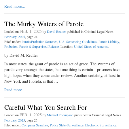
Read more...
The Murky Waters of Parole
FEB. 1, 2025
Loaded on
by
David Reutter
published in Criminal Legal News
February, 2025
, page 24
Filed under:
Parole/Probation Searches
,
U.S. Sentencing Guidelines
,
Parole Liability
,
Probation, Parole & Supervised Release
. Location:
United States of America
.
by David M. Reutter
In most states, the grant of parole is an act of grace. The systems of
parole vary amongst the states, but one thing is certain—prisoners have
high hopes when they come under review. Another certainty, at least in
New York and Florida, is that …
Read more...
Careful What You Search For
FEB. 1, 2025
Loaded on
by
Michael Thompson
published in Criminal Legal News
February, 2025
, page 25
Filed under:
Computer Searches
,
Police State-Surveillance
,
Electronic Surveillance
.