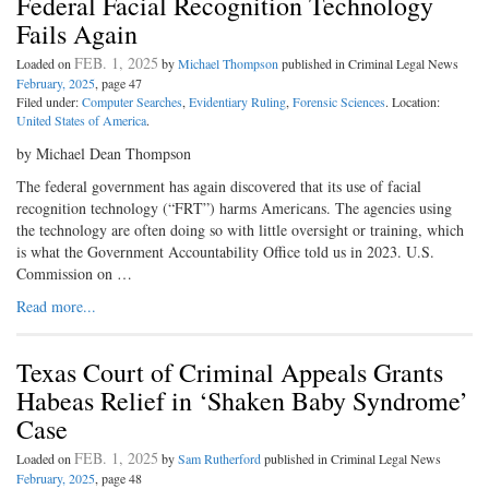
Federal Facial Recognition Technology
Fails Again
FEB. 1, 2025
Loaded on
by
Michael Thompson
published in Criminal Legal News
February, 2025
, page 47
Filed under:
Computer Searches
,
Evidentiary Ruling
,
Forensic Sciences
. Location:
United States of America
.
by Michael Dean Thompson
The federal government has again discovered that its use of facial
recognition technology (“FRT”) harms Americans. The agencies using
the technology are often doing so with little oversight or training, which
is what the Government Accountability Office told us in 2023. U.S.
Commission on …
Read more...
Texas Court of Criminal Appeals Grants
Habeas Relief in ‘Shaken Baby Syndrome’
Case
FEB. 1, 2025
Loaded on
by
Sam Rutherford
published in Criminal Legal News
February, 2025
, page 48