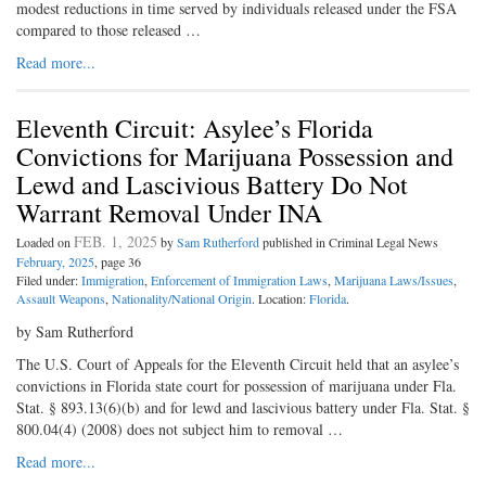
modest reductions in time served by individuals released under the FSA
compared to those released …
Read more...
Eleventh Circuit: Asylee’s Florida
Convictions for Marijuana Possession and
Lewd and Lascivious Battery Do Not
Warrant Removal Under INA
FEB. 1, 2025
Loaded on
by
Sam Rutherford
published in Criminal Legal News
February, 2025
, page 36
Filed under:
Immigration
,
Enforcement of Immigration Laws
,
Marijuana Laws/Issues
,
Assault Weapons
,
Nationality/National Origin
. Location:
Florida
.
by Sam Rutherford
The U.S. Court of Appeals for the Eleventh Circuit held that an asylee’s
convictions in Florida state court for possession of marijuana under Fla.
Stat. § 893.13(6)(b) and for lewd and lascivious battery under Fla. Stat. §
800.04(4) (2008) does not subject him to removal …
Read more...