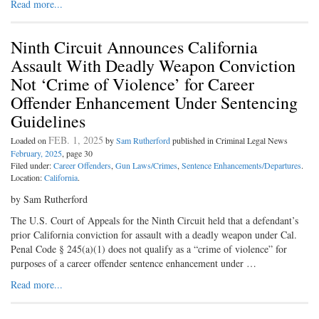
Read more...
Ninth Circuit Announces California
Assault With Deadly Weapon Conviction
Not ‘Crime of Violence’ for Career
Offender Enhancement Under Sentencing
Guidelines
FEB. 1, 2025
Loaded on
by
Sam Rutherford
published in Criminal Legal News
February, 2025
, page 30
Filed under:
Career Offenders
,
Gun Laws/Crimes
,
Sentence Enhancements/Departures
.
Location:
California
.
by Sam Rutherford
The U.S. Court of Appeals for the Ninth Circuit held that a defendant’s
prior California conviction for assault with a deadly weapon under Cal.
Penal Code § 245(a)(1) does not qualify as a “crime of violence” for
purposes of a career offender sentence enhancement under …
Read more...