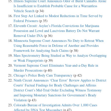
Illinois Supreme Court Announces Odor of Burnt Cannabis Alone
Is Insufficient to Establish Probable Cause for a Warrantless
Vehicle Search
(p 34)
First Step Act Linked to Modest Reductions in Time Served by
Federal Prisoners
(p 35)
Eleventh Circuit: Asylee’s Florida Convictions for Marijuana
Possession and Lewd and Lascivious Battery Do Not Warrant
Removal Under INA
(p 36)
Minnesota Supreme Court Announces No Duty to Retreat When
Using Reasonable Force in Defense of Another and Provides
Framework for Analyzing Such Claims
(p 38)
Mass Spectrometry Being Studied as Way to Analyze Overlapping
or Weak Fingerprints
(p 39)
Vermont Supreme Court Eliminates Year-and-a-Day Rule in
Murder Prosecutions
(p 40)
Chicago’s Police Body Cam Transparency
(p 42)
Ninth Circuit Announces ‘Clear Error’ Review Applies to District
Courts’ Factual Findings for Brady Challenges and Affirms
District Court’s Mid-Trial Order Excluding Witness Testimony
and Imposing Monetary Sanctions for Government’s Brady
Violation
(p 43)
Colorado Bureau of Investigation Admits Over 1,000 Cases
Affected by DNA Test Misconduct
(p 47)