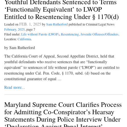
Youthful Defendants Sentenced to Terms
‘Functionally Equivalent’ to LWOP
Entitled to Resentencing Under § 1170(d)
FEB. 1, 2025
Loaded on
by
Sam Rutherford
published in Criminal Legal News
February, 2025
, page 7
Filed under:
Life without Parole (LWOP)
,
Resentencing
,
Juvenile Offenses/Offenders
.
Location:
California
.
by Sam Rutherford
The California Court of Appeal, Second Appellate District, held that
youthful defendants who receive sentences that are “functionally
equivalent” to sentences of life without parole (“LWOP”) are entitled to
resentencing under Cal. Pen. Code, § 1170, subd. (d) based on the
constitutional guarantee of equal …
Read more...
Maryland Supreme Court Clarifies Process
for Admitting Co-Conspirator’s Hearsay
Statements During Police Interview Under
‘Declaration Against Penal Interest’