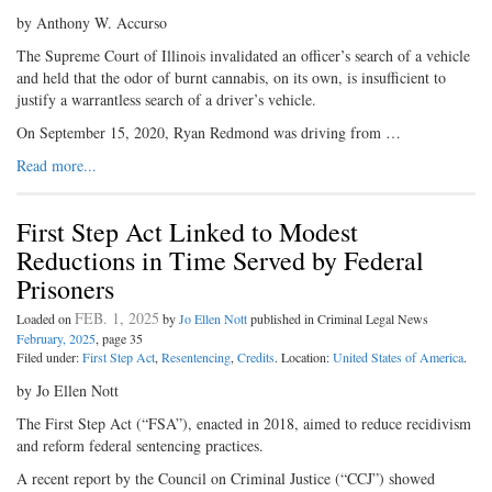
by Anthony W. Accurso
The Supreme Court of Illinois invalidated an officer’s search of a vehicle
and held that the odor of burnt cannabis, on its own, is insufficient to
justify a warrantless search of a driver’s vehicle.
On September 15, 2020, Ryan Redmond was driving from …
Read more...
First Step Act Linked to Modest
Reductions in Time Served by Federal
Prisoners
FEB. 1, 2025
Loaded on
by
Jo Ellen Nott
published in Criminal Legal News
February, 2025
, page 35
Filed under:
First Step Act
,
Resentencing
,
Credits
. Location:
United States of America
.
by Jo Ellen Nott
The First Step Act (“FSA”), enacted in 2018, aimed to reduce recidivism
and reform federal sentencing practices.
A recent report by the Council on Criminal Justice (“CCJ”) showed