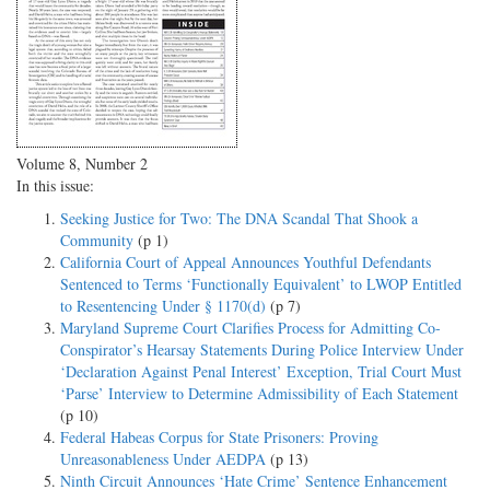
Volume 8, Number 2
In this issue:
Seeking Justice for Two: The DNA Scandal That Shook a
Community
(p 1)
California Court of Appeal Announces Youthful Defendants
Sentenced to Terms ‘Functionally Equivalent’ to LWOP Entitled
to Resentencing Under § 1170(d)
(p 7)
Maryland Supreme Court Clarifies Process for Admitting Co-
Conspirator’s Hearsay Statements During Police Interview Under
‘Declaration Against Penal Interest’ Exception, Trial Court Must
‘Parse’ Interview to Determine Admissibility of Each Statement
(p 10)
Federal Habeas Corpus for State Prisoners: Proving
Unreasonableness Under AEDPA
(p 13)
Ninth Circuit Announces ‘Hate Crime’ Sentence Enhancement