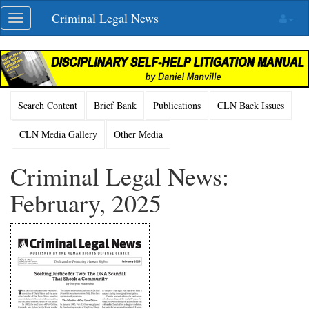
Skip
Criminal Legal News
Toggle
navigation
navigation
Search Content
Brief Bank
Publications
CLN Back Issues
CLN Media Gallery
Other Media
Criminal Legal News:
February, 2025