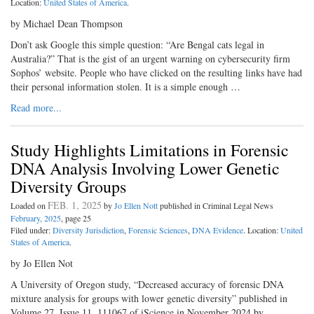
Location:
United States of America
.
by Michael Dean Thompson
Don’t ask Google this simple question: “Are Bengal cats legal in
Australia?” That is the gist of an urgent warning on cybersecurity firm
Sophos’ website. People who have clicked on the resulting links have had
their personal information stolen. It is a simple enough …
Read more...
Study Highlights Limitations in Forensic
DNA Analysis Involving Lower Genetic
Diversity Groups
FEB. 1, 2025
Loaded on
by
Jo Ellen Nott
published in Criminal Legal News
February, 2025
, page 25
Filed under:
Diversity Jurisdiction
,
Forensic Sciences
,
DNA Evidence
. Location:
United
States of America
.
by Jo Ellen Not
A University of Oregon study, “Decreased accuracy of forensic DNA
mixture analysis for groups with lower genetic diversity” published in
Volume 27, Issue 11, 111067 of iScience in November 2024 by