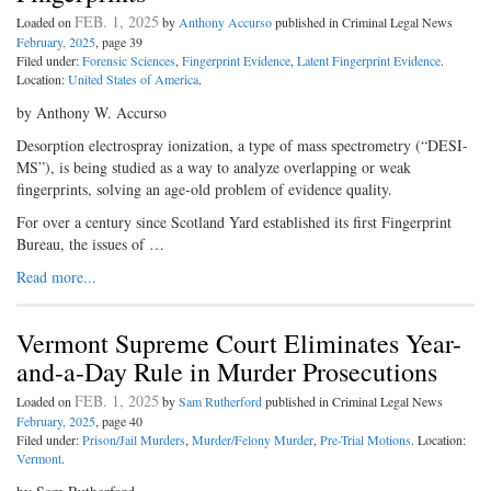
FEB. 1, 2025
Loaded on
by
Anthony Accurso
published in Criminal Legal News
February, 2025
, page 39
Filed under:
Forensic Sciences
,
Fingerprint Evidence
,
Latent Fingerprint Evidence
.
Location:
United States of America
.
by Anthony W. Accurso
Desorption electrospray ionization, a type of mass spectrometry (“DESI-
MS”), is being studied as a way to analyze overlapping or weak
fingerprints, solving an age-old problem of evidence quality.
For over a century since Scotland Yard established its first Fingerprint
Bureau, the issues of …
Read more...
Vermont Supreme Court Eliminates Year-
and-a-Day Rule in Murder Prosecutions
FEB. 1, 2025
Loaded on
by
Sam Rutherford
published in Criminal Legal News
February, 2025
, page 40
Filed under:
Prison/Jail Murders
,
Murder/Felony Murder
,
Pre-Trial Motions
. Location:
Vermont
.