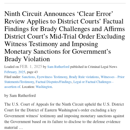
Ninth Circuit Announces ‘Clear Error’
Review Applies to District Courts’ Factual
Findings for Brady Challenges and Affirms
District Court’s Mid-Trial Order Excluding
Witness Testimony and Imposing
Monetary Sanctions for Government’s
Brady Violation
FEB. 1, 2025
Loaded on
by
Sam Rutherford
published in Criminal Legal News
February, 2025
, page 43
Filed under:
Sanctions
,
Eyewitness Testimony
,
Brady Rule violations
,
Witnesses - Prior
Statements/Testimony
,
Factual Disputes/Findings
,
Legal or Factual Challenges -
assertion of
. Location:
Washington
.
by Sam Rutherford
The U.S. Court of Appeals for the Ninth Circuit upheld the U.S. District
Court for the District of Eastern Washington’s order excluding a key
Government witness’ testimony and imposing monetary sanctions against
the Government based on its failure to disclose to the defense evidence
material …