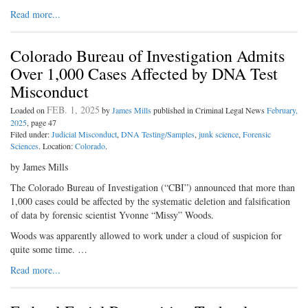
Read more...
Colorado Bureau of Investigation Admits
Over 1,000 Cases Affected by DNA Test
Misconduct
FEB. 1, 2025
Loaded on
by
James Mills
published in Criminal Legal News
February,
2025
, page 47
Filed under:
Judicial Misconduct
,
DNA Testing/Samples
,
junk science
,
Forensic
Sciences
. Location:
Colorado
.
by James Mills
The Colorado Bureau of Investigation (“CBI”) announced that more than
1,000 cases could be affected by the systematic deletion and falsification
of data by forensic scientist Yvonne “Missy” Woods.
Woods was apparently allowed to work under a cloud of suspicion for
quite some time. …
Read more...