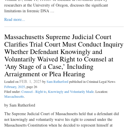
researchers at the University of Oregon, discusses the significant
limitations in forensic DNA …
Read more...
Massachusetts Supreme Judicial Court
Clarifies Trial Court Must Conduct Inquiry
Whether Defendant Knowingly and
Voluntarily Waived Right to Counsel at
‘Any Stage of a Case,’ Including
Arraignment or Plea Hearing
FEB. 1, 2025
Loaded on
by
Sam Rutherford
published in Criminal Legal News
February, 2025
, page 26
Filed under:
Counsel - Right to
,
Knowingly and Voluntarily Made
. Location:
Massachusetts
.
by Sam Rutherford
The Supreme Judicial Court of Massachusetts held that a defendant did
not knowingly and voluntarily waive his right to counsel under the
Massachusetts Constitution when he decided to represent himself at