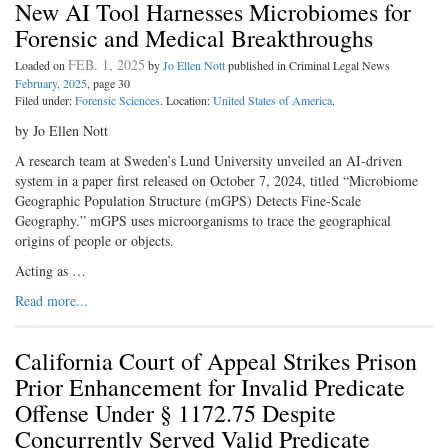
New AI Tool Harnesses Microbiomes for
Forensic and Medical Breakthroughs
FEB. 1, 2025
Loaded on
by
Jo Ellen Nott
published in Criminal Legal News
February, 2025
, page 30
Filed under:
Forensic Sciences
. Location:
United States of America
.
by Jo Ellen Nott
A research team at Sweden’s Lund University unveiled an AI-driven
system in a paper first released on October 7, 2024, titled “Microbiome
Geographic Population Structure (mGPS) Detects Fine-Scale
Geography.” mGPS uses microorganisms to trace the geographical
origins of people or objects.
Acting as …
Read more...
California Court of Appeal Strikes Prison
Prior Enhancement for Invalid Predicate
Offense Under § 1172.75 Despite
Concurrently Served Valid Predicate