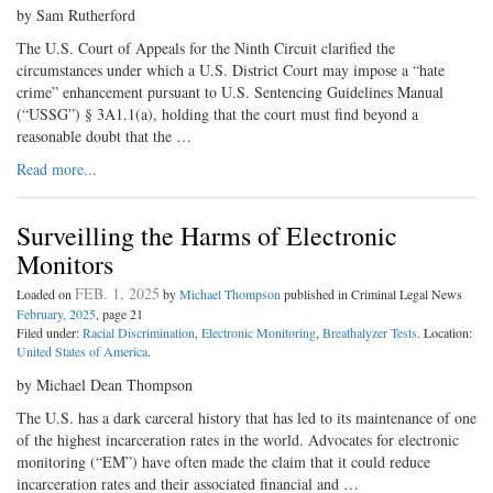
by Sam Rutherford
The U.S. Court of Appeals for the Ninth Circuit clarified the
circumstances under which a U.S. District Court may impose a “hate
crime” enhancement pursuant to U.S. Sentencing Guidelines Manual
(“USSG”) § 3A1.1(a), holding that the court must find beyond a
reasonable doubt that the …
Read more...
Surveilling the Harms of Electronic
Monitors
FEB. 1, 2025
Loaded on
by
Michael Thompson
published in Criminal Legal News
February, 2025
, page 21
Filed under:
Racial Discrimination
,
Electronic Monitoring
,
Breathalyzer Tests
. Location:
United States of America
.
by Michael Dean Thompson
The U.S. has a dark carceral history that has led to its maintenance of one
of the highest incarceration rates in the world. Advocates for electronic
monitoring (“EM”) have often made the claim that it could reduce
incarceration rates and their associated financial and …