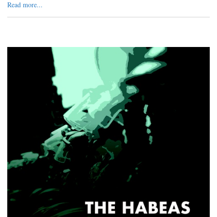
Read more...