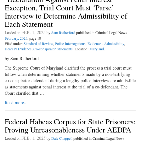
Exception, Trial Court Must ‘Parse’
Interview to Determine Admissibility of
Each Statement
FEB. 1, 2025
Loaded on
by
Sam Rutherford
published in Criminal Legal News
February, 2025
, page 10
Filed under:
Standard of Review
,
Police Interrogations
,
Evidence - Admissibility
,
Hearsay Evidence
,
Co-conspirator Statements
. Location:
Maryland
.
by Sam Rutherford
The Supreme Court of Maryland clarified the process a trial court must
follow when determining whether statements made by a non-testifying
co-conspirator defendant during a lengthy police interview are admissible
as statements against penal interest at the trial of a co-defendant. The
Court clarified that …
Read more...
Federal Habeas Corpus for State Prisoners:
Proving Unreasonableness Under AEDPA
FEB. 1, 2025
Loaded on
by
Dale Chappell
published in Criminal Legal News