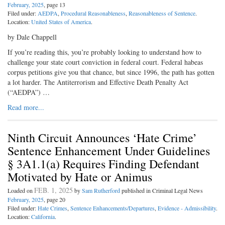
February, 2025
, page 13
Filed under:
AEDPA
,
Procedural Reasonableness
,
Reasonableness of Sentence
.
Location:
United States of America
.
by Dale Chappell
If you’re reading this, you’re probably looking to understand how to
challenge your state court conviction in federal court. Federal habeas
corpus petitions give you that chance, but since 1996, the path has gotten
a lot harder. The Antiterrorism and Effective Death Penalty Act
(“AEDPA”) …
Read more...
Ninth Circuit Announces ‘Hate Crime’
Sentence Enhancement Under Guidelines
§ 3A1.1(a) Requires Finding Defendant
Motivated by Hate or Animus
FEB. 1, 2025
Loaded on
by
Sam Rutherford
published in Criminal Legal News
February, 2025
, page 20
Filed under:
Hate Crimes
,
Sentence Enhancements/Departures
,
Evidence - Admissibility
.
Location:
California
.