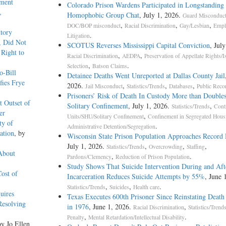
ement
Colorado Prison Wardens Participated in Longstanding 
,
Homophobic Group Chat
, July 1, 2026.
Guard Misconduc
,
,
,
DOC/BOP misconduct
Racial Discrimination
Gay/Lesbian
Empl
tory
.
Litigation
, Did Not
SCOTUS Reverses Mississippi Capital Conviction
, Jul
 Right to
,
,
Racial Discrimination
AEDPA
Preservation of Appellate Rights/I
,
.
Selection
Batson Claims
o-Bill
Detainee Deaths Went Unreported at Dallas County Jail
fies Frye
2026.
,
,
,
Jail Misconduct
Statistics/Trends
Databases
Public Reco
Prisoners’ Risk of Death In Custody More than Doubles
t Outset of
Solitary Confinement
, July 1, 2026.
,
Statistics/Trends
Cont
er
,
Units/SHU/Solitary Confinement
Confinement in Segregated Hous
ty of
.
Administrative Detention/Segregation
ation
, by
Wisconsin State Prison Population Approaches Record
July 1, 2026.
,
,
,
Statistics/Trends
Overcrowding
Staffing
About
,
.
Pardons/Clemency
Reduction of Prison Population
Study Shows That Suicide Intervention During and Aft
ost of
Incarceration Reduces Suicide Attempts by 55%
, June 
,
,
.
Statistics/Trends
Suicides
Health care
uires
Texas Executes 600th Prisoner Since Reinstating Death
Resolving
in 1976
, June 1, 2026.
,
Racial Discrimination
Statistics/Trend
,
.
Penalty
Mental Retardation/Intellectual Disability
by Jo Ellen