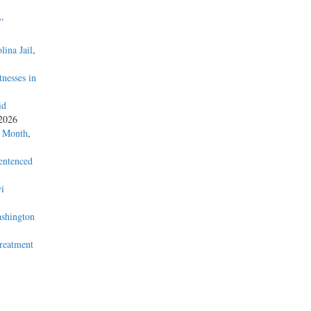
”
lina Jail
,
nesses in
id
 2026
a Month
,
entenced
i
ashington
Treatment