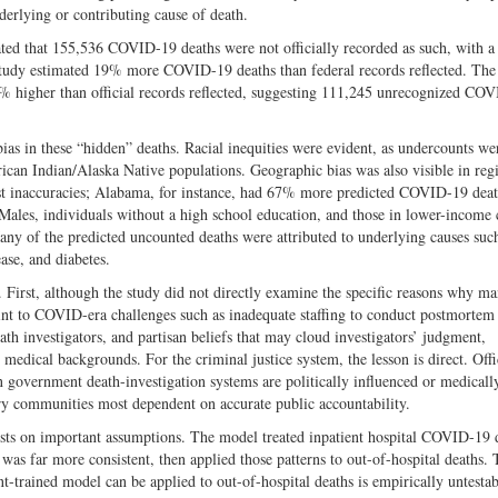
lying or contributing cause of death.
ed that 155,536 COVID-19 deaths were not officially recorded as such, with 
 study estimated 19% more COVID-19 deaths than federal records reflected. The
 higher than official records reflected, suggesting 111,245 unrecognized CO
ias in these “hidden” deaths. Racial inequities were evident, as undercounts we
ican Indian/Alaska Native populations. Geographic bias was also visible in reg
est inaccuracies; Alabama, for instance, had 67% more predicted COVID-19 deat
 Males, individuals without a high school education, and those in lower-income 
y of the predicted uncounted deaths were attributed to underlying causes suc
ase, and diabetes.
First, although the study did not directly examine the specific reasons why m
s point to COVID-era challenges such as inadequate staffing to conduct postmort
eath investigators, and partisan beliefs that may cloud investigators’ judgment,
medical backgrounds. For the criminal justice system, the lesson is direct. Offi
n government death-investigation systems are politically influenced or medicall
very communities most dependent on accurate public accountability.
rests on important assumptions. The model treated inpatient hospital COVID-19 
ng was far more consistent, then applied those patterns to out-of-hospital deaths.
t-trained model can be applied to out-of-hospital deaths is empirically untesta