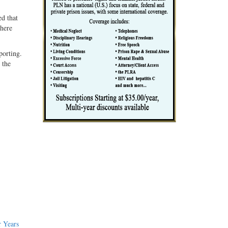
ed that
where
porting.
 the
 Years