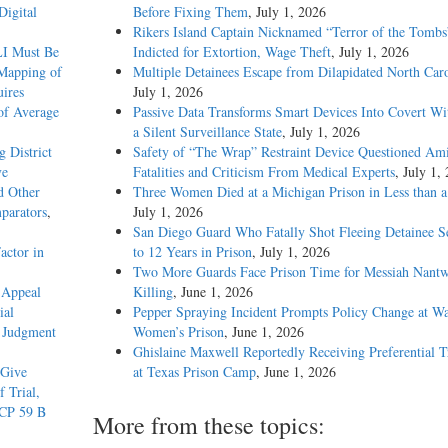
Digital
Before Fixing Them
, July 1, 2026
Rikers Island Captain Nicknamed “Terror of the Tombs
LI Must Be
Indicted for Extortion, Wage Theft
, July 1, 2026
 Mapping of
Multiple Detainees Escape from Dilapidated North Caro
ires
July 1, 2026
of Average
Passive Data Transforms Smart Devices Into Covert Wit
a Silent Surveillance State
, July 1, 2026
g District
Safety of “The Wrap” Restraint Device Questioned Am
ve
Fatalities and Criticism From Medical Experts
, July 1,
d Other
Three Women Died at a Michigan Prison in Less than 
parators
,
July 1, 2026
San Diego Guard Who Fatally Shot Fleeing Detainee S
actor in
to 12 Years in Prison
, July 1, 2026
Two More Guards Face Prison Time for Messiah Nantw
 Appeal
Killing
, June 1, 2026
ial
Pepper Spraying Incident Prompts Policy Change at W
d Judgment
Women’s Prison
, June 1, 2026
Ghislaine Maxwell Reportedly Receiving Preferential 
 Give
at Texas Prison Camp
, June 1, 2026
f Trial,
RCP 59 B
More from these topics: