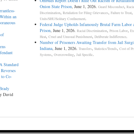
Ombuds Report Doesn’t Rule Out Racism or Retaliation
Onion State Prison
, June 1, 2026.
,
Guard Misconduct
Racia
rantless-
,
,
,
Discrimination
Retaliation for Filing Grievances
Failure to Treat
 Within an
.
Units/SHU/Solitary Confinement
poraneous
Federal Judge Upholds Infamously Brutal Farm Labor 
Prison
, June 1, 2026.
,
,
Racial Discrimination
Prison Labor
Ex
 of
,
,
.
Heat
Cruel and Unusual Punishment
Deliberate Indifference
Number of Prisoners Awaiting Transfer from Jail Surgi
rns
Indiana
, June 1, 2026.
,
,
Transfers
Statistics/Trends
Cost of Pr
fendant
,
,
.
Systems
Overcrowding
Jail Specific
A Standard
 Reverses
 to Co-
Brady
by David