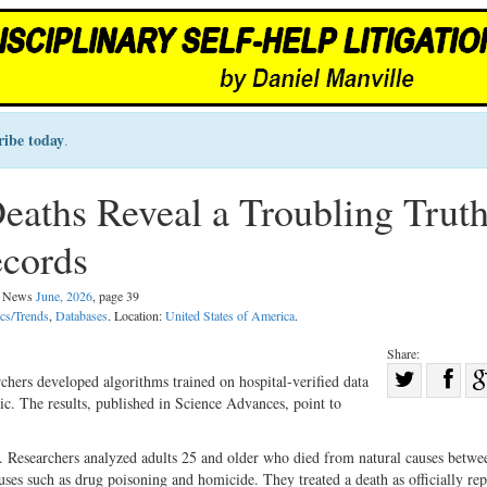
ribe today
.
ths Reveal a Troubling Trut
ecords
al News
June, 2026
, page 39
ics/Trends
,
Databases
. Location:
United States of America
.
Share:
Sha
chers developed algorithms trained on hospital-verified data
c. The results, published in Science Advances, point to
Share
on
on
Fac
. Researchers analyzed adults 25 and older who died from natural causes betw
Twitter
es such as drug poisoning and homicide. They treated a death as officially rep