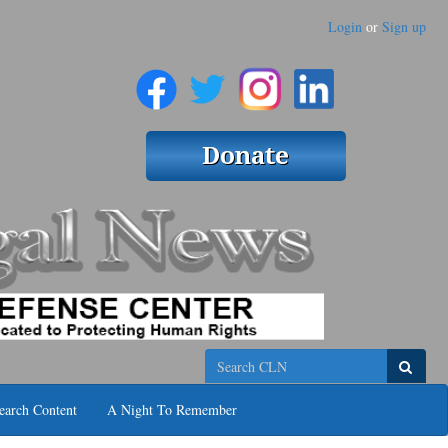
Login
or
Sign up
Search
earch Content
A Night To Remember