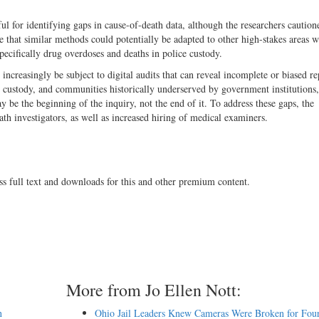
l for identifying gaps in cause-of-death data, although the researchers caution
 that similar methods could potentially be adapted to other high-stakes areas 
pecifically drug overdoses and deaths in police custody.
 increasingly be subject to digital audits that can reveal incomplete or biased re
e custody, and communities historically underserved by government institutions,
ay be the beginning of the inquiry, not the end of it. To address these gaps, the
th investigators, as well as increased hiring of medical examiners.
ss full text and downloads for this and other premium content.
More from Jo Ellen Nott:
n
Ohio Jail Leaders Knew Cameras Were Broken for Four