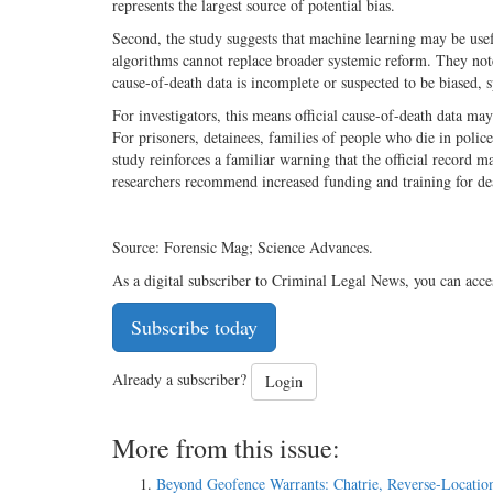
represents the largest source of potential bias.
Second, the study suggests that machine learning may be usefu
algorithms cannot replace broader systemic reform. They note
cause-of-death data is incomplete or suspected to be biased, s
For investigators, this means official cause-of-death data may
For prisoners, detainees, families of people who die in polic
study reinforces a familiar warning that the official record m
researchers recommend increased funding and training for dea
Source: Forensic Mag; Science Advances.
As a digital subscriber to Criminal Legal News, you can acce
Subscribe today
Already a subscriber?
Login
More from this issue:
Beyond Geofence Warrants: Chatrie, Reverse-Locatio