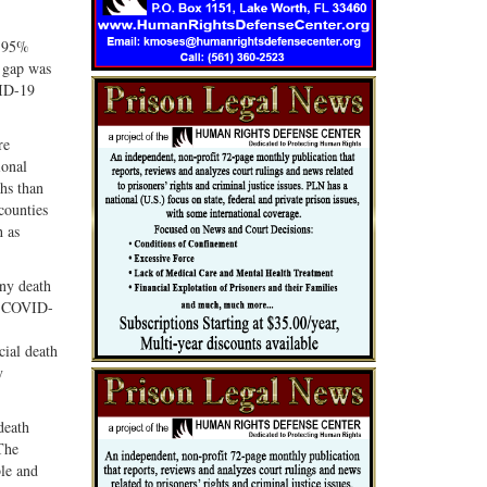
a 95%
 gap was
VID-19
re
ional
hs than
counties
h as
any death
em COVID-
cial death
y
death
 The
ble and