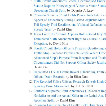
Sixth Circuit Announces Federal Coercion and Entic
Statute Requires Knowledge of Victim’s Minor Status
Deepening Circuit Split
, by Douglas Ankney
Colorado Supreme Court Holds Prosecutor’s Interlocu
Appeal of Evidentiary Ruling Lacked Arguable Merit
Toll Speedy Trial Deadline, and Violated Defendant’s
Speedy Trial
, by David Kim
Texas Court of Criminal Appeals Holds Grand Jury N
Terminated Sixth Amendment Right to Counsel, Clari
Exception
, by David Kim
Fourth Circuit Holds Officer’s Firearms Questioning a
Traffic Stop Exceeded Permissible Scope Where Offic
Abandoned Stop’s Purpose From Inception and Totali
Circumstances Did Not Support Officer-Safety Justific
David Kim
Uncounted COVID Deaths Reveal a Troubling Truth 
Official Death Records
, by Jo Ellen Nott
The Recycled Police Officer: Research Reveals High C
Ignoring Prior Misconduct
, by Jo Ellen Nott
California Supreme Court Announces § 189(e)(2) Req
Nonkiller to Aid the Actual Killer in the Lethal Act, 
Appellate Split
, by David Kim
Colorado Limits the Use of Faulty Field Drug Tests
, 