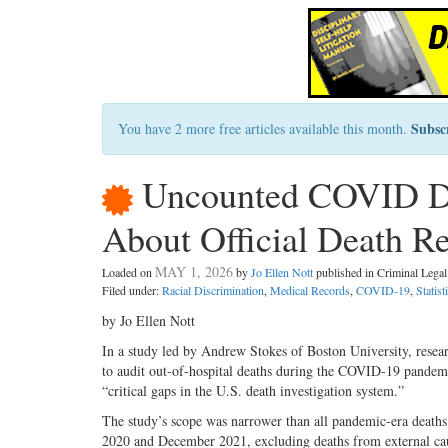
Subsc
You have 2 more free articles available this month.
Uncounted COVID Dea
About Official Death R
MAY 1, 2026
Loaded on
by
Jo Ellen Nott
published in Criminal Leg
Filed under:
Racial Discrimination
,
Medical Records
,
COVID-19
,
Statist
by Jo Ellen Nott
In a study led by Andrew Stokes of Boston University, resear
to audit out-of-hospital deaths during the COVID-19 pandemi
“critical gaps in the U.S. death investigation system.”
The study’s scope was narrower than all pandemic-era deaths
2020 and December 2021, excluding deaths from external caus