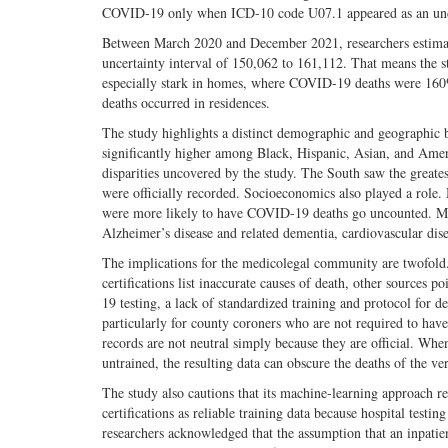
COVID-19 only when ICD-10 code U07.1 appeared as an under
Between March 2020 and December 2021, researchers estimat
uncertainty interval of 150,062 to 161,112. That means the
especially stark in homes, where COVID-19 deaths were 160%
deaths occurred in residences.
The study highlights a distinct demographic and geographic b
significantly higher among Black, Hispanic, Asian, and Amer
disparities uncovered by the study. The South saw the great
were officially recorded. Socioeconomics also played a role.
were more likely to have COVID-19 deaths go uncounted. Man
Alzheimer’s disease and related dementia, cardiovascular dise
The implications for the medicolegal community are twofold. 
certifications list inaccurate causes of death, other source
19 testing, a lack of standardized training and protocol for d
particularly for county coroners who are not required to have 
records are not neutral simply because they are official. Whe
untrained, the resulting data can obscure the deaths of the 
The study also cautions that its machine-learning approach 
certifications as reliable training data because hospital testi
researchers acknowledged that the assumption that an inpatien