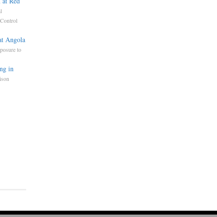
 at Red
l
Control
at Angola
posure to
ng in
ison