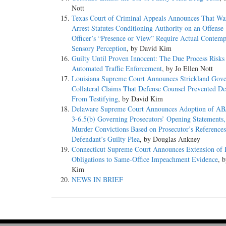
Nott
Texas Court of Criminal Appeals Announces That War
Arrest Statutes Conditioning Authority on an Offense
Officer’s “Presence or View” Require Actual Contem
Sensory Perception
, by David Kim
Guilty Until Proven Innocent: The Due Process Risks
Automated Traffic Enforcement
, by Jo Ellen Nott
Louisiana Supreme Court Announces Strickland Gove
Collateral Claims That Defense Counsel Prevented De
From Testifying
, by David Kim
Delaware Supreme Court Announces Adoption of AB
3-6.5(b) Governing Prosecutors’ Opening Statements,
Murder Convictions Based on Prosecutor’s References
Defendant’s Guilty Plea
, by Douglas Ankney
Connecticut Supreme Court Announces Extension of 
Obligations to Same-Office Impeachment Evidence
, 
Kim
NEWS IN BRIEF