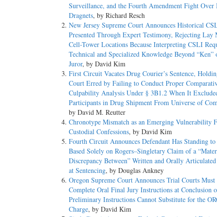
Surveillance, and the Fourth Amendment Fight Over 
Dragnets
, by Richard Resch
New Jersey Supreme Court Announces Historical CS
Presented Through Expert Testimony, Rejecting Lay
Cell-Tower Locations Because Interpreting CSLI Requ
Technical and Specialized Knowledge Beyond “Ken” 
Juror
, by David Kim
First Circuit Vacates Drug Courier’s Sentence, Holdin
Court Erred by Failing to Conduct Proper Comparati
Culpability Analysis Under § 3B1.2 When It Exclude
Participants in Drug Shipment From Universe of Com
by David M. Reutter
Chronotype Mismatch as an Emerging Vulnerability F
Custodial Confessions
, by David Kim
Fourth Circuit Announces Defendant Has Standing to
Based Solely on Rogers–Singletary Claim of a “Mater
Discrepancy Between” Written and Orally Articulate
at Sentencing
, by Douglas Ankney
Oregon Supreme Court Announces Trial Courts Must
Complete Oral Final Jury Instructions at Conclusion o
Preliminary Instructions Cannot Substitute for the O
Charge
, by David Kim