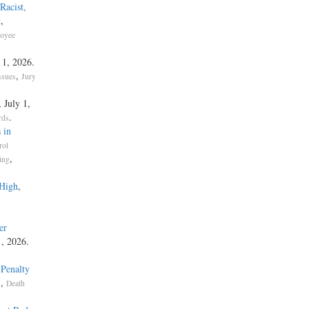
Racist,
,
t
oyee
y 1, 2026.
,
ssues
Jury
, July 1,
.
rds
 in
rol
,
ing
 High
,
er
1, 2026.
 Penalty
,
s
Death