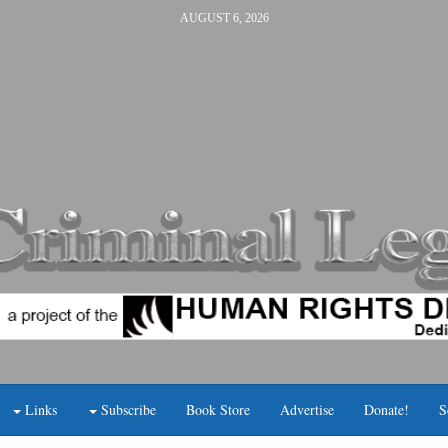
AUGUST 6, 2026
Links
Subscribe
Book Store
Advertise
Donate!
S