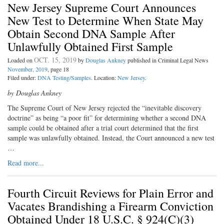
New Jersey Supreme Court Announces
New Test to Determine When State May
Obtain Second DNA Sample After
Unlawfully Obtained First Sample
OCT. 15, 2019
Loaded on
by
Douglas Ankney
published in Criminal Legal News
November, 2019
, page 18
Filed under:
DNA Testing/Samples
. Location:
New Jersey
.
by Douglas Ankney
The Supreme Court of New Jersey rejected the “inevitable discovery
doctrine” as being “a poor fit” for determining whether a second DNA
sample could be obtained after a trial court determined that the first
sample was unlawfully obtained. Instead, the Court announced a new test
…
Read more...
Fourth Circuit Reviews for Plain Error and
Vacates Brandishing a Firearm Conviction
Obtained Under 18 U.S.C. § 924(C)(3)