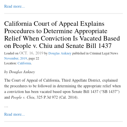
Read more...
California Court of Appeal Explains
Procedures to Determine Appropriate
Relief When Conviction Is Vacated Based
on People v. Chiu and Senate Bill 1437
OCT. 16, 2019
Loaded on
by
Douglas Ankney
published in Criminal Legal News
November, 2019
, page 22
Location:
California
.
by Douglas Ankney
The Court of Appeal of California, Third Appellate District, explained
the procedures to be followed in determining the appropriate relief when
a conviction has been vacated based upon Senate Bill 1437 (“SB 1437”)
and
People v. Chiu
, 325 P.3d 972 (Cal. 2014).
…
Read more...