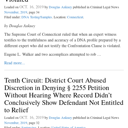
OCT. 16, 2019
Loaded on
by
Douglas Ankney
published in Criminal Legal News
November, 2019
, page 34
Filed under:
DNA Testing/Samples
. Location:
Connecticut
.
by Douglas Ankney
The Supreme Court of Connecticut ruled that when an expert witness
testifies to the truthfulness and accuracy of a DNA profile prepared by a
different expert who did not testify the Confrontation Clause is violated.
Eugene L. Walker and two accomplices attempted to rob …
Read more...
Tenth Circuit: District Court Abused
Discretion in Denying § 2255 Petition
Without Hearing Where Record Didn’t
Conclusively Show Defendant Not Entitled
to Relief
OCT. 16, 2019
Loaded on
by
Douglas Ankney
published in Criminal Legal News
November, 2019
, page 32
Filed under:
Sentencing
. Location:
United States of America
.