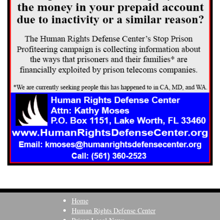
Home
Human Rights Defense Center