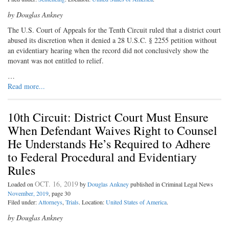
by Douglas Ankney
The U.S. Court of Appeals for the Tenth Circuit ruled that a district court
abused its discretion when it denied a 28 U.S.C. § 2255 petition without
an evidentiary hearing when the record did not conclusively show the
movant was not entitled to relief.
…
Read more...
10th Circuit: District Court Must Ensure
When Defendant Waives Right to Counsel
He Understands He’s Required to Adhere
to Federal Procedural and Evidentiary
Rules
OCT. 16, 2019
Loaded on
by
Douglas Ankney
published in Criminal Legal News
November, 2019
, page 30
Filed under:
Attorneys
,
Trials
. Location:
United States of America
.
by Douglas Ankney