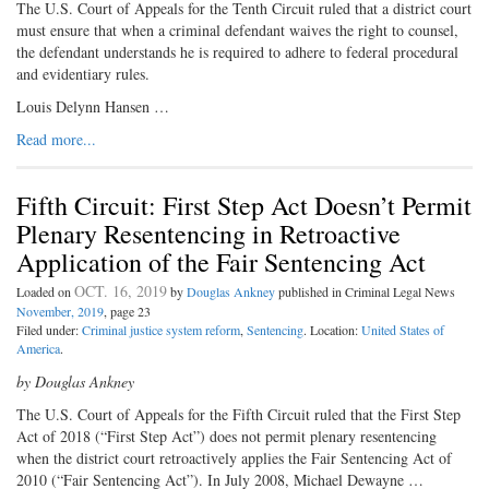
The U.S. Court of Appeals for the Tenth Circuit ruled that a district court
must ensure that when a criminal defendant waives the right to counsel,
the defendant understands he is required to adhere to federal procedural
and evidentiary rules.
Louis Delynn Hansen …
Read more...
Fifth Circuit: First Step Act Doesn’t Permit
Plenary Resentencing in Retroactive
Application of the Fair Sentencing Act
OCT. 16, 2019
Loaded on
by
Douglas Ankney
published in Criminal Legal News
November, 2019
, page 23
Filed under:
Criminal justice system reform
,
Sentencing
. Location:
United States of
America
.
by Douglas Ankney
The U.S. Court of Appeals for the
Fifth Circuit ruled that the First Step
Act of 2018 (“First Step Act”) does not permit plenary resentencing
when the district court retroactively applies the Fair Sentencing Act of
2010 (“Fair Sentencing Act”). In July 2008, Michael Dewayne …