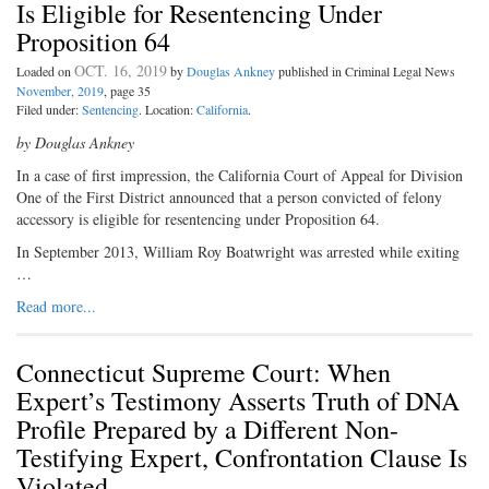
Is Eligible for Resentencing Under
Proposition 64
OCT. 16, 2019
Loaded on
by
Douglas Ankney
published in Criminal Legal News
November, 2019
, page 35
Filed under:
Sentencing
. Location:
California
.
by Douglas Ankney
In a case of first impression, the California Court of Appeal for Division
One of the First District announced that a person convicted of felony
accessory is eligible for resentencing under Proposition 64.
In September 2013, William Roy Boatwright was arrested while exiting
…
Read more...
Connecticut Supreme Court: When
Expert’s Testimony Asserts Truth of DNA
Profile Prepared by a Different Non-
Testifying Expert, Confrontation Clause Is
Violated