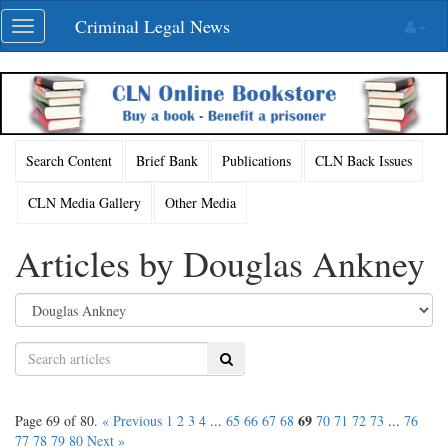
Skip
Criminal Legal News
Toggle
navigation
navigation
Search Content
Brief Bank
Publications
CLN Back Issues
CLN Media Gallery
Other Media
Articles by Douglas Ankney
Search
69
Page 69 of 80.
« Previous
1
2
3
4
...
65
66
67
68
70
71
72
73
...
76
77
78
79
80
Next »