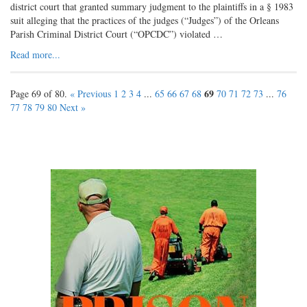
district court that granted summary judgment to the plaintiffs in a § 1983
suit alleging that the practices of the judges (“Judges”) of the Orleans
Parish Criminal District Court (“OPCDC”) violated …
Read more...
69
Page 69 of 80.
« Previous
1
2
3
4
...
65
66
67
68
70
71
72
73
...
76
77
78
79
80
Next »