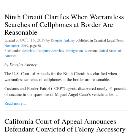
Ninth Circuit Clarifies When Warrantless
Searches of Cellphones at Border Are
Reasonable
OCT. 16, 2019
Loaded on
by
Douglas Ankney
published in Criminal Legal News
November, 2019
, page 38
Filed under:
Searches
,
Computer Searches
,
Immigration
. Location:
United States of
America
.
by Douglas Ankney
The U.S. Court of Appeals for the Ninth Circuit has clarified when
warrantless searches of cellphones at the border are reasonable.
Customs and Border Patrol (“CBP”) agents discovered nearly 31 pounds
of cocaine in the spare tire of Miguel Angel Cano’s vehicle as he …
Read more...
California Court of Appeal Announces
Defendant Convicted of Felony Accessory