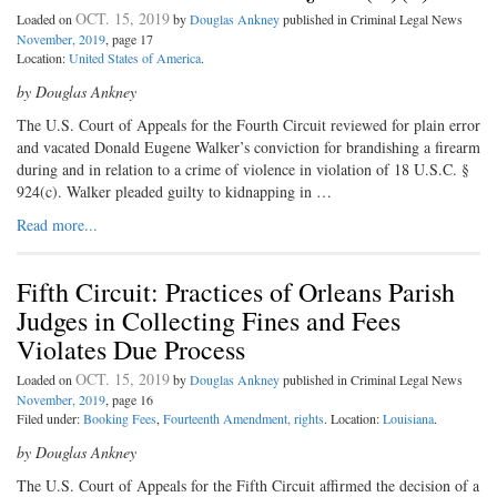
OCT. 15, 2019
Loaded on
by
Douglas Ankney
published in Criminal Legal News
November, 2019
, page 17
Location:
United States of America
.
by Douglas Ankney
The U.S. Court of Appeals for the Fourth Circuit reviewed for plain error
and vacated Donald Eugene Walker’s conviction for brandishing a firearm
during and in relation to a crime of violence in violation of 18 U.S.C. §
924(c). Walker pleaded guilty to kidnapping in …
Read more...
Fifth Circuit: Practices of Orleans Parish
Judges in Collecting Fines and Fees
Violates Due Process
OCT. 15, 2019
Loaded on
by
Douglas Ankney
published in Criminal Legal News
November, 2019
, page 16
Filed under:
Booking Fees
,
Fourteenth Amendment, rights
. Location:
Louisiana
.
by Douglas Ankney
The U.S. Court of Appeals for the Fifth Circuit affirmed the decision of a