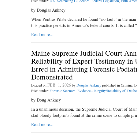
Filed under:
U.S. Sentencing Guidelines
,
Federal Legislation
,
Fifth Ame
by Douglas Ankney
When Pontius Pilate declared he found “no fault” in the man 
this practice persists in America’s federal courts. It is calle
Read more...
Maine Supreme Judicial Court Anno
Reliability of Expert Testimony in
Erred in Admitting Forensic Podia
Demonstrated
FEB. 1, 2026
Loaded on
by
Douglas Ankney
published in Criminal 
Filed under:
Forensic Sciences
,
Evidence - Integrity/Reliability of
,
Dauber
by Doug Ankney
In a unanimous decision, the Supreme Judicial Court of Maine 
clad bloody footprints found at the crime scene to sample pr
Read more...