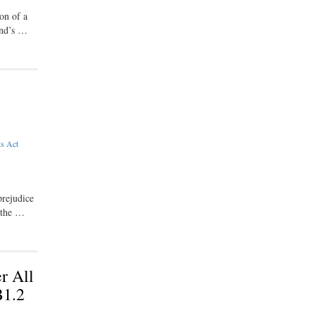
on of a
and’s …
ks Act
prejudice
 the …
r All
B1.2