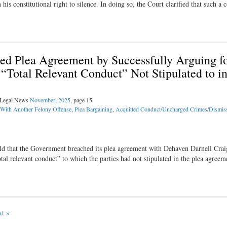
s constitutional right to silence. In doing so, the Court clarified that such a
ed Plea Agreement by Successfully Arguing f
Total Relevant Conduct” Not Stipulated to in
l Legal News
November, 2025
, page 15
 With Another Felony Offense
,
Plea Bargaining
,
Acquitted Conduct/Uncharged Crimes/Dismis
eld that the Government breached its plea agreement with Dehaven Darnell Crai
al relevant conduct” to which the parties had not stipulated in the plea agreem
t »