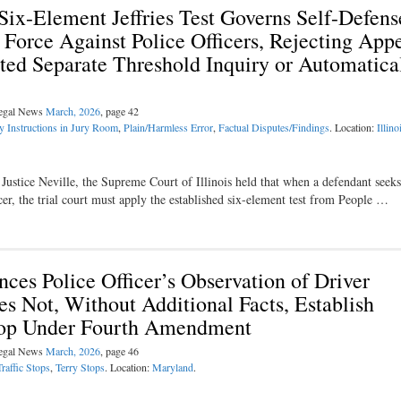
ix-Element Jeffries Test Governs Self-Defens
g Force Against Police Officers, Rejecting Appe
ted Separate Threshold Inquiry or Automatica
Legal News
March, 2026
, page 42
y Instructions in Jury Room
,
Plain/Harmless Error
,
Factual Disputes/Findings
. Location:
Illino
ustice Neville, the Supreme Court of Illinois held that when a defendant seeks 
ficer, the trial court must apply the established six-element test from People …
es Police Officer’s Observation of Driver
s Not, Without Additional Facts, Establish
Stop Under Fourth Amendment
Legal News
March, 2026
, page 46
Traffic Stops
,
Terry Stops
. Location:
Maryland
.