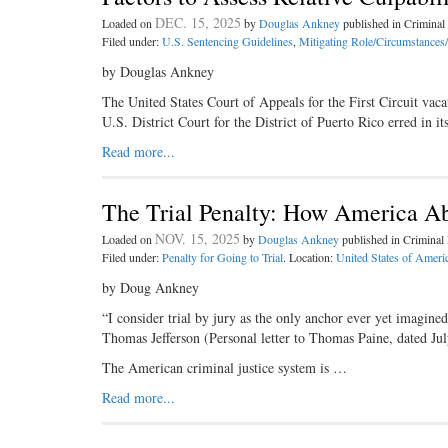
DEC. 15, 2025
Loaded on
by
Douglas Ankney
published in Crimina
Filed under:
U.S. Sentencing Guidelines
,
Mitigating Role/Circumstances
by Douglas Ankney
The United States Court of Appeals for the First Circuit va
U.S. District Court for the District of Puerto Rico erred in 
Read more...
The Trial Penalty: How America Ab
NOV. 15, 2025
Loaded on
by
Douglas Ankney
published in Crimina
Filed under:
Penalty for Going to Trial
. Location:
United States of Ameri
by Doug Ankney
“I consider trial by jury as the only anchor ever yet imagine
Thomas Jefferson (Personal letter to Thomas Paine, dated Ju
The American criminal justice system is …
Read more...