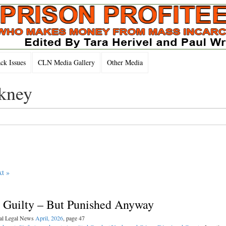
k Issues
CLN Media Gallery
Other Media
nkney
t »
t Guilty – But Punished Anyway
nal Legal News
April, 2026
, page 47