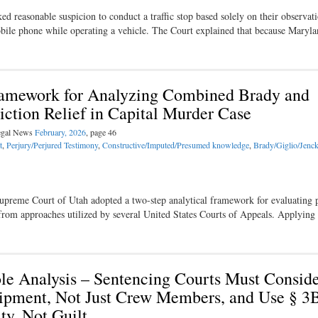
d reasonable suspicion to conduct a traffic stop based solely on their observati
mobile phone while operating a vehicle. The Court explained that because Maryl
amework for Analyzing Combined Brady and
iction Relief in Capital Murder Case
Legal News
February, 2026
, page 46
t
,
Perjury/Perjured Testimony
,
Constructive/Imputed/Presumed knowledge
,
Brady/Giglio/Jenc
e Supreme Court of Utah adopted a two-step analytical framework for evaluating 
from approaches utilized by several United States Courts of Appeals. Applying
Role Analysis – Sentencing Courts Must Conside
Shipment, Not Just Crew Members, and Use § 3
ty, Not Guilt