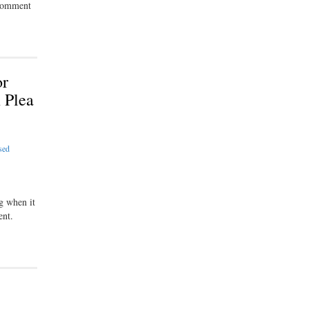
 comment
or
 Plea
sed
g when it
ent.