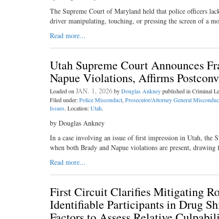
The Supreme Court of Maryland held that police officers lacke
driver manipulating, touching, or pressing the screen of a 
Read more...
Utah Supreme Court Announces Fr
Napue Violations, Affirms Postconv
JAN. 1, 2026
Loaded on
by
Douglas Ankney
published in Criminal 
Filed under:
Police Misconduct
,
Prosecutor/Attorney General Misconduc
Issues
. Location:
Utah
.
by Douglas Ankney
In a case involving an issue of first impression in Utah, th
when both Brady and Napue violations are present, drawing 
Read more...
First Circuit Clarifies Mitigating 
Identifiable Participants in Drug 
Factors to Assess Relative Culpabili