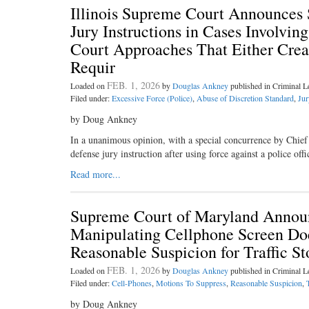
Illinois Supreme Court Announces S
Jury Instructions in Cases Involvin
Court Approaches That Either Crea
Requir
FEB. 1, 2026
Loaded on
by
Douglas Ankney
published in Criminal 
Filed under:
Excessive Force (Police)
,
Abuse of Discretion Standard
,
Jur
by Doug Ankney
In a unanimous opinion, with a special concurrence by Chief J
defense jury instruction after using force against a police of
Read more...
Supreme Court of Maryland Announc
Manipulating Cellphone Screen Doe
Reasonable Suspicion for Traffic 
FEB. 1, 2026
Loaded on
by
Douglas Ankney
published in Criminal 
Filed under:
Cell-Phones
,
Motions To Suppress
,
Reasonable Suspicion
,
by Doug Ankney