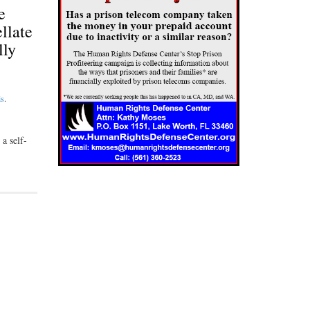
e
llate
lly
is
.
a self-