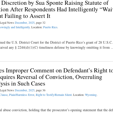
d Discretion by Sua Sponte Raising Statute of
tion After Respondents Had Intelligently “Wa
t Failing to Assert It
l Legal News
December, 2025
, page 32
owingly and Intelligently
. Location:
Puerto Rico
.
rmed the U.S. District Court for the District of Puerto Rico’s grant of 28 U.S.C
 waived any § 2244(d)(1)(C) timeliness defense by knowingly omitting it from 
 Improper Comment on Defendant’s Right t
equires Reversal of Conviction, Overruling
ysis in Such Cases
l Legal News
December, 2025
, page 36
 Clause
,
Plain/Harmless Error
,
Right to Testify/Remain Silent
. Location:
Wyoming
.
abuse conviction, holding that the prosecutor’s opening statement that the de