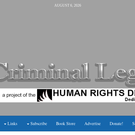
AUGUST 6, 2026
Links
Subscribe
Book Store
Advertise
Donate!
S