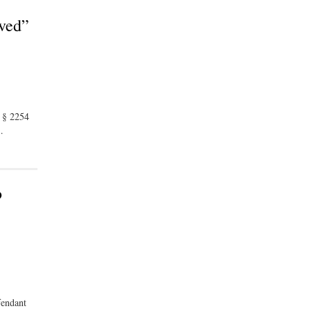
ived”
. § 2254
…
o
fendant