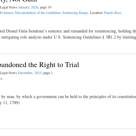
l Legal News
January, 2026
, page 19
/Evidence
,
Miscalculation of the Guidelines Sentencing Range
. Location:
Puerto Rico
.
cated Dionel Guía-Sendeme’s sentence and remanded for resentencing, holding th
its mitigating role analysis under U.S. Sentencing Guidelines § 3B1.2 by limiti
andoned the Right to Trial
l Legal News
December, 2025
, page 1
ca
.
d by man, by which a government can be held to the principles of its constituti
ly 11, 1789)