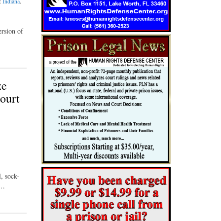
n:
Indiana
.
ersion of
ze
Court
, sock-
 …