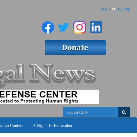
Login
or
Sign up
Search
earch Content
A Night To Remember