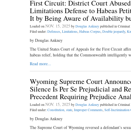
First Circuit: District Court Abuse
Limitations Defense to Habeas Peti
It by Being Aware of Availability bu
NOV. 15, 2025
Loaded on
by
Douglas Ankney
published in Crimina
Filed under:
Defenses
,
Limitations
,
Habeas Corpus
,
Double jeopardy
,
Kn
by Douglas Ankney
The United States Court of Appeals for the First Circuit affi
habeas relief, holding that the Commonwealth intelligently
Read more...
Wyoming Supreme Court Announces
Silence Is Per Se Prejudicial and R
Precedent Requiring Prejudice Anal
NOV. 15, 2025
Loaded on
by
Douglas Ankney
published in Crimina
Filed under:
Constitution, state
,
Improper Comments
,
Self-Incrimination
by Douglas Ankney
The Supreme Court of Wyoming reversed a defendant’s sexual 