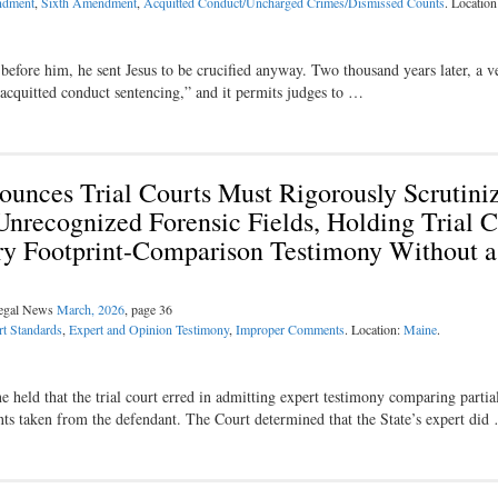
ndment
,
Sixth Amendment
,
Acquitted Conduct/Uncharged Crimes/Dismissed Counts
. Locatio
before him, he sent Jesus to be crucified anyway. Two thousand years later, a v
d “acquitted conduct sentencing,” and it permits judges to …
unces Trial Courts Must Rigorously Scrutini
 Unrecognized Forensic Fields, Holding Trial 
try Footprint-Comparison Testimony Without a
Legal News
March, 2026
, page 36
t Standards
,
Expert and Opinion Testimony
,
Improper Comments
. Location:
Maine
.
held that the trial court erred in admitting expert testimony comparing partial
ints taken from the defendant. The Court determined that the State’s expert did