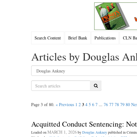
Search Content
Brief Bank
Publications
CLN Bac
Articles by Douglas A
Search
3
Page 3 of 80.
« Previous
1
2
4
5
6
7
...
76
77
78
79
80
Nex
Acquitted Conduct Sentencing: No
MARCH 1, 2026
Loaded on
by
Douglas Ankney
published in Crimi