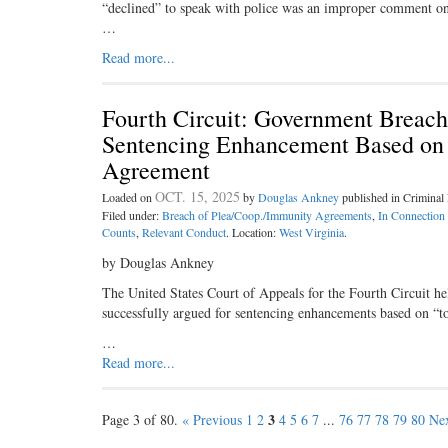
“declined” to speak with police was an improper comment on hi
…
Read more...
Fourth Circuit: Government Breach
Sentencing Enhancement Based on “
Agreement
OCT. 15, 2025
Loaded on
by
Douglas Ankney
published in Crimina
Filed under:
Breach of Plea/Coop./Immunity Agreements
,
In Connection
Counts
,
Relevant Conduct
. Location:
West Virginia
.
by Douglas Ankney
The United States Court of Appeals for the Fourth Circuit h
successfully argued for sentencing enhancements based on “tot
…
Read more...
3
Page 3 of 80.
« Previous
1
2
4
5
6
7
...
76
77
78
79
80
Nex