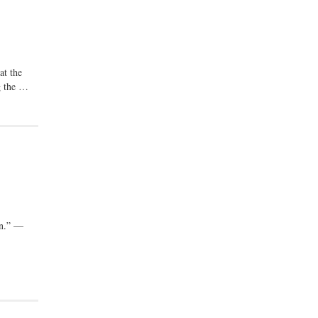
at the
ng the …
on.” —