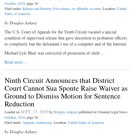
October, 2019
, page 38
Filed under:
Release and Reentry
,
Post-release, ex-offender, re-entry
. Location:
United
States of America
.
by Douglas Ankney
The U.S. Court of Appeals for the Tenth Circuit vacated a special
condition of supervised release that gave discretion to probation officers
to completely ban the defendant’s use of a computer and of the Internet.
Michael Lyle Blair was convicted of possession of child …
Read more...
Ninth Circuit Announces that District
Court Cannot Sua Sponte Raise Waiver as
Ground to Dismiss Motion for Sentence
Reduction
SEPT. 17, 2019
Loaded on
by
Douglas Ankney
published in Criminal Legal News
October, 2019
, page 36
Filed under:
Appeals
,
Sentencing
. Location:
United States of America
.
by Douglas Ankney