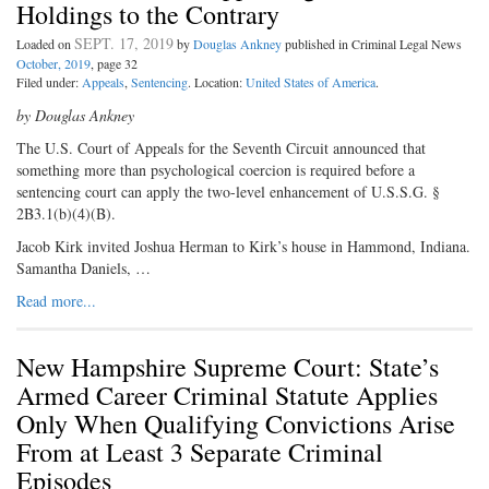
Holdings to the Contrary
SEPT. 17, 2019
Loaded on
by
Douglas Ankney
published in Criminal Legal News
October, 2019
, page 32
Filed under:
Appeals
,
Sentencing
. Location:
United States of America
.
by Douglas Ankney
The U.S. Court of Appeals for the Seventh Circuit announced that
something more than psychological coercion is required before a
sentencing court can apply the two-level enhancement of U.S.S.G. §
2B3.1(b)(4)(B).
Jacob Kirk invited Joshua Herman to Kirk’s house in Hammond, Indiana.
Samantha Daniels, …
Read more...
New Hampshire Supreme Court: State’s
Armed Career Criminal Statute Applies
Only When Qualifying Convictions Arise
From at Least 3 Separate Criminal
Episodes