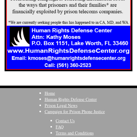
Home
Human Rights Defense Center
Prison Legal News
Campaign for Prison Phone Justice
Contact Us
FAQ
Terms and Conditions