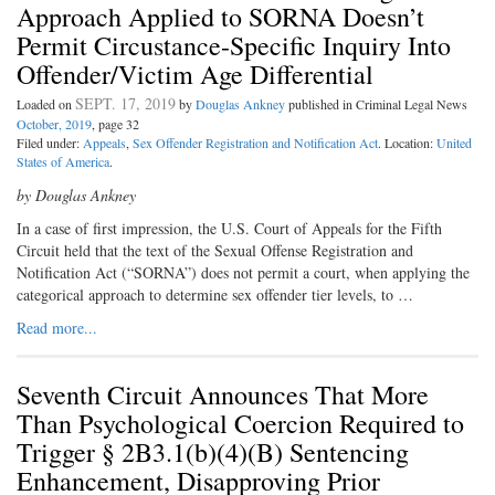
Approach Applied to SORNA Doesn’t
Permit Circustance-Specific Inquiry Into
Offender/Victim Age Differential
SEPT. 17, 2019
Loaded on
by
Douglas Ankney
published in Criminal Legal News
October, 2019
, page 32
Filed under:
Appeals
,
Sex Offender Registration and Notification Act
. Location:
United
States of America
.
by Douglas Ankney
In a case of first impression, the U.S. Court of Appeals for the Fifth
Circuit held that the text of the Sexual Offense Registration and
Notification Act (“SORNA”) does not permit a court, when applying the
categorical approach to determine sex offender tier levels, to …
Read more...
Seventh Circuit Announces That More
Than Psychological Coercion Required to
Trigger § 2B3.1(b)(4)(B) Sentencing
Enhancement, Disapproving Prior