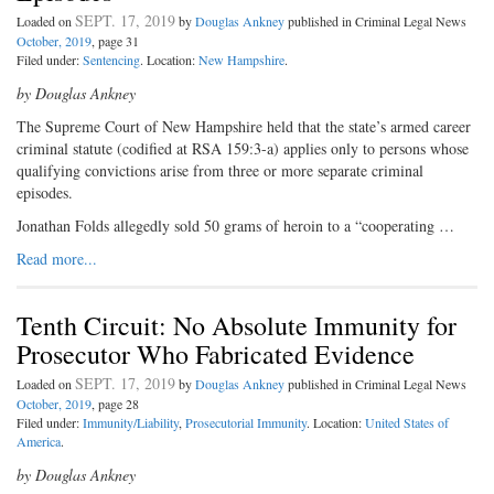
SEPT. 17, 2019
Loaded on
by
Douglas Ankney
published in Criminal Legal News
October, 2019
, page 31
Filed under:
Sentencing
. Location:
New Hampshire
.
by Douglas Ankney
The Supreme Court of New Hampshire held that the state’s armed career
criminal statute (codified at RSA 159:3-a) applies only to persons whose
qualifying convictions arise from three or more separate criminal
episodes.
Jonathan Folds allegedly sold 50 grams of heroin to a “cooperating …
Read more...
Tenth Circuit: No Absolute Immunity for
Prosecutor Who Fabricated Evidence
SEPT. 17, 2019
Loaded on
by
Douglas Ankney
published in Criminal Legal News
October, 2019
, page 28
Filed under:
Immunity/Liability
,
Prosecutorial Immunity
. Location:
United States of
America
.
by Douglas Ankney