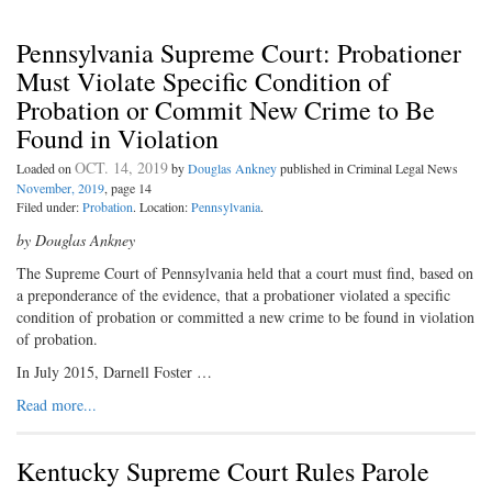
Pennsylvania Supreme Court: Probationer
Must Violate Specific Condition of
Probation or Commit New Crime to Be
Found in Violation
OCT. 14, 2019
Loaded on
by
Douglas Ankney
published in Criminal Legal News
November, 2019
, page 14
Filed under:
Probation
. Location:
Pennsylvania
.
by Douglas Ankney
The Supreme Court of Pennsylvania held that a court must find, based on
a preponderance of the evidence, that a probationer violated a specific
condition of probation or committed a new crime to be found in violation
of probation.
In July 2015, Darnell Foster …
Read more...
Kentucky Supreme Court Rules Parole