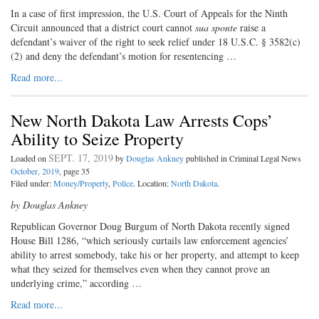
In a case of first impression, the U.S. Court of Appeals for the Ninth
Circuit announced that a district court cannot
sua sponte
raise a
defendant’s waiver of the right to seek relief under 18 U.S.C. § 3582(c)
(2) and deny the defendant’s motion for resentencing …
Read more...
New North Dakota Law Arrests Cops’
Ability to Seize Property
SEPT. 17, 2019
Loaded on
by
Douglas Ankney
published in Criminal Legal News
October, 2019
, page 35
Filed under:
Money/Property
,
Police
. Location:
North Dakota
.
by Douglas Ankney
Republican Governor Doug Burgum of North Dakota recently signed
House Bill 1286, “which seriously curtails law enforcement agencies’
ability to arrest somebody, take his or her property, and attempt to keep
what they seized for themselves even when they cannot prove an
underlying crime,” according …
Read more...