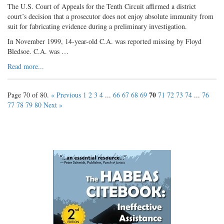
The U.S. Court of Appeals for the Tenth Circuit affirmed a district
court’s decision that a prosecutor does not enjoy absolute immunity from
suit for fabricating evidence during a preliminary investigation.
In November 1999, 14-year-old C.A. was reported missing by Floyd
Bledsoe. C.A. was …
Read more...
70
Page 70 of 80.
« Previous
1
2
3
4
...
66
67
68
69
71
72
73
74
...
76
77
78
79
80
Next »