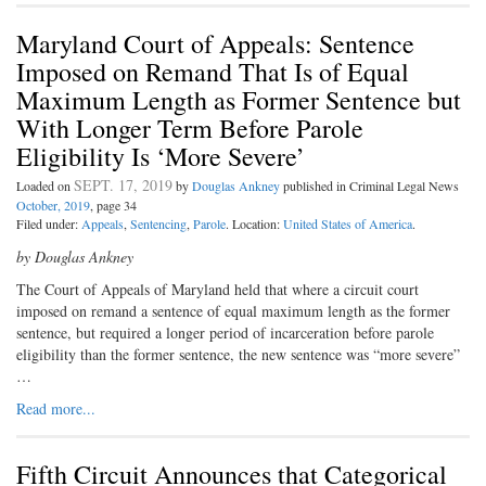
Maryland Court of Appeals: Sentence
Imposed on Remand That Is of Equal
Maximum Length as Former Sentence but
With Longer Term Before Parole
Eligibility Is ‘More Severe’
SEPT. 17, 2019
Loaded on
by
Douglas Ankney
published in Criminal Legal News
October, 2019
, page 34
Filed under:
Appeals
,
Sentencing
,
Parole
. Location:
United States of America
.
by Douglas Ankney
The Court of Appeals of Maryland held that where a circuit court
imposed on remand a sentence of equal maximum length as the former
sentence, but required a longer period of incarceration before parole
eligibility than the former sentence, the new sentence was “more severe”
…
Read more...
Fifth Circuit Announces that Categorical