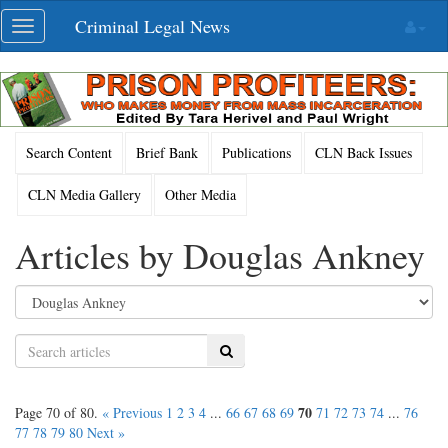
Skip
Criminal Legal News
Toggle
navigation
navigation
Search Content
Brief Bank
Publications
CLN Back Issues
CLN Media Gallery
Other Media
Articles by Douglas Ankney
Search
70
Page 70 of 80.
« Previous
1
2
3
4
...
66
67
68
69
71
72
73
74
...
76
77
78
79
80
Next »