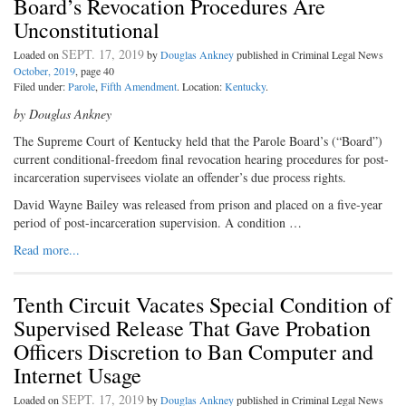
Board’s Revocation Procedures Are
Unconstitutional
SEPT. 17, 2019
Loaded on
by
Douglas Ankney
published in Criminal Legal News
October, 2019
, page 40
Filed under:
Parole
,
Fifth Amendment
. Location:
Kentucky
.
by Douglas Ankney
The Supreme Court of Kentucky held that the Parole Board’s (“Board”)
current conditional-freedom final revocation hearing procedures for post-
incarceration supervisees violate an offender’s due process rights.
David Wayne Bailey was released from prison and placed on a five-year
period of post-incarceration supervision. A condition …
Read more...
Tenth Circuit Vacates Special Condition of
Supervised Release That Gave Probation
Officers Discretion to Ban Computer and
Internet Usage
SEPT. 17, 2019
Loaded on
by
Douglas Ankney
published in Criminal Legal News