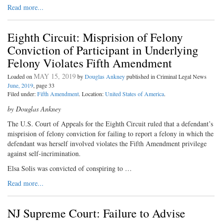
Read more...
Eighth Circuit: Misprision of Felony
Conviction of Participant in Underlying
Felony Violates Fifth Amendment
MAY 15, 2019
Loaded on
by
Douglas Ankney
published in Criminal Legal News
June, 2019
, page 33
Filed under:
Fifth Amendment
. Location:
United States of America
.
by Douglas Ankney
The U.S. Court of Appeals for the Eighth Circuit ruled that a defendant’s
misprision of felony conviction for failing to report a felony in which the
defendant was herself involved violates the Fifth Amendment privilege
against self-incrimination.
Elsa Solis was convicted of conspiring to …
Read more...
NJ Supreme Court: Failure to Advise