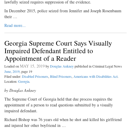
lawfully seized requires suppression of the evidence.
In December 2015, police seized from Jennifer and Joseph Rosenbaum
their …
Read more...
Georgia Supreme Court Says Visually
Impaired Defendant Entitled to
Appointment of a Reader
MAY 15, 2019
Loaded on
by
Douglas Ankney
published in Criminal Legal News
June, 2019
, page 19
Filed under:
Disabled Prisoners
,
Blind Prisoners
,
Americans with Disabilities Act
.
Location:
Georgia
.
by Douglas Ankney
T
he Supreme Court of Georgia
held that due process requires the
appointment of a person to read questions submitted by a visually
impaired defendant.
Richard Bishop was 76 years old when he shot and killed his girlfriend
and injured her other boyfriend in …