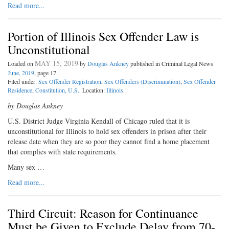
Read more...
Portion of Illinois Sex Offender Law is
Unconstitutional
MAY 15, 2019
Loaded on
by
Douglas Ankney
published in Criminal Legal News
June, 2019
, page 17
Filed under:
Sex Offender Registration
,
Sex Offenders (Discrimination)
,
Sex Offender
Residence
,
Constitution, U.S.
. Location:
Illinois
.
by Douglas Ankney
U
.S. District Judge Virginia Kendall
of Chicago ruled that it is
unconstitutional for Illinois to hold sex offenders in prison after their
release date when they are so poor they cannot find a home placement
that complies with state requirements.
Many sex …
Read more...
Third Circuit: Reason for Continuance
Must be Given to Exclude Delay from 70-