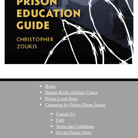
Home
Human Rights Defense Center
Prison Legal News
Campaign for Prison Phone Justice
Contact Us
FAQ
Terms and Conditions
Private Prison News