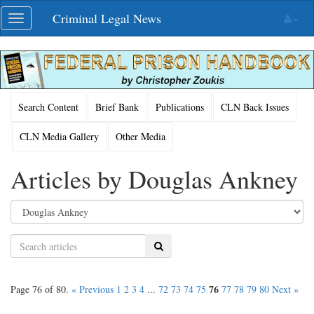
Skip
Criminal Legal News
Toggle
navigation
navigation
Search Content
Brief Bank
Publications
CLN Back Issues
CLN Media Gallery
Other Media
Articles by Douglas Ankney
Search
76
Page 76 of 80.
« Previous
1
2
3
4
...
72
73
74
75
77
78
79
80
Next »