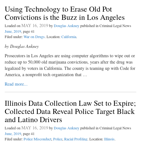
Using Technology to Erase Old Pot
Convictions is the Buzz in Los Angeles
MAY 16, 2019
Loaded on
by
Douglas Ankney
published in Criminal Legal News
June, 2019
, page 41
Filed under:
War on Drugs
. Location:
California
.
by Douglas Ankney
P
rosecutors in Los Angeles are us
ing computer algorithms to wipe out or
reduce up to 50,000 old marijuana convictions, years after the drug was
legalized by voters in California. The county is teaming up with Code for
America, a nonprofit tech organization that …
Read more...
Illinois Data Collection Law Set to Expire;
Collected Data Reveal Police Target Black
and Latino Drivers
MAY 16, 2019
Loaded on
by
Douglas Ankney
published in Criminal Legal News
June, 2019
, page 41
Filed under:
Police Misconduct
,
Police
,
Racial Profiling
. Location:
Illinois
.