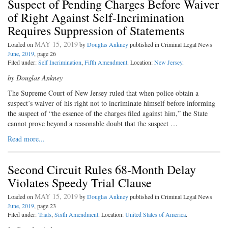
Suspect of Pending Charges Before Waiver
of Right Against Self-Incrimination
Requires Suppression of Statements
MAY 15, 2019
Loaded on
by
Douglas Ankney
published in Criminal Legal News
June, 2019
, page 26
Filed under:
Self Incrimination
,
Fifth Amendment
. Location:
New Jersey
.
by Douglas Ankney
The Supreme Court of New Jersey ruled that when police obtain a
suspect’s waiver of his right not to incriminate himself before informing
the suspect of “the essence of the charges filed against him,” the State
cannot prove beyond a reasonable doubt that the suspect …
Read more...
Second Circuit Rules 68-Month Delay
Violates Speedy Trial Clause
MAY 15, 2019
Loaded on
by
Douglas Ankney
published in Criminal Legal News
June, 2019
, page 23
Filed under:
Trials
,
Sixth Amendment
. Location:
United States of America
.