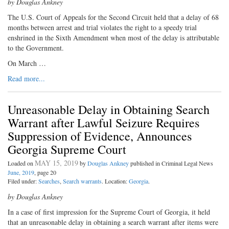
by Douglas Ankney
The U.S. Court of Appeals for the Second Circuit held that a delay of 68
months between arrest and trial violates the right to a speedy trial
enshrined in the Sixth Amendment when most of the delay is attributable
to the Government.
On March …
Read more...
Unreasonable Delay in Obtaining Search
Warrant after Lawful Seizure Requires
Suppression of Evidence, Announces
Georgia Supreme Court
MAY 15, 2019
Loaded on
by
Douglas Ankney
published in Criminal Legal News
June, 2019
, page 20
Filed under:
Searches
,
Search warrants
. Location:
Georgia
.
by Douglas Ankney
In a case of first impression for the Supreme Court of Georgia, it held
that an unreasonable delay in obtaining a search warrant after items were