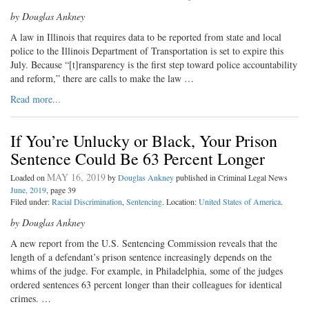
by Douglas Ankney
A law in Illinois that requires data to be reported from state and local
police to the Illinois Department of Transportation is set to expire this
July. Because “[t]ransparency is the first step toward police accountability
and reform,” there are calls to make the law …
Read more...
If You’re Unlucky or Black, Your Prison
Sentence Could Be 63 Percent Longer
MAY 16, 2019
Loaded on
by
Douglas Ankney
published in Criminal Legal News
June, 2019
, page 39
Filed under:
Racial Discrimination
,
Sentencing
. Location:
United States of America
.
by Douglas Ankney
A new report from the U.S. Sentenc
ing Commission reveals that the
length of a defendant’s prison sentence increasingly depends on the
whims of the judge. For example, in Philadelphia, some of the judges
ordered sentences 63 percent longer than their colleagues for identical
crimes. …