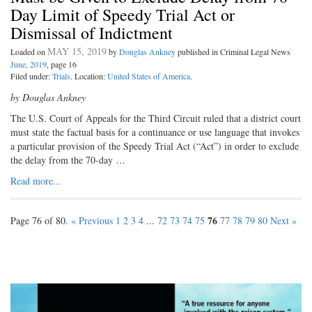
Day Limit of Speedy Trial Act or
Dismissal of Indictment
MAY 15, 2019
Loaded on
by
Douglas Ankney
published in Criminal Legal News
June, 2019
, page 16
Filed under:
Trials
. Location:
United States of America
.
by Douglas Ankney
The U.S. Court of Appeals for the Third Circuit ruled that a district court
must state the factual basis for a continuance or use language that invokes
a particular provision of the Speedy Trial Act (“Act”) in order to exclude
the delay from the 70-day …
Read more...
76
Page 76 of 80.
« Previous
1
2
3
4
...
72
73
74
75
77
78
79
80
Next »