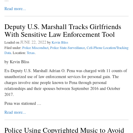
Read more...
Deputy U.S. Marshall Tracks Girlfriends
With Sensitive Law Enforcement Tool
JUNE 22, 2022
Loaded on
by
Kevin Bliss
Filed under:
Police Misconduct
,
Police State-Surveillance
,
Cell-Phone Location/Tracking
Data
. Location:
Texas
.
by Kevin Bliss
Ex-Deputy U.S. Marshall Adrian O. Pena was charged with 11 counts of
unauthorized use of law enforcement services for personal gain. The
charges involve nine people known to Pena through personal
relationships and their spouses between September 2016 and October
2017.
Pena was stationed …
Read more...
Police Using Copyrighted Music to Avoid