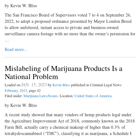
by Kevin W. Bliss
The San Francisco Board of Supervisors voted 7 to 4 on September 26,
2022, to adopt a proposed ordinance presented by Mayor London Breed
to allow unfettered, instant access to private and business-owned
surveillance camera footage with no more than the owner’s permission for
…
Read more...
Mislabeling of Marijuana Products Is a
National Problem
JAN. 15, 2023
Loaded on
by
Kevin Bliss
published in Criminal Legal News
February, 2023
, page 42
Filed under:
Marijuana Laws/Issues
. Location:
United States of America
.
by Kevin W. Bliss
A recent study showed that many vendors of hemp products legal under
the Agriculture Improvement Act of 2018, commonly known as the 2018
Farm Bill, actually carry a chemical makeup of higher than 0.3% of
tetrahydrocannabinol (“THC”), classifying it as marijuana, a Schedule I
…