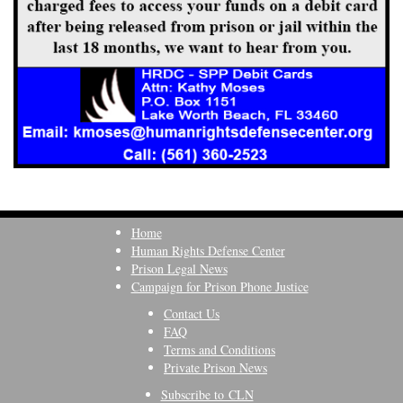
Home
Human Rights Defense Center
Prison Legal News
Campaign for Prison Phone Justice
Contact Us
FAQ
Terms and Conditions
Private Prison News
Subscribe to CLN