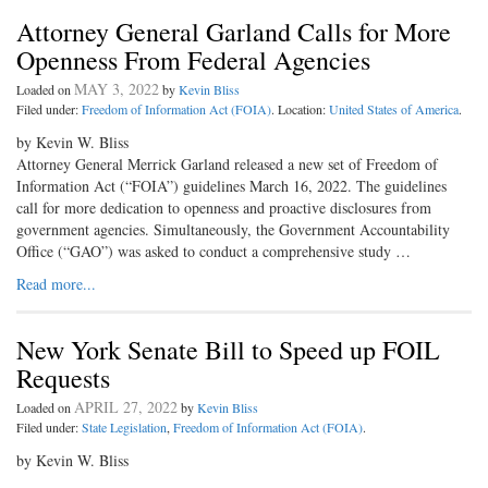
Attorney General Garland Calls for More
Openness From Federal Agencies
MAY 3, 2022
Loaded on
by
Kevin Bliss
Filed under:
Freedom of Information Act (FOIA)
. Location:
United States of America
.
by Kevin W. Bliss
Attorney General Merrick Garland released a new set of Freedom of
Information Act (“FOIA”) guidelines March 16, 2022. The guidelines
call for more dedication to openness and proactive disclosures from
government agencies. Simultaneously, the Government Accountability
Office (“GAO”) was asked to conduct a comprehensive study …
Read more...
New York Senate Bill to Speed up FOIL
Requests
APRIL 27, 2022
Loaded on
by
Kevin Bliss
Filed under:
State Legislation
,
Freedom of Information Act (FOIA)
.
by Kevin W. Bliss