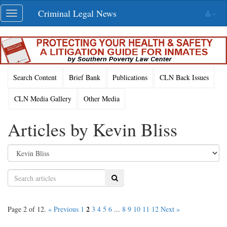
Skip
Criminal Legal News
Toggle
navigation
navigation
Search Content
Brief Bank
Publications
CLN Back Issues
CLN Media Gallery
Other Media
Articles by Kevin Bliss
Search
2
Page 2 of 12.
« Previous
1
3
4
5
6
...
8
9
10
11
12
Next »