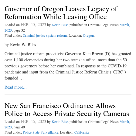
Governor of Oregon Leaves Legacy of
Reformation While Leaving Office
FEB. 15, 2023
Loaded on
by
Kevin Bliss
published in Criminal Legal News
March,
2023
, page 32
Filed under:
Criminal justice system reform
. Location:
Oregon
.
by Kevin W. Bliss
Criminal justice reform proactivist Governor Kate Brown (D) has granted
over 1,100 clemencies during her two terms in office, more than the 50
previous governors before her combined. In response to the COVID-19
pandemic and input from the Criminal Justice Reform Clinic (“CJRC”)
founded …
Read more...
New San Francisco Ordinance Allows
Police to Access Private Security Cameras
FEB. 15, 2023
Loaded on
by
Kevin Bliss
published in Criminal Legal News
March,
2023
, page 49
Filed under:
Police State-Surveillance
. Location:
California
.