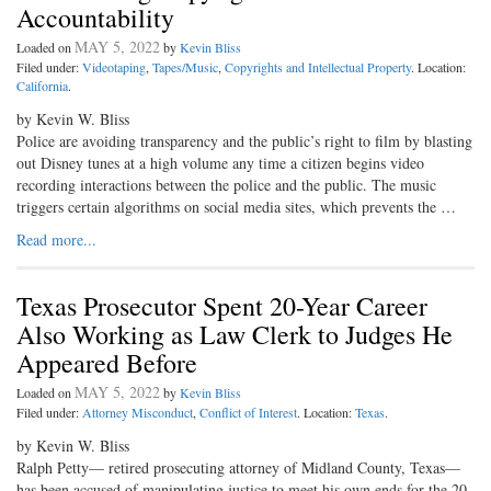
Accountability
MAY 5, 2022
Loaded on
by
Kevin Bliss
Filed under:
Videotaping
,
Tapes/Music
,
Copyrights and Intellectual Property
. Location:
California
.
by Kevin W. Bliss
Police are avoiding transparency and the public’s right to film by blasting
out Disney tunes at a high volume any time a citizen begins video
recording interactions between the police and the public. The music
triggers certain algorithms on social media sites, which prevents the …
Read more...
Texas Prosecutor Spent 20-Year Career
Also Working as Law Clerk to Judges He
Appeared Before
MAY 5, 2022
Loaded on
by
Kevin Bliss
Filed under:
Attorney Misconduct
,
Conflict of Interest
. Location:
Texas
.
by Kevin W. Bliss
Ralph Petty— retired prosecuting attorney of Midland County, Texas—
has been accused of manipulating justice to meet his own ends for the 20