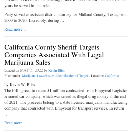
years he served in that role.
Petty served as assistant district attorney for Midland County, Texas, from
2000 to 2020. Incredibly, during …
Read more...
California County Sheriff Targets
Companies Associated With Legal
Marijuana Sales
MAY 5, 2022
Loaded on
by
Kevin Bliss
Filed under:
Marijuana Laws/Issues
,
Identification of Targets
. Location:
California
.
by Kevin W. Bliss
The FBI agreed to return $1 million confiscated from Empyreal Logistics
armored car company, which was seized as illegal drug money at the end
of 2021. The proceeds belong to a state licensed marijuana manufacturing
company that contracted with Empyreal for transport services. In return
…
Read more...