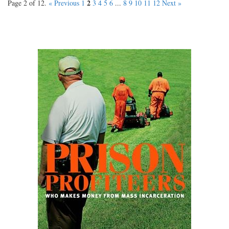
2
Page 2 of 12.
« Previous
1
3
4
5
6
...
8
9
10
11
12
Next »