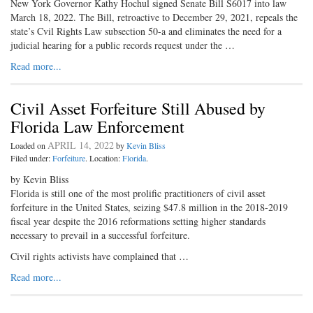
New York Governor Kathy Hochul signed Senate Bill S6017 into law
March 18, 2022. The Bill, retroactive to December 29, 2021, repeals the
state’s Cvil Rights Law subsection 50-a and eliminates the need for a
judicial hearing for a public records request under the …
Read more...
Civil Asset Forfeiture Still Abused by
Florida Law Enforcement
APRIL 14, 2022
Loaded on
by
Kevin Bliss
Filed under:
Forfeiture
. Location:
Florida
.
by Kevin Bliss
Florida is still one of the most prolific practitioners of civil asset
forfeiture in the United States, seizing $47.8 million in the 2018-2019
fiscal year despite the 2016 reformations setting higher standards
necessary to prevail in a successful forfeiture.
Civil rights activists have complained that …
Read more...