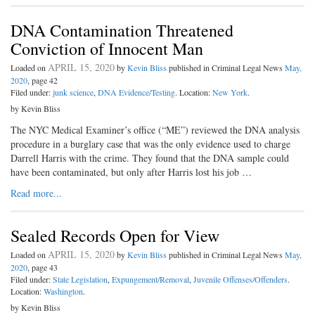
DNA Contamination Threatened
Conviction of Innocent Man
APRIL 15, 2020
Loaded on
by
Kevin Bliss
published in Criminal Legal News
May,
2020
, page 42
Filed under:
junk science
,
DNA Evidence/Testing
. Location:
New York
.
by Kevin Bliss
The NYC Medical Examiner’s office (“ME”) reviewed the DNA analysis
procedure in a burglary case that was the only evidence used to charge
Darrell Harris with the crime. They found that the DNA sample could
have been contaminated, but only after Harris lost his job …
Read more...
Sealed Records Open for View
APRIL 15, 2020
Loaded on
by
Kevin Bliss
published in Criminal Legal News
May,
2020
, page 43
Filed under:
State Legislation
,
Expungement/Removal
,
Juvenile Offenses/Offenders
.
Location:
Washington
.
by Kevin Bliss