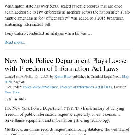
Washington state has over 5,500 sealed juvenile records that are once
again accessible to law enforcement agencies across the nation after a last-
minute amendment for “officer safety” was added to a 2015 bipartisan
sentencing reformation bill.
Tony Calero conducted an analysis when he was …
Read more...
New York Police Department Plays Loose
with Freedom of Information Act Laws
APRIL 15, 2020
Loaded on
by
Kevin Bliss
published in Criminal Legal News
May,
2020
, page 48
Filed under:
Police State-Surveillance
,
Freedom of Information Act (FOIA)
. Location:
New York
.
by Kevin Bliss
The New York Police Department (“NYPD”) has a history of denying
freedom of public information requests, especially when it concerns
surveillance equipment and information gathering technology.
Muckrock, an online records request monitoring database, showed that of