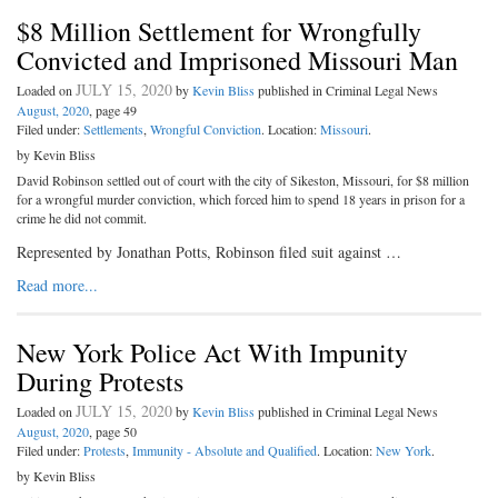
$8 Million Settlement for Wrongfully
Convicted and Imprisoned Missouri Man
JULY 15, 2020
Loaded on
by
Kevin Bliss
published in Criminal Legal News
August, 2020
, page 49
Filed under:
Settlements
,
Wrongful Conviction
. Location:
Missouri
.
by Kevin Bliss
David Robinson settled out of court with the city of Sikeston, Missouri, for $8 million
for a wrongful murder conviction, which forced him to spend 18 years in prison for a
crime he did not commit.
Represented by Jonathan Potts, Robinson filed suit against …
Read more...
New York Police Act With Impunity
During Protests
JULY 15, 2020
Loaded on
by
Kevin Bliss
published in Criminal Legal News
August, 2020
, page 50
Filed under:
Protests
,
Immunity - Absolute and Qualified
. Location:
New York
.
by Kevin Bliss