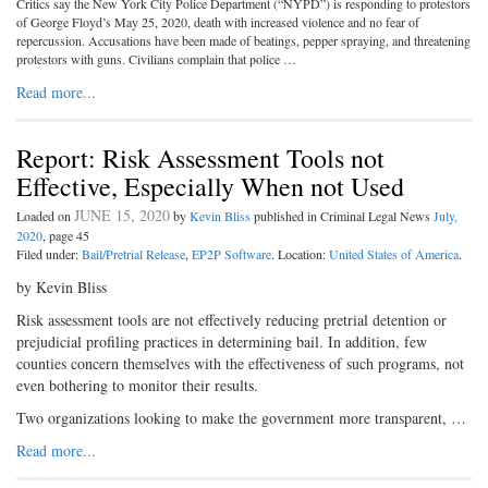
Critics say the New York City Police Department (“NYPD”) is responding to protestors
of George Floyd’s May 25, 2020, death with increased violence and no fear of
repercussion. Accusations have been made of beatings, pepper spraying, and threatening
protestors with guns. Civilians complain that police …
Read more...
Report: Risk Assessment Tools not
Effective, Especially When not Used
JUNE 15, 2020
Loaded on
by
Kevin Bliss
published in Criminal Legal News
July,
2020
, page 45
Filed under:
Bail/Pretrial Release
,
EP2P Software
. Location:
United States of America
.
by Kevin Bliss
Risk assessment tools are not effectively reducing pretrial detention or
prejudicial profiling practices in determining bail. In addition, few
counties concern themselves with the effectiveness of such programs, not
even bothering to monitor their results.
Two organizations looking to make the government more transparent, …
Read more...