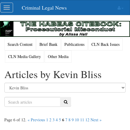
Skip
Criminal Legal News
Toggle
navigation
navigation
Search Content
Brief Bank
Publications
CLN Back Issues
CLN Media Gallery
Other Media
Articles by Kevin Bliss
Search
6
Page 6 of 12.
« Previous
1
2
3
4
5
7
8
9
10
11
12
Next »