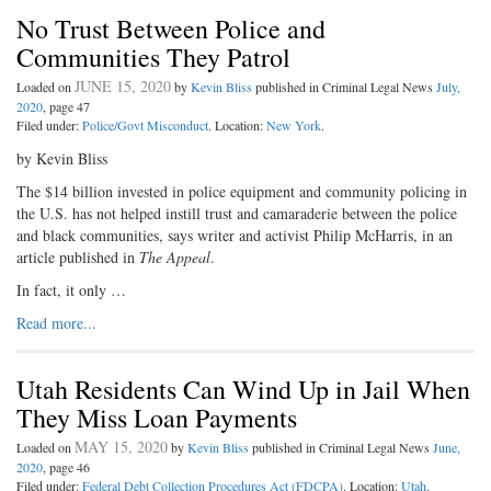
No Trust Between Police and
Communities They Patrol
JUNE 15, 2020
Loaded on
by
Kevin Bliss
published in Criminal Legal News
July,
2020
, page 47
Filed under:
Police/Govt Misconduct
. Location:
New York
.
by Kevin Bliss
The $14 billion invested in police equipment and community policing in
the U.S. has not helped instill trust and camaraderie between the police
and black communities, says writer and activist Philip McHarris, in an
article published in
The Appeal
.
In fact, it only …
Read more...
Utah Residents Can Wind Up in Jail When
They Miss Loan Payments
MAY 15, 2020
Loaded on
by
Kevin Bliss
published in Criminal Legal News
June,
2020
, page 46
Filed under:
Federal Debt Collection Procedures Act (FDCPA)
. Location:
Utah
.