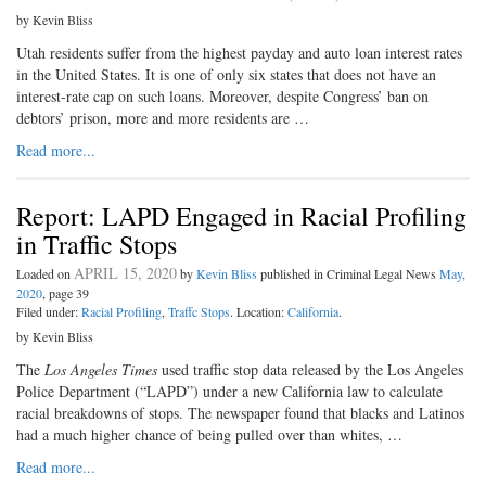
by Kevin Bliss
Utah residents suffer from the highest payday and auto loan interest rates
in the United States. It is one of only six states that does not have an
interest-rate cap on such loans. Moreover, despite Congress’ ban on
debtors’ prison, more and more residents are …
Read more...
Report: LAPD Engaged in Racial Profiling
in Traffic Stops
APRIL 15, 2020
Loaded on
by
Kevin Bliss
published in Criminal Legal News
May,
2020
, page 39
Filed under:
Racial Profiling
,
Traffc Stops
. Location:
California
.
by Kevin Bliss
The
Los Angeles Times
used traffic stop data released by the Los Angeles
Police Department (“LAPD”) under a new California law to calculate
racial breakdowns of stops. The newspaper found that blacks and Latinos
had a much higher chance of being pulled over than whites, …
Read more...