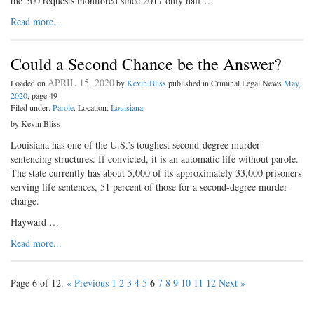
the 500 requests monitored since 2017 only half …
Read more...
Could a Second Chance be the Answer?
APRIL 15, 2020
Loaded on
by
Kevin Bliss
published in Criminal Legal News
May,
2020
, page 49
Filed under:
Parole
. Location:
Louisiana
.
by Kevin Bliss
Louisiana has one of the U.S.’s toughest second-degree murder
sentencing structures. If convicted, it is an automatic life without parole.
The state currently has about 5,000 of its approximately 33,000 prisoners
serving life sentences, 51 percent of those for a second-degree murder
charge.
Hayward …
Read more...
6
Page 6 of 12.
« Previous
1
2
3
4
5
7
8
9
10
11
12
Next »