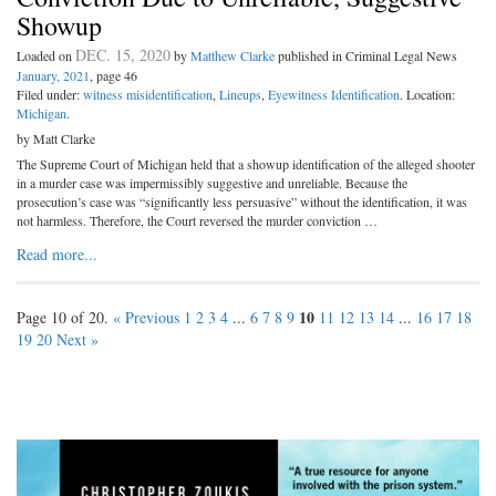
Showup
DEC. 15, 2020
Loaded on
by
Matthew Clarke
published in Criminal Legal News
January, 2021
, page 46
Filed under:
witness misidentification
,
Lineups
,
Eyewitness Identification
. Location:
Michigan
.
by Matt Clarke
The Supreme Court of Michigan held that a showup identification of the alleged shooter
in a murder case was impermissibly suggestive and unreliable. Because the
prosecution’s case was “significantly less persuasive” without the identification, it was
not harmless. Therefore, the Court reversed the murder conviction …
Read more...
10
Page 10 of 20.
« Previous
1
2
3
4
...
6
7
8
9
11
12
13
14
...
16
17
18
19
20
Next »