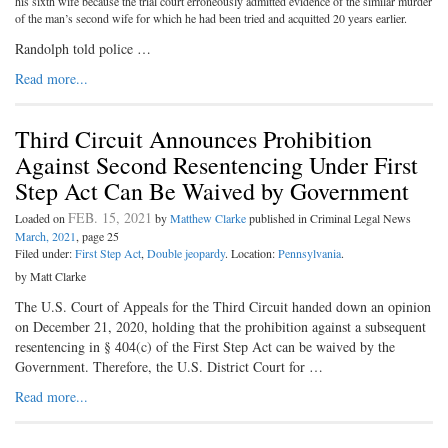
his sixth wife because the trial court erroneously admitted evidence of the similar murder
of the man’s second wife for which he had been tried and acquitted 20 years earlier.
Randolph told police …
Read more...
Third Circuit Announces Prohibition
Against Second Resentencing Under First
Step Act Can Be Waived by Government
FEB. 15, 2021
Loaded on
by
Matthew Clarke
published in Criminal Legal News
March, 2021
, page 25
Filed under:
First Step Act
,
Double jeopardy
. Location:
Pennsylvania
.
by Matt Clarke
The U.S. Court of Appeals for the Third Circuit handed down an opinion
on December 21, 2020, holding that the prohibition against a subsequent
resentencing in § 404(c) of the First Step Act can be waived by the
Government. Therefore, the U.S. District Court for …
Read more...