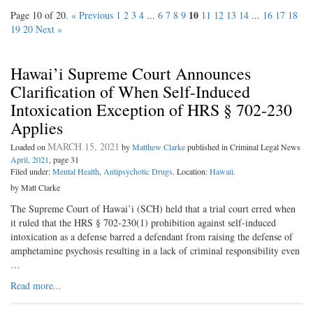
10
Page 10 of 20.
« Previous
1
2
3
4
...
6
7
8
9
11
12
13
14
...
16
17
18
19
20
Next »
Hawai’i Supreme Court Announces
Clarification of When Self-Induced
Intoxication Exception of HRS § 702-230
Applies
MARCH 15, 2021
Loaded on
by
Matthew Clarke
published in Criminal Legal News
April, 2021
, page 31
Filed under:
Mental Health
,
Antipsychotic Drugs
. Location:
Hawaii
.
by Matt Clarke
The Supreme Court of Hawai’i (SCH) held that a trial court erred when
it ruled that the HRS § 702-230(1) prohibition against self-induced
intoxication as a defense barred a defendant from raising the defense of
amphetamine psychosis resulting in a lack of criminal responsibility even
…
Read more...