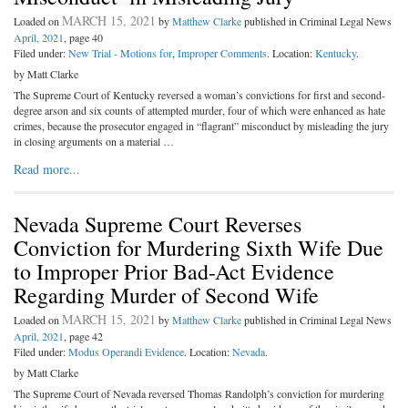
MARCH 15, 2021
Loaded on
by
Matthew Clarke
published in Criminal Legal News
April, 2021
, page 40
Filed under:
New Trial - Motions for
,
Improper Comments
. Location:
Kentucky
.
by Matt Clarke
The Supreme Court of Kentucky reversed a woman’s convictions for first and second-
degree arson and six counts of attempted murder, four of which were enhanced as hate
crimes, because the prosecutor engaged in “flagrant” misconduct by misleading the jury
in closing arguments on a material …
Read more...
Nevada Supreme Court Reverses
Conviction for Murdering Sixth Wife Due
to Improper Prior Bad-Act Evidence
Regarding Murder of Second Wife
MARCH 15, 2021
Loaded on
by
Matthew Clarke
published in Criminal Legal News
April, 2021
, page 42
Filed under:
Modus Operandi Evidence
. Location:
Nevada
.
by Matt Clarke
The Supreme Court of Nevada reversed Thomas Randolph’s conviction for murdering