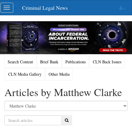
Skip
Criminal Legal News
Toggle
navigation
navigation
Search Content
Brief Bank
Publications
CLN Back Issues
CLN Media Gallery
Other Media
Articles by Matthew Clarke
Search