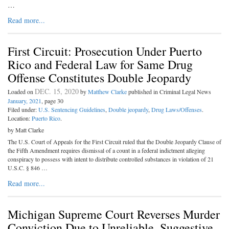
…
Read more...
First Circuit: Prosecution Under Puerto
Rico and Federal Law for Same Drug
Offense Constitutes Double Jeopardy
DEC. 15, 2020
Loaded on
by
Matthew Clarke
published in Criminal Legal News
January, 2021
, page 30
Filed under:
U.S. Sentencing Guidelines
,
Double jeopardy
,
Drug Laws/Offenses
.
Location:
Puerto Rico
.
by Matt Clarke
The U.S. Court of Appeals for the First Circuit ruled that the Double Jeopardy Clause of
the Fifth Amendment requires dismissal of a count in a federal indictment alleging
conspiracy to possess with intent to distribute controlled substances in violation of 21
U.S.C. § 846 …
Read more...
Michigan Supreme Court Reverses Murder
Conviction Due to Unreliable, Suggestive