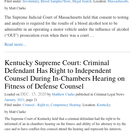
Filed under:
Involuntary
,
Blood Samples/Tests
,
Illegal Search
. Location:
Massachusetts
.
by Matt Clarke
The Supreme Judicial Court of Massachusetts held that consent to testing
and analysis is required for the results of a blood alcohol test to be
admissible in an operating a motor vehicle under the influence of alcohol
(“OUI”) prosecution even when there was a court …
Read more...
Kentucky Supreme Court: Criminal
Defendant Has Right to Independent
Counsel During In-Chambers Hearing on
Fitness of Defense Counsel
DEC. 15, 2020
Loaded on
by
Matthew Clarke
published in Criminal Legal News
January, 2021
, page 21
Filed under:
Counsel - Right to
,
Competency Hearing
. Location:
Kentucky
.
by Matt Clarke
The Supreme Court of Kentucky held that a criminal defendant had the right to be
informed of an in-chambers hearing on the fitness and ability of his attorney to try the
case and to have conflict-free counsel attend the hearing and represent his interests.