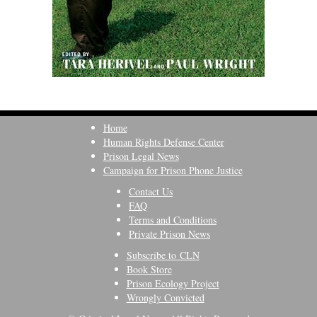
Home
Human Rights Defense Center
Prison Legal News
Campaign for Prison Phone Justice
Contact Us
FAQ
Terms and Conditions
Private Prison News
Subscribe to CLN
Book Store
Prison Ecology Project
Wrongly Convicted