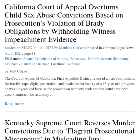
California Court of Appeal Overturns
Child Sex Abuse Convictions Based on
Prosecution’s Violation of Brady
Obligations by Withholding Witness
Impeachment Evidence
MARCH 15, 2021
Loaded on
by
Matthew Clarke
published in Criminal Legal News
April, 2021
, page 38
Filed under:
Sexual Exploitation of Minors
,
Witnesses - Prior Statements/Testimony
,
Evidence - Failure to Disclose
. Location:
California
.
by Matt Clarke
The Court of Appeal of California, First Appellate District, reversed a man’s convictions
for forcible rape, digital penetration, and misdemeanor battery of a 15-year-old girl when
he was 19 years old because the prosecution withheld evidence that could have been
used to impeach the testimony …
Read more...
Kentucky Supreme Court Reverses Murder
Convictions Due to ‘Flagrant Prosecutorial
Misconduct’ in Misleading Jury