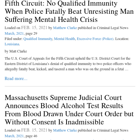
Fifth Circuit: No Qualified Immunity
When Police Fatally Beat Unresisting Man
Suffering Mental Health Crisis
FEB. 15, 2021
Loaded on
by
Matthew Clarke
published in Criminal Legal News
March, 2021
, page 29
Filed under:
Qualified Immunity
,
Mental Health
,
Excessive Force (Police)
. Location:
Louisiana
.
by Matt Clarke
The U.S. Court of Appeals for the Fifth Circuit upheld the U.S. District Court for the
Eastern District of Louisiana’s denial of qualified immunity to two police officers who
allegedly fatally beat, kicked, and tasered a man who was on the ground in a fetal …
Read more...
Massachusetts Supreme Judicial Court
Announces Blood Alcohol Test Results
From Blood Drawn Under Court Order but
Without Consent Is Inadmissible
FEB. 15, 2021
Loaded on
by
Matthew Clarke
published in Criminal Legal News
March, 2021
, page 46