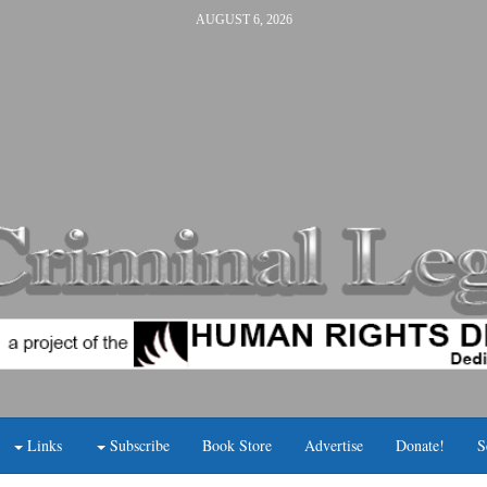
AUGUST 6, 2026
Links
Subscribe
Book Store
Advertise
Donate!
S