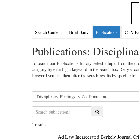
Search Content
Brief Bank
Publications
CLN Bac
Publications: Disciplin
To search our Publications library, select a topic from the dr
category by entering a keyword in the search box. Or you can
keyword you can then filter the search results by specific top
Search
1 results.
Ad Law Incarcerated Berkely Journal Cri