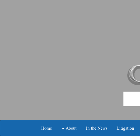
Skip
navigation
Home
About
In the News
Litigation