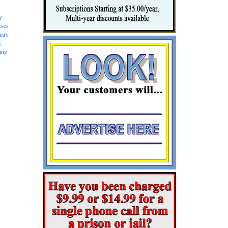
y
sses
nary
s
,
ing