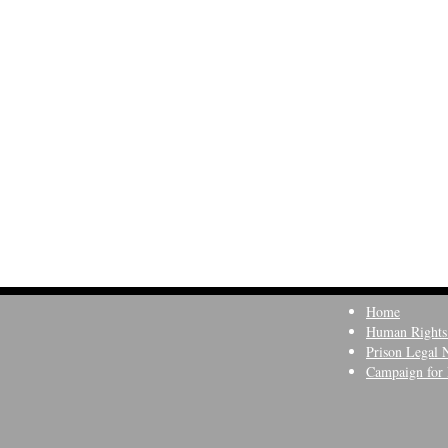
Home
Human Rights
Prison Legal 
Campaign for 