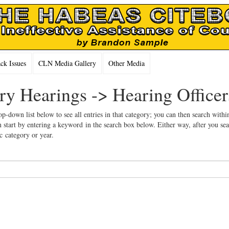
k Issues
CLN Media Gallery
Other Media
ary Hearings -> Hearing Officer
op-down list below to see all entries in that category; you can then search withi
 start by entering a keyword in the search box below. Either way, after you se
ic category or year.