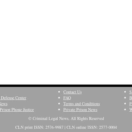
Contact Us
S
 Defense Center
FAQ
B
News
Terms and Conditions
P
Prison Phone Justice
Private Prison News
W
© Criminal Legal News, All Rights Reserved
CLN print ISSN: 2576-9987 | CLN online ISSN: 2577-0004