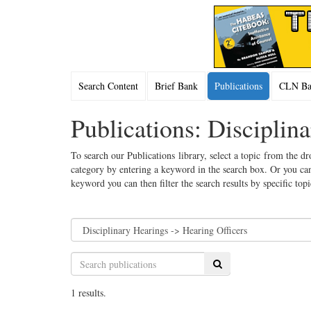
Search Content
Brief Bank
Publications
CLN Bac
Publications: Disciplin
To search our Publications library, select a topic from the dr
category by entering a keyword in the search box. Or you can
keyword you can then filter the search results by specific top
Search
1 results.