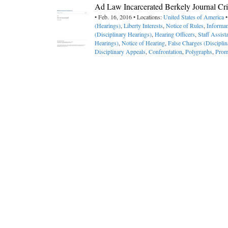
Ad Law Incarcerated Berkely Journal Cri
• Feb. 16, 2016 • Locations:
United States of America
•
(Hearings)
,
Liberty Interests
,
Notice of Rules
,
Informan
(Disciplinary Hearings)
,
Hearing Officers
,
Staff Assist
Hearings)
,
Notice of Hearing
,
False Charges (Discipli
Disciplinary Appeals
,
Confrontation
,
Polygraphs
,
Prom