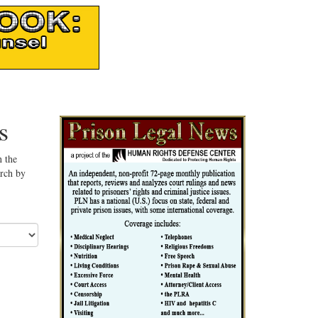
s
n the
arch by