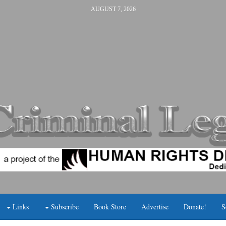
AUGUST 7, 2026
Links
Subscribe
Book Store
Advertise
Donate!
S