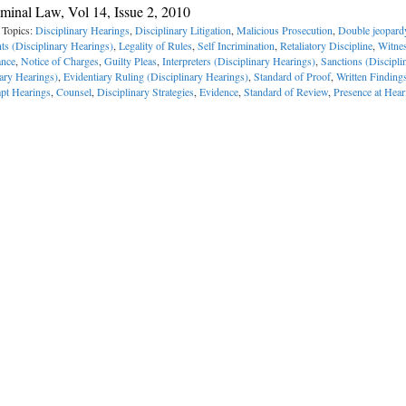
minal Law, Vol 14, Issue 2, 2010
 Topics:
Disciplinary Hearings
,
Disciplinary Litigation
,
Malicious Prosecution
,
Double jeopard
ts (Disciplinary Hearings)
,
Legality of Rules
,
Self Incrimination
,
Retaliatory Discipline
,
Witne
ance
,
Notice of Charges
,
Guilty Pleas
,
Interpreters (Disciplinary Hearings)
,
Sanctions (Discipli
nary Hearings)
,
Evidentiary Ruling (Disciplinary Hearings)
,
Standard of Proof
,
Written Finding
pt Hearings
,
Counsel
,
Disciplinary Strategies
,
Evidence
,
Standard of Review
,
Presence at Hear