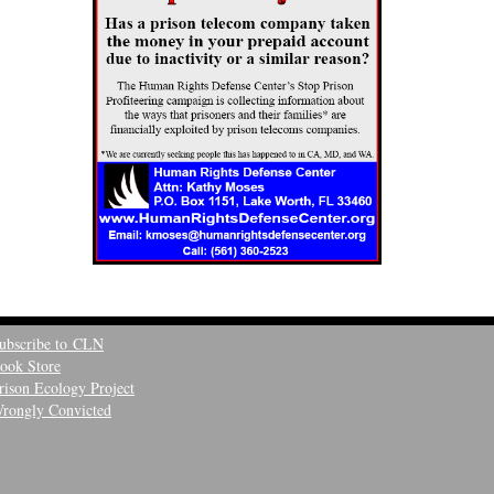
ubscribe to CLN
ook Store
rison Ecology Project
rongly Convicted