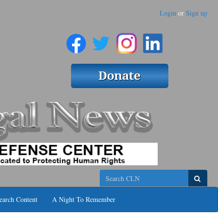
Login
or
Sign up
Search
earch Content
A Night To Remember