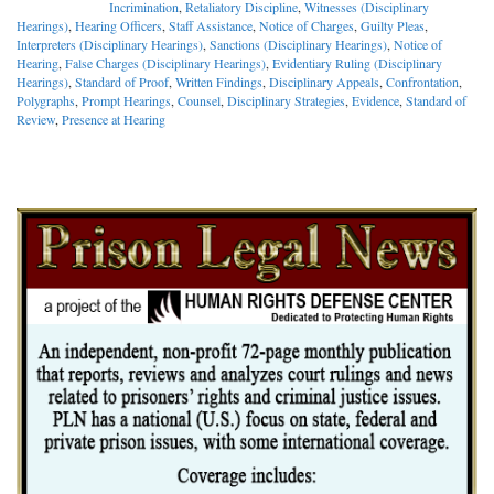
Incrimination
,
Retaliatory Discipline
,
Witnesses (Disciplinary
Hearings)
,
Hearing Officers
,
Staff Assistance
,
Notice of Charges
,
Guilty Pleas
,
Interpreters (Disciplinary Hearings)
,
Sanctions (Disciplinary Hearings)
,
Notice of
Hearing
,
False Charges (Disciplinary Hearings)
,
Evidentiary Ruling (Disciplinary
Hearings)
,
Standard of Proof
,
Written Findings
,
Disciplinary Appeals
,
Confrontation
,
Polygraphs
,
Prompt Hearings
,
Counsel
,
Disciplinary Strategies
,
Evidence
,
Standard of
Review
,
Presence at Hearing