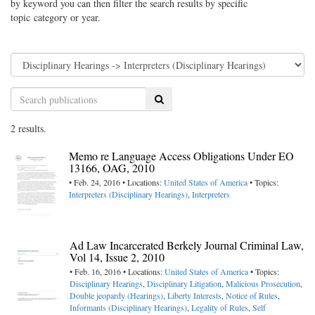
by keyword you can then filter the search results by specific
topic category or year.
Search
2 results.
Memo re Language Access Obligations Under EO
13166, OAG, 2010
• Feb. 24, 2016 • Locations:
United States of America
• Topics:
Interpreters (Disciplinary Hearings)
,
Interpreters
Ad Law Incarcerated Berkely Journal Criminal Law,
Vol 14, Issue 2, 2010
• Feb. 16, 2016 • Locations:
United States of America
• Topics:
Disciplinary Hearings
,
Disciplinary Litigation
,
Malicious Prosecution
,
Double jeopardy (Hearings)
,
Liberty Interests
,
Notice of Rules
,
Informants (Disciplinary Hearings)
,
Legality of Rules
,
Self