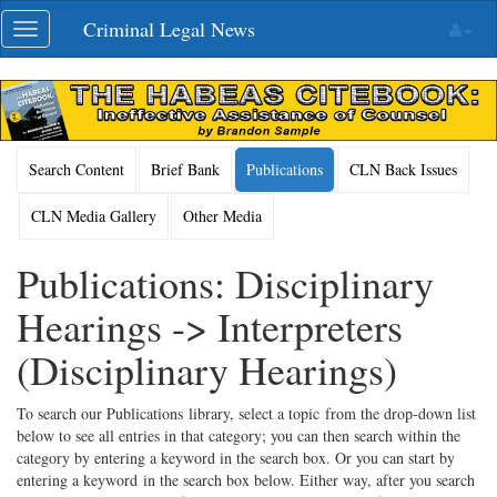
Skip
Criminal Legal News
Toggle
navigation
navigation
Search Content
Brief Bank
Publications
CLN Back Issues
CLN Media Gallery
Other Media
Publications: Disciplinary
Hearings -> Interpreters
(Disciplinary Hearings)
To search our Publications library, select a topic from the drop-down list
below to see all entries in that category; you can then search within the
category by entering a keyword in the search box. Or you can start by
entering a keyword in the search box below. Either way, after you search