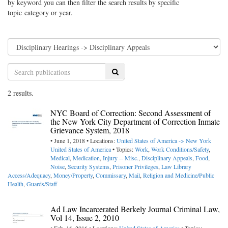
by keyword you can then filter the search results by specific
topic category or year.
Search
2 results.
NYC Board of Correction: Second Assessment of
the New York City Department of Correction Inmate
Grievance System, 2018
• June 1, 2018 • Locations:
United States of America -> New York
United States of America
• Topics:
Work
,
Work Conditions/Safety
,
Medical
,
Medication
,
Injury -- Misc.
,
Disciplinary Appeals
,
Food
,
Noise
,
Security Systems
,
Prisoner Privileges
,
Law Library
Access/Adequacy
,
Money/Property
,
Commissary
,
Mail
,
Religion and Medicine/Public
Health
,
Guards/Staff
Ad Law Incarcerated Berkely Journal Criminal Law,
Vol 14, Issue 2, 2010