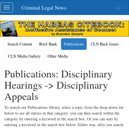
Skip
Criminal Legal News
Toggle
navigation
navigation
Search Content
Brief Bank
Publications
CLN Back Issues
CLN Media Gallery
Other Media
Publications: Disciplinary
Hearings -> Disciplinary
Appeals
To search our Publications library, select a topic from the drop-down list
below to see all entries in that category; you can then search within the
category by entering a keyword in the search box. Or you can start by
entering a keyword in the search box below. Either way, after you search