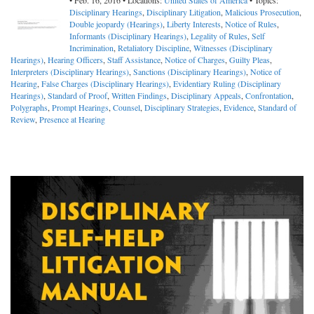
• Feb. 16, 2016 • Locations:
United States of America
• Topics:
Disciplinary Hearings
,
Disciplinary Litigation
,
Malicious Prosecution
,
Double jeopardy (Hearings)
,
Liberty Interests
,
Notice of Rules
,
Informants (Disciplinary Hearings)
,
Legality of Rules
,
Self
Incrimination
,
Retaliatory Discipline
,
Witnesses (Disciplinary
Hearings)
,
Hearing Officers
,
Staff Assistance
,
Notice of Charges
,
Guilty Pleas
,
Interpreters (Disciplinary Hearings)
,
Sanctions (Disciplinary Hearings)
,
Notice of
Hearing
,
False Charges (Disciplinary Hearings)
,
Evidentiary Ruling (Disciplinary
Hearings)
,
Standard of Proof
,
Written Findings
,
Disciplinary Appeals
,
Confrontation
,
Polygraphs
,
Prompt Hearings
,
Counsel
,
Disciplinary Strategies
,
Evidence
,
Standard of
Review
,
Presence at Hearing