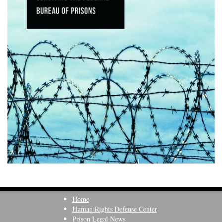
Home
Human Rights Defense Center
Prison Legal News