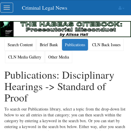
Skip
Criminal Legal News
Toggle
navigation
navigation
Search Content
Brief Bank
Publications
CLN Back Issues
CLN Media Gallery
Other Media
Publications: Disciplinary
Hearings -> Standard of
Proof
To search our Publications library, select a topic from the drop-down list
below to see all entries in that category; you can then search within the
category by entering a keyword in the search box. Or you can start by
entering a keyword in the search box below. Either way, after you search