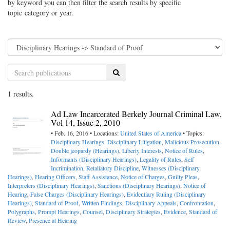
by keyword you can then filter the search results by specific
topic category or year.
Search
1 results.
Ad Law Incarcerated Berkely Journal Criminal Law,
Vol 14, Issue 2, 2010
• Feb. 16, 2016 • Locations:
United States of America
• Topics:
Disciplinary Hearings
,
Disciplinary Litigation
,
Malicious Prosecution
,
Double jeopardy (Hearings)
,
Liberty Interests
,
Notice of Rules
,
Informants (Disciplinary Hearings)
,
Legality of Rules
,
Self
Incrimination
,
Retaliatory Discipline
,
Witnesses (Disciplinary
Hearings)
,
Hearing Officers
,
Staff Assistance
,
Notice of Charges
,
Guilty Pleas
,
Interpreters (Disciplinary Hearings)
,
Sanctions (Disciplinary Hearings)
,
Notice of
Hearing
,
False Charges (Disciplinary Hearings)
,
Evidentiary Ruling (Disciplinary
Hearings)
,
Standard of Proof
,
Written Findings
,
Disciplinary Appeals
,
Confrontation
,
Polygraphs
,
Prompt Hearings
,
Counsel
,
Disciplinary Strategies
,
Evidence
,
Standard of
Review
,
Presence at Hearing