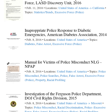
Force, LASD Discovery Unit, 2016
• Feb. 11, 2016 • Locations:
United States of America -> California
•
Topics:
Statistics/Trends
,
Excessive Force (Police)
Inaproppriate Police Response to Diabetic
Emergencies, American Diabetes Association, 2014
• Feb. 8, 2016 • Locations:
United States of America
• Topics:
Diabetes
,
False Arrest
,
Excessive Force (Police)
Manual for Victims of Police Misconduct NLG -
NPAP
• Feb. 8, 2016 • Locations:
United States of America
• Topics:
Police
Misconduct
,
Police Searches
,
Police
,
False Arrest
,
Excessive Force
(Police)
,
Property
,
Racial Profiling
Investigation of the Ferguson Police Department,
DOJ Civil Rights Division, 2015
• Feb. 8, 2016 • Locations:
United States of America -> Missouri
•
Topics:
Police Misconduct
,
Racial Discrimination
,
Police--Excessive
Force
,
False Arrest
,
Excessive Force (Police)
,
Racial Profiling