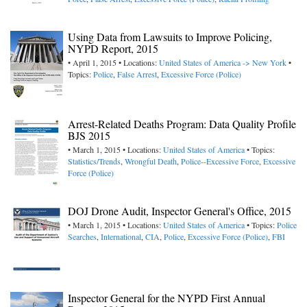
Using Data from Lawsuits to Improve Policing,
NYPD Report, 2015
• April 1, 2015 • Locations:
United States of America -> New York
•
Topics:
Police
,
False Arrest
,
Excessive Force (Police)
Arrest-Related Deaths Program: Data Quality Profile
BJS 2015
• March 1, 2015 • Locations:
United States of America
• Topics:
Statistics/Trends
,
Wrongful Death
,
Police--Excessive Force
,
Excessive
Force (Police)
DOJ Drone Audit, Inspector General's Office, 2015
• March 1, 2015 • Locations:
United States of America
• Topics:
Police
Searches
,
International
,
CIA
,
Police
,
Excessive Force (Police)
,
FBI
Inspector General for the NYPD First Annual