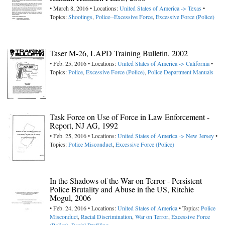
• March 8, 2016 • Locations:
United States of America -> Texas
•
Topics:
Shootings
,
Police--Excessive Force
,
Excessive Force (Police)
Taser M-26, LAPD Training Bulletin, 2002
• Feb. 25, 2016 • Locations:
United States of America -> California
•
Topics:
Police
,
Excessive Force (Police)
,
Police Department Manuals
Task Force on Use of Force in Law Enforcement -
Report, NJ AG, 1992
• Feb. 25, 2016 • Locations:
United States of America -> New Jersey
•
Topics:
Police Misconduct
,
Excessive Force (Police)
In the Shadows of the War on Terror - Persistent
Police Brutality and Abuse in the US, Ritchie
Mogul, 2006
• Feb. 24, 2016 • Locations:
United States of America
• Topics:
Police
Misconduct
,
Racial Discrimination
,
War on Terror
,
Excessive Force