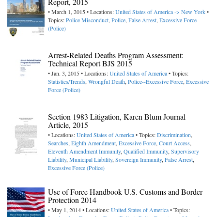
Report, 2015
• March 1, 2015 • Locations:
United States of America -> New York
•
Topics:
Police Misconduct
,
Police
,
False Arrest
,
Excessive Force
(Police)
Arrest-Related Deaths Program Assessment:
Technical Report BJS 2015
• Jan. 3, 2015 • Locations:
United States of America
• Topics:
Statistics/Trends
,
Wrongful Death
,
Police--Excessive Force
,
Excessive
Force (Police)
Section 1983 Litigation, Karen Blum Journal
Article, 2015
• Locations:
United States of America
• Topics:
Discrimination
,
Searches
,
Eighth Amendment
,
Excessive Force
,
Court Access
,
Eleventh Amendment Immunity
,
Qualified Immunity
,
Supervisory
Liability
,
Municipal Liability
,
Sovereign Immunity
,
False Arrest
,
Excessive Force (Police)
Use of Force Handbook U.S. Customs and Border
Protection 2014
• May 1, 2014 • Locations:
United States of America
• Topics: