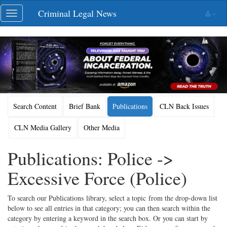
Skip
Criminal Legal News
Toggle
navigation
navigation
Search Content
Brief Bank
Publications
CLN Back Issues
CLN Media Gallery
Other Media
Publications: Police ->
Excessive Force (Police)
To search our Publications library, select a topic from the drop-down list
below to see all entries in that category; you can then search within the
category by entering a keyword in the search box. Or you can start by