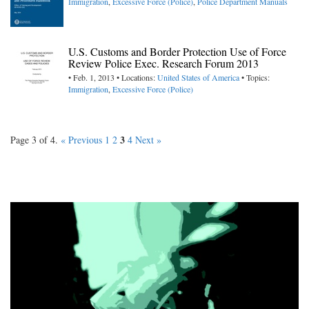
Immigration
,
Excessive Force (Police)
,
Police Department Manuals
U.S. Customs and Border Protection Use of Force
Review Police Exec. Research Forum 2013
• Feb. 1, 2013 • Locations:
United States of America
• Topics:
Immigration
,
Excessive Force (Police)
3
Page 3 of 4.
« Previous
1
2
4
Next »