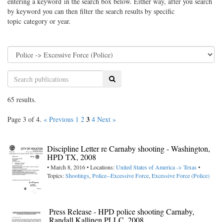
entering a keyword in the search box below. Either way, after you search
by keyword you can then filter the search results by specific
topic category or year.
Search
65 results.
3
Page 3 of 4.
« Previous
1
2
4
Next »
Discipline Letter re Carnaby shooting - Washington,
HPD TX, 2008
• March 8, 2016 • Locations:
United States of America -> Texas
•
Topics:
Shootings
,
Police--Excessive Force
,
Excessive Force (Police)
Press Release - HPD police shooting Carnaby,
Randall Kallinen PLLC, 2008