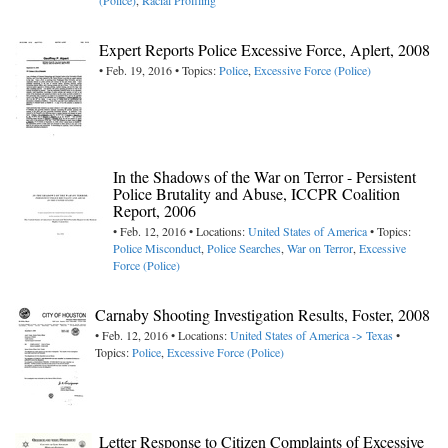
(Police)
,
Racial Profiling
Expert Reports Police Excessive Force, Aplert, 2008
• Feb. 19, 2016 • Topics:
Police
,
Excessive Force (Police)
In the Shadows of the War on Terror - Persistent
Police Brutality and Abuse, ICCPR Coalition
Report, 2006
• Feb. 12, 2016 • Locations:
United States of America
• Topics:
Police Misconduct
,
Police Searches
,
War on Terror
,
Excessive
Force (Police)
Carnaby Shooting Investigation Results, Foster, 2008
• Feb. 12, 2016 • Locations:
United States of America -> Texas
•
Topics:
Police
,
Excessive Force (Police)
Letter Response to Citizen Complaints of Excessive