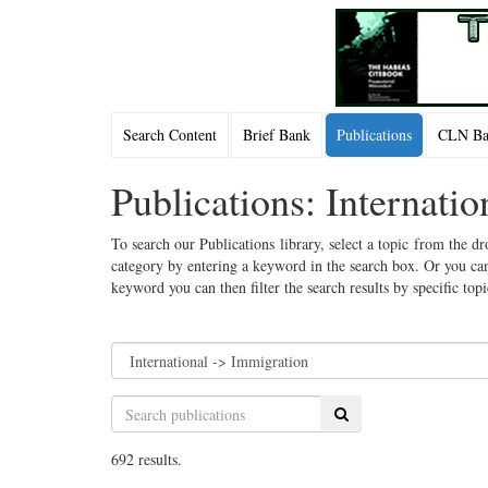
Search Content
Brief Bank
Publications
CLN Bac
Publications: Internati
To search our Publications library, select a topic from the dr
category by entering a keyword in the search box. Or you can
keyword you can then filter the search results by specific top
Search
692 results.