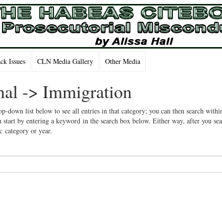
k Issues
CLN Media Gallery
Other Media
onal -> Immigration
op-down list below to see all entries in that category; you can then search withi
 start by entering a keyword in the search box below. Either way, after you se
ic category or year.