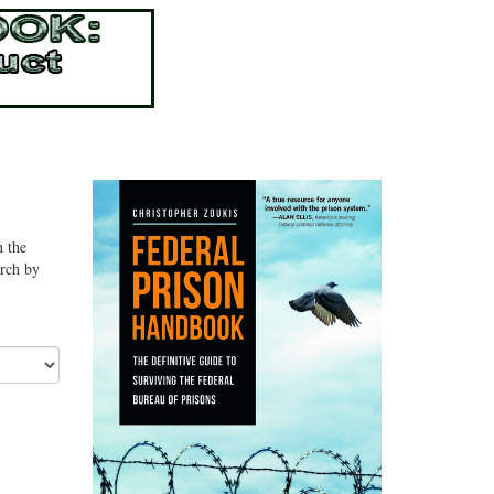
n the
arch by