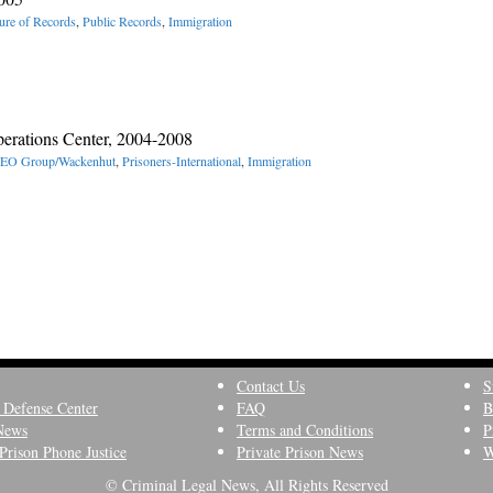
ure of Records
,
Public Records
,
Immigration
erations Center, 2004-2008
EO Group/Wackenhut
,
Prisoners-International
,
Immigration
Contact Us
S
 Defense Center
FAQ
B
News
Terms and Conditions
P
Prison Phone Justice
Private Prison News
W
© Criminal Legal News, All Rights Reserved