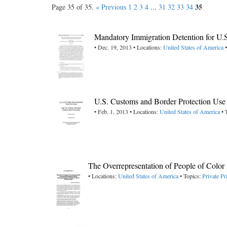
35
Page 35 of 35.
« Previous
1
2
3
4
...
31
32
33
34
Mandatory Immigration Detention for U.
• Dec. 19, 2013 • Locations:
United States of America
•
U.S. Customs and Border Protection Use
• Feb. 1, 2013 • Locations:
United States of America
• 
The Overrepresentation of People of Color 
• Locations:
United States of America
• Topics:
Private Pr