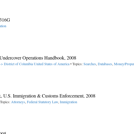
0316G
tion
 Undercover Operations Handbook, 2008
-> District of Columbia
United States of America
• Topics:
Searches
,
Databases
,
Money/Proper
ok, U.S. Immigration & Customs Enforcement, 2008
 Topics:
Attorneys
,
Federal Statutory Law
,
Immigration
2005