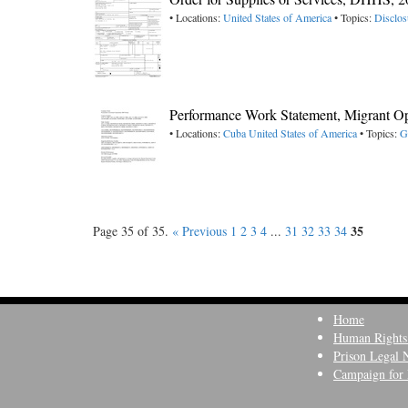
• Locations:
United States of America
• Topics:
Disclos
Performance Work Statement, Migrant Op
• Locations:
Cuba
United States of America
• Topics:
G
35
Page 35 of 35.
« Previous
1
2
3
4
...
31
32
33
34
Home
Human Rights
Prison Legal 
Campaign for 