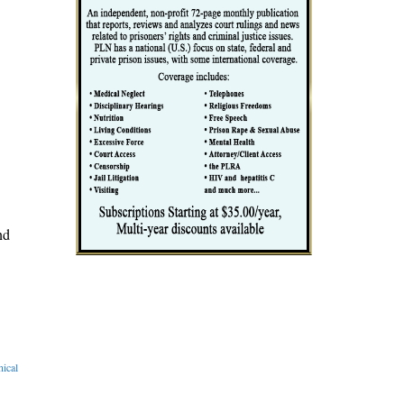
nd
ical