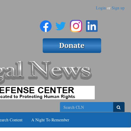
Login
or
Sign up
Search
earch Content
A Night To Remember