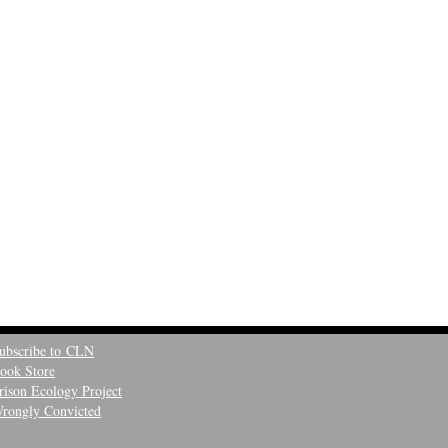
ubscribe to CLN
ook Store
rison Ecology Project
rongly Convicted