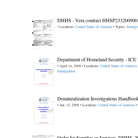
DHHS - Vera contract HHSP23320090
• Locations:
United States of America
• Topics:
Immigra
Department of Homeland Security - ICE
• April 14, 2008 • Locations:
United States of America 
Immigration
Denaturalization Investigations Handbo
• Jan. 15, 2008 • Locations:
United States of America
•
Order for Supplies or Services, DHHS, 