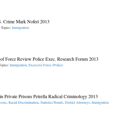
S. Crime Mark Noferi 2013
 Topics:
Immigration
 of Force Review Police Exec. Research Forum 2013
Topics:
Immigration
,
Excessive Force (Police)
in Private Prisons Petrella Radical Criminology 2013
isons
,
Racial Discrimination
,
Statistics/Trends
,
District Attorneys
,
Immigration