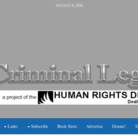
AUGUST 8, 2026
Links
Subscribe
Book Store
Advertise
Donate!
S