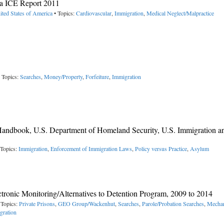
a ICE Report 2011
ited States of America
• Topics:
Cardiovascular
,
Immigration
,
Medical Neglect/Malpractice
 Topics:
Searches
,
Money/Property
,
Forfeiture
,
Immigration
Handbook, U.S. Department of Homeland Security, U.S. Immigration a
 Topics:
Immigration
,
Enforcement of Immigration Laws
,
Policy versus Practice
,
Asylum
ctronic Monitoring/Alternatives to Detention Program, 2009 to 2014
 Topics:
Private Prisons
,
GEO Group/Wackenhut
,
Searches
,
Parole/Probation Searches
,
Mechan
gration