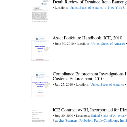
Death Review of Detainee Irene Bameng
• Locations:
United States of America -> New York
Un
Asset Forfeiture Handbook, ICE, 2010
• June 30, 2010 • Locations:
United States of America
•
Compliance Enforcement Investigations 
Customs Enforcement, 2010
• Jan. 25, 2010 • Locations:
United States of America
•
ICE Contract w/ BI, Incorporated for Ele
• July 20, 2009 • Locations:
United States of America
•
Searches/Scanners
,
Probation
,
Parole Conditions
,
Immi