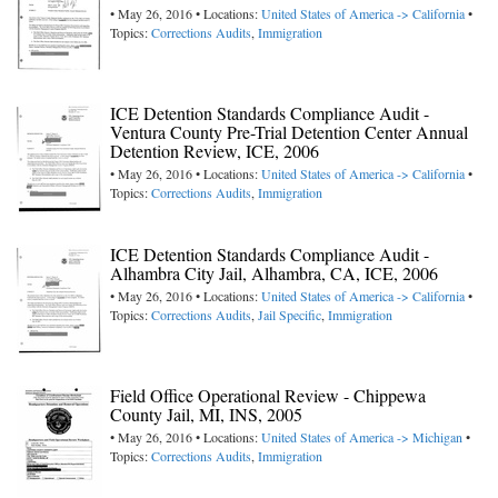
• May 26, 2016 • Locations:
United States of America -> California
•
Topics:
Corrections Audits
,
Immigration
ICE Detention Standards Compliance Audit -
Ventura County Pre-Trial Detention Center Annual
Detention Review, ICE, 2006
• May 26, 2016 • Locations:
United States of America -> California
•
Topics:
Corrections Audits
,
Immigration
ICE Detention Standards Compliance Audit -
Alhambra City Jail, Alhambra, CA, ICE, 2006
• May 26, 2016 • Locations:
United States of America -> California
•
Topics:
Corrections Audits
,
Jail Specific
,
Immigration
Field Office Operational Review - Chippewa
County Jail, MI, INS, 2005
• May 26, 2016 • Locations:
United States of America -> Michigan
•
Topics:
Corrections Audits
,
Immigration