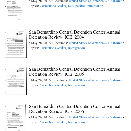
• May 26, 2016 • Locations:
United States of America -> California
•
Topics:
Corrections Audits
,
Jail Specific
,
Immigration
San Bernardino Central Detention Center Annual
Detention Review, ICE, 2004
• May 26, 2016 • Locations:
United States of America -> California
•
Topics:
Corrections Audits
,
Immigration
San Bernardino Central Detention Center Annual
Detention Review, ICE, 2005
• May 26, 2016 • Locations:
United States of America -> California
•
Topics:
Corrections Audits
,
Immigration
San Bernardino Central Detention Center Annual
Detention Review, ICE, 2006
• May 26, 2016 • Locations:
United States of America -> California
•
Topics:
Corrections Audits
,
Immigration