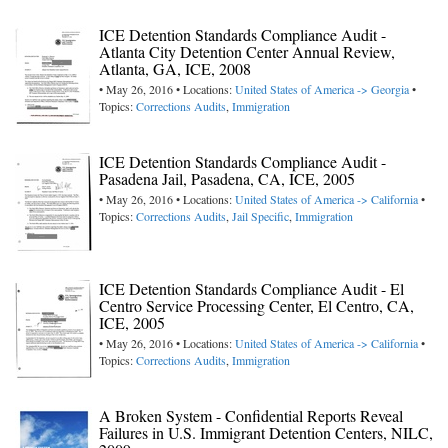
ICE Detention Standards Compliance Audit -
Atlanta City Detention Center Annual Review,
Atlanta, GA, ICE, 2008
• May 26, 2016 • Locations:
United States of America -> Georgia
•
Topics:
Corrections Audits
,
Immigration
ICE Detention Standards Compliance Audit -
Pasadena Jail, Pasadena, CA, ICE, 2005
• May 26, 2016 • Locations:
United States of America -> California
•
Topics:
Corrections Audits
,
Jail Specific
,
Immigration
ICE Detention Standards Compliance Audit - El
Centro Service Processing Center, El Centro, CA,
ICE, 2005
• May 26, 2016 • Locations:
United States of America -> California
•
Topics:
Corrections Audits
,
Immigration
A Broken System - Confidential Reports Reveal
Failures in U.S. Immigrant Detention Centers, NILC,