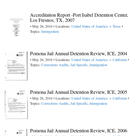
Accreditation Report -Port Isabel Detention Center,
Los Fresnos, TX, 2007
• May 26, 2016 • Locations:
United States of America -> Texas
•
Topics:
Immigration
Pomona Jail Annual Detention Review, ICE, 2004
• May 26, 2016 • Locations:
United States of America -> California
•
Topics:
Corrections Audits
,
Jail Specific
,
Immigration
Pomona Jail Annual Detention Review, ICE, 2005
• May 26, 2016 • Locations:
United States of America -> California
•
Topics:
Corrections Audits
,
Jail Specific
,
Immigration
Pomona Jail Annual Detention Review, ICE, 2006