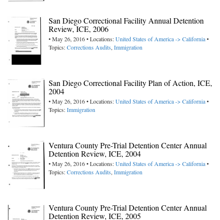
San Diego Correctional Facility Annual Detention
Review, ICE, 2006
• May 26, 2016 • Locations:
United States of America -> California
•
Topics:
Corrections Audits
,
Immigration
San Diego Correctional Facility Plan of Action, ICE,
2004
• May 26, 2016 • Locations:
United States of America -> California
•
Topics:
Immigration
Ventura County Pre-Trial Detention Center Annual
Detention Review, ICE, 2004
• May 26, 2016 • Locations:
United States of America -> California
•
Topics:
Corrections Audits
,
Immigration
Ventura County Pre-Trial Detention Center Annual
Detention Review, ICE, 2005