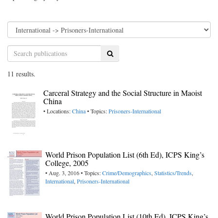
Search
11 results.
Carceral Strategy and the Social Structure in Maoist
China
• Locations:
China
• Topics:
Prisoners-International
World Prison Population List (6th Ed), ICPS King’s
College, 2005
• Aug. 3, 2016 • Topics:
Crime/Demographics
,
Statistics/Trends
,
International
,
Prisoners-International
World Prison Population List (10th Ed), ICPS King’s