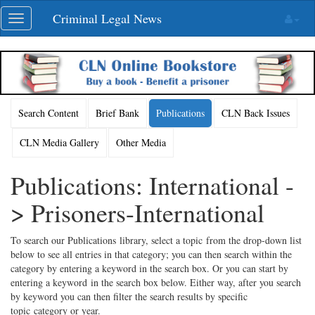
Skip
Criminal Legal News
Toggle
navigation
navigation
Search Content
Brief Bank
Publications
CLN Back Issues
CLN Media Gallery
Other Media
Publications: International -
> Prisoners-International
To search our Publications library, select a topic from the drop-down list
below to see all entries in that category; you can then search within the
category by entering a keyword in the search box. Or you can start by
entering a keyword in the search box below. Either way, after you search
by keyword you can then filter the search results by specific
topic category or year.