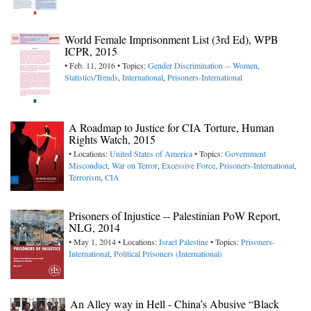
World Female Imprisonment List (3rd Ed), WPB
ICPR, 2015
• Feb. 11, 2016 • Topics:
Gender Discrimination -- Women
,
Statistics/Trends
,
International
,
Prisoners-International
A Roadmap to Justice for CIA Torture, Human
Rights Watch, 2015
• Locations:
United States of America
• Topics:
Government
Misconduct
,
War on Terror
,
Excessive Force
,
Prisoners-International
,
Terrorism
,
CIA
Prisoners of Injustice -- Palestinian PoW Report,
NLG, 2014
• May 1, 2014 • Locations:
Israel
Palestine
• Topics:
Prisoners-
International
,
Political Prisoners (International)
An Alley way in Hell - China’s Abusive “Black