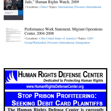
Jails,” Human Rights Watch, 2009
• Locations:
China
• Topics:
International
,
Prisoners-International
Performance Work Statement, Migrant Operations
Center, 2004-2008
• Locations:
Cuba
United States of America
• Topics:
GEO
Group/Wackenhut
,
Prisoners-International
,
Immigration