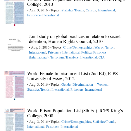
College, 2013
• Aug. 3, 2016 • Topics:
Statistics/Trends
,
Census
,
International
,
Prisoners-International
Joint study on global practices in relation to secret
detention, Human Rights Council, 2010
• Aug. 3, 2016 • Topics:
Crime/Demographics
,
War on Terror
,
International
,
Prisoners-International
,
Political Prisoners
(International)
,
Terrorism
,
Transfers-International
,
CIA
World Female Imprisonment List (2nd Ed), ICPS
University of Essex, 2012
• Aug. 3, 2016 • Topics:
Gender Discrimination -- Women
,
Statistics/Trends
,
International
,
Prisoners-International
World Prison Population List (8th Ed), ICPS King’s
College, 2008
• Aug. 3, 2016 • Topics:
Crime/Demographics
,
Statistics/Trends
,
International
,
Prisoners-International