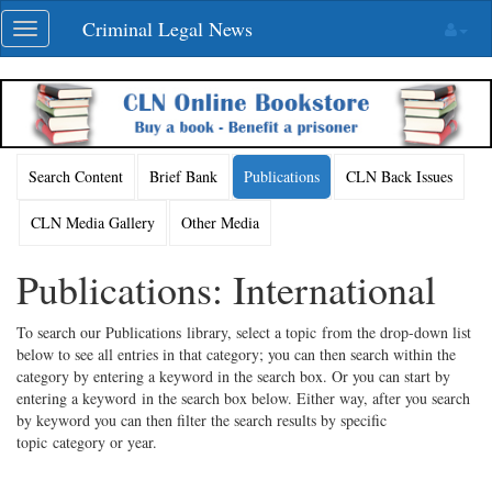
Skip
Criminal Legal News
Toggle
navigation
navigation
Search Content
Brief Bank
Publications
CLN Back Issues
CLN Media Gallery
Other Media
Publications: International
To search our Publications library, select a topic from the drop-down list
below to see all entries in that category; you can then search within the
category by entering a keyword in the search box. Or you can start by
entering a keyword in the search box below. Either way, after you search
by keyword you can then filter the search results by specific
topic category or year.