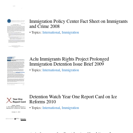
Immigration Policy Center Fact Sheet on Immigrants
and Crime 2008
• Topics:
International
,
Immigration
Aclu Immigrants Rights Project Prolonged
Immigration Detention Issue Brief 2009
• Topics:
International
,
Immigration
Detention Watch Year One Report Card on Ice
Reforms 2010
• Topics:
International
,
Immigration