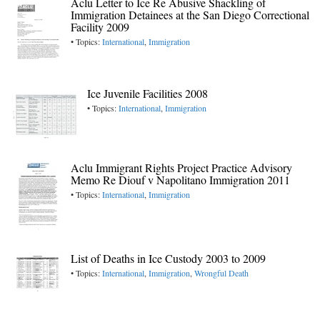
Aclu Letter to Ice Re Abusive Shackling of
Immigration Detainees at the San Diego Correctional
Facility 2009
• Topics:
International
,
Immigration
Ice Juvenile Facilities 2008
• Topics:
International
,
Immigration
Aclu Immigrant Rights Project Practice Advisory
Memo Re Diouf v Napolitano Immigration 2011
• Topics:
International
,
Immigration
List of Deaths in Ice Custody 2003 to 2009
• Topics:
International
,
Immigration
,
Wrongful Death