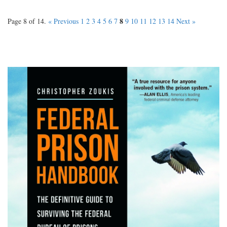
8
Page 8 of 14.
« Previous
1
2
3
4
5
6
7
9
10
11
12
13
14
Next »