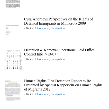
Cura Attorneys Perspectives on the Rights of
Detained Immigrants in Minnesota 2009
• Topics:
International
,
Immigration
Detention & Removal Operations Field Office
Contact Info 7-13-07
• Topics:
International
,
Immigration
Human Rights First Detention Report to Be
Presented by Special Rapporteur on Human Rights
of Migrants 2012
• Topics:
International
,
Immigration