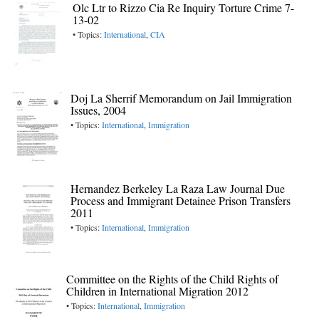
Olc Ltr to Rizzo Cia Re Inquiry Torture Crime 7-
13-02
• Topics:
International
,
CIA
Doj La Sherrif Memorandum on Jail Immigration
Issues, 2004
• Topics:
International
,
Immigration
Hernandez Berkeley La Raza Law Journal Due
Process and Immigrant Detainee Prison Transfers
2011
• Topics:
International
,
Immigration
Committee on the Rights of the Child Rights of
Children in International Migration 2012
• Topics:
International
,
Immigration