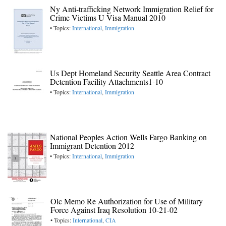
Ny Anti-trafficking Network Immigration Relief for
Crime Victims U Visa Manual 2010
• Topics:
International
,
Immigration
Us Dept Homeland Security Seattle Area Contract
Detention Facility Attachments1-10
• Topics:
International
,
Immigration
National Peoples Action Wells Fargo Banking on
Immigrant Detention 2012
• Topics:
International
,
Immigration
Olc Memo Re Authorization for Use of Military
Force Against Iraq Resolution 10-21-02
• Topics:
International
,
CIA