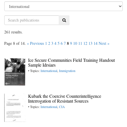
Search
261 results.
8
Page 8 of 14.
« Previous
1
2
3
4
5
6
7
9
10
11
12
13
14
Next »
Ice Secure Communities Field Training Handout
Sample Idrsiars
• Topics:
International
,
Immigration
Kubark the Coercive Counterintelligence
Interrogation of Resistant Sources
• Topics:
International
,
CIA