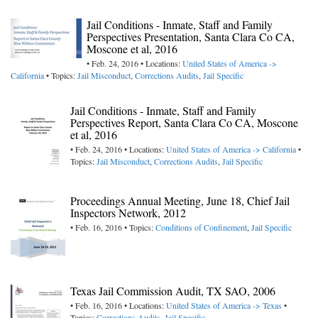
Jail Conditions - Inmate, Staff and Family
Perspectives Presentation, Santa Clara Co CA,
Moscone et al, 2016
• Feb. 24, 2016 • Locations:
United States of America ->
California
• Topics:
Jail Misconduct
,
Corrections Audits
,
Jail Specific
Jail Conditions - Inmate, Staff and Family
Perspectives Report, Santa Clara Co CA, Moscone
et al, 2016
• Feb. 24, 2016 • Locations:
United States of America -> California
•
Topics:
Jail Misconduct
,
Corrections Audits
,
Jail Specific
Proceedings Annual Meeting, June 18, Chief Jail
Inspectors Network, 2012
• Feb. 16, 2016 • Topics:
Conditions of Confinement
,
Jail Specific
Texas Jail Commission Audit, TX SAO, 2006
• Feb. 16, 2016 • Locations:
United States of America -> Texas
•
Topics:
Corrections Audits
,
Jail Specific