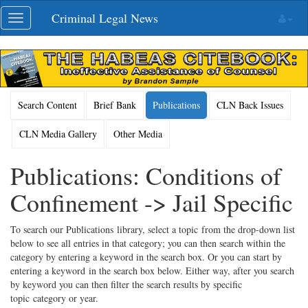
Skip
Criminal Legal News
Toggle
navigation
navigation
Search Content
Brief Bank
Publications
CLN Back Issues
CLN Media Gallery
Other Media
Publications: Conditions of
Confinement -> Jail Specific
To search our Publications library, select a topic from the drop-down list
below to see all entries in that category; you can then search within the
category by entering a keyword in the search box. Or you can start by
entering a keyword in the search box below. Either way, after you search
by keyword you can then filter the search results by specific
topic category or year.