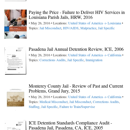
Paying the Price - Failure to Deliver HIV Services in
Louisiana Parish Jails, HRW, 2016
• May 26, 2016 • Locations:
United States of America -> Louisiana
•
Topics:
Jail Misconduct
,
HIV/AIDS
,
Malpractice
,
Jail Specific
Pasadena Jail Annual Detention Review, ICE, 2006
• May 26, 2016 • Locations:
United States of America -> California
•
Topics:
Corrections Audits
,
Jail Specific
,
Immigration
Monterey County Jail - Review of Past and Current
Problems, Grand Jury, 2015
• May 26, 2016 • Locations:
United States of America -> California
•
Topics:
Medical Misconduct
,
Jail Misconduct
,
Corrections Audits
,
Staffing
,
Jail Specific
,
Failure to Train/Supervise
ICE Detention Standards Compliance Audit -
Pasadena Jail, Pasadena, CA, ICE, 2005