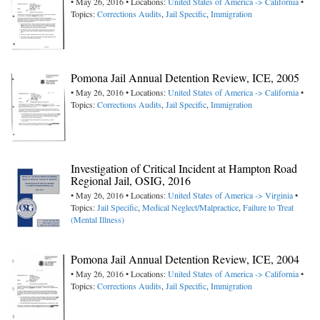
• May 26, 2016 • Locations:
United States of America -> California
•
Topics:
Corrections Audits
,
Jail Specific
,
Immigration
Pomona Jail Annual Detention Review, ICE, 2005
• May 26, 2016 • Locations:
United States of America -> California
•
Topics:
Corrections Audits
,
Jail Specific
,
Immigration
Investigation of Critical Incident at Hampton Road
Regional Jail, OSIG, 2016
• May 26, 2016 • Locations:
United States of America -> Virginia
•
Topics:
Jail Specific
,
Medical Neglect/Malpractice
,
Failure to Treat
(Mental Illness)
Pomona Jail Annual Detention Review, ICE, 2004
• May 26, 2016 • Locations:
United States of America -> California
•
Topics:
Corrections Audits
,
Jail Specific
,
Immigration