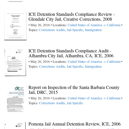
ICE Detention Standards Compliance Review -
Glendale City Jail, Creative Corrections, 2008
• May 26, 2016 • Locations:
United States of America -> California
•
Topics:
Corrections Audits
,
Jail Specific
,
Immigration
ICE Detention Standards Compliance Audit -
Alhambra City Jail, Alhambra, CA, ICE, 2006
• May 26, 2016 • Locations:
United States of America -> California
•
Topics:
Corrections Audits
,
Jail Specific
,
Immigration
Report on Inspection of the Santa Barbara County
Jail, DRC, 2015
• May 26, 2016 • Locations:
United States of America -> California
•
Topics:
Corrections Audits
,
Jail Specific
Pomona Jail Annual Detention Review, ICE, 2006