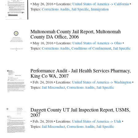
• May 26, 2016 • Locations:
United States of America -> California
•
Topics:
Corrections Audits
,
Jail Specific
,
Immigration
Multonomah County Jail Report, Multonomah
County DA Office, 2006
• May 16, 2016 • Locations:
United States of America -> Ohio
•
Topics:
Corrections Audits
,
Conditions of Confinement
,
Jail Specific
Performance Audit - Jail Health Services Pharmacy,
King Co WA, 2007
• Feb. 24, 2016 • Locations:
United States of America -> Washington
•
Topics:
Jail Misconduct
,
Corrections Audits
,
Jail Specific
Daggett County UT Jail Inspection Report, USMS,
2007
• Feb. 24, 2016 • Locations:
United States of America -> Utah
•
Topics:
Jail Misconduct
,
Corrections Audits
,
Jail Specific