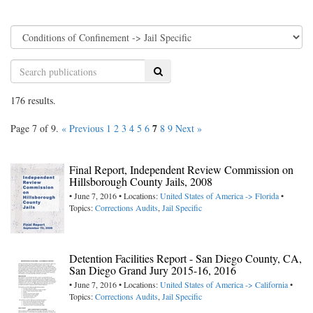
Search
176 results.
7
Page 7 of 9.
« Previous
1
2
3
4
5
6
8
9
Next »
Final Report, Independent Review Commission on
Hillsborough County Jails, 2008
• June 7, 2016 • Locations:
United States of America -> Florida
•
Topics:
Corrections Audits
,
Jail Specific
Detention Facilities Report - San Diego County, CA,
San Diego Grand Jury 2015-16, 2016
• June 7, 2016 • Locations:
United States of America -> California
•
Topics:
Corrections Audits
,
Jail Specific