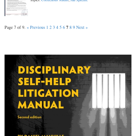
7
Page 7 of 9.
« Previous
1
2
3
4
5
6
8
9
Next »