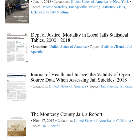
• Jan. 1, 2018 • Locations:
United States of America -> New York
•
Topics:
Visitor Searches
,
Jail Specific
,
Visiting
,
Attorney Visits
,
Extended Family Visiting
Dept of Justice, Mortality in Local Jails Statistical
Tables, 2000 - 2018
• Locations:
United States of America
• Topics:
Statistics/Trends
,
Jail
Specific
Journal of Health and Justice, the Validity of Open-
Source Data When Assessing Jail Suicides, 2018
• Locations:
United States of America
• Topics:
Jail Specific
,
Suicides
The Monterey County Jail, a Report
• Nov. 17, 2017 • Locations:
United States of America -> California
•
Topics:
Jail Specific