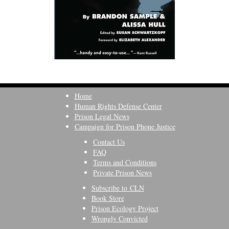
Home
Human Rights Defense Center
Prison Legal News
Campaign for Prison Phone Justice
Contact Us
FAQ
Terms and Conditions
Private Prison News
Subscribe to CLN
Book Store
Prison Ecology Project
Wrongly Convicted