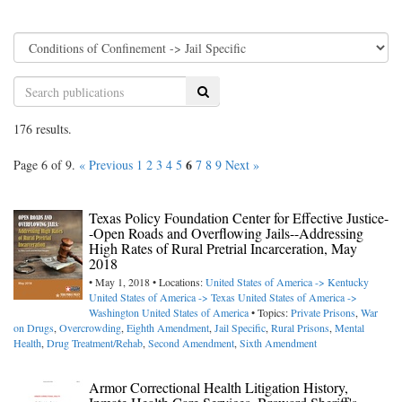
Search
176 results.
6
Page 6 of 9.
« Previous
1
2
3
4
5
7
8
9
Next »
Texas Policy Foundation Center for Effective Justice-
-Open Roads and Overflowing Jails--Addressing
High Rates of Rural Pretrial Incarceration, May
2018
• May 1, 2018 • Locations:
United States of America -> Kentucky
United States of America -> Texas
United States of America ->
Washington
United States of America
• Topics:
Private Prisons
,
War
on Drugs
,
Overcrowding
,
Eighth Amendment
,
Jail Specific
,
Rural Prisons
,
Mental
Health
,
Drug Treatment/Rehab
,
Second Amendment
,
Sixth Amendment
Armor Correctional Health Litigation History,