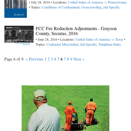
• July 28, 2016 • Locations:
United States of America -> Pennsylvania
• Topics:
Conditions of Confinement
,
Overcrowding
,
Jail Specific
FCC Fee Reduction Adjustments - Grayson
County, Securus, 2016
• June 28, 2016 • Locations:
United States of America -> Texas
•
Topics:
Contractor Misconduct
,
Jail Specific
,
Telephone Rates
6
Page 6 of 9.
« Previous
1
2
3
4
5
7
8
9
Next »