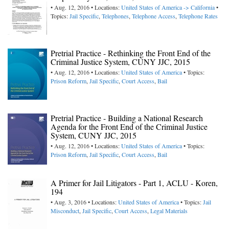
• Aug. 12, 2016 • Locations:
United States of America -> California
•
Topics:
Jail Specific
,
Telephones
,
Telephone Access
,
Telephone Rates
Pretrial Practice - Rethinking the Front End of the
Criminal Justice System, CUNY JJC, 2015
• Aug. 12, 2016 • Locations:
United States of America
• Topics:
Prison Reform
,
Jail Specific
,
Court Access
,
Bail
Pretrial Practice - Building a National Research
Agenda for the Front End of the Criminal Justice
System, CUNY JJC, 2015
• Aug. 12, 2016 • Locations:
United States of America
• Topics:
Prison Reform
,
Jail Specific
,
Court Access
,
Bail
A Primer for Jail Litigators - Part 1, ACLU - Koren,
194
• Aug. 3, 2016 • Locations:
United States of America
• Topics:
Jail
Misconduct
,
Jail Specific
,
Court Access
,
Legal Materials