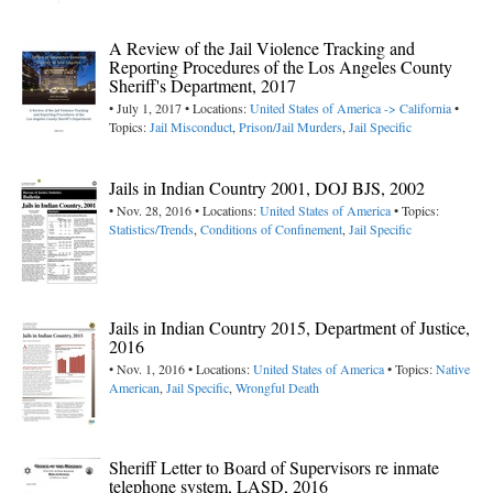
A Review of the Jail Violence Tracking and
Reporting Procedures of the Los Angeles County
Sheriff's Department, 2017
• July 1, 2017 • Locations:
United States of America -> California
•
Topics:
Jail Misconduct
,
Prison/Jail Murders
,
Jail Specific
Jails in Indian Country 2001, DOJ BJS, 2002
• Nov. 28, 2016 • Locations:
United States of America
• Topics:
Statistics/Trends
,
Conditions of Confinement
,
Jail Specific
Jails in Indian Country 2015, Department of Justice,
2016
• Nov. 1, 2016 • Locations:
United States of America
• Topics:
Native
American
,
Jail Specific
,
Wrongful Death
Sheriff Letter to Board of Supervisors re inmate
telephone system, LASD, 2016