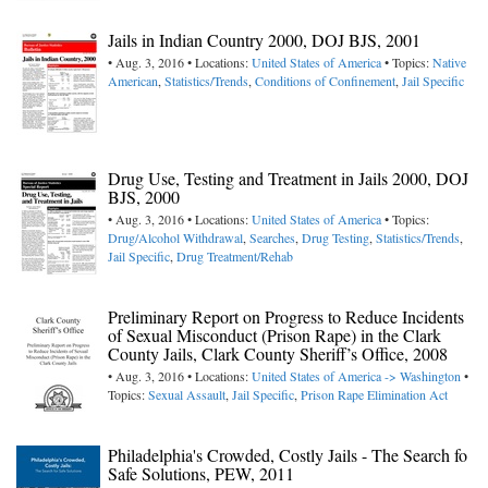
Jails in Indian Country 2000, DOJ BJS, 2001
• Aug. 3, 2016 • Locations:
United States of America
• Topics:
Native
American
,
Statistics/Trends
,
Conditions of Confinement
,
Jail Specific
Drug Use, Testing and Treatment in Jails 2000, DOJ
BJS, 2000
• Aug. 3, 2016 • Locations:
United States of America
• Topics:
Drug/Alcohol Withdrawal
,
Searches
,
Drug Testing
,
Statistics/Trends
,
Jail Specific
,
Drug Treatment/Rehab
Preliminary Report on Progress to Reduce Incidents
of Sexual Misconduct (Prison Rape) in the Clark
County Jails, Clark County Sheriff’s Office, 2008
• Aug. 3, 2016 • Locations:
United States of America -> Washington
•
Topics:
Sexual Assault
,
Jail Specific
,
Prison Rape Elimination Act
Philadelphia's Crowded, Costly Jails - The Search fo
Safe Solutions, PEW, 2011