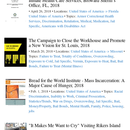
Inmate Health Care Services, Broward Sheriff's
Office, FL, 2018
• April 26, 2018 • Locations:
United States of America -> Florida
United States of America
• Topics:
Armor Correctional Health
Services
,
Discrimination
,
Retaliation
,
Medical
,
Medication
,
Jail
Specific
,
Americans with Disabilities Act
The Campaign to Close the Workhouse and Promote
a New Vision for St. Louis, 2018
• March 20, 2018 • Locations:
United States of America -> Missouri
•
Topics:
Failure to Treat
,
Totality of Conditions
,
Overcrowding
,
Exposure to Cold
,
Jail Specific
,
Vermin
,
Exposure to Heat
,
Bail
,
Bail
Bonds
,
Failure to Treat (Mental Illness)
Bread for the World Institute - Mass Incarceration: A
Major Cause of Hunger, 2018
• Feb. 1, 2018 • Locations:
United States of America
• Topics:
Racial
Discrimination
,
Inability to Work
,
Criminal Prosecution
,
Statistics/Trends
,
War on Drugs
,
Overcrowding
,
Jail Specific
,
Bail
,
Money/Property
,
Bail Bonds
,
Mental Health
,
Family
,
Police
,
housing
,
jobs
"It Makes Me Want to Cry" Visiting Rikers Island