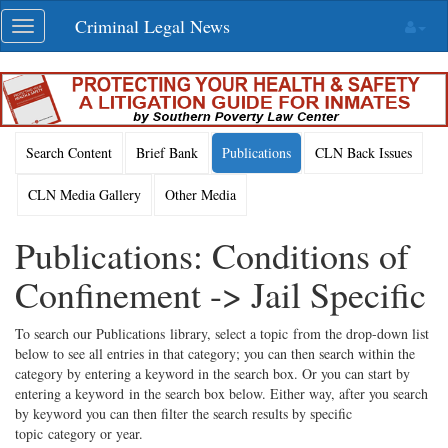
Skip
Criminal Legal News
Toggle
navigation
navigation
Search Content
Brief Bank
Publications
CLN Back Issues
CLN Media Gallery
Other Media
Publications: Conditions of
Confinement -> Jail Specific
To search our Publications library, select a topic from the drop-down list
below to see all entries in that category; you can then search within the
category by entering a keyword in the search box. Or you can start by
entering a keyword in the search box below. Either way, after you search
by keyword you can then filter the search results by specific
topic category or year.