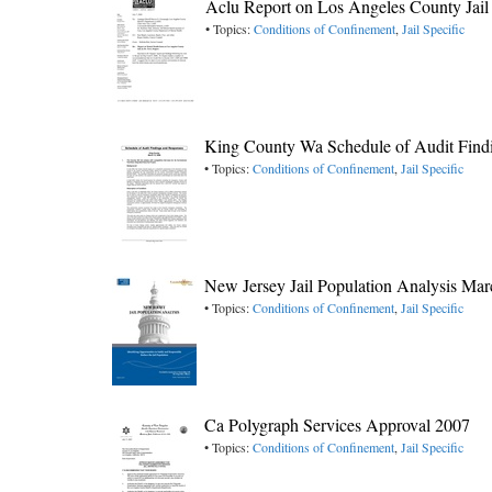
Aclu Report on Los Angeles County Jail
• Topics:
Conditions of Confinement
,
Jail Specific
King County Wa Schedule of Audit Findi
• Topics:
Conditions of Confinement
,
Jail Specific
New Jersey Jail Population Analysis Ma
• Topics:
Conditions of Confinement
,
Jail Specific
Ca Polygraph Services Approval 2007
• Topics:
Conditions of Confinement
,
Jail Specific