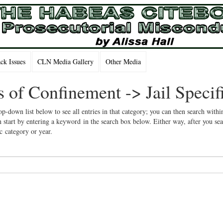
k Issues
CLN Media Gallery
Other Media
s of Confinement -> Jail Specif
op-down list below to see all entries in that category; you can then search withi
 start by entering a keyword in the search box below. Either way, after you se
ic category or year.