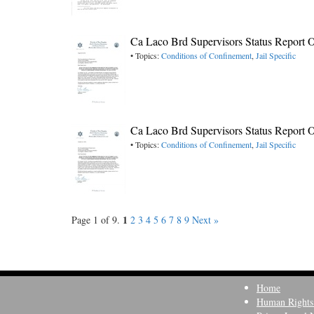
Ca Laco Brd Supervisors Status Report O
• Topics:
Conditions of Confinement
,
Jail Specific
Ca Laco Brd Supervisors Status Report O
• Topics:
Conditions of Confinement
,
Jail Specific
1
Page 1 of 9.
2
3
4
5
6
7
8
9
Next »
Home
Human Rights