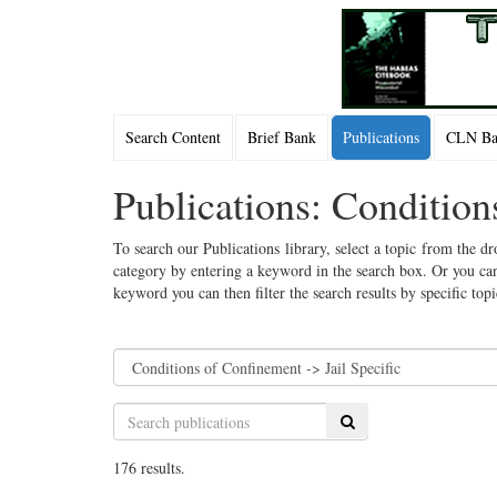
Search Content
Brief Bank
Publications
CLN Bac
Publications: Condition
To search our Publications library, select a topic from the dr
category by entering a keyword in the search box. Or you can
keyword you can then filter the search results by specific top
Search
176 results.