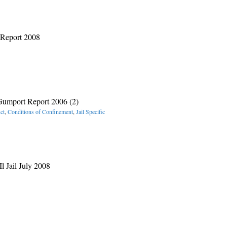
 Report 2008
umport Report 2006 (2)
ct
,
Conditions of Confinement
,
Jail Specific
l Jail July 2008