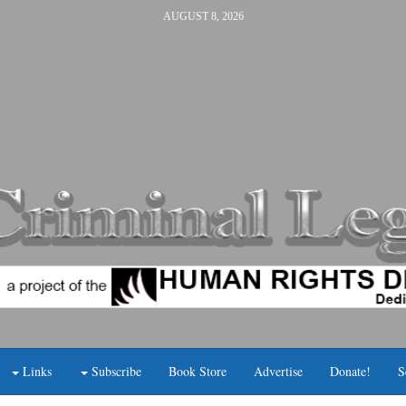
AUGUST 8, 2026
Links
Subscribe
Book Store
Advertise
Donate!
S