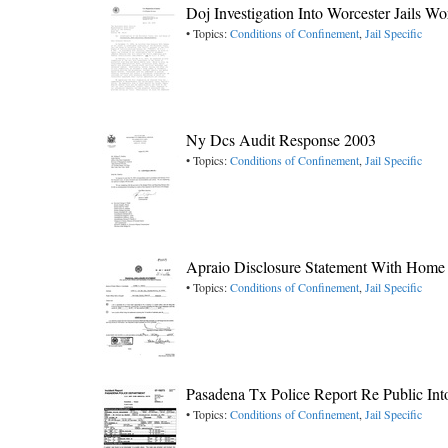
Doj Investigation Into Worcester Jails W
• Topics:
Conditions of Confinement
,
Jail Specific
Ny Dcs Audit Response 2003
• Topics:
Conditions of Confinement
,
Jail Specific
Apraio Disclosure Statement With Home
• Topics:
Conditions of Confinement
,
Jail Specific
Pasadena Tx Police Report Re Public Int
• Topics:
Conditions of Confinement
,
Jail Specific