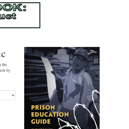
ic
n the
arch by