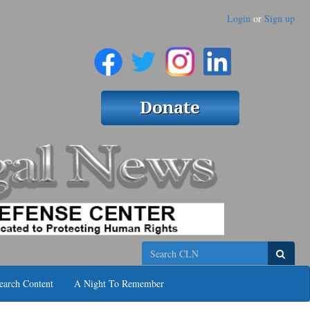
Login
or
Sign up
Search
earch Content
A Night To Remember