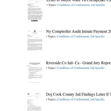
• Topics:
Conditions of Confinement
,
Jail Specific
Ny Comptroller Audit Inmate Payment 2
• Topics:
Conditions of Confinement
,
Jail Specific
Riverside Co Jail- Ca - Grand Jury Repor
• Topics:
Conditions of Confinement
,
Jail Specific
Doj Cook County Jail Findings Letter Il 
• Topics:
Conditions of Confinement
,
Jail Specific