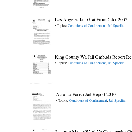
Los Angeles Jail Grat From Cdcr 2007
• Topics:
Conditions of Confinement
,
Jail Specific
King County Wa Jail Ombuds Report Re 
• Topics:
Conditions of Confinement
,
Jail Specific
Aclu La Parish Jail Report 2010
• Topics:
Conditions of Confinement
,
Jail Specific
Letter to Mayor Ward Va Chesapeake City