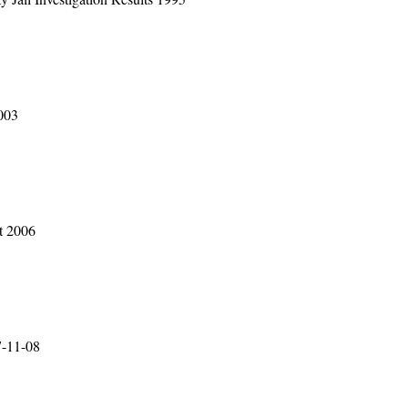
003
t 2006
7-11-08