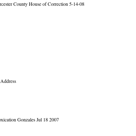
orcester County House of Correction 5-14-08
 Address
oxication Gonzales Jul 18 2007