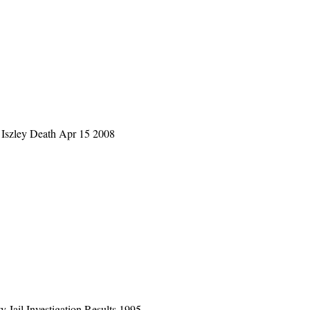
Iszley Death Apr 15 2008
 Jail Investigation Results 1995