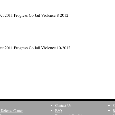
ct 2011 Progress Co Jail Violence 8-2012
ct 2011 Progress Co Jail Violence 10-2012
Contact Us
S
 Defense Center
FAQ
B