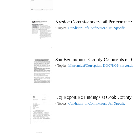
Nycdoc Commissioners Jail Performance
• Topics:
Conditions of Confinement
,
Jail Specific
San Bernardino - County Comments on G
• Topics:
Misconduct/Corruption
,
DOC/BOP miscondu
Doj Report Re Findings at Cook County I
• Topics:
Conditions of Confinement
,
Jail Specific