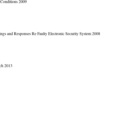
 Conditions 2009
ngs and Responses Re Faulty Electronic Security System 2008
rch 2013