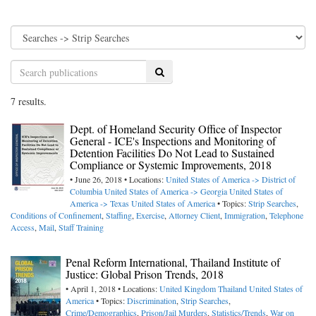
Search
7 results.
Dept. of Homeland Security Office of Inspector
General - ICE's Inspections and Monitoring of
Detention Facilities Do Not Lead to Sustained
Compliance or Systemic Improvements, 2018
• June 26, 2018 • Locations:
United States of America -> District of
Columbia
United States of America -> Georgia
United States of
America -> Texas
United States of America
• Topics:
Strip Searches
,
Conditions of Confinement
,
Staffing
,
Exercise
,
Attorney Client
,
Immigration
,
Telephone
Access
,
Mail
,
Staff Training
Penal Reform International, Thailand Institute of
Justice: Global Prison Trends, 2018
• April 1, 2018 • Locations:
United Kingdom
Thailand
United States of
America
• Topics:
Discrimination
,
Strip Searches
,
Crime/Demographics
,
Prison/Jail Murders
,
Statistics/Trends
,
War on