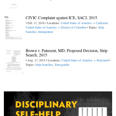
CIVIC Complaint against ICE, SACJ, 2015
• Feb. 11, 2016 • Locations:
United States of America -> California
United States of America -> District of Columbia
• Topics:
Strip
Searches
,
Immigration
Brown v. Patuxent, MD, Proposed Decision, Strip
Search, 2015
• Aug. 17, 2015 • Locations:
United States of America -> Maryland
•
Topics:
Strip Searches
,
Transgender