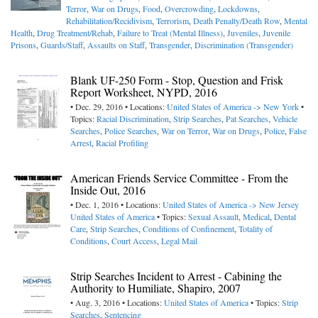
Terror
,
War on Drugs
,
Food
,
Overcrowding
,
Lockdowns
,
Rehabilitation/Recidivism
,
Terrorism
,
Death Penalty/Death Row
,
Mental
Health
,
Drug Treatment/Rehab
,
Failure to Treat (Mental Illness)
,
Juveniles
,
Juvenile
Prisons
,
Guards/Staff
,
Assaults on Staff
,
Transgender
,
Discrimination (Transgender)
Blank UF-250 Form - Stop, Question and Frisk
Report Worksheet, NYPD, 2016
• Dec. 29, 2016 • Locations:
United States of America -> New York
•
Topics:
Racial Discrimination
,
Strip Searches
,
Pat Searches
,
Vehicle
Searches
,
Police Searches
,
War on Terror
,
War on Drugs
,
Police
,
False
Arrest
,
Racial Profiling
American Friends Service Committee - From the
Inside Out, 2016
• Dec. 1, 2016 • Locations:
United States of America -> New Jersey
United States of America
• Topics:
Sexual Assault
,
Medical
,
Dental
Care
,
Strip Searches
,
Conditions of Confinement
,
Totality of
Conditions
,
Court Access
,
Legal Mail
Strip Searches Incident to Arrest - Cabining the
Authority to Humiliate, Shapiro, 2007
• Aug. 3, 2016 • Locations:
United States of America
• Topics:
Strip
Searches
,
Sentencing