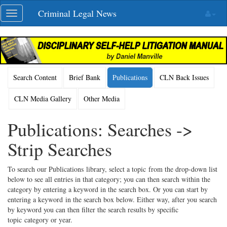
Skip
Criminal Legal News
Toggle
navigation
navigation
Search Content
Brief Bank
Publications
CLN Back Issues
CLN Media Gallery
Other Media
Publications: Searches ->
Strip Searches
To search our Publications library, select a topic from the drop-down list
below to see all entries in that category; you can then search within the
category by entering a keyword in the search box. Or you can start by
entering a keyword in the search box below. Either way, after you search
by keyword you can then filter the search results by specific
topic category or year.