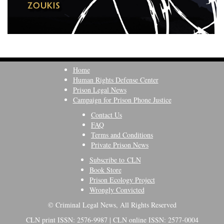
Home
Human Rights Defense Center
Prison Legal News
Campaign for Prison Phone Justice
Contact Us
FAQ
Terms and Conditions
Private Prison News
Subscribe to CLN
Book Store
Prison Ecology Project
Wrongly Convicted
© Criminal Legal News, All Rights Reserved
CLN print ISSN: 2576-9987 | CLN online ISSN: 2577-0004