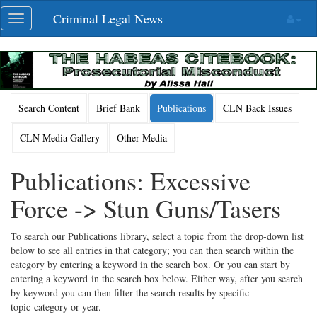
Skip
Criminal Legal News
Toggle
navigation
navigation
Search Content
Brief Bank
Publications
CLN Back Issues
CLN Media Gallery
Other Media
Publications: Excessive
Force -> Stun Guns/Tasers
To search our Publications library, select a topic from the drop-down list
below to see all entries in that category; you can then search within the
category by entering a keyword in the search box. Or you can start by
entering a keyword in the search box below. Either way, after you search
by keyword you can then filter the search results by specific
topic category or year.