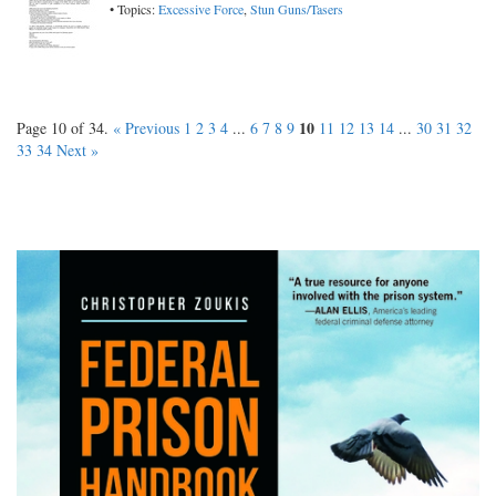
• Topics:
Excessive Force
,
Stun Guns/Tasers
10
Page 10 of 34.
« Previous
1
2
3
4
...
6
7
8
9
11
12
13
14
...
30
31
32
33
34
Next »