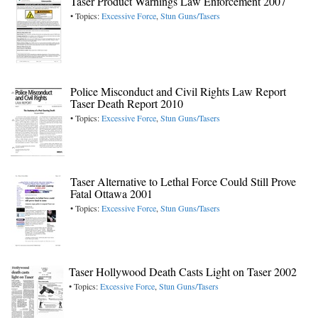
Taser Product Warnings Law Enforcement 2007
• Topics:
Excessive Force
,
Stun Guns/Tasers
Police Misconduct and Civil Rights Law Report
Taser Death Report 2010
• Topics:
Excessive Force
,
Stun Guns/Tasers
Taser Alternative to Lethal Force Could Still Prove
Fatal Ottawa 2001
• Topics:
Excessive Force
,
Stun Guns/Tasers
Taser Hollywood Death Casts Light on Taser 2002
• Topics:
Excessive Force
,
Stun Guns/Tasers