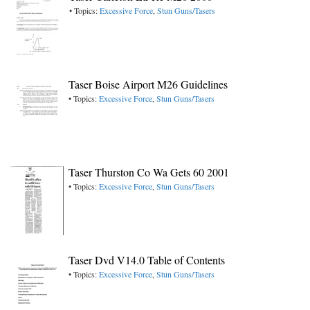
• Topics:
Excessive Force
,
Stun Guns/Tasers
Taser Boise Airport M26 Guidelines
• Topics:
Excessive Force
,
Stun Guns/Tasers
Taser Thurston Co Wa Gets 60 2001
• Topics:
Excessive Force
,
Stun Guns/Tasers
Taser Dvd V14.0 Table of Contents
• Topics:
Excessive Force
,
Stun Guns/Tasers