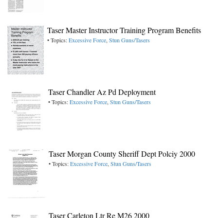
Taser Master Instructor Training Program Benefits
• Topics:
Excessive Force
,
Stun Guns/Tasers
Taser Chandler Az Pd Deployment
• Topics:
Excessive Force
,
Stun Guns/Tasers
Taser Morgan County Sheriff Dept Polciy 2000
• Topics:
Excessive Force
,
Stun Guns/Tasers
Taser Carleton Ltr Re M26 2000