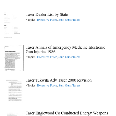
Taser Dealer List by State
• Topics:
Excessive Force
,
Stun Guns/Tasers
Taser Annals of Emergency Medicine Electronic
Gun Injuries 1986
• Topics:
Excessive Force
,
Stun Guns/Tasers
Taser Tukwila Adv Taser 2000 Revision
• Topics:
Excessive Force
,
Stun Guns/Tasers
Taser Englewood Co Conducted Energy Weapons