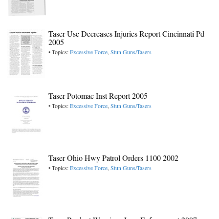
Taser Use Decreases Injuries Report Cincinnati Pd
2005
• Topics:
Excessive Force
,
Stun Guns/Tasers
Taser Potomac Inst Report 2005
• Topics:
Excessive Force
,
Stun Guns/Tasers
Taser Ohio Hwy Patrol Orders 1100 2002
• Topics:
Excessive Force
,
Stun Guns/Tasers