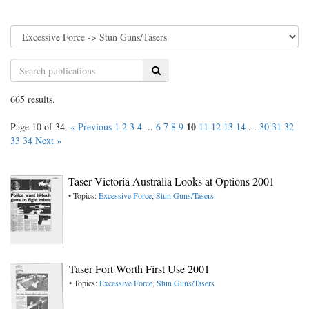
Search
665 results.
10
Page 10 of 34.
« Previous
1
2
3
4
...
6
7
8
9
11
12
13
14
...
30
31
32
33
34
Next »
Taser Victoria Australia Looks at Options 2001
• Topics:
Excessive Force
,
Stun Guns/Tasers
Taser Fort Worth First Use 2001
• Topics:
Excessive Force
,
Stun Guns/Tasers