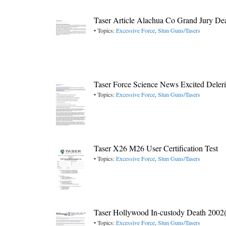
Taser Article Alachua Co Grand Jury De
• Topics:
Excessive Force
,
Stun Guns/Tasers
Taser Force Science News Excited Dele
• Topics:
Excessive Force
,
Stun Guns/Tasers
Taser X26 M26 User Certification Test
• Topics:
Excessive Force
,
Stun Guns/Tasers
Taser Hollywood In-custody Death 2002
• Topics:
Excessive Force
,
Stun Guns/Tasers