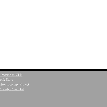
ubscribe to CLN
ook Store
rison Ecology Project
rongly Convicted