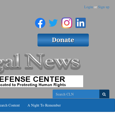
Login
or
Sign up
Search
earch Content
A Night To Remember