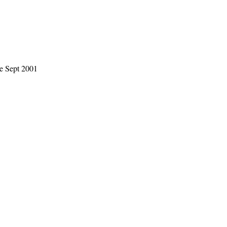
le Sept 2001