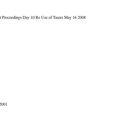
t Proceedings Day 10 Re Use of Tasers May 16 2008
 2001