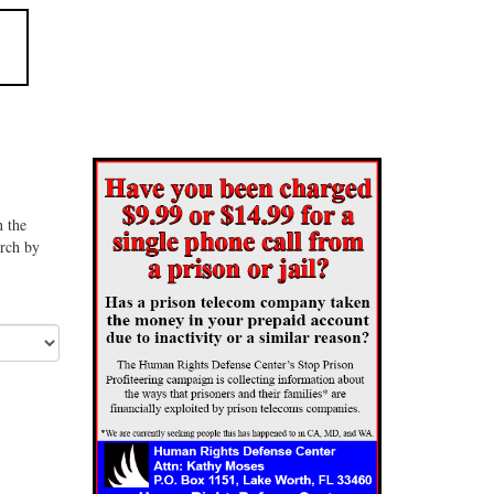
n the
arch by