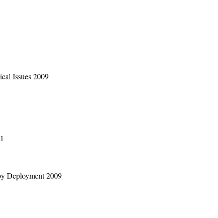
cal Issues 2009
01
by Deployment 2009