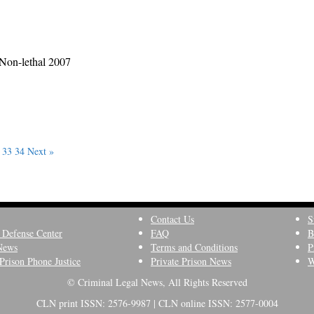
 Non-lethal 2007
33
34
Next »
Contact Us
S
 Defense Center
FAQ
B
News
Terms and Conditions
P
Prison Phone Justice
Private Prison News
W
© Criminal Legal News, All Rights Reserved
CLN print ISSN: 2576-9987 | CLN online ISSN: 2577-0004