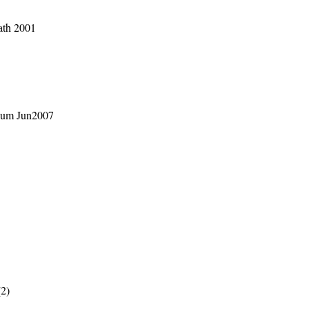
ath 2001
rium Jun2007
(2)