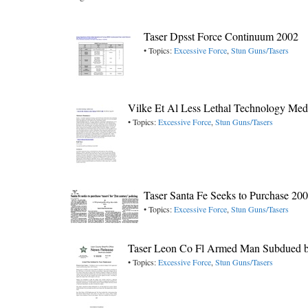
Taser Dpsst Force Continuum 2002
• Topics:
Excessive Force
,
Stun Guns/Tasers
Vilke Et Al Less Lethal Technology Medi
• Topics:
Excessive Force
,
Stun Guns/Tasers
Taser Santa Fe Seeks to Purchase 20
• Topics:
Excessive Force
,
Stun Guns/Tasers
Taser Leon Co Fl Armed Man Subdued 
• Topics:
Excessive Force
,
Stun Guns/Tasers