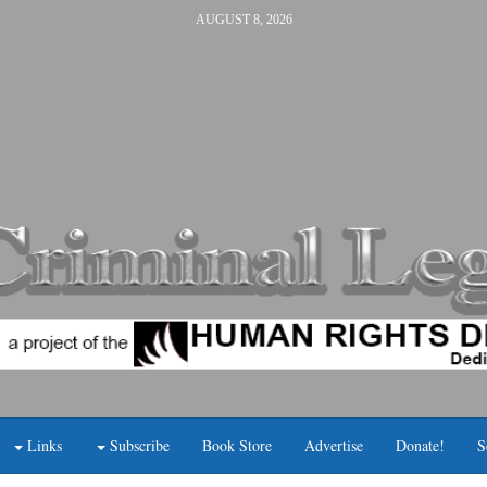
AUGUST 8, 2026
Links
Subscribe
Book Store
Advertise
Donate!
S