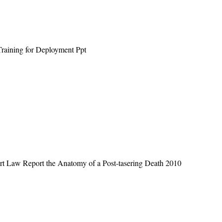
raining for Deployment Ppt
rt Law Report the Anatomy of a Post-tasering Death 2010