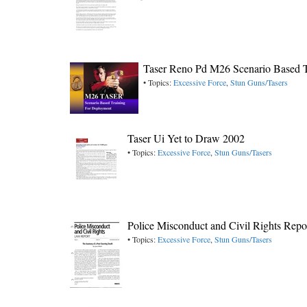
Taser Reno Pd M26 Scenario Based T
• Topics:
Excessive Force
,
Stun Guns/Tasers
Taser Ui Yet to Draw 2002
• Topics:
Excessive Force
,
Stun Guns/Tasers
Police Misconduct and Civil Rights Repo
• Topics:
Excessive Force
,
Stun Guns/Tasers