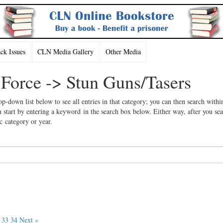
k Issues
CLN Media Gallery
Other Media
 Force -> Stun Guns/Tasers
op-down list below to see all entries in that category; you can then search withi
 start by entering a keyword in the search box below. Either way, after you se
ic category or year.
33
34
Next »