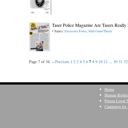
Taser Police Magazine Are Tasers Really
• Topics:
Excessive Force
,
Stun Guns/Tasers
7
Page 7 of 34.
« Previous
1
2
3
4
5
6
8
9
10
11
...
30
31
32
Home
Human Rights
Prison Legal 
Campaign for 