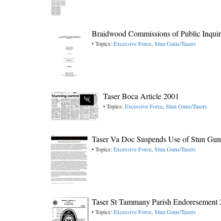
Braidwood Commissions of Public Inquir
• Topics:
Excessive Force
,
Stun Guns/Tasers
Taser Boca Article 2001
• Topics:
Excessive Force
,
Stun Guns/Tasers
Taser Va Doc Suspends Use of Stun Gun
• Topics:
Excessive Force
,
Stun Guns/Tasers
Taser St Tammany Parish Endoresement
• Topics:
Excessive Force
,
Stun Guns/Tasers