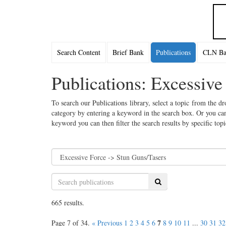
Search Content
Brief Bank
Publications
CLN Bac
Publications: Excessive
To search our Publications library, select a topic from the dr
category by entering a keyword in the search box. Or you can
keyword you can then filter the search results by specific top
Search
665 results.
7
Page 7 of 34.
« Previous
1
2
3
4
5
6
8
9
10
11
...
30
31
32