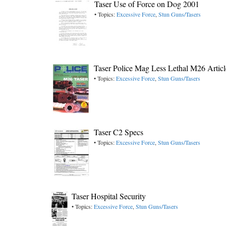
Taser Use of Force on Dog 2001
• Topics:
Excessive Force
,
Stun Guns/Tasers
Taser Police Mag Less Lethal M26 Artic
• Topics:
Excessive Force
,
Stun Guns/Tasers
Taser C2 Specs
• Topics:
Excessive Force
,
Stun Guns/Tasers
Taser Hospital Security
• Topics:
Excessive Force
,
Stun Guns/Tasers