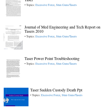
• Topics:
Excessive Force
,
Stun Guns/Tasers
Journal of Med Engineering and Tech Report on
Tasers 2010
• Topics:
Excessive Force
,
Stun Guns/Tasers
Taser Power Point Troubleshooting
• Topics:
Excessive Force
,
Stun Guns/Tasers
Taser Sudden Custody Death Ppt
• Topics:
Excessive Force
,
Stun Guns/Tasers