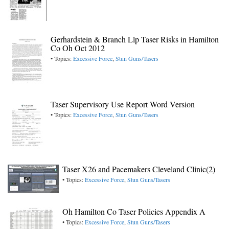
Gerhardstein & Branch Llp Taser Risks in Hamilton
Co Oh Oct 2012
• Topics:
Excessive Force
,
Stun Guns/Tasers
Taser Supervisory Use Report Word Version
• Topics:
Excessive Force
,
Stun Guns/Tasers
Taser X26 and Pacemakers Cleveland Clinic(2)
• Topics:
Excessive Force
,
Stun Guns/Tasers
Oh Hamilton Co Taser Policies Appendix A
• Topics:
Excessive Force
,
Stun Guns/Tasers