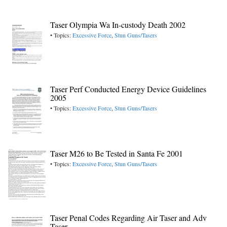
Taser Olympia Wa In-custody Death 2002
• Topics:
Excessive Force
,
Stun Guns/Tasers
Taser Perf Conducted Energy Device Guidelines
2005
• Topics:
Excessive Force
,
Stun Guns/Tasers
Taser M26 to Be Tested in Santa Fe 2001
• Topics:
Excessive Force
,
Stun Guns/Tasers
Taser Penal Codes Regarding Air Taser and Adv
Taser