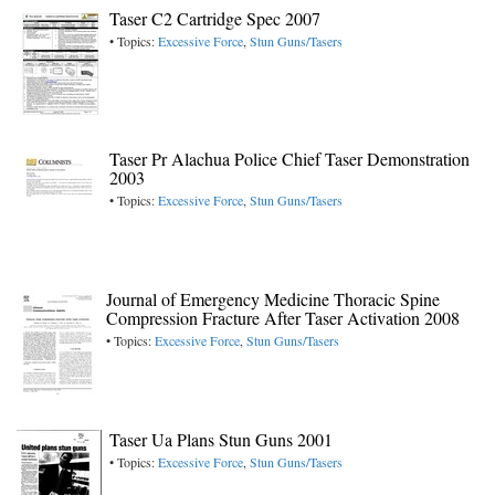
Taser C2 Cartridge Spec 2007
• Topics:
Excessive Force
,
Stun Guns/Tasers
Taser Pr Alachua Police Chief Taser Demonstration
2003
• Topics:
Excessive Force
,
Stun Guns/Tasers
Journal of Emergency Medicine Thoracic Spine
Compression Fracture After Taser Activation 2008
• Topics:
Excessive Force
,
Stun Guns/Tasers
Taser Ua Plans Stun Guns 2001
• Topics:
Excessive Force
,
Stun Guns/Tasers