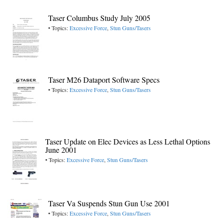
Taser Columbus Study July 2005
• Topics:
Excessive Force
,
Stun Guns/Tasers
Taser M26 Dataport Software Specs
• Topics:
Excessive Force
,
Stun Guns/Tasers
Taser Update on Elec Devices as Less Lethal Options
June 2001
• Topics:
Excessive Force
,
Stun Guns/Tasers
Taser Va Suspends Stun Gun Use 2001
• Topics:
Excessive Force
,
Stun Guns/Tasers