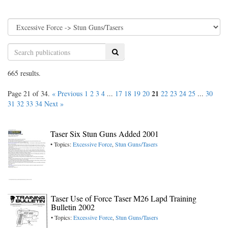
Search
665 results.
21
Page 21 of 34.
« Previous
1
2
3
4
...
17
18
19
20
22
23
24
25
...
30
31
32
33
34
Next »
Taser Six Stun Guns Added 2001
• Topics:
Excessive Force
,
Stun Guns/Tasers
Taser Use of Force Taser M26 Lapd Training
Bulletin 2002
• Topics:
Excessive Force
,
Stun Guns/Tasers