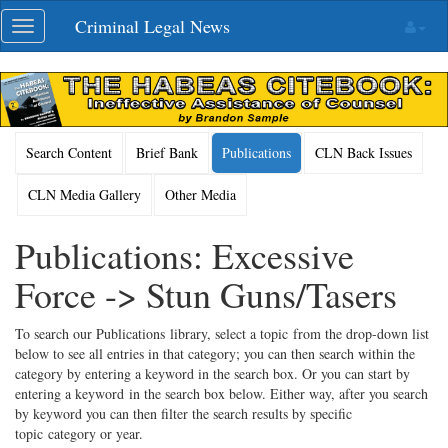
Skip
Criminal Legal News
Toggle
navigation
navigation
Search Content
Brief Bank
Publications
CLN Back Issues
CLN Media Gallery
Other Media
Publications: Excessive
Force -> Stun Guns/Tasers
To search our Publications library, select a topic from the drop-down list
below to see all entries in that category; you can then search within the
category by entering a keyword in the search box. Or you can start by
entering a keyword in the search box below. Either way, after you search
by keyword you can then filter the search results by specific
topic category or year.