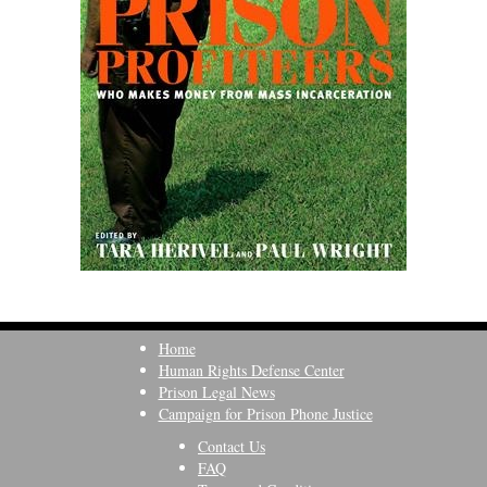
Home
Human Rights Defense Center
Prison Legal News
Campaign for Prison Phone Justice
Contact Us
FAQ