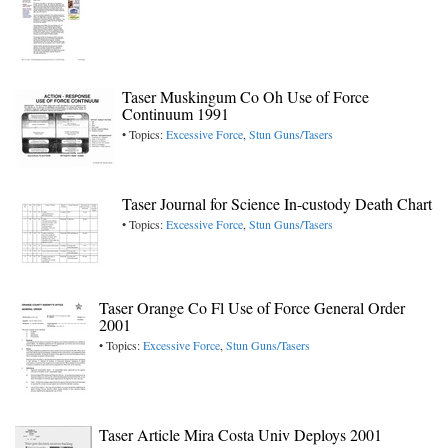
Taser Muskingum Co Oh Use of Force
Continuum 1991
• Topics:
Excessive Force
,
Stun Guns/Tasers
Taser Journal for Science In-custody Death Chart
• Topics:
Excessive Force
,
Stun Guns/Tasers
Taser Orange Co Fl Use of Force General Order
2001
• Topics:
Excessive Force
,
Stun Guns/Tasers
Taser Article Mira Costa Univ Deploys 2001