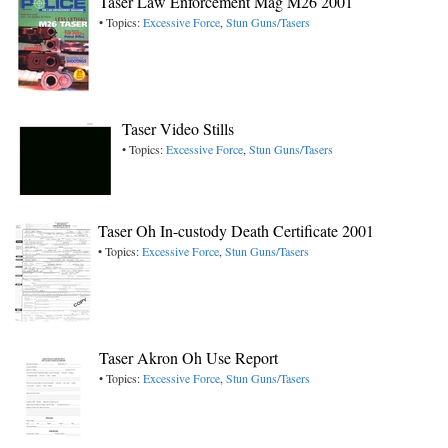
Taser Law Enforcement Mag M26 2001
• Topics:
Excessive Force
,
Stun Guns/Tasers
Taser Video Stills
• Topics:
Excessive Force
,
Stun Guns/Tasers
Taser Oh In-custody Death Certificate 2001
• Topics:
Excessive Force
,
Stun Guns/Tasers
Taser Akron Oh Use Report
• Topics:
Excessive Force
,
Stun Guns/Tasers