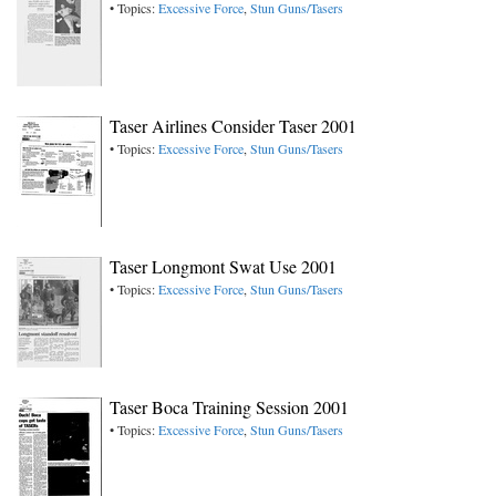
• Topics:
Excessive Force
,
Stun Guns/Tasers
Taser Airlines Consider Taser 2001
• Topics:
Excessive Force
,
Stun Guns/Tasers
Taser Longmont Swat Use 2001
• Topics:
Excessive Force
,
Stun Guns/Tasers
Taser Boca Training Session 2001
• Topics:
Excessive Force
,
Stun Guns/Tasers