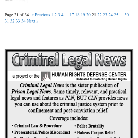
21
Page 21 of 34.
« Previous
1
2
3
4
...
17
18
19
20
22
23
24
25
...
30
31
32
33
34
Next »