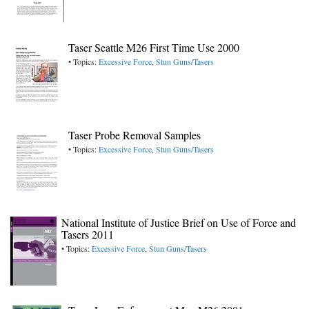
Taser Seattle M26 First Time Use 2000
• Topics:
Excessive Force
,
Stun Guns/Tasers
Taser Probe Removal Samples
• Topics:
Excessive Force
,
Stun Guns/Tasers
National Institute of Justice Brief on Use of Force and
Tasers 2011
• Topics:
Excessive Force
,
Stun Guns/Tasers