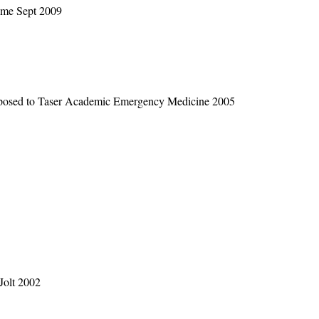
ome Sept 2009
xposed to Taser Academic Emergency Medicine 2005
Jolt 2002