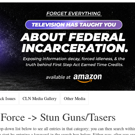
k Issues
CLN Media Gallery
Other Media
 Force -> Stun Guns/Tasers
op-down list below to see all entries in that category; you can then search withi
 start by entering a keyword in the search box below. Either way, after you se