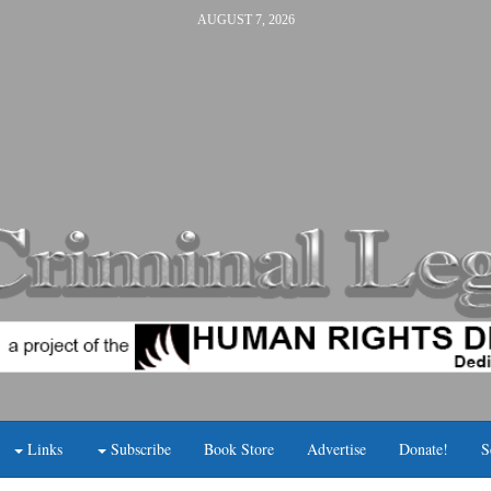
AUGUST 7, 2026
Links
Subscribe
Book Store
Advertise
Donate!
S