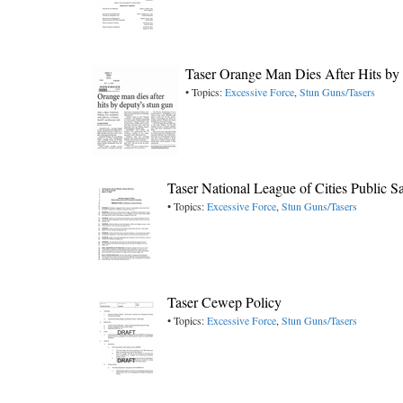
Taser Orange Man Dies After Hits by
• Topics:
Excessive Force
,
Stun Guns/Tasers
Taser National League of Cities Public 
• Topics:
Excessive Force
,
Stun Guns/Tasers
Taser Cewep Policy
• Topics:
Excessive Force
,
Stun Guns/Tasers