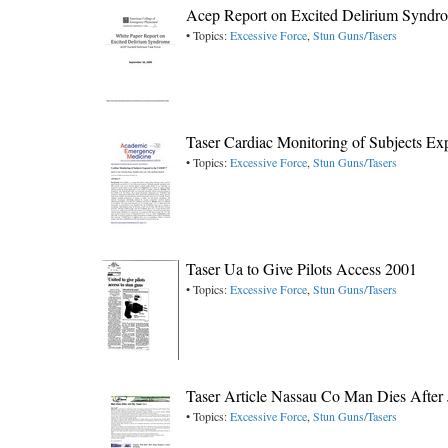
Acep Report on Excited Delirium Syndr
• Topics:
Excessive Force
,
Stun Guns/Tasers
Taser Cardiac Monitoring of Subjects E
• Topics:
Excessive Force
,
Stun Guns/Tasers
Taser Ua to Give Pilots Access 2001
• Topics:
Excessive Force
,
Stun Guns/Tasers
Taser Article Nassau Co Man Dies After 
• Topics:
Excessive Force
,
Stun Guns/Tasers