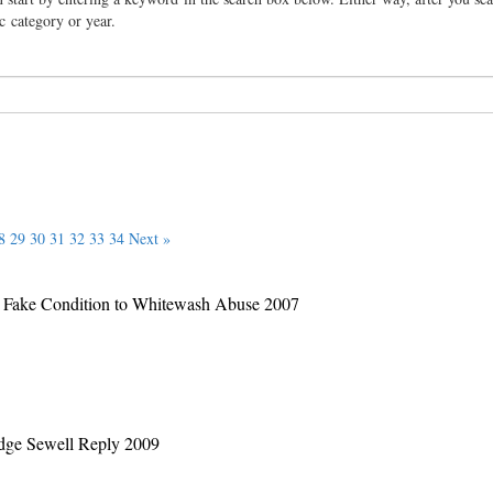
ic category or year.
8
29
30
31
32
33
34
Next »
 a Fake Condition to Whitewash Abuse 2007
Judge Sewell Reply 2009