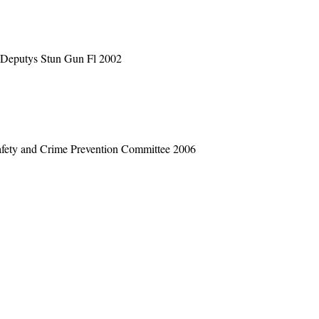
 Deputys Stun Gun Fl 2002
Safety and Crime Prevention Committee 2006