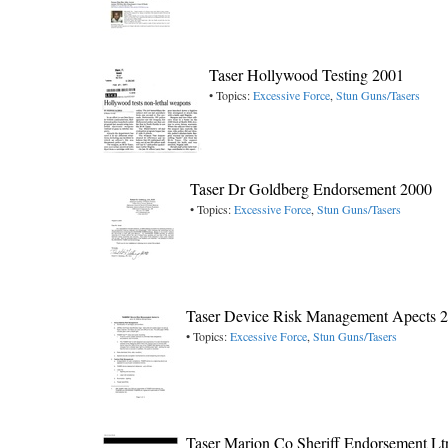
Taser Hollywood Testing 2001
• Topics:
Excessive Force
,
Stun Guns/Tasers
Taser Dr Goldberg Endorsement 2000
• Topics:
Excessive Force
,
Stun Guns/Tasers
Taser Device Risk Management Apects 
• Topics:
Excessive Force
,
Stun Guns/Tasers
Taser Marion Co Sheriff Endorsement Lt