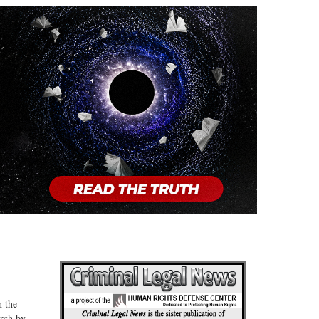
n the
arch by