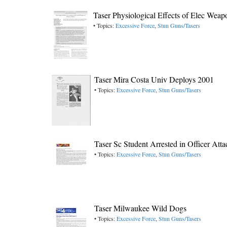
Taser Physiological Effects of Elec We
• Topics:
Excessive Force
,
Stun Guns/Tasers
Taser Mira Costa Univ Deploys 2001
• Topics:
Excessive Force
,
Stun Guns/Tasers
Taser Sc Student Arrested in Officer Att
• Topics:
Excessive Force
,
Stun Guns/Tasers
Taser Milwaukee Wild Dogs
• Topics:
Excessive Force
,
Stun Guns/Tasers