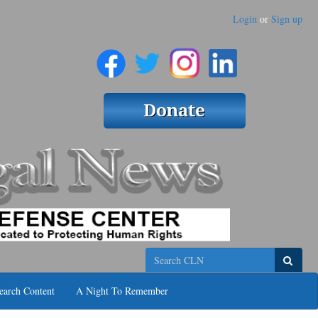
Login
or
Sign up
Search
earch Content
A Night To Remember