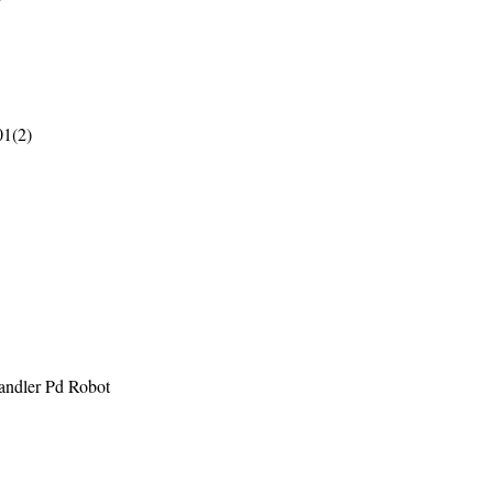
01(2)
andler Pd Robot