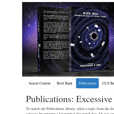
Search Content
Brief Bank
Publications
CLN Bac
Publications: Excessive
To search our Publications library, select a topic from the dr
category by entering a keyword in the search box. Or you can