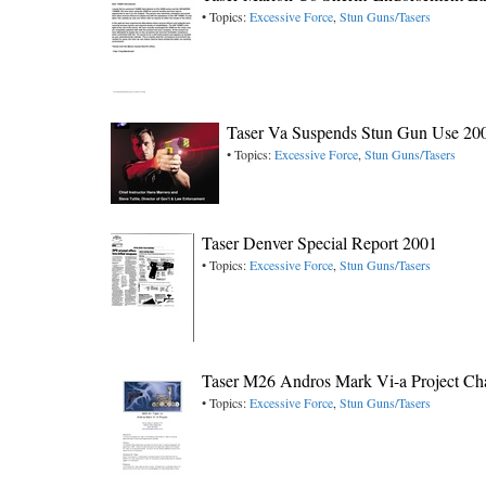
• Topics:
Excessive Force
,
Stun Guns/Tasers
Taser Va Suspends Stun Gun Use 20
• Topics:
Excessive Force
,
Stun Guns/Tasers
Taser Denver Special Report 2001
• Topics:
Excessive Force
,
Stun Guns/Tasers
Taser M26 Andros Mark Vi-a Project Ch
• Topics:
Excessive Force
,
Stun Guns/Tasers