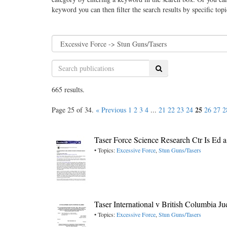
keyword you can then filter the search results by specific top
Search
665 results.
25
Page 25 of 34.
« Previous
1
2
3
4
...
21
22
23
24
26
27
2
Taser Force Science Research Ctr Is Ed
• Topics:
Excessive Force
,
Stun Guns/Tasers
Taser International v British Columbia 
• Topics:
Excessive Force
,
Stun Guns/Tasers