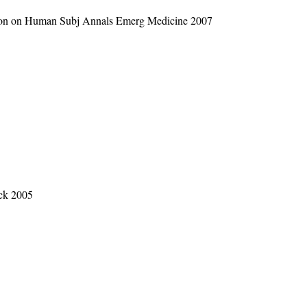
apon on Human Subj Annals Emerg Medicine 2007
ack 2005