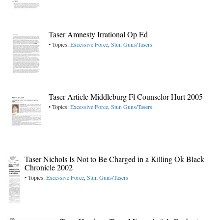
Taser Amnesty Irrational Op Ed
• Topics:
Excessive Force
,
Stun Guns/Tasers
Taser Article Middleburg Fl Counselor Hurt 2005
• Topics:
Excessive Force
,
Stun Guns/Tasers
Taser Nichols Is Not to Be Charged in a Killing Ok Black
Chronicle 2002
• Topics:
Excessive Force
,
Stun Guns/Tasers