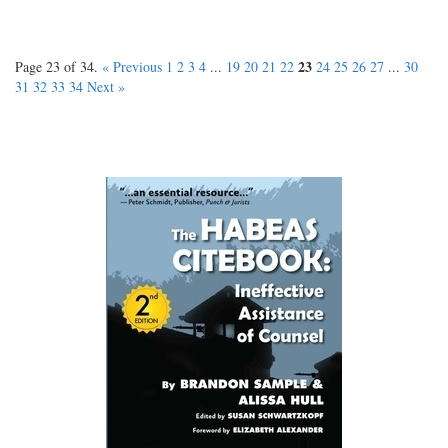
23
Page 23 of 34.
« Previous
1
2
3
4
...
19
20
21
22
24
25
26
27
...
30
31
32
33
34
Next »