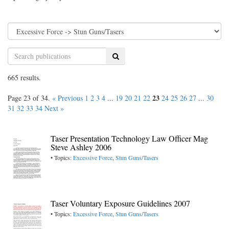
Search
665 results.
23
Page 23 of 34.
« Previous
1
2
3
4
...
19
20
21
22
24
25
26
27
...
30
31
32
33
34
Next »
Taser Presentation Technology Law Officer Mag
Steve Ashley 2006
• Topics:
Excessive Force
,
Stun Guns/Tasers
Taser Voluntary Exposure Guidelines 2007
• Topics:
Excessive Force
,
Stun Guns/Tasers