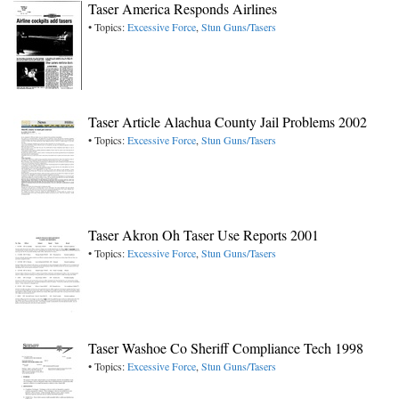
Taser America Responds Airlines
• Topics:
Excessive Force
,
Stun Guns/Tasers
Taser Article Alachua County Jail Problems 2002
• Topics:
Excessive Force
,
Stun Guns/Tasers
Taser Akron Oh Taser Use Reports 2001
• Topics:
Excessive Force
,
Stun Guns/Tasers
Taser Washoe Co Sheriff Compliance Tech 1998
• Topics:
Excessive Force
,
Stun Guns/Tasers