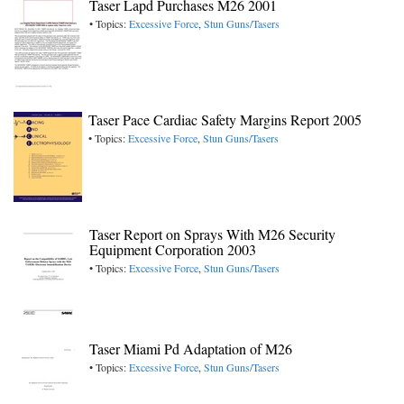
Taser Lapd Purchases M26 2001
• Topics:
Excessive Force
,
Stun Guns/Tasers
Taser Pace Cardiac Safety Margins Report 2005
• Topics:
Excessive Force
,
Stun Guns/Tasers
Taser Report on Sprays With M26 Security
Equipment Corporation 2003
• Topics:
Excessive Force
,
Stun Guns/Tasers
Taser Miami Pd Adaptation of M26
• Topics:
Excessive Force
,
Stun Guns/Tasers