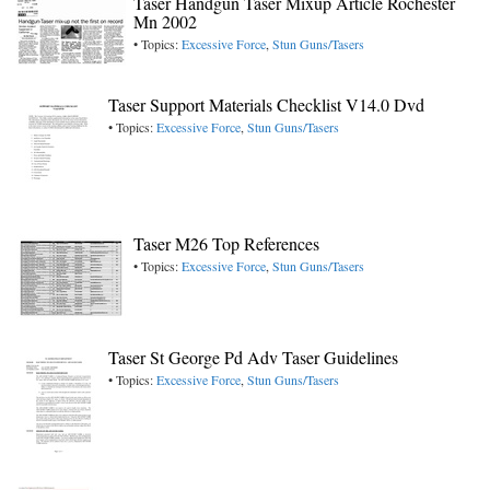
Taser Handgun Taser Mixup Article Rochester
Mn 2002
• Topics:
Excessive Force
,
Stun Guns/Tasers
Taser Support Materials Checklist V14.0 Dvd
• Topics:
Excessive Force
,
Stun Guns/Tasers
Taser M26 Top References
• Topics:
Excessive Force
,
Stun Guns/Tasers
Taser St George Pd Adv Taser Guidelines
• Topics:
Excessive Force
,
Stun Guns/Tasers