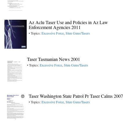
Az Aclu Taser Use and Policies in Az Law
Enforcement Agencies 2011
• Topics:
Excessive Force
,
Stun Guns/Tasers
Taser Tasmanian News 2001
• Topics:
Excessive Force
,
Stun Guns/Tasers
Taser Washington State Patrol Pr Taser Calms 2007
• Topics:
Excessive Force
,
Stun Guns/Tasers