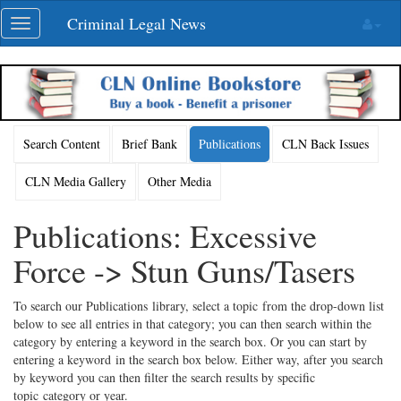
Skip
Criminal Legal News
Toggle
navigation
navigation
Search Content
Brief Bank
Publications
CLN Back Issues
CLN Media Gallery
Other Media
Publications: Excessive
Force -> Stun Guns/Tasers
To search our Publications library, select a topic from the drop-down list
below to see all entries in that category; you can then search within the
category by entering a keyword in the search box. Or you can start by
entering a keyword in the search box below. Either way, after you search
by keyword you can then filter the search results by specific
topic category or year.